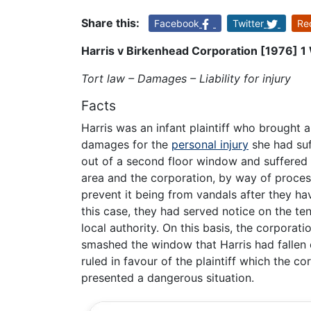
Share this:
Facebook
Twitter
Re
Harris v Birkenhead Corporation [1976] 
Tort law – Damages – Liability for injury
Facts
Harris was an infant plaintiff who brought 
damages for the
personal injury
she had suf
out of a second floor window and suffered s
area and the corporation, by way of process
prevent it being from vandals after they hav
this case, they had served notice on the te
local authority. On this basis, the corporat
smashed the window that Harris had fallen out
ruled in favour of the plaintiff which the 
presented a dangerous situation.