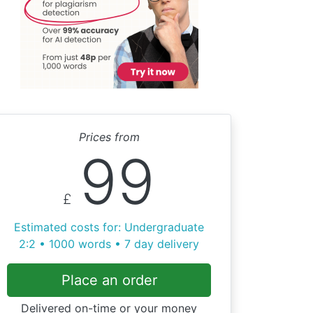
Prices from
99
£
Estimated costs for: Undergraduate
2:2 • 1000 words • 7 day delivery
Place an order
Delivered on-time or your money