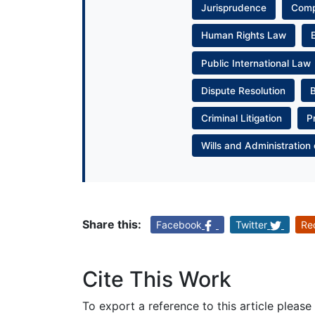
Jurisprudence
Com
Human Rights Law
Public International Law
Dispute Resolution
Criminal Litigation
P
Wills and Administration 
Share this:
Facebook
Twitter
Re
Cite This Work
To export a reference to this article please