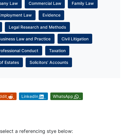
pany Law
Commercial Law
Family Law
Employment Law
Evidence
Legal Research and Methods
Business Law and Practice
Civil Litigation
rofessional Conduct
Taxation
of Estates
Solicitors’ Accounts
ddit
LinkedIn
WhatsApp
 select a referencing stye below: