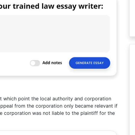
at which point the local authority and corporation
ppeal from the corporation only became relevant if
 corporation was not liable to the plaintiff for the