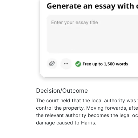
Decision/Outcome
The court held that the local authority was 
control the property. Moving forwards, after
the relevant authority becomes the legal occ
damage caused to Harris.