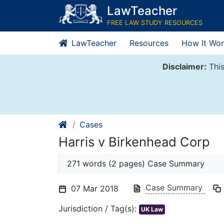
Skip
LawTeacher
to
FREE LAW STUDY RESOURCES
content
LawTeacher
Resources
How It Wor
Disclaimer:
This
Cases
Harris v Birkenhead Corp
271 words (2 pages) Case Summary
Case Summary
07 Mar 2018
Jurisdiction / Tag(s):
UK Law