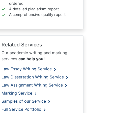
ordered
A detailed plagiarism report
A comprehensive quality report
Related Services
Our academic writing and marking
services
can help you!
Law Essay Writing Service
Law Dissertation Writing Service
Law Assignment Writing Service
Marking Service
Samples of our Service
Full Service Portfolio