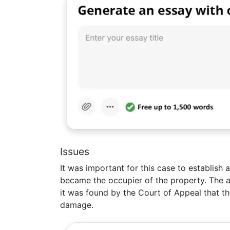
Issues
It was important for this case to establish 
became the occupier of the property. The a
it was found by the Court of Appeal that the
damage.