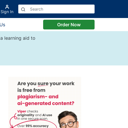
Sign In
 Us
Order Now
a learning aid to