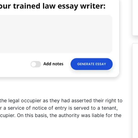
the legal occupier as they had asserted their right to
 a service of notice of entry is served to a tenant,
upier. On this basis, the authority was liable for the