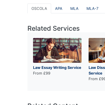
OSCOLA
APA
MLA
MLA-7
Related Services
Law Essay Writing Service
Law Diss
From £99
Service
From £9