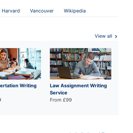
Harvard
Vancouver
Wikipedia
View all
ertation Writing
Law Assignment Writing
Service
9
From £99