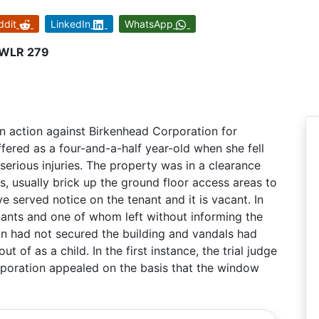
ddit
LinkedIn
WhatsApp
1 WLR 279
an action against Birkenhead Corporation for
fered as a four-and-a-half year-old when she fell
erious injuries. The property was in a clearance
, usually brick up the ground floor access areas to
e served notice on the tenant and it is vacant. In
nants and one of whom left without informing the
ion had not secured the building and vandals had
 of as a child. In the first instance, the trial judge
corporation appealed on the basis that the window