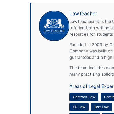
LawTeacher
LawTeacher.net is the 
offering both writing s
resources for students
Founded in 2003 by Gre
Company was built on 
guarantees and a high 
The team includes over 
many practising solicit
Areas of Legal Exper
Contract Law
Crimi
EU Law
Tort Law