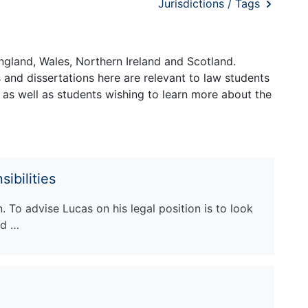
Jurisdictions / Tags
ngland, Wales, Northern Ireland and Scotland.
and dissertations here are relevant to law students
 as well as students wishing to learn more about the
ibilities
n. To advise Lucas on his legal position is to look
ed …