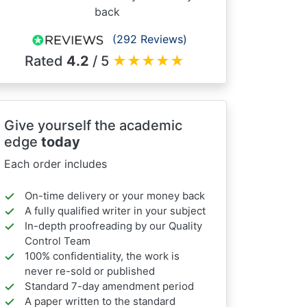
back
(292 Reviews)
Rated
4.2
/ 5
★
★
★
★
★
Give yourself the academic
edge
today
Each order includes
On-time delivery or your money back
A fully qualified writer in your subject
In-depth proofreading by our Quality
Control Team
100% confidentiality, the work is
never re-sold or published
Standard 7-day amendment period
A paper written to the standard