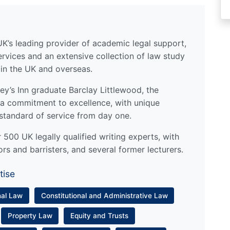
UK’s leading provider of academic legal support,
ervices and an extensive collection of law study
 in the UK and overseas.
y’s Inn graduate Barclay Littlewood, the
a commitment to excellence, with unique
standard of service from day one.
500 UK legally qualified writing experts, with
ors and barristers, and several former lecturers.
tise
nal Law
Constitutional and Administrative Law
Property Law
Equity and Trusts