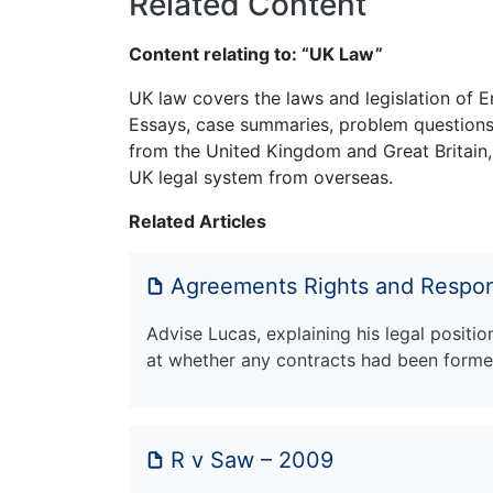
Related Content
Content relating to: “UK Law”
UK law covers the laws and legislation of E
Essays, case summaries, problem questions 
from the United Kingdom and Great Britain,
UK legal system from overseas.
Related Articles
Agreements Rights and Respons
Advise Lucas, explaining his legal positio
at whether any contracts had been form
R v Saw – 2009