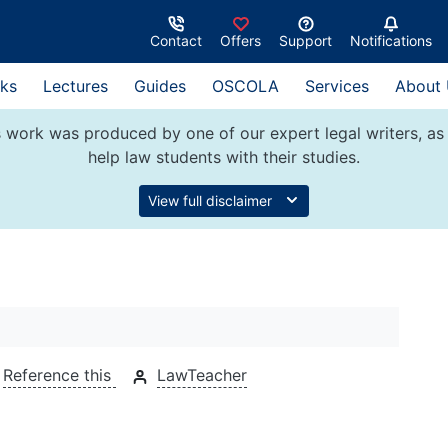
Contact
Offers
Support
Notifications
ks
Lectures
Guides
OSCOLA
Services
About
 work was produced by one of our expert legal writers, as 
help law students with their studies.
View full disclaimer
Reference this
LawTeacher