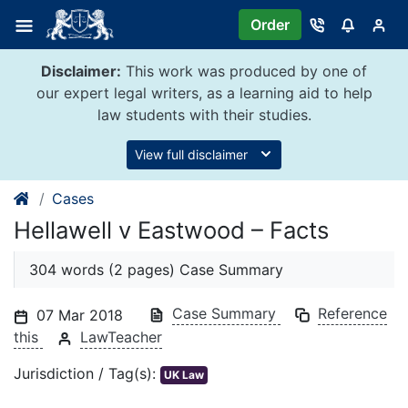
Skip
Order
to
content
Disclaimer:
This work was produced by one of
our expert legal writers, as a learning aid to help
law students with their studies.
View full disclaimer
Cases
Hellawell v Eastwood – Facts
304 words (2 pages) Case Summary
Case Summary
Reference
07 Mar 2018
this
LawTeacher
Jurisdiction / Tag(s):
UK Law