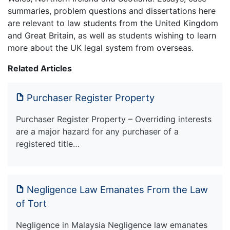
summaries, problem questions and dissertations here
are relevant to law students from the United Kingdom
and Great Britain, as well as students wishing to learn
more about the UK legal system from overseas.
Related Articles
Purchaser Register Property
Purchaser Register Property – Overriding interests
are a major hazard for any purchaser of a
registered title…
Negligence Law Emanates From the Law
of Tort
Negligence in Malaysia Negligence law emanates