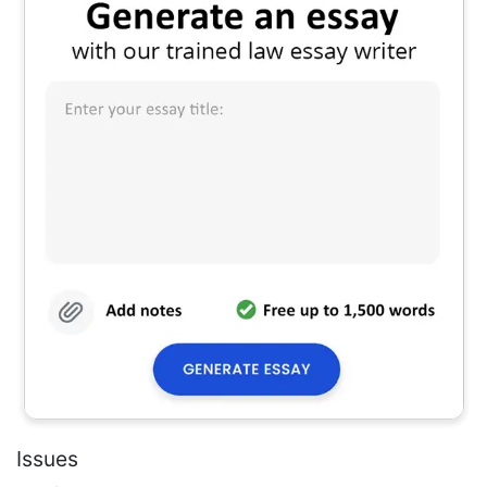
Issues