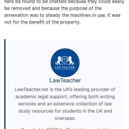
here be found to be chattels because they could easily
be removed and because the purpose of the
annexation was to steady the machines in use. It was
not for the benefit of the property.
LawTeacher
LawTeacher.net is the UK’s leading provider of
academic legal support, offering both writing
services and an extensive collection of law
study resources for students in the UK and
overseas.