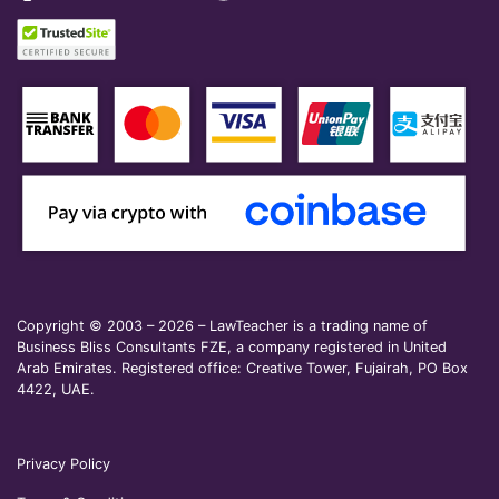
Copyright © 2003 – 2026 – LawTeacher is a trading name of
Business Bliss Consultants FZE, a company registered in United
Arab Emirates. Registered office: Creative Tower, Fujairah, PO Box
4422, UAE.
Privacy Policy