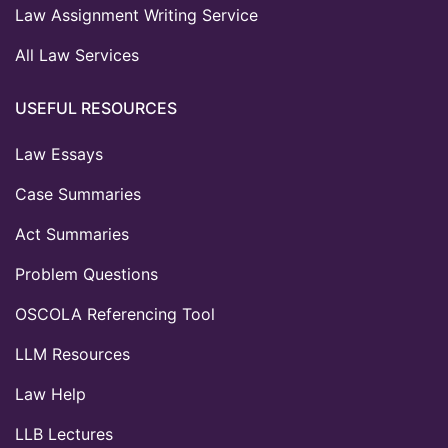
Law Assignment Writing Service
All Law Services
USEFUL RESOURCES
Law Essays
Case Summaries
Act Summaries
Problem Questions
OSCOLA Referencing Tool
LLM Resources
Law Help
LLB Lectures