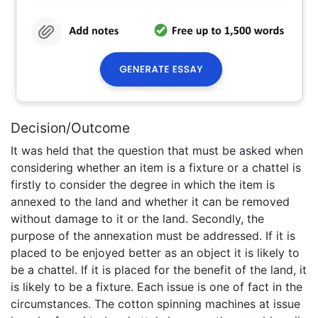
Decision/Outcome
It was held that the question that must be asked when
considering whether an item is a fixture or a chattel is
firstly to consider the degree in which the item is
annexed to the land and whether it can be removed
without damage to it or the land. Secondly, the
purpose of the annexation must be addressed. If it is
placed to be enjoyed better as an object it is likely to
be a chattel. If it is placed for the benefit of the land, it
is likely to be a fixture. Each issue is one of fact in the
circumstances. The cotton spinning machines at issue