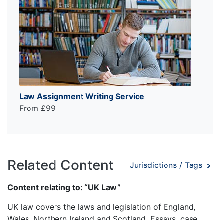
Law Assignment Writing Service
From £99
Related Content
Jurisdictions / Tags
Content relating to: “UK Law”
UK law covers the laws and legislation of England,
Wales, Northern Ireland and Scotland. Essays, case