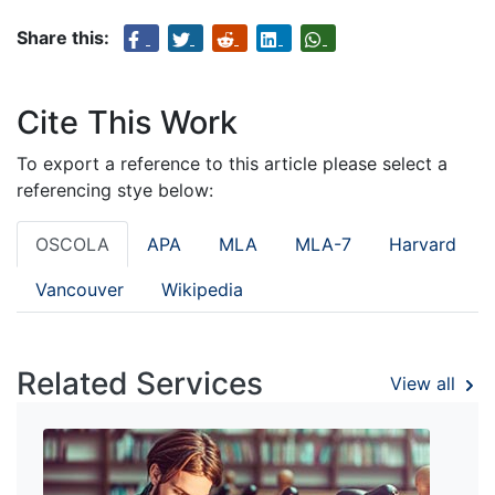
Share this:
Cite This Work
To export a reference to this article please select a
referencing stye below:
OSCOLA
APA
MLA
MLA-7
Harvard
Vancouver
Wikipedia
Related Services
View all