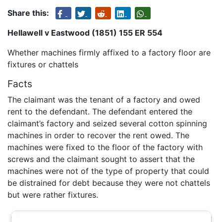
Share this:
Hellawell v Eastwood (1851) 155 ER 554
Whether machines firmly affixed to a factory floor are
fixtures or chattels
Facts
The claimant was the tenant of a factory and owed
rent to the defendant. The defendant entered the
claimant’s factory and seized several cotton spinning
machines in order to recover the rent owed. The
machines were fixed to the floor of the factory with
screws and the claimant sought to assert that the
machines were not of the type of property that could
be distrained for debt because they were not chattels
but were rather fixtures.