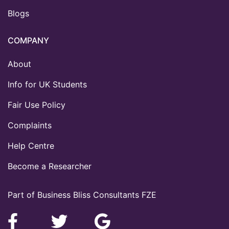
Blogs
COMPANY
About
Info for UK Students
Fair Use Policy
Complaints
Help Centre
Become a Researcher
Part of Business Bliss Consultants FZE