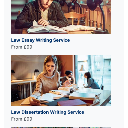
Law Essay Writing Service
From £99
Law Dissertation Writing Service
From £99