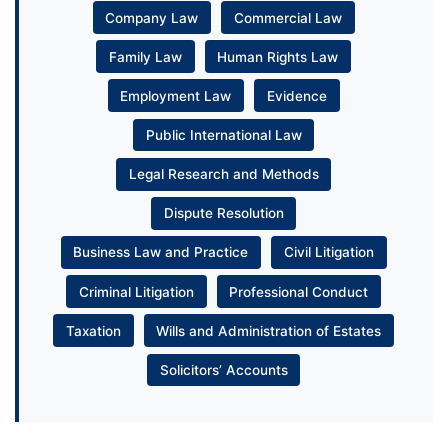
Company Law
Commercial Law
Family Law
Human Rights Law
Employment Law
Evidence
Public International Law
Legal Research and Methods
Dispute Resolution
Business Law and Practice
Civil Litigation
Criminal Litigation
Professional Conduct
Taxation
Wills and Administration of Estates
Solicitors’ Accounts