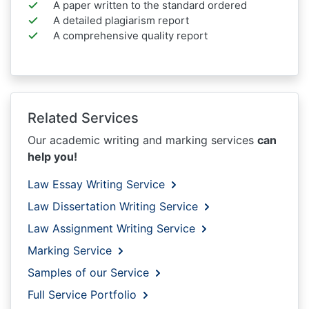
A paper written to the standard ordered
A detailed plagiarism report
A comprehensive quality report
Related Services
Our academic writing and marking services
can
help you!
Law Essay Writing Service
Law Dissertation Writing Service
Law Assignment Writing Service
Marking Service
Samples of our Service
Full Service Portfolio