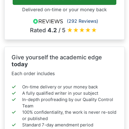
Delivered on-time or your money back
(292 Reviews)
Rated
4.2
/ 5
★
★
★
★
★
Give yourself the academic edge
today
Each order includes
On-time delivery or your money back
A fully qualified writer in your subject
In-depth proofreading by our Quality Control
Team
100% confidentiality, the work is never re-sold
or published
Standard 7-day amendment period