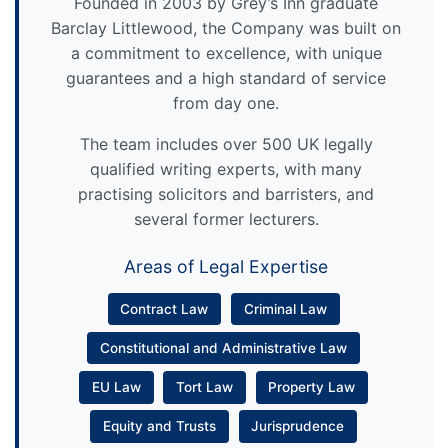
Founded in 2003 by Grey’s Inn graduate
Barclay Littlewood, the Company was built on
a commitment to excellence, with unique
guarantees and a high standard of service
from day one.
The team includes over 500 UK legally
qualified writing experts, with many
practising solicitors and barristers, and
several former lecturers.
Areas of Legal Expertise
Contract Law
Criminal Law
Constitutional and Administrative Law
EU Law
Tort Law
Property Law
Equity and Trusts
Jurisprudence