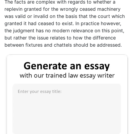
The facts are complex with regards to whether a
replevin granted for the wrongly ceased machinery
was valid or invalid on the basis that the court which
granted it had ceased to exist. In practice however,
the judgment has no modern relevance on this point,
but rather the issue relates to how the difference
between fixtures and chattels should be addressed.