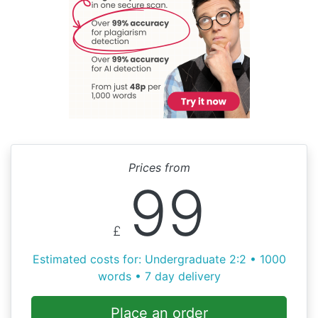
Prices from
99
£
Estimated costs for: Undergraduate 2:2 • 1000
words • 7 day delivery
Place an order