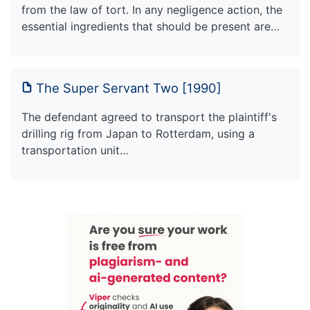
from the law of tort. In any negligence action, the
essential ingredients that should be present are…
The Super Servant Two [1990]
The defendant agreed to transport the plaintiff's
drilling rig from Japan to Rotterdam, using a
transportation unit…