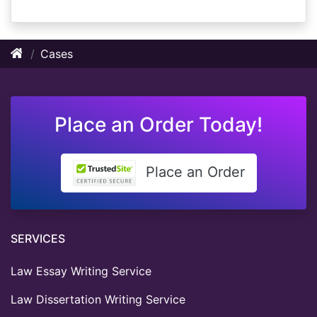
Cases
Place an Order Today!
Place an Order
SERVICES
Law Essay Writing Service
Law Dissertation Writing Service