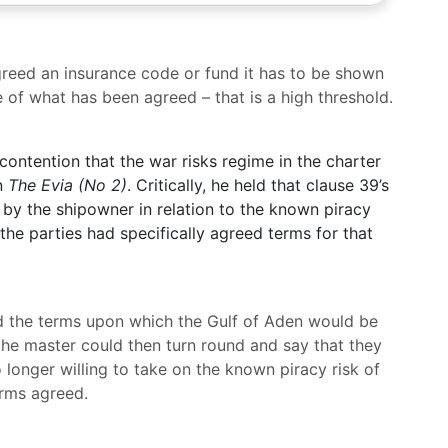
agreed an insurance code or fund it has to be shown
 of what has been agreed – that is a high threshold.
contention that the war risks regime in the charter
in
The Evia (No 2)
. Critically, he held that clause 39’s
 by the shipowner in relation to the known piracy
 the parties had specifically agreed terms for that
d the terms upon which the Gulf of Aden would be
the master could then turn round and say that they
longer willing to take on the known piracy risk of
erms agreed.