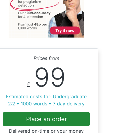
Prices from
99
£
Estimated costs for: Undergraduate
2:2 • 1000 words • 7 day delivery
Place an order
Delivered on-time or your money