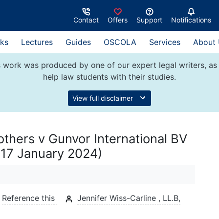
Contact
Offers
Support
Notifications
ks
Lectures
Guides
OSCOLA
Services
About
 work was produced by one of our expert legal writers, as 
help law students with their studies.
View full disclaimer
others v Gunvor International BV
(17 January 2024)
Reference this
Jennifer Wiss-Carline , LL.B,