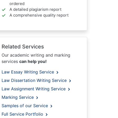
ordered
A detailed plagiarism report
A comprehensive quality report
Related Services
Our academic writing and marking
services
can help you!
Law Essay Writing Service
Law Dissertation Writing Service
Law Assignment Writing Service
Marking Service
Samples of our Service
Full Service Portfolio