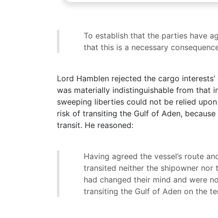
To establish that the parties have 
that this is a necessary consequence
Lord Hamblen rejected the cargo interests’ 
was materially indistinguishable from that 
sweeping liberties could not be relied upon
risk of transiting the Gulf of Aden, because
transit. He reasoned:
Having agreed the vessel’s route an
transited neither the shipowner nor 
had changed their mind and were no 
transiting the Gulf of Aden on the t