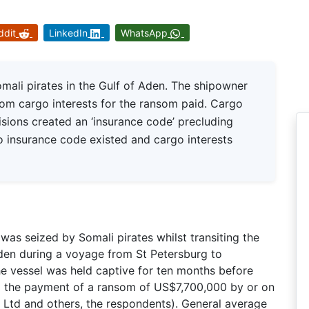
ddit
LinkedIn
WhatsApp
ali pirates in the Gulf of Aden. The shipowner
rom cargo interests for the ransom paid. Cargo
isions created an ‘insurance code’ precluding
 insurance code existed and cargo interests
s seized by Somali pirates whilst transiting the
Aden during a voyage from St Petersburg to
The vessel was held captive for ten months before
g the payment of a ransom of US$7,700,000 by or on
e Ltd and others, the respondents). General average