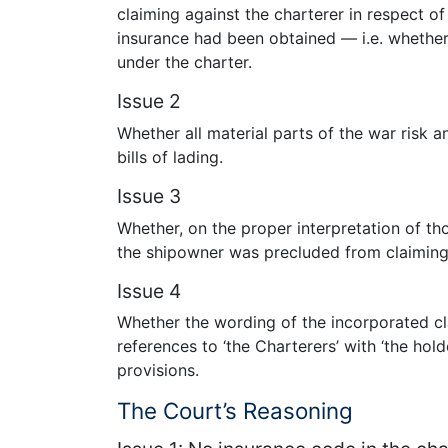
claiming against the charterer in respect of 
insurance had been obtained — i.e. whether 
under the charter.
Issue 2
Whether all material parts of the war risk 
bills of lading.
Issue 3
Whether, on the proper interpretation of tho
the shipowner was precluded from claiming a
Issue 4
Whether the wording of the incorporated cl
references to ‘the Charterers’ with ‘the hold
provisions.
The Court’s Reasoning