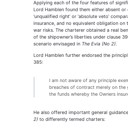
Applying each of the four features of signif
Lord Hamblen found them either absent or of 
‘unqualified right’ or ‘absolute veto’ compa
insurance, and no equivalent obligation on 
war risks. The charterer obtained a real be
of the shipowner’s liberties under clause 
scenario envisaged in
The Evia (No 2)
.
Lord Hamblen further endorsed the princip
385:
I am not aware of any principle exemp
breaches of contract merely on the g
the funds whereby the Owners insur
He also offered important general guidance
2)
to differently termed charters: