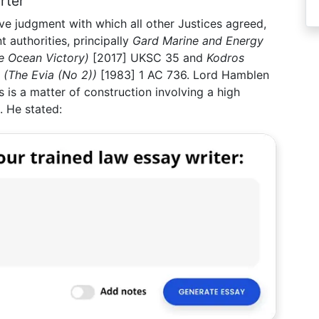
rter
ve judgment with which all other Justices agreed,
t authorities, principally
Gard Marine and Energy
e Ocean Victory)
[2017] UKSC 35 and
Kodros
(The Evia (No 2))
[1983] 1 AC 736. Lord Hamblen
 is a matter of construction involving a high
. He stated: