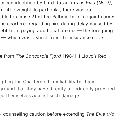
icance identified by Lord Roskill in
The Evia (No 2)
,
little weight. In particular, there was no
rable to clause 21 of the Baltime form, no joint names
the charterer regarding hire during delay caused by
nefit from paying additional premia — the foregoing
39 — which was distinct from the insurance code
le from
The Concordia Fjord
[1984] 1 Lloyd’s Rep
ting the Charterers from liability for their
round that they have directly or indirectly provided
ed themselves against such damage.
, counselling caution before extending
The Evia (No