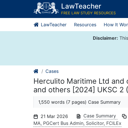
Skip
LawTeacher
to
FREE LAW STUDY RESOURCES
content
LawTeacher
Resources
How It Wor
Disclaimer:
This
Cases
Herculito Maritime Ltd and 
and others [2024] UKSC 2 
1,550 words (7 pages) Case Summary
Case Summary
21 Mar 2026
MA, PGCert Bus Admin, Solicitor, FCILEx