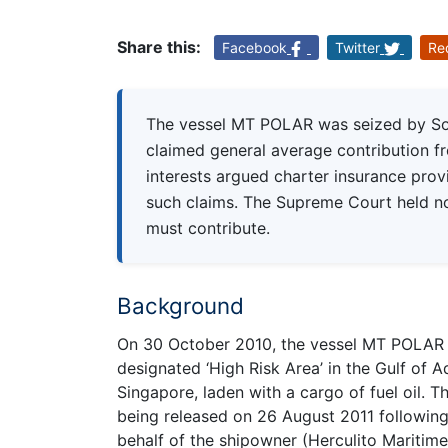
Share this:
Facebook
Twitter
Re
The vessel MT POLAR was seized by Som
claimed general average contribution f
interests argued charter insurance prov
such claims. The Supreme Court held no
must contribute.
Background
On 30 October 2010, the vessel MT POLAR wa
designated ‘High Risk Area’ in the Gulf of 
Singapore, laden with a cargo of fuel oil. 
being released on 26 August 2011 followin
behalf of the shipowner (Herculito Maritim