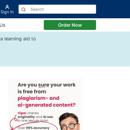
Sign In
 Us
Order Now
a learning aid to