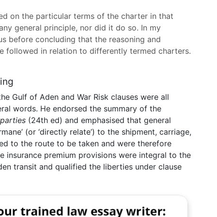
d on the particular terms of the charter in that
any general principle, nor did it do so. In my
us before concluding that the reasoning and
 followed in relation to differently termed charters.
ding
he Gulf of Aden and War Risk clauses were all
eneral words. He endorsed the summary of the
parties
(24th ed) and emphasised that general
ane’ (or ‘directly relate’) to the shipment, carriage,
ted to the route to be taken and were therefore
the insurance premium provisions were integral to the
n transit and qualified the liberties under clause