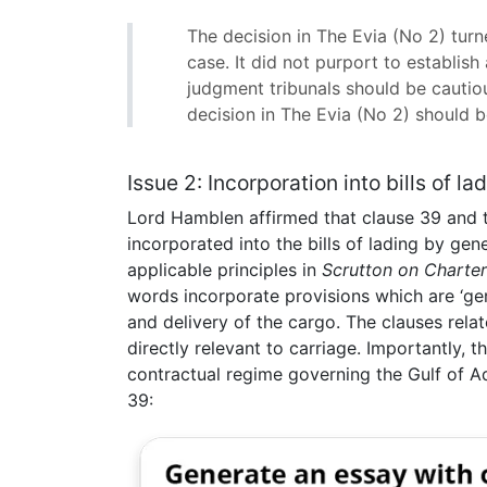
The decision in The Evia (No 2) turne
case. It did not purport to establish 
judgment tribunals should be cautio
decision in The Evia (No 2) should be
Issue 2: Incorporation into bills of la
Lord Hamblen affirmed that clause 39 and t
incorporated into the bills of lading by g
applicable principles in
Scrutton on Charter
words incorporate provisions which are ‘germ
and delivery of the cargo. The clauses rela
directly relevant to carriage. Importantly, 
contractual regime governing the Gulf of Ade
39: