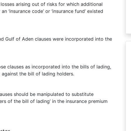
losses arising out of risks for which additional
an ‘insurance code’ or ‘insurance fund’ existed
and Gulf of Aden clauses were incorporated into the
se clauses as incorporated into the bills of lading,
gainst the bill of lading holders.
auses should be manipulated to substitute
ers of the bill of lading’ in the insurance premium