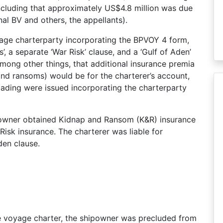
cluding that approximately US$4.8 million was due
nal BV and others, the appellants).
age charterparty incorporating the BPVOY 4 form,
’, a separate ‘War Risk’ clause, and a ‘Gulf of Aden’
mong other things, that additional insurance premia
 and ransoms) would be for the charterer’s account,
 lading were issued incorporating the charterparty
ipowner obtained Kidnap and Ransom (K&R) insurance
isk insurance. The charterer was liable for
den clause.
he voyage charter, the shipowner was precluded from