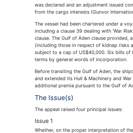
was declared and an adjustment issued con
from the cargo interests (Gunvor Internatio
The vessel had been chartered under a voy
including a clause 39 dealing with ‘War Risks
clause. The Gulf of Aden clause provided, a
(including those in respect of kidnap risks
subject to a cap of US$40,000. Six bills of
terms by general words of incorporation.
Before transiting the Gulf of Aden, the sh
and extended its Hull & Machinery and War R
additional premia pursuant to the Gulf of A
The Issue(s)
The appeal raised four principal issues:
Issue 1
Whether, on the proper interpretation of t