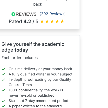
back
(292 Reviews)
Rated
4.2
/ 5
★
★
★
★
★
Give yourself the academic
edge
today
Each order includes
On-time delivery or your money back
A fully qualified writer in your subject
In-depth proofreading by our Quality
Control Team
100% confidentiality, the work is
never re-sold or published
Standard 7-day amendment period
A paper written to the standard