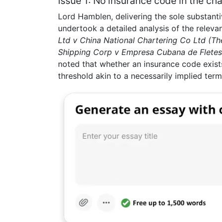
Issue 1: No insurance code in the cha
Lord Hamblen, delivering the sole substanti
undertook a detailed analysis of the relevan
Ltd v China National Chartering Co Ltd (Th
Shipping Corp v Empresa Cubana de Fletes 
noted that whether an insurance code exists
threshold akin to a necessarily implied term