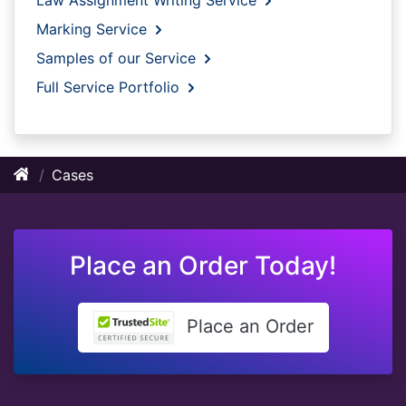
Marking Service
Samples of our Service
Full Service Portfolio
Cases
Place an Order Today!
Place an Order