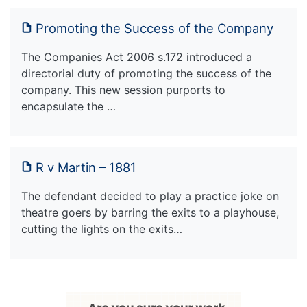
Promoting the Success of the Company
The Companies Act 2006 s.172 introduced a
directorial duty of promoting the success of the
company. This new session purports to
encapsulate the …
R v Martin – 1881
The defendant decided to play a practice joke on
theatre goers by barring the exits to a playhouse,
cutting the lights on the exits…