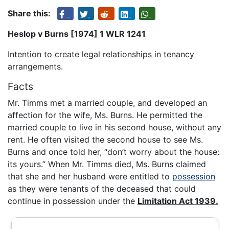
Share this:
Heslop v Burns [1974] 1 WLR 1241
Intention to create legal relationships in tenancy
arrangements.
Facts
Mr. Timms met a married couple, and developed an
affection for the wife, Ms. Burns. He permitted the
married couple to live in his second house, without any
rent. He often visited the second house to see Ms.
Burns and once told her, “don’t worry about the house:
its yours.” When Mr. Timms died, Ms. Burns claimed
that she and her husband were entitled to
possession
as they were tenants of the deceased that could
continue in possession under the
Limitation Act 1939.