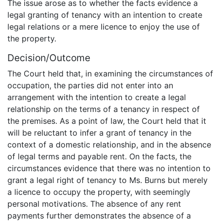
The issue arose as to whether the facts evidence a
legal granting of tenancy with an intention to create
legal relations or a mere licence to enjoy the use of
the property.
Decision/Outcome
The Court held that, in examining the circumstances of
occupation, the parties did not enter into an
arrangement with the intention to create a legal
relationship on the terms of a tenancy in respect of
the premises. As a point of law, the Court held that it
will be reluctant to infer a grant of tenancy in the
context of a domestic relationship, and in the absence
of legal terms and payable rent. On the facts, the
circumstances evidence that there was no intention to
grant a legal right of tenancy to Ms. Burns but merely
a licence to occupy the property, with seemingly
personal motivations. The absence of any rent
payments further demonstrates the absence of a