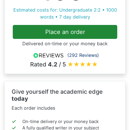
Estimated costs for: Undergraduate 2:2 • 1000
words • 7 day delivery
Place an order
Delivered on-time or your money back
(292 Reviews)
Rated
4.2
/ 5
★
★
★
★
★
Give yourself the academic edge
today
Each order includes
On-time delivery or your money back
A fully qualified writer in your subject