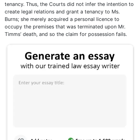
tenancy. Thus, the Courts did not infer the intention to
create legal relations and grant a tenancy to Ms.
Burns; she merely acquired a personal licence to
occupy the premises that was terminated upon Mr.
Timms’ death, and so the claim for possession fails.