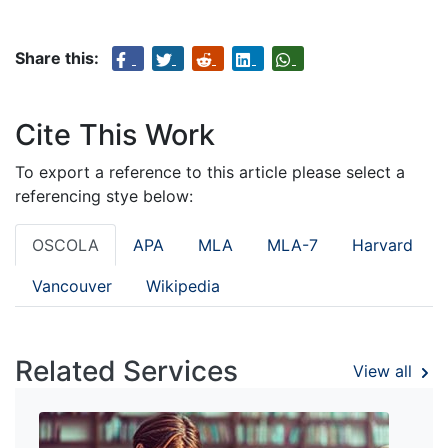
Share this:
Cite This Work
To export a reference to this article please select a
referencing stye below:
OSCOLA
APA
MLA
MLA-7
Harvard
Vancouver
Wikipedia
Related Services
View all