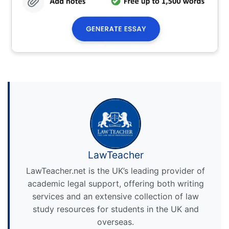
LawTeacher
LawTeacher.net is the UK’s leading provider of
academic legal support, offering both writing
services and an extensive collection of law
study resources for students in the UK and
overseas.