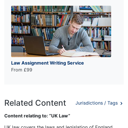
Law Assignment Writing Service
From £99
Related Content
Jurisdictions / Tags
Content relating to: “UK Law”
UK law covers the laws and legislation of England,