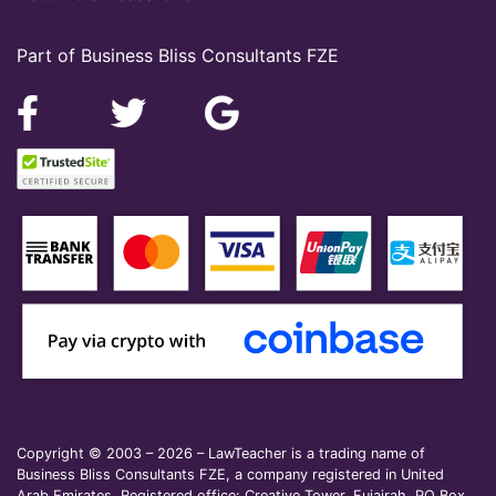
Part of Business Bliss Consultants FZE
Copyright © 2003 – 2026 – LawTeacher is a trading name of
Business Bliss Consultants FZE, a company registered in United
Arab Emirates. Registered office: Creative Tower, Fujairah, PO Box