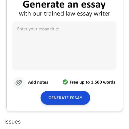
Issues