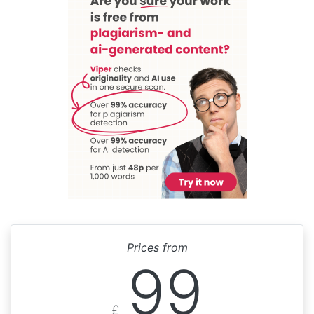
Prices from
99
£