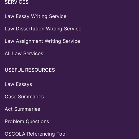
SERVICES
Law Essay Writing Service
Law Dissertation Writing Service
Law Assignment Writing Service
All Law Services
USEFUL RESOURCES
Law Essays
Case Summaries
Act Summaries
Problem Questions
OSCOLA Referencing Tool