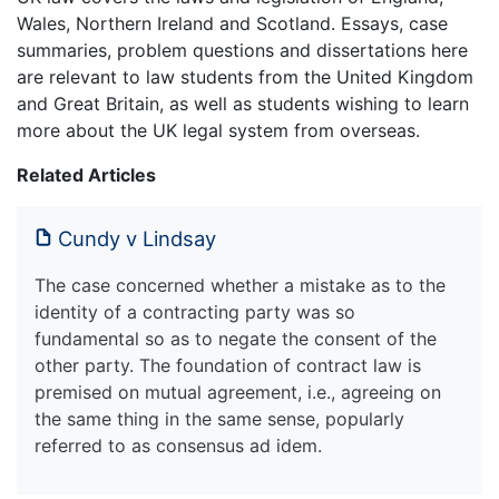
Wales, Northern Ireland and Scotland. Essays, case
summaries, problem questions and dissertations here
are relevant to law students from the United Kingdom
and Great Britain, as well as students wishing to learn
more about the UK legal system from overseas.
Related Articles
Cundy v Lindsay
The case concerned whether a mistake as to the
identity of a contracting party was so
fundamental so as to negate the consent of the
other party. The foundation of contract law is
premised on mutual agreement, i.e., agreeing on
the same thing in the same sense, popularly
referred to as consensus ad idem.