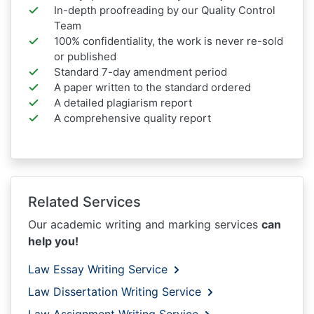
In-depth proofreading by our Quality Control
Team
100% confidentiality, the work is never re-sold
or published
Standard 7-day amendment period
A paper written to the standard ordered
A detailed plagiarism report
A comprehensive quality report
Related Services
Our academic writing and marking services
can
help you!
Law Essay Writing Service
Law Dissertation Writing Service
Law Assignment Writing Service