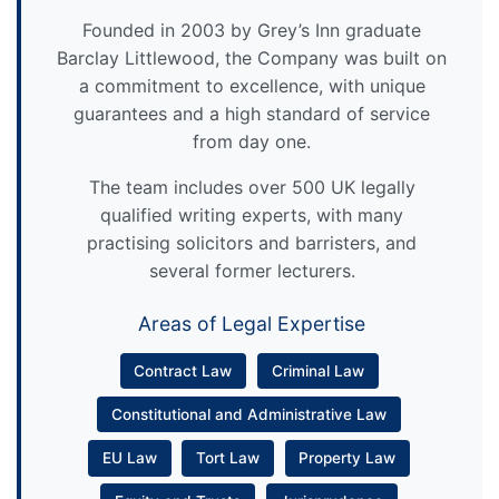
Founded in 2003 by Grey’s Inn graduate
Barclay Littlewood, the Company was built on
a commitment to excellence, with unique
guarantees and a high standard of service
from day one.
The team includes over 500 UK legally
qualified writing experts, with many
practising solicitors and barristers, and
several former lecturers.
Areas of Legal Expertise
Contract Law
Criminal Law
Constitutional and Administrative Law
EU Law
Tort Law
Property Law