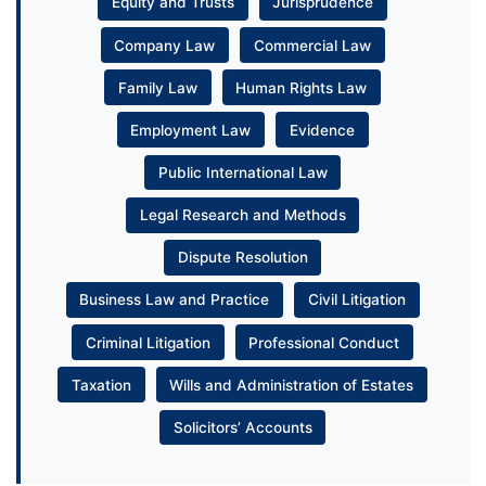
Equity and Trusts
Jurisprudence
Company Law
Commercial Law
Family Law
Human Rights Law
Employment Law
Evidence
Public International Law
Legal Research and Methods
Dispute Resolution
Business Law and Practice
Civil Litigation
Criminal Litigation
Professional Conduct
Taxation
Wills and Administration of Estates
Solicitors’ Accounts