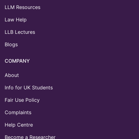
LLM Resources
Law Help
LLB Lectures
Blogs
COMPANY
About
Info for UK Students
Fair Use Policy
Complaints
Help Centre
Become a Researcher