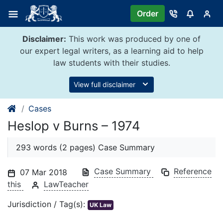
Skip
Order
to
content
Disclaimer:
This work was produced by one of
our expert legal writers, as a learning aid to help
law students with their studies.
View full disclaimer
Cases
Heslop v Burns – 1974
293 words (2 pages) Case Summary
Case Summary
Reference
07 Mar 2018
this
LawTeacher
Jurisdiction / Tag(s):
UK Law