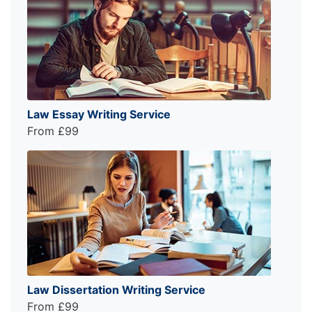
Law Essay Writing Service
From £99
Law Dissertation Writing Service
From £99