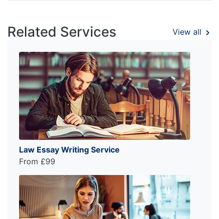
Related Services
View all
Law Essay Writing Service
From £99