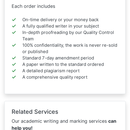
Each order includes
On-time delivery or your money back
A fully qualified writer in your subject
In-depth proofreading by our Quality Control
Team
100% confidentiality, the work is never re-sold
or published
Standard 7-day amendment period
A paper written to the standard ordered
A detailed plagiarism report
A comprehensive quality report
Related Services
Our academic writing and marking services
can
help you!