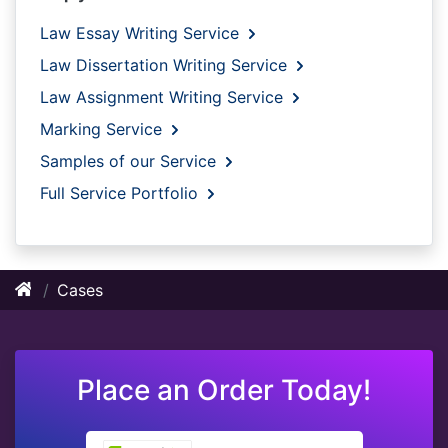
Law Essay Writing Service
Law Dissertation Writing Service
Law Assignment Writing Service
Marking Service
Samples of our Service
Full Service Portfolio
Cases
Place an Order Today!