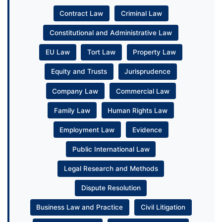
Contract Law
Criminal Law
Constitutional and Administrative Law
EU Law
Tort Law
Property Law
Equity and Trusts
Jurisprudence
Company Law
Commercial Law
Family Law
Human Rights Law
Employment Law
Evidence
Public International Law
Legal Research and Methods
Dispute Resolution
Business Law and Practice
Civil Litigation