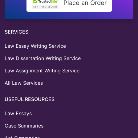
Place an Order
SERVICES
Law Essay Writing Service
Law Dissertation Writing Service
Law Assignment Writing Service
All Law Services
USEFUL RESOURCES
Law Essays
Case Summaries
Act Summaries