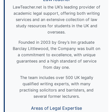
LawTeacher.net is the UK’s leading provider of
academic legal support, offering both writing
services and an extensive collection of law
study resources for students in the UK and
overseas.
Founded in 2003 by Grey’s Inn graduate
Barclay Littlewood, the Company was built on
a commitment to excellence, with unique
guarantees and a high standard of service
from day one.
The team includes over 500 UK legally
qualified writing experts, with many
practising solicitors and barristers, and
several former lecturers.
Areas of Legal Expertise