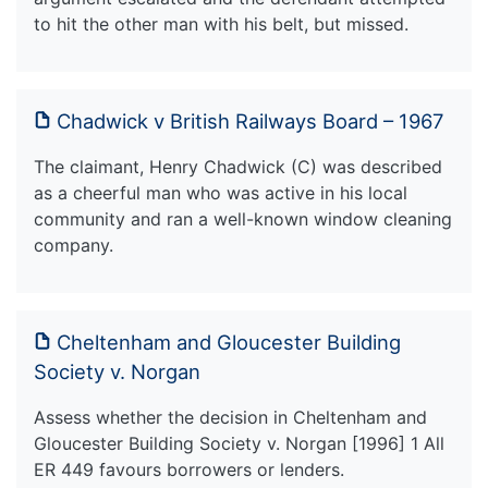
to hit the other man with his belt, but missed.
Chadwick v British Railways Board – 1967
The claimant, Henry Chadwick (C) was described
as a cheerful man who was active in his local
community and ran a well-known window cleaning
company.
Cheltenham and Gloucester Building
Society v. Norgan
Assess whether the decision in Cheltenham and
Gloucester Building Society v. Norgan [1996] 1 All
ER 449 favours borrowers or lenders.