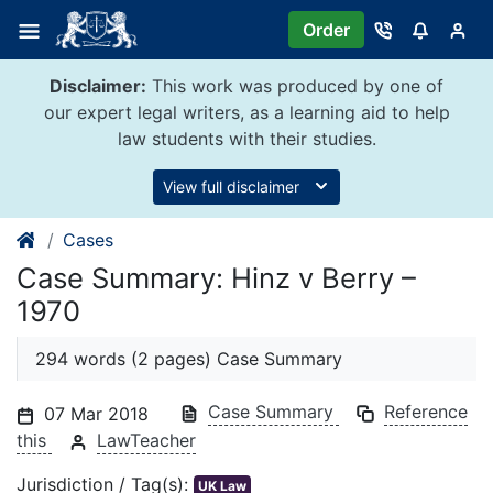
Skip
Order
to
content
Disclaimer:
This work was produced by one of
our expert legal writers, as a learning aid to help
law students with their studies.
View full disclaimer
Cases
Case Summary: Hinz v Berry –
1970
294 words (2 pages) Case Summary
Case Summary
Reference
07 Mar 2018
this
LawTeacher
Jurisdiction / Tag(s):
UK Law