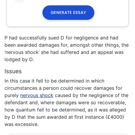
P had successfully sued D for negligence and had
been awarded damages for, amongst other things, the
‘nervous shock’ she had suffered and an appeal was
lodged by D.
Issues
In this case it fell to be determined in which
circumstances a person could recover damages for
purely
nervous shock
caused by the negligence of the
defendant and, where damages were so recoverable,
how quantum fell to be determined, as it was alleged
by D that the sum awarded at first instance (£4000)
was excessive.