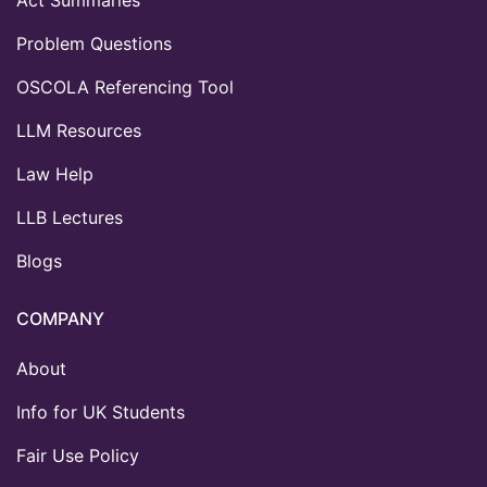
Problem Questions
OSCOLA Referencing Tool
LLM Resources
Law Help
LLB Lectures
Blogs
COMPANY
About
Info for UK Students
Fair Use Policy