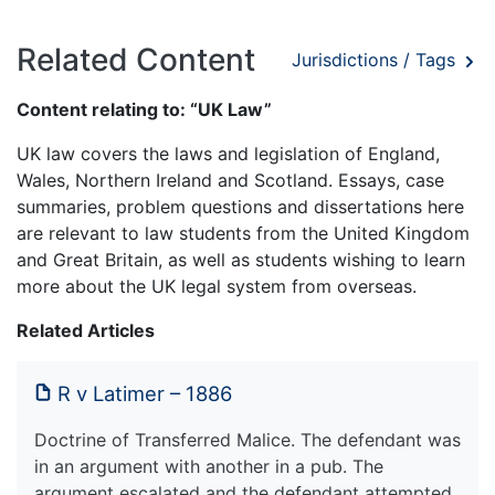
Related Content
Jurisdictions / Tags
Content relating to: “UK Law”
UK law covers the laws and legislation of England,
Wales, Northern Ireland and Scotland. Essays, case
summaries, problem questions and dissertations here
are relevant to law students from the United Kingdom
and Great Britain, as well as students wishing to learn
more about the UK legal system from overseas.
Related Articles
R v Latimer – 1886
Doctrine of Transferred Malice. The defendant was
in an argument with another in a pub. The
argument escalated and the defendant attempted