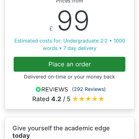
Prices from
99
£
Estimated costs for: Undergraduate 2:2 • 1000
words • 7 day delivery
Place an order
Delivered on-time or your money back
(292 Reviews)
Rated
4.2
/ 5
★
★
★
★
★
Give yourself the academic edge
today