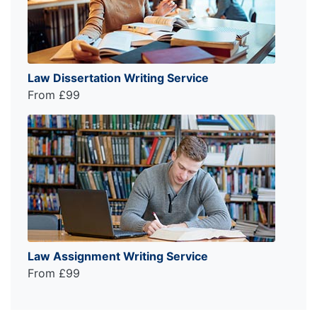
Law Dissertation Writing Service
From £99
Law Assignment Writing Service
From £99