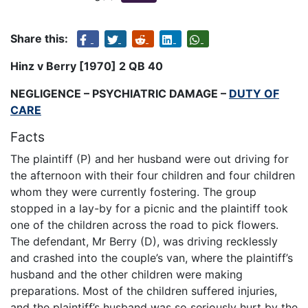
Share this:
Hinz v Berry [1970] 2 QB 40
NEGLIGENCE – PSYCHIATRIC DAMAGE –
DUTY OF
CARE
Facts
The plaintiff (P) and her husband were out driving for
the afternoon with their four children and four children
whom they were currently fostering. The group
stopped in a lay-by for a picnic and the plaintiff took
one of the children across the road to pick flowers.
The defendant, Mr Berry (D), was driving recklessly
and crashed into the couple’s van, where the plaintiff’s
husband and the other children were making
preparations. Most of the children suffered injuries,
and the plaintiff’s husband was so seriously hurt by the