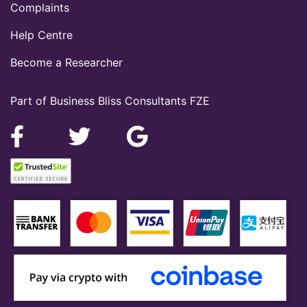
Complaints
Help Centre
Become a Researcher
Part of Business Bliss Consultants FZE