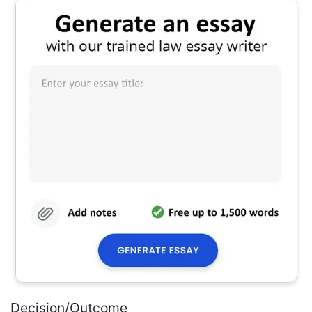
Decision/Outcome