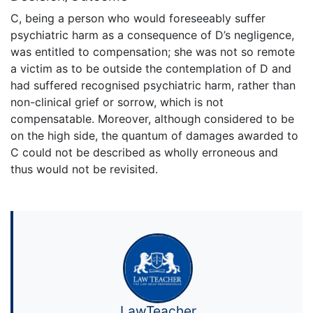
C, being a person who would foreseeably suffer
psychiatric harm as a consequence of D’s negligence,
was entitled to compensation; she was not so remote
a victim as to be outside the contemplation of D and
had suffered recognised psychiatric harm, rather than
non-clinical grief or sorrow, which is not
compensatable. Moreover, although considered to be
on the high side, the quantum of damages awarded to
C could not be described as wholly erroneous and
thus would not be revisited.
LawTeacher