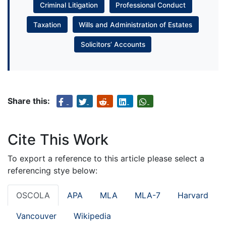
Criminal Litigation
Professional Conduct
Taxation
Wills and Administration of Estates
Solicitors’ Accounts
Share this:
Cite This Work
To export a reference to this article please select a
referencing stye below:
OSCOLA
APA
MLA
MLA-7
Harvard
Vancouver
Wikipedia