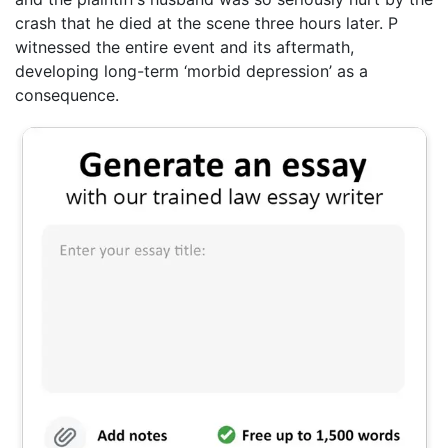
crash that he died at the scene three hours later. P
witnessed the entire event and its aftermath,
developing long-term ‘morbid depression’ as a
consequence.