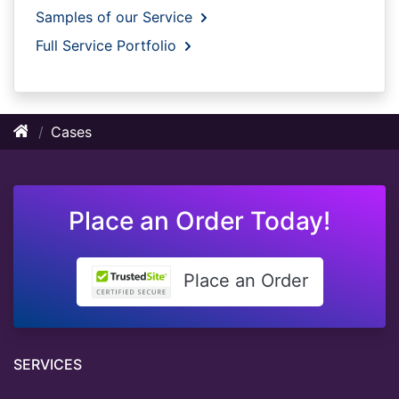
Samples of our Service
Full Service Portfolio
Cases
Place an Order Today!
Place an Order
SERVICES