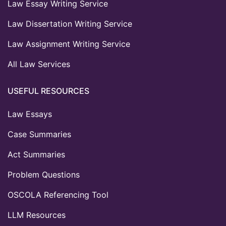
Law Essay Writing Service
Law Dissertation Writing Service
Law Assignment Writing Service
All Law Services
USEFUL RESOURCES
Law Essays
Case Summaries
Act Summaries
Problem Questions
OSCOLA Referencing Tool
LLM Resources