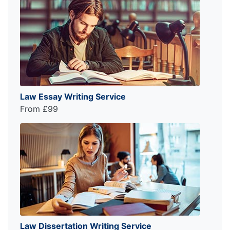
Law Essay Writing Service
From £99
Law Dissertation Writing Service