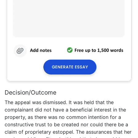
Decision/Outcome
The appeal was dismissed. It was held that the
complainant did not have a beneficial interest in the
property, as there was no common intention for a
constructive trust to be created nor could there be a
claim of proprietary estoppel. The assurances that her