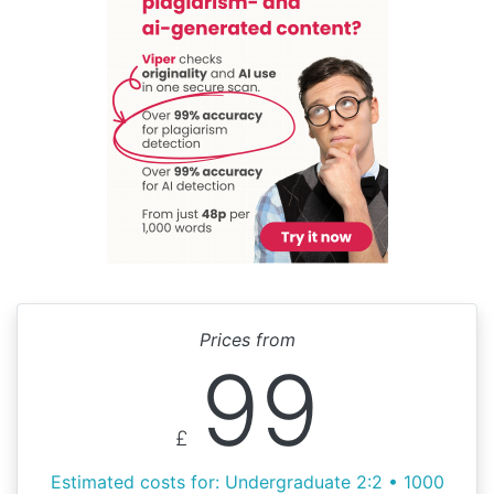
Prices from
99
£
Estimated costs for: Undergraduate 2:2 • 1000