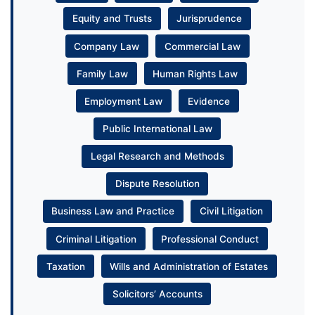
Equity and Trusts
Jurisprudence
Company Law
Commercial Law
Family Law
Human Rights Law
Employment Law
Evidence
Public International Law
Legal Research and Methods
Dispute Resolution
Business Law and Practice
Civil Litigation
Criminal Litigation
Professional Conduct
Taxation
Wills and Administration of Estates
Solicitors’ Accounts