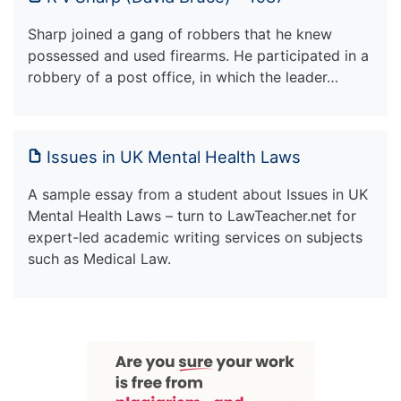
Sharp joined a gang of robbers that he knew
possessed and used firearms. He participated in a
robbery of a post office, in which the leader…
Issues in UK Mental Health Laws
A sample essay from a student about Issues in UK
Mental Health Laws – turn to LawTeacher.net for
expert-led academic writing services on subjects
such as Medical Law.