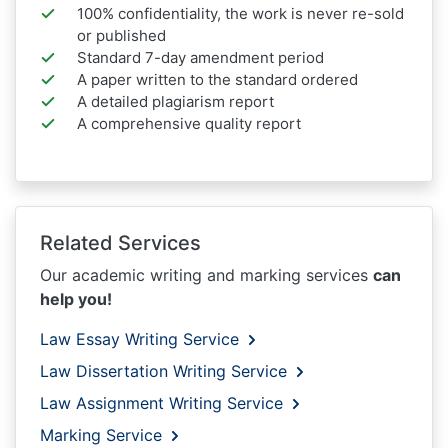
100% confidentiality, the work is never re-sold
or published
Standard 7-day amendment period
A paper written to the standard ordered
A detailed plagiarism report
A comprehensive quality report
Related Services
Our academic writing and marking services
can
help you!
Law Essay Writing Service
Law Dissertation Writing Service
Law Assignment Writing Service
Marking Service