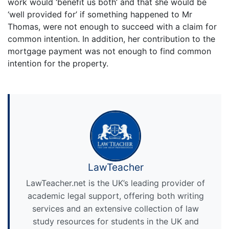
work would ‘benefit us both’ and that she would be
‘well provided for’ if something happened to Mr
Thomas, were not enough to succeed with a claim for
common intention. In addition, her contribution to the
mortgage payment was not enough to find common
intention for the property.
LawTeacher
LawTeacher.net is the UK’s leading provider of
academic legal support, offering both writing
services and an extensive collection of law
study resources for students in the UK and