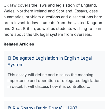
UK law covers the laws and legislation of England,
Wales, Northern Ireland and Scotland. Essays, case
summaries, problem questions and dissertations here
are relevant to law students from the United Kingdom
and Great Britain, as well as students wishing to learn
more about the UK legal system from overseas.
Related Articles
Delegated Legislation in English Legal
System
This essay will define and discuss the meaning,
importance and operation of delegated legislation
in detail. It will discuss how it is controlled …
R v Sharp (David Bruce) – 1987