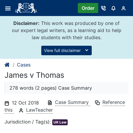
Skip
Order
to
content
Disclaimer:
This work was produced by one of
our expert legal writers, as a learning aid to help
law students with their studies.
View full disclaimer
Cases
James v Thomas
278 words (2 pages) Case Summary
Case Summary
Reference
12 Oct 2018
this
LawTeacher
Jurisdiction / Tag(s):
UK Law