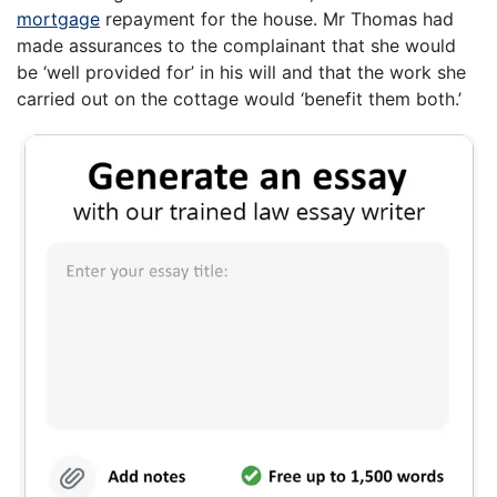
mortgage
repayment for the house. Mr Thomas had
made assurances to the complainant that she would
be ‘well provided for’ in his will and that the work she
carried out on the cottage would ‘benefit them both.’