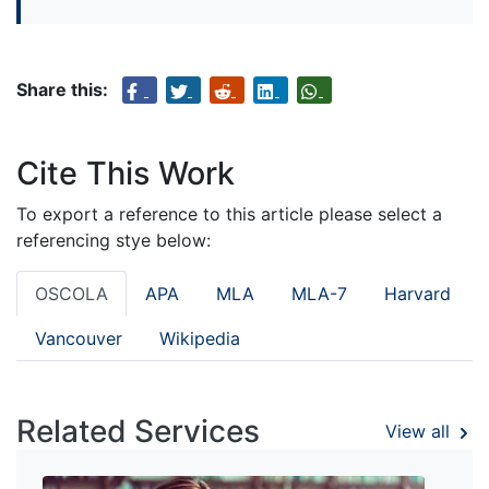
Share this:
Cite This Work
To export a reference to this article please select a
referencing stye below:
OSCOLA
APA
MLA
MLA-7
Harvard
Vancouver
Wikipedia
Related Services
View all