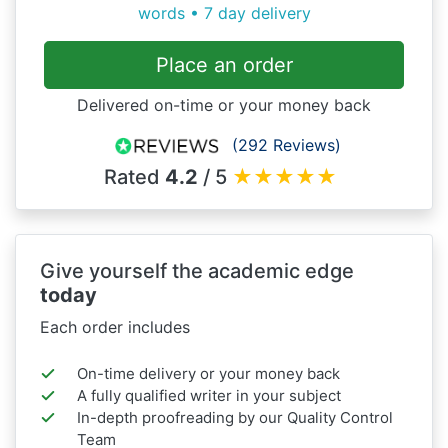
words • 7 day delivery
Place an order
Delivered on-time or your money back
(292 Reviews)
Rated
4.2
/ 5
★
★
★
★
★
Give yourself the academic edge
today
Each order includes
On-time delivery or your money back
A fully qualified writer in your subject
In-depth proofreading by our Quality Control
Team