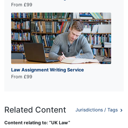
From £99
Law Assignment Writing Service
From £99
Related Content
Jurisdictions / Tags
Content relating to: “UK Law”