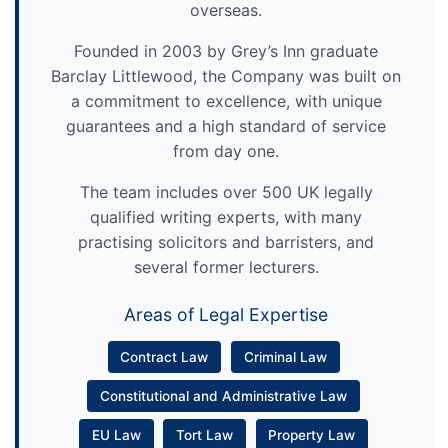
overseas.
Founded in 2003 by Grey’s Inn graduate
Barclay Littlewood, the Company was built on
a commitment to excellence, with unique
guarantees and a high standard of service
from day one.
The team includes over 500 UK legally
qualified writing experts, with many
practising solicitors and barristers, and
several former lecturers.
Areas of Legal Expertise
Contract Law
Criminal Law
Constitutional and Administrative Law
EU Law
Tort Law
Property Law