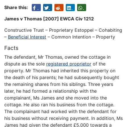
Share this:
James v Thomas [2007] EWCA Civ 1212
Constructive Trust – Proprietary Estoppel – Cohabiting
–
Beneficial Interest
– Common Intention – Property
Facts
The defendant, Mr Thomas, owned the cottage in
dispute as the sole
registered proprietor
of the
property. Mr Thomas had inherited this property on
the death of his parents; he had subsequently bought
the remaining shares from his siblings. Three years
later, he had formed a relationship with the
complainant, Ms James and she moved into the
cottage. He also ran his business from the cottage.
The complainant had worked with the defendant for
his business without receiving payment. In addition, Ms
James had given the defendant £5,000 towards a