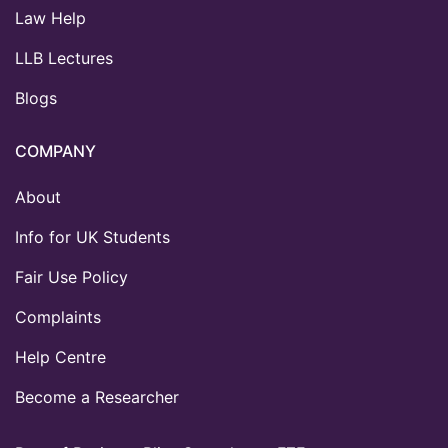
Law Help
LLB Lectures
Blogs
COMPANY
About
Info for UK Students
Fair Use Policy
Complaints
Help Centre
Become a Researcher