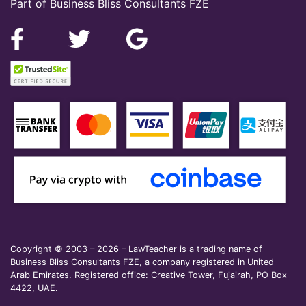
Part of Business Bliss Consultants FZE
Copyright © 2003 – 2026 – LawTeacher is a trading name of
Business Bliss Consultants FZE, a company registered in United
Arab Emirates. Registered office: Creative Tower, Fujairah, PO Box
4422, UAE.