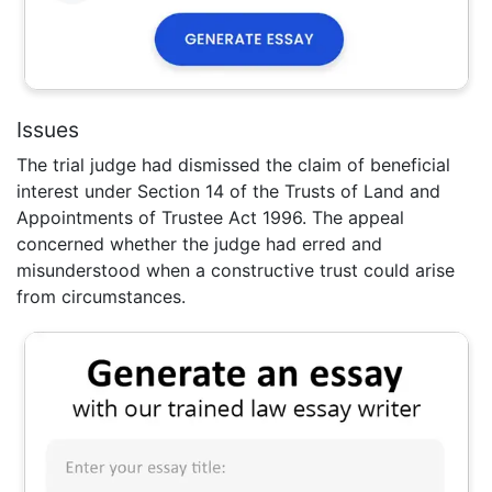
Issues
The trial judge had dismissed the claim of beneficial
interest under Section 14 of the Trusts of Land and
Appointments of Trustee Act 1996. The appeal
concerned whether the judge had erred and
misunderstood when a constructive trust could arise
from circumstances.