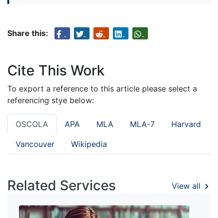
Share this:
Cite This Work
To export a reference to this article please select a
referencing stye below:
OSCOLA
APA
MLA
MLA-7
Harvard
Vancouver
Wikipedia
Related Services
View all