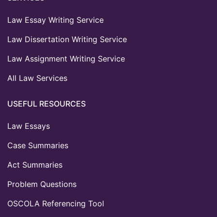
Law Essay Writing Service
Law Dissertation Writing Service
Law Assignment Writing Service
All Law Services
USEFUL RESOURCES
Law Essays
Case Summaries
Act Summaries
Problem Questions
OSCOLA Referencing Tool