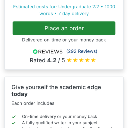
Estimated costs for: Undergraduate 2:2 • 1000
words • 7 day delivery
Place an order
Delivered on-time or your money back
(292 Reviews)
Rated
4.2
/ 5
★
★
★
★
★
Give yourself the academic edge
today
Each order includes
On-time delivery or your money back
A fully qualified writer in your subject