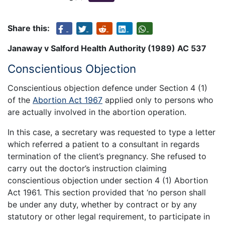
Share this:
Janaway v Salford Health Authority (1989) AC 537
Conscientious Objection
Conscientious objection defence under Section 4 (1)
of the
Abortion Act 1967
applied only to persons who
are actually involved in the abortion operation.
In this case, a secretary was requested to type a letter
which referred a patient to a consultant in regards
termination of the client’s pregnancy. She refused to
carry out the doctor’s instruction claiming
conscientious objection under section 4 (1) Abortion
Act 1961. This section provided that ‘no person shall
be under any duty, whether by contract or by any
statutory or other legal requirement, to participate in