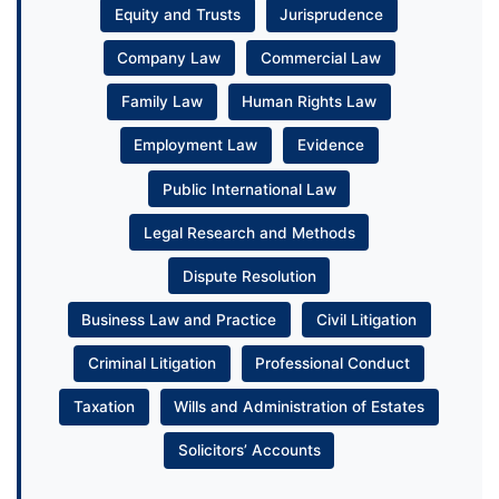
Equity and Trusts
Jurisprudence
Company Law
Commercial Law
Family Law
Human Rights Law
Employment Law
Evidence
Public International Law
Legal Research and Methods
Dispute Resolution
Business Law and Practice
Civil Litigation
Criminal Litigation
Professional Conduct
Taxation
Wills and Administration of Estates
Solicitors’ Accounts