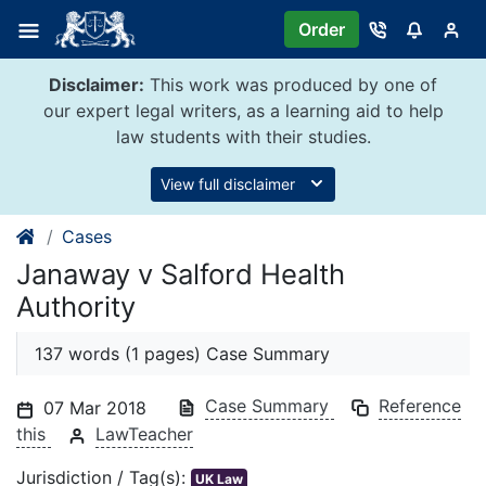
Skip
Order
to
content
Disclaimer:
This work was produced by one of
our expert legal writers, as a learning aid to help
law students with their studies.
View full disclaimer
Cases
Janaway v Salford Health
Authority
137 words (1 pages) Case Summary
Case Summary
Reference
07 Mar 2018
this
LawTeacher
Jurisdiction / Tag(s):
UK Law