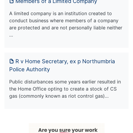
Members of a Limited Company
A limited company is an institution created to
conduct business where members of a company
are protected and are not personally liable neither
…
R v Home Secretary, ex p Northumbria
Police Authority
Public disturbances some years earlier resulted in
the Home Office opting to create a stock of CS
gas (commonly known as riot control gas)…