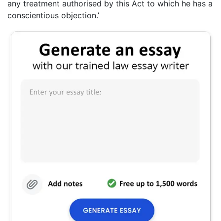
any treatment authorised by this Act to which he has a
conscientious objection.’