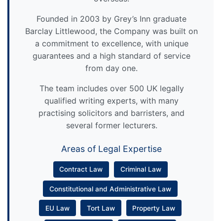
Founded in 2003 by Grey’s Inn graduate
Barclay Littlewood, the Company was built on
a commitment to excellence, with unique
guarantees and a high standard of service
from day one.
The team includes over 500 UK legally
qualified writing experts, with many
practising solicitors and barristers, and
several former lecturers.
Areas of Legal Expertise
Contract Law
Criminal Law
Constitutional and Administrative Law
EU Law
Tort Law
Property Law