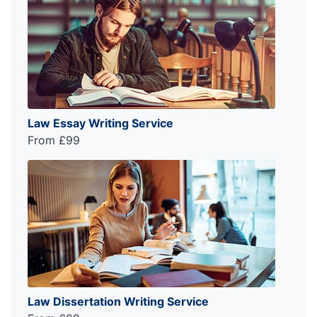
Law Essay Writing Service
From £99
Law Dissertation Writing Service