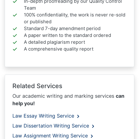
In-depth proofreading by our Quality Control
Team
100% confidentiality, the work is never re-sold
or published
Standard 7-day amendment period
A paper written to the standard ordered
A detailed plagiarism report
A comprehensive quality report
Related Services
Our academic writing and marking services
can
help you!
Law Essay Writing Service
Law Dissertation Writing Service
Law Assignment Writing Service