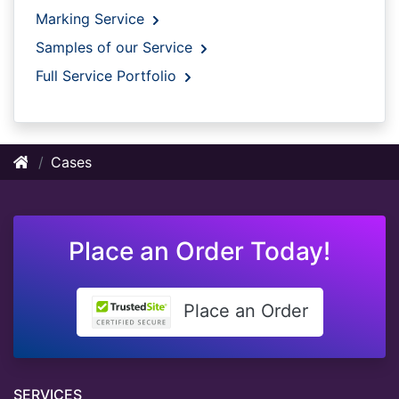
Marking Service
Samples of our Service
Full Service Portfolio
Cases
Place an Order Today!
Place an Order
SERVICES