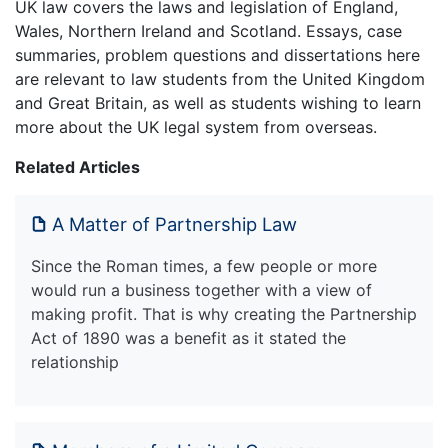
UK law covers the laws and legislation of England,
Wales, Northern Ireland and Scotland. Essays, case
summaries, problem questions and dissertations here
are relevant to law students from the United Kingdom
and Great Britain, as well as students wishing to learn
more about the UK legal system from overseas.
Related Articles
A Matter of Partnership Law
Since the Roman times, a few people or more
would run a business together with a view of
making profit. That is why creating the Partnership
Act of 1890 was a benefit as it stated the
relationship