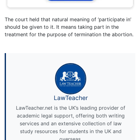
The court held that natural meaning of ‘participate in’
should be given to it. It means taking part in the
treatment for the purpose of termination the abortion.
LawTeacher
LawTeacher.net is the UK’s leading provider of
academic legal support, offering both writing
services and an extensive collection of law
study resources for students in the UK and
overseas.