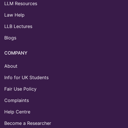
LLM Resources
Law Help
LLB Lectures
Blogs
COMPANY
About
Info for UK Students
Fair Use Policy
Complaints
Help Centre
Become a Researcher