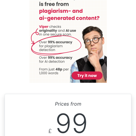
Prices from
99
£