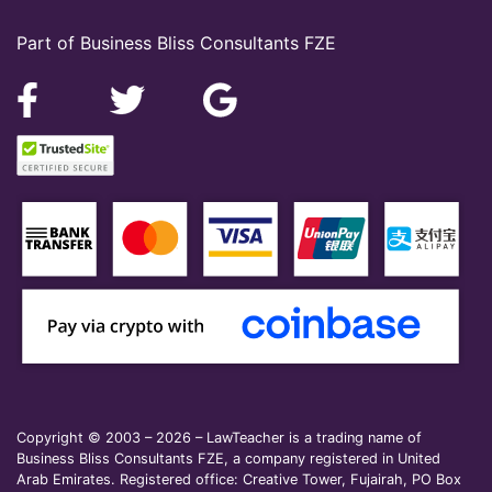
Part of Business Bliss Consultants FZE
Copyright © 2003 – 2026 – LawTeacher is a trading name of
Business Bliss Consultants FZE, a company registered in United
Arab Emirates. Registered office: Creative Tower, Fujairah, PO Box