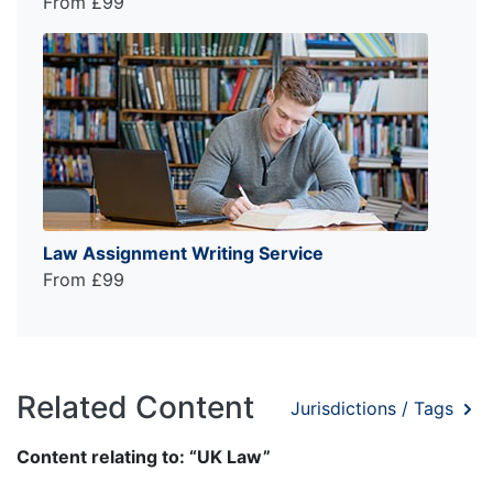
From £99
Law Assignment Writing Service
From £99
Related Content
Jurisdictions / Tags
Content relating to: “UK Law”