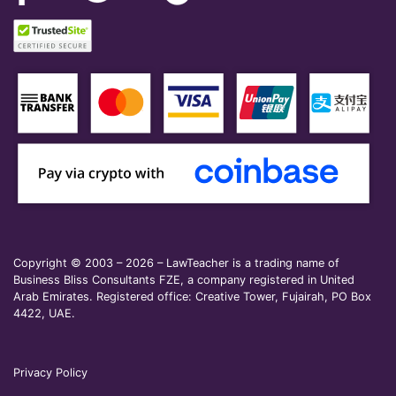
Copyright © 2003 – 2026 – LawTeacher is a trading name of
Business Bliss Consultants FZE, a company registered in United
Arab Emirates. Registered office: Creative Tower, Fujairah, PO Box
4422, UAE.
Privacy Policy