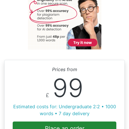
Prices from
99
£
Estimated costs for: Undergraduate 2:2 • 1000
words • 7 day delivery
Place an order