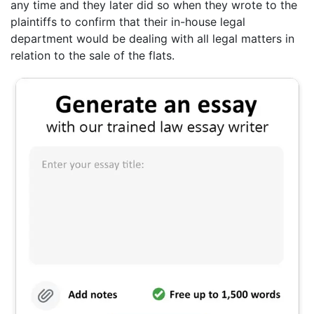
any time and they later did so when they wrote to the
plaintiffs to confirm that their in-house legal
department would be dealing with all legal matters in
relation to the sale of the flats.