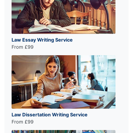
Law Essay Writing Service
From £99
Law Dissertation Writing Service
From £99