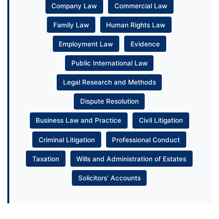
Company Law
Commercial Law
Family Law
Human Rights Law
Employment Law
Evidence
Public International Law
Legal Research and Methods
Dispute Resolution
Business Law and Practice
Civil Litigation
Criminal Litigation
Professional Conduct
Taxation
Wills and Administration of Estates
Solicitors’ Accounts