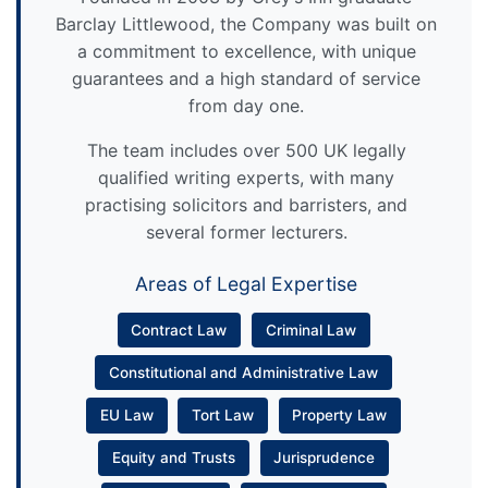
Barclay Littlewood, the Company was built on
a commitment to excellence, with unique
guarantees and a high standard of service
from day one.
The team includes over 500 UK legally
qualified writing experts, with many
practising solicitors and barristers, and
several former lecturers.
Areas of Legal Expertise
Contract Law
Criminal Law
Constitutional and Administrative Law
EU Law
Tort Law
Property Law
Equity and Trusts
Jurisprudence