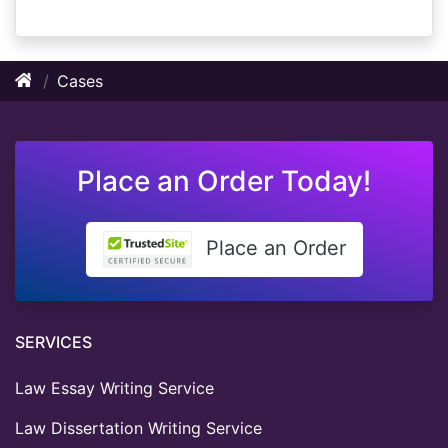
Cases
Place an Order Today!
Place an Order
SERVICES
Law Essay Writing Service
Law Dissertation Writing Service