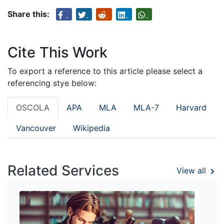
Share this:
Cite This Work
To export a reference to this article please select a
referencing stye below:
OSCOLA
APA
MLA
MLA-7
Harvard
Vancouver
Wikipedia
Related Services
View all