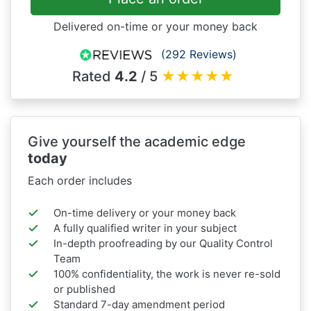
Delivered on-time or your money back
(292 Reviews)
Rated
4.2
/ 5
★
★
★
★
★
Give yourself the academic edge
today
Each order includes
On-time delivery or your money back
A fully qualified writer in your subject
In-depth proofreading by our Quality Control
Team
100% confidentiality, the work is never re-sold
or published
Standard 7-day amendment period