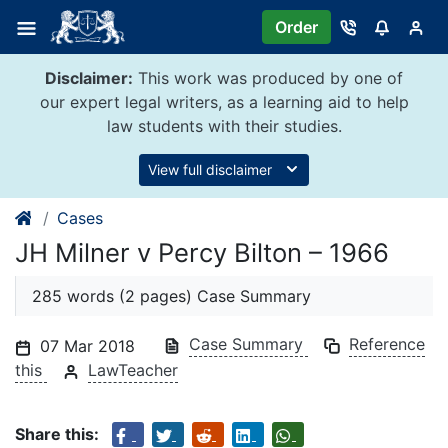
Skip
Order
to
content
Disclaimer:
This work was produced by one of
our expert legal writers, as a learning aid to help
law students with their studies.
View full disclaimer
Cases
JH Milner v Percy Bilton – 1966
285 words (2 pages) Case Summary
Case Summary
Reference
07 Mar 2018
this
LawTeacher
Share this: