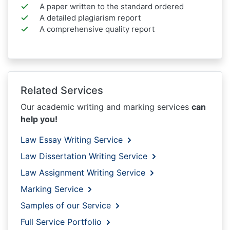
A paper written to the standard ordered
A detailed plagiarism report
A comprehensive quality report
Related Services
Our academic writing and marking services
can
help you!
Law Essay Writing Service
Law Dissertation Writing Service
Law Assignment Writing Service
Marking Service
Samples of our Service
Full Service Portfolio