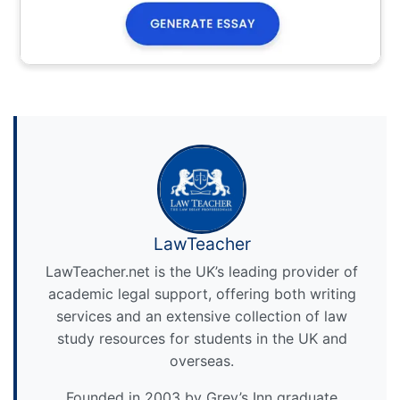
LawTeacher
LawTeacher.net is the UK’s leading provider of
academic legal support, offering both writing
services and an extensive collection of law
study resources for students in the UK and
overseas.
Founded in 2003 by Grey’s Inn graduate