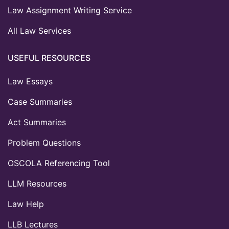
Law Assignment Writing Service
All Law Services
USEFUL RESOURCES
Law Essays
Case Summaries
Act Summaries
Problem Questions
OSCOLA Referencing Tool
LLM Resources
Law Help
LLB Lectures