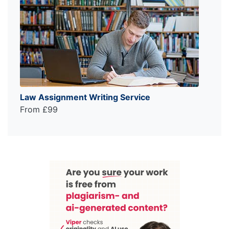
Law Assignment Writing Service
From £99