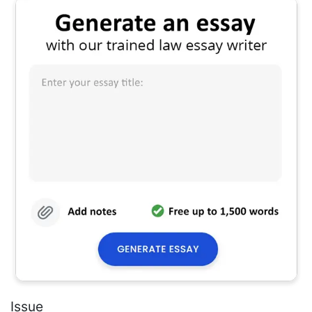
Issue