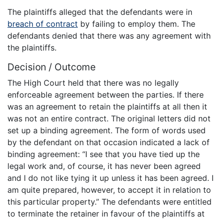
The plaintiffs alleged that the defendants were in
breach of contract
by failing to employ them. The
defendants denied that there was any agreement with
the plaintiffs.
Decision / Outcome
The High Court held that there was no legally
enforceable agreement between the parties. If there
was an agreement to retain the plaintiffs at all then it
was not an entire contract. The original letters did not
set up a binding agreement. The form of words used
by the defendant on that occasion indicated a lack of
binding agreement: “I see that you have tied up the
legal work and, of course, it has never been agreed
and I do not like tying it up unless it has been agreed. I
am quite prepared, however, to accept it in relation to
this particular property.” The defendants were entitled
to terminate the retainer in favour of the plaintiffs at