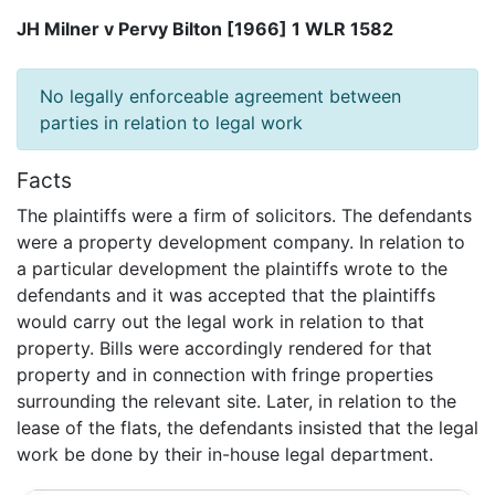
JH Milner v Pervy Bilton [1966] 1 WLR 1582
No legally enforceable agreement between
parties in relation to legal work
Facts
The plaintiffs were a firm of solicitors. The defendants
were a property development company. In relation to
a particular development the plaintiffs wrote to the
defendants and it was accepted that the plaintiffs
would carry out the legal work in relation to that
property. Bills were accordingly rendered for that
property and in connection with fringe properties
surrounding the relevant site. Later, in relation to the
lease of the flats, the defendants insisted that the legal
work be done by their in-house legal department.