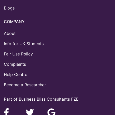
Blogs
COMPANY
About
Info for UK Students
Fair Use Policy
Complaints
Help Centre
Become a Researcher
Part of Business Bliss Consultants FZE