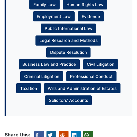
Family Law
Human Rights Law
Employment Law
Evidence
Public International Law
Legal Research and Methods
Dispute Resolution
Business Law and Practice
Civil Litigation
Criminal Litigation
Professional Conduct
Taxation
Wills and Administration of Estates
Solicitors’ Accounts
Share this: