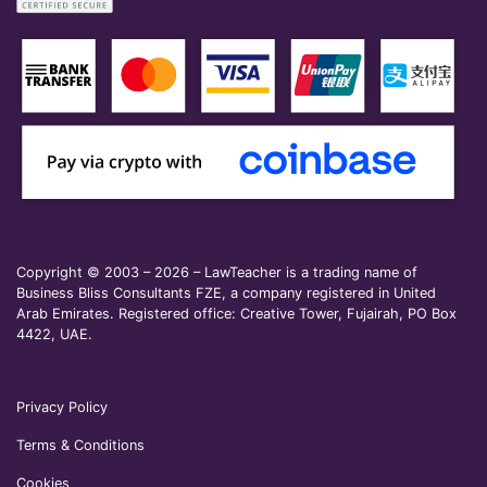
Copyright © 2003 – 2026 – LawTeacher is a trading name of
Business Bliss Consultants FZE, a company registered in United
Arab Emirates. Registered office: Creative Tower, Fujairah, PO Box
4422, UAE.
Privacy Policy
Terms & Conditions
Cookies