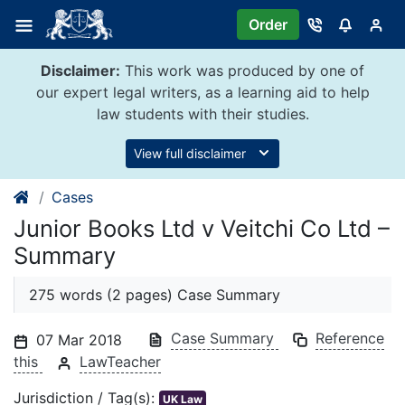
Skip
Order
to
content
Disclaimer:
This work was produced by one of
our expert legal writers, as a learning aid to help
law students with their studies.
View full disclaimer
Cases
Junior Books Ltd v Veitchi Co Ltd –
Summary
275 words (2 pages) Case Summary
Case Summary
Reference
07 Mar 2018
this
LawTeacher
Jurisdiction / Tag(s):
UK Law