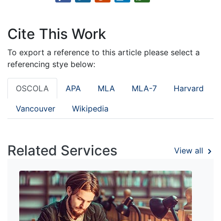
Cite This Work
To export a reference to this article please select a
referencing stye below:
OSCOLA
APA
MLA
MLA-7
Harvard
Vancouver
Wikipedia
Related Services
View all