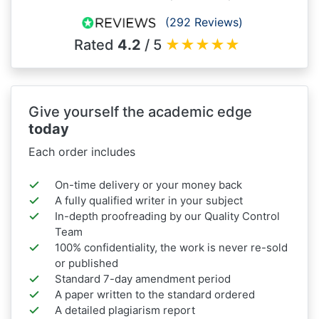
(292 Reviews)
Rated
4.2
/ 5
★
★
★
★
★
Give yourself the academic edge
today
Each order includes
On-time delivery or your money back
A fully qualified writer in your subject
In-depth proofreading by our Quality Control
Team
100% confidentiality, the work is never re-sold
or published
Standard 7-day amendment period
A paper written to the standard ordered
A detailed plagiarism report