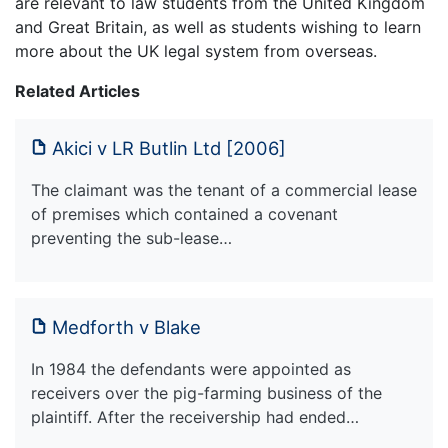
are relevant to law students from the United Kingdom
and Great Britain, as well as students wishing to learn
more about the UK legal system from overseas.
Related Articles
Akici v LR Butlin Ltd [2006]
The claimant was the tenant of a commercial lease
of premises which contained a covenant
preventing the sub-lease…
Medforth v Blake
In 1984 the defendants were appointed as
receivers over the pig-farming business of the
plaintiff. After the receivership had ended…