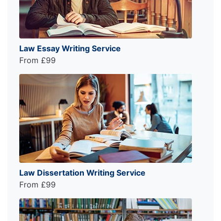
Law Essay Writing Service
From £99
Law Dissertation Writing Service
From £99