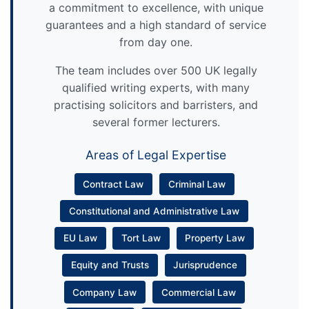
a commitment to excellence, with unique
guarantees and a high standard of service
from day one.
The team includes over 500 UK legally
qualified writing experts, with many
practising solicitors and barristers, and
several former lecturers.
Areas of Legal Expertise
Contract Law
Criminal Law
Constitutional and Administrative Law
EU Law
Tort Law
Property Law
Equity and Trusts
Jurisprudence
Company Law
Commercial Law