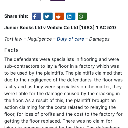
Share this:
Junior Books Ltd v Veitchi Co Ltd [1983] 1 AC 520
Tort law – Negligence –
Duty of care
– Damages
Facts
The defendants were specialists in flooring and were
sub-contractors to lay a floor in a factory which was
to be used by the plaintiffs. The plaintiffs claimed that
due to the negligence of the defendants, the floor was
faulty and as they were specialists on the matter, they
were liable for the damage caused by the cracking in
the floor. As a result of this, the plaintiff brought an
action claiming for the costs related to relaying the
floor, for loss of profits and the cost to the factory for
getting the floor replaced. There was no claim for
injury to persons caused by the floor. The defendants