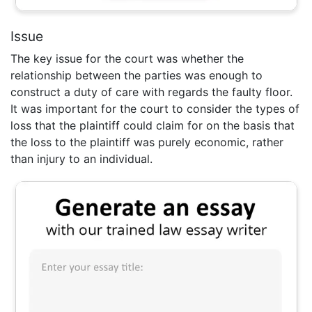
Issue
The key issue for the court was whether the
relationship between the parties was enough to
construct a duty of care with regards the faulty floor.
It was important for the court to consider the types of
loss that the plaintiff could claim for on the basis that
the loss to the plaintiff was purely economic, rather
than injury to an individual.