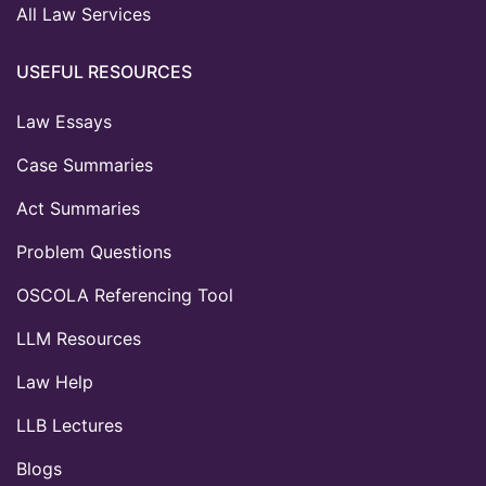
All Law Services
USEFUL RESOURCES
Law Essays
Case Summaries
Act Summaries
Problem Questions
OSCOLA Referencing Tool
LLM Resources
Law Help
LLB Lectures
Blogs