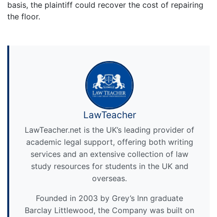
basis, the plaintiff could recover the cost of repairing
the floor.
LawTeacher
LawTeacher.net is the UK’s leading provider of
academic legal support, offering both writing
services and an extensive collection of law
study resources for students in the UK and
overseas.
Founded in 2003 by Grey’s Inn graduate
Barclay Littlewood, the Company was built on