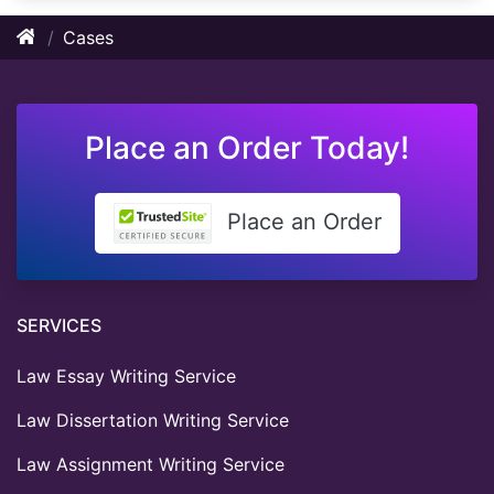
Cases
Place an Order Today!
Place an Order
SERVICES
Law Essay Writing Service
Law Dissertation Writing Service
Law Assignment Writing Service