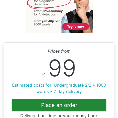
Prices from
99
£
Estimated costs for: Undergraduate 2:2 • 1000
words • 7 day delivery
Place an order
Delivered on-time or your money back