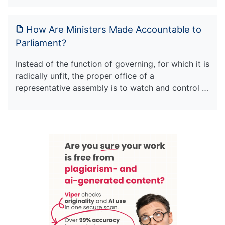
How Are Ministers Made Accountable to
Parliament?
Instead of the function of governing, for which it is
radically unfit, the proper office of a
representative assembly is to watch and control …