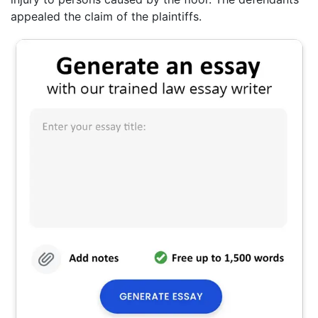
appealed the claim of the plaintiffs.