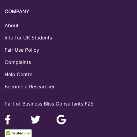
COMPANY
About
Info for UK Students
Fair Use Policy
Complaints
Help Centre
Become a Researcher
Part of Business Bliss Consultants FZE