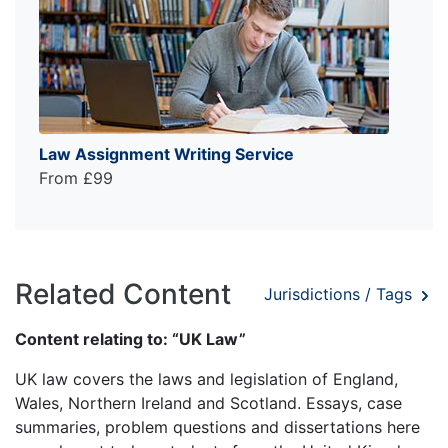
Law Assignment Writing Service
From £99
Related Content
Jurisdictions / Tags
Content relating to: “UK Law”
UK law covers the laws and legislation of England,
Wales, Northern Ireland and Scotland. Essays, case
summaries, problem questions and dissertations here