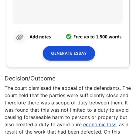
Decision/Outcome
The court dismissed the appeal of the defendants. The
court held that the parties were sufficiently close and
therefore there was a scope of duty between them. It
was found that this was not limited to a duty to avoid
causing foreseeable harm to persons or property but
also created a duty to avoid pure
economic loss
, as a
result of the work that had been defected. On this