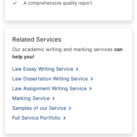
A comprehensive quality report
Related Services
Our academic writing and marking services
can
help you!
Law Essay Writing Service
Law Dissertation Writing Service
Law Assignment Writing Service
Marking Service
Samples of our Service
Full Service Portfolio