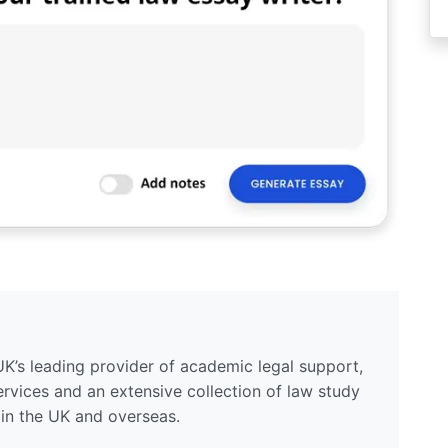
UK’s leading provider of academic legal support,
ervices and an extensive collection of law study
 in the UK and overseas.