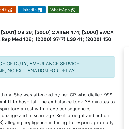
ddit
LinkedIn
WhatsApp
8 [2001] QB 36; [2000] 2 All ER 474; [2000] EWCA
’s Rep Med 109; (2000) 97(7) LSG 41; (2000) 150
NCE OF DUTY, AMBULANCE SERVICE,
ME, NO EXPLANATION FOR DELAY
asthma. She was attended by her GP who dialled 999
intiff to hospital. The ambulance took 38 minutes to
 respiratory arrest with grave consequences –
y change and miscarriage. Kent brought and action
 alleging negligence in failing to respond promptly