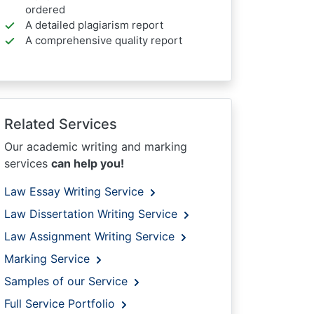
ordered
A detailed plagiarism report
A comprehensive quality report
Related Services
Our academic writing and marking
services
can help you!
Law Essay Writing Service
Law Dissertation Writing Service
Law Assignment Writing Service
Marking Service
Samples of our Service
Full Service Portfolio