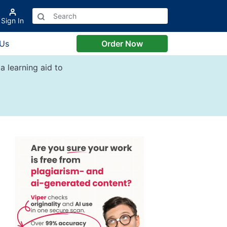
Sign In
 Us
Order Now
a learning aid to