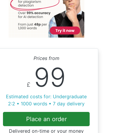
Prices from
99
£
Estimated costs for: Undergraduate
2:2 • 1000 words • 7 day delivery
Place an order
Delivered on-time or your money