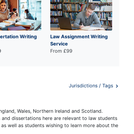
ertation Writing
Law Assignment Writing
Service
9
From £99
Jurisdictions / Tags
ngland, Wales, Northern Ireland and Scotland.
and dissertations here are relevant to law students
 as well as students wishing to learn more about the