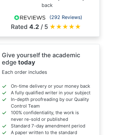
back
(292 Reviews)
Rated
4.2
/ 5
★
★
★
★
★
Give yourself the academic
edge
today
Each order includes
On-time delivery or your money back
A fully qualified writer in your subject
In-depth proofreading by our Quality
Control Team
100% confidentiality, the work is
never re-sold or published
Standard 7-day amendment period
A paper written to the standard