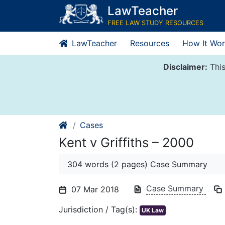
Skip
LawTeacher
to
FREE LAW STUDY RESOURCES
content
LawTeacher
Resources
How It Wor
Disclaimer:
This
Cases
Kent v Griffiths – 2000
304 words (2 pages) Case Summary
Case Summary
07 Mar 2018
Jurisdiction / Tag(s):
UK Law