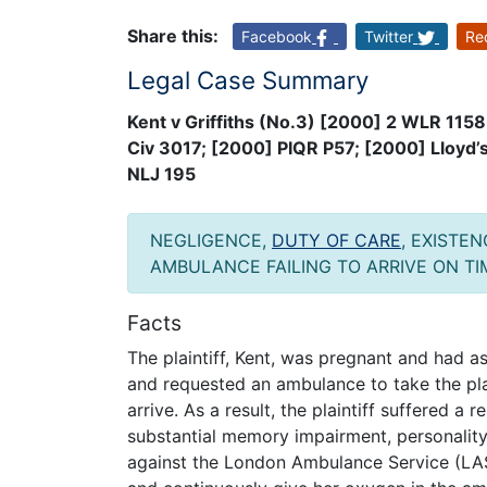
Share this:
Facebook
Twitter
Re
Legal Case Summary
Kent v Griffiths (No.3) [2000] 2 WLR 115
Civ 3017; [2000] PIQR P57; [2000] Lloyd
NLJ 195
NEGLIGENCE,
DUTY OF CARE
, EXISTE
AMBULANCE FAILING TO ARRIVE ON TI
Facts
The plaintiff, Kent, was pregnant and had 
and requested an ambulance to take the pla
arrive. As a result, the plaintiff suffered a
substantial memory impairment, personalit
against the London Ambulance Service (LAS)