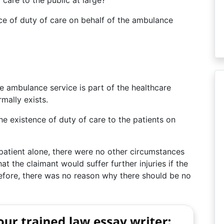
care to the public at large?
ce of duty of care on behalf of the ambulance
the ambulance service is part of the healthcare
mally exists.
he existence of duty of care to the patients on
patient alone, there were no other circumstances
hat the claimant would suffer further injuries if the
efore, there was no reason why there should be no