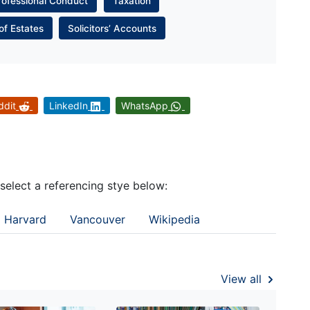
rofessional Conduct
Taxation
of Estates
Solicitors’ Accounts
ddit
LinkedIn
WhatsApp
 select a referencing stye below:
Harvard
Vancouver
Wikipedia
View all