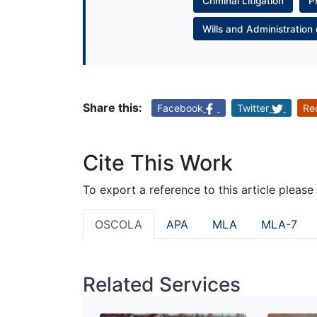
Criminal Litigation
P
Wills and Administration 
Share this:
Facebook
Twitter
Re
Cite This Work
To export a reference to this article please
OSCOLA
APA
MLA
MLA-7
Related Services