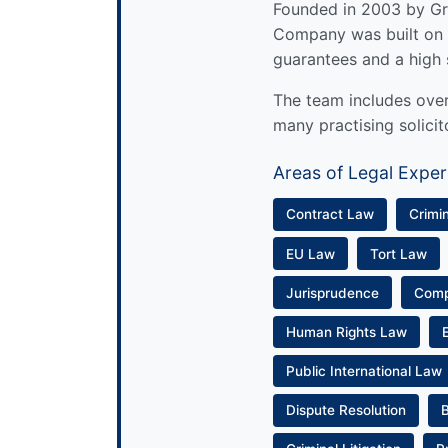
Founded in 2003 by Gre
Company was built on 
guarantees and a high 
The team includes over 
many practising solicit
Areas of Legal Exper
Contract Law
Crimi
EU Law
Tort Law
Jurisprudence
Com
Human Rights Law
Public International Law
Dispute Resolution