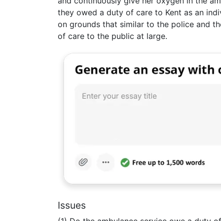
and continuously give her oxygen in the a
they owed a duty of care to Kent as an ind
on grounds that similar to the police and t
of care to the public at large.
Issues