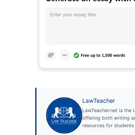
LawTeacher
LawTeacher.net is the 
offering both writing s
resources for students