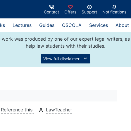
Contact
Offers
Support
Notifications
ks
Lectures
Guides
OSCOLA
Services
About
 work was produced by one of our expert legal writers, as 
help law students with their studies.
View full disclaimer
Reference this
LawTeacher