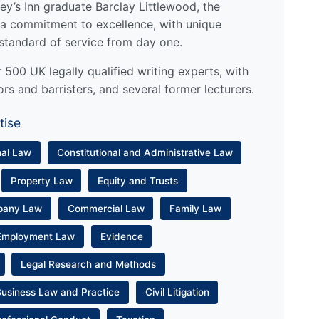
y’s Inn graduate Barclay Littlewood, the
a commitment to excellence, with unique
standard of service from day one.
500 UK legally qualified writing experts, with
ors and barristers, and several former lecturers.
tise
nal Law
Constitutional and Administrative Law
Property Law
Equity and Trusts
pany Law
Commercial Law
Family Law
Employment Law
Evidence
Legal Research and Methods
Business Law and Practice
Civil Litigation