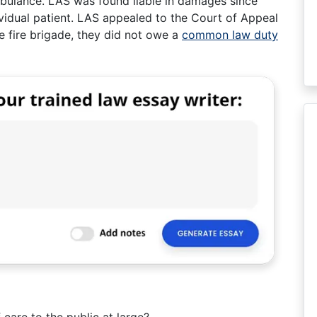
mbulance. LAS was found liable in damages since
ividual patient. LAS appealed to the Court of Appeal
he fire brigade, they did not owe a
common law duty