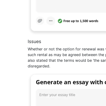
Issues
Whether or not the option for renewal was v
such rental as may be agreed between the p
also stated that the terms would be ‘the sa
disregarded.