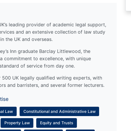
UK’s leading provider of academic legal support,
ervices and an extensive collection of law study
 in the UK and overseas.
y’s Inn graduate Barclay Littlewood, the
a commitment to excellence, with unique
standard of service from day one.
500 UK legally qualified writing experts, with
ors and barristers, and several former lecturers.
tise
nal Law
Constitutional and Administrative Law
Property Law
Equity and Trusts