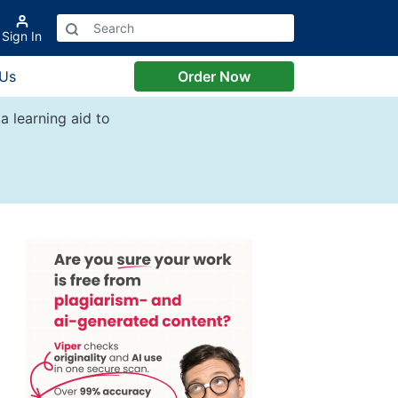
Sign In
 Us
Order Now
a learning aid to