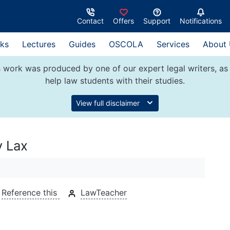
Contact
Offers
Support
Notifications
ks
Lectures
Guides
OSCOLA
Services
About
 work was produced by one of our expert legal writers, as 
help law students with their studies.
View full disclaimer
v Lax
Reference this
LawTeacher