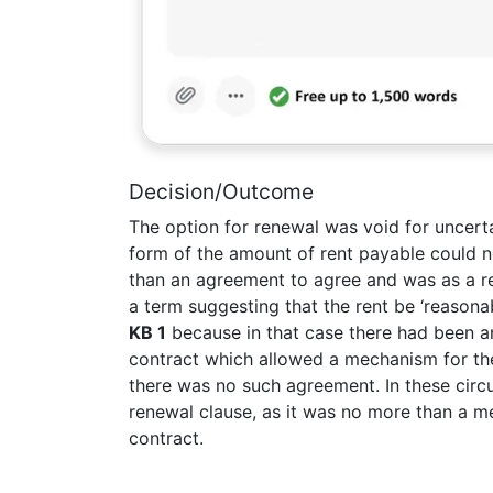
Decision/Outcome
The option for renewal was void for uncerta
form of the amount of rent payable could 
than an agreement to agree and was as a re
a term suggesting that the rent be ‘reasona
KB 1
because in that case there had been an
contract which allowed a mechanism for the 
there was no such agreement. In these circ
renewal clause, as it was no more than a 
contract.