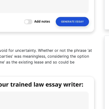
oid for uncertainty. Whether or not the phrase ‘at
arties’ was meaningless, considering the option
me’ as the existing lease and so could be