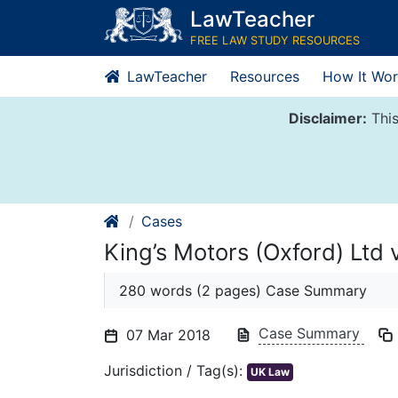
Skip
LawTeacher
to
FREE LAW STUDY RESOURCES
content
LawTeacher
Resources
How It Wor
Disclaimer:
This
Cases
King’s Motors (Oxford) Ltd 
280 words (2 pages) Case Summary
Case Summary
07 Mar 2018
Jurisdiction / Tag(s):
UK Law