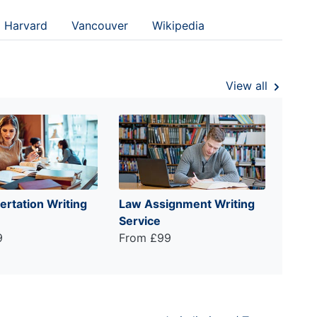
Harvard
Vancouver
Wikipedia
View all
ertation Writing
Law Assignment Writing
Service
9
From £99