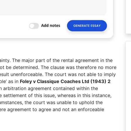
inty. The major part of the rental agreement in the
not be determined. The clause was therefore no more
sult unenforceable. The court was not able to imply
ble’ as in
Foley v Classique Coaches Ltd (1943) 2
 arbitration agreement contained within the
settlement of this issue, whereas in this instance,
umstances, the court was unable to uphold the
mere agreement to agree and not an enforceable