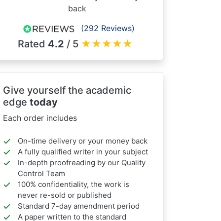
back
(292 Reviews)
Rated
4.2
/ 5
★
★
★
★
★
Give yourself the academic
edge
today
Each order includes
On-time delivery or your money back
A fully qualified writer in your subject
In-depth proofreading by our Quality
Control Team
100% confidentiality, the work is
never re-sold or published
Standard 7-day amendment period
A paper written to the standard