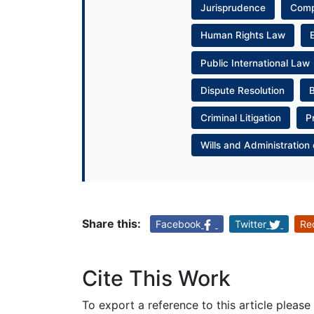
Jurisprudence
Com
Human Rights Law
Public International Law
Dispute Resolution
Criminal Litigation
P
Wills and Administration 
Share this:
Facebook
Twitter
Re
Cite This Work
To export a reference to this article please