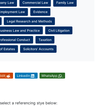
pany Law
Commercial Law
Family Law
Employment Law
Evidence
Legal Research and Methods
Business Law and Practice
Civil Litigation
rofessional Conduct
Taxation
of Estates
Solicitors’ Accounts
ddit
LinkedIn
WhatsApp
 select a referencing stye below: