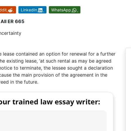
ddit
LinkedIn
WhatsApp
All ER 665
ncertainty
e lease contained an option for renewal for a further
e existing lease, ‘at such rental as may be agreed
otice to terminate, the lessee sought a declaration
cause the main provision of the agreement in the
eed in the future.