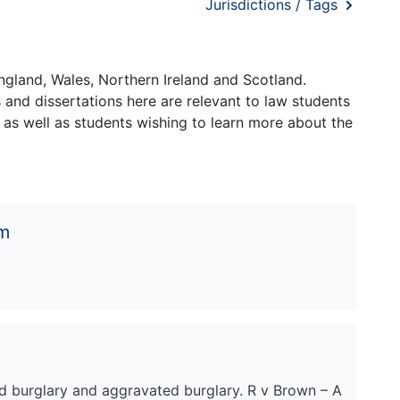
Jurisdictions / Tags
ngland, Wales, Northern Ireland and Scotland.
and dissertations here are relevant to law students
 as well as students wishing to learn more about the
em
d burglary and aggravated burglary. R v Brown – A