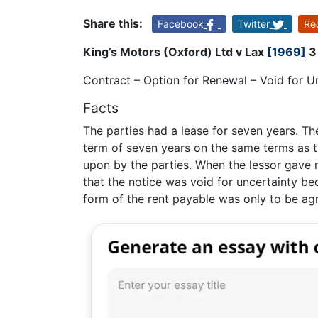
Share this:
Facebook
Twitter
Re
King’s Motors (Oxford) Ltd v Lax
[1969]
3 
Contract – Option for Renewal – Void for U
Facts
The parties had a lease for seven years. Th
term of seven years on the same terms as th
upon by the parties. When the lessor gave n
that the notice was void for uncertainty be
form of the rent payable was only to be agr