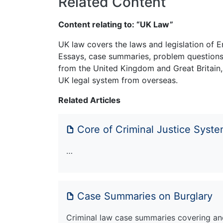
Related Content
Content relating to: “UK Law”
UK law covers the laws and legislation of E
Essays, case summaries, problem questions 
from the United Kingdom and Great Britain,
UK legal system from overseas.
Related Articles
Core of Criminal Justice Syst
…
Case Summaries on Burglary
Criminal law case summaries covering an