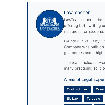
LawTeacher
LawTeacher.net is the 
offering both writing s
resources for students
Founded in 2003 by Gre
Company was built on 
guarantees and a high 
The team includes over 
many practising solicit
Areas of Legal Exper
Contract Law
Crimi
EU Law
Tort Law