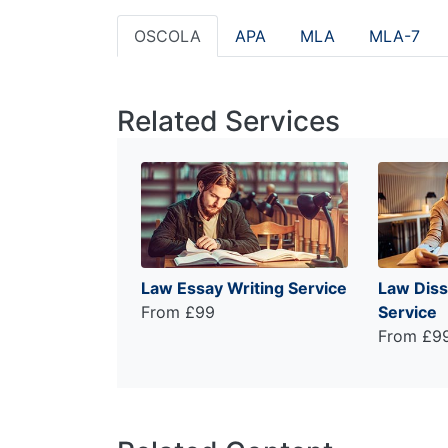
OSCOLA
APA
MLA
MLA-7
Related Services
Law Essay Writing Service
Law Diss
From £99
Service
From £9