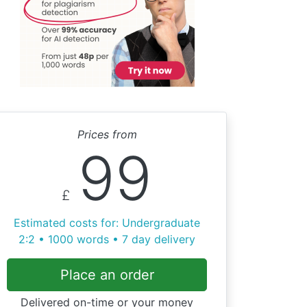
Prices from
99
£
Estimated costs for: Undergraduate
2:2 • 1000 words • 7 day delivery
Place an order
Delivered on-time or your money