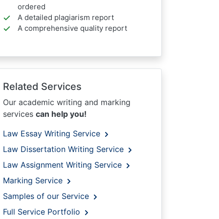
ordered
A detailed plagiarism report
A comprehensive quality report
Related Services
Our academic writing and marking
services
can help you!
Law Essay Writing Service
Law Dissertation Writing Service
Law Assignment Writing Service
Marking Service
Samples of our Service
Full Service Portfolio