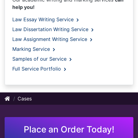
help you!
Law Essay Writing Service
Law Dissertation Writing Service
Law Assignment Writing Service
Marking Service
Samples of our Service
Full Service Portfolio
Cases
Place an Order Today!