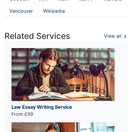
Vancouver
Wikipedia
Related Services
View all
Law Essay Writing Service
From £99