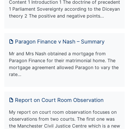
Content 1 Introduction 1 The doctrine of precedent
1 Parliament Sovereignty according to the Diceyan
theory 2 The positive and negative points…
Paragon Finance v Nash – Summary
Mr and Mrs Nash obtained a mortgage from
Paragon Finance for their matrimonial home. The
mortgage agreement allowed Paragon to vary the
rate…
Report on Court Room Observation
My report on court room observation focuses on
observations from two courts. The first one was
the Manchester Civil Justice Centre which is a new