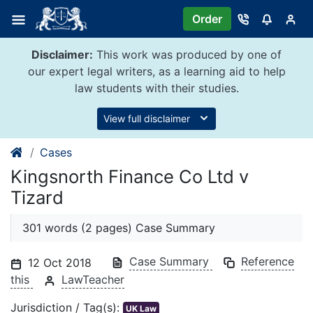
Skip
Order
to
content
Disclaimer:
This work was produced by one of
our expert legal writers, as a learning aid to help
law students with their studies.
View full disclaimer
Cases
Kingsnorth Finance Co Ltd v
Tizard
301 words (2 pages) Case Summary
Case Summary
Reference
12 Oct 2018
this
LawTeacher
Jurisdiction / Tag(s):
UK Law