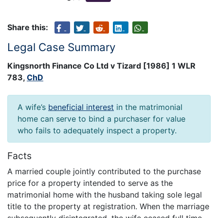
Share this:
Legal Case Summary
Kingsnorth Finance Co Ltd v Tizard [1986] 1 WLR
783,
ChD
A wife’s
beneficial interest
in the matrimonial
home can serve to bind a purchaser for value
who fails to adequately inspect a property.
Facts
A married couple jointly contributed to the purchase
price for a property intended to serve as the
matrimonial home with the husband taking sole legal
title to the property at registration. When the marriage
subsequently disintegrated, the wife ceased full time