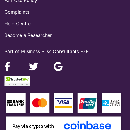
Fair Use Policy
Complaints
Help Centre
Become a Researcher
Part of Business Bliss Consultants FZE