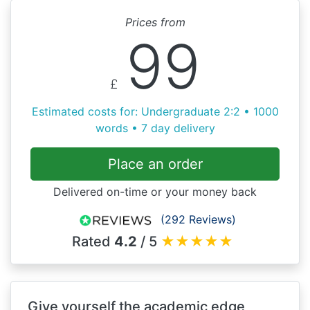
Prices from
99
£
Estimated costs for: Undergraduate 2:2 • 1000
words • 7 day delivery
Place an order
Delivered on-time or your money back
(292 Reviews)
Rated
4.2
/ 5
★
★
★
★
★
Give yourself the academic edge