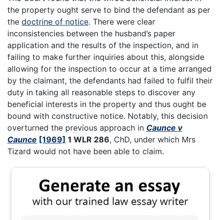
the property ought serve to bind the defendant as per
the
doctrine of notice
. There were clear
inconsistencies between the husband’s paper
application and the results of the inspection, and in
failing to make further inquiries about this, alongside
allowing for the inspection to occur at a time arranged
by the claimant, the defendants had failed to fulfil their
duty in taking all reasonable steps to discover any
beneficial interests in the property and thus ought be
bound with constructive notice. Notably, this decision
overturned the previous approach in
Caunce v
Caunce
[1969]
1 WLR 286
, ChD, under which Mrs
Tizard would not have been able to claim.