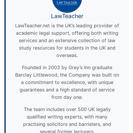
LawTeacher
LawTeacher.net is the UK’s leading provider of
academic legal support, offering both writing
services and an extensive collection of law
study resources for students in the UK and
overseas.
Founded in 2003 by Grey’s Inn graduate
Barclay Littlewood, the Company was built on
a commitment to excellence, with unique
guarantees and a high standard of service
from day one.
The team includes over 500 UK legally
qualified writing experts, with many
practising solicitors and barristers, and
several former lecturers.