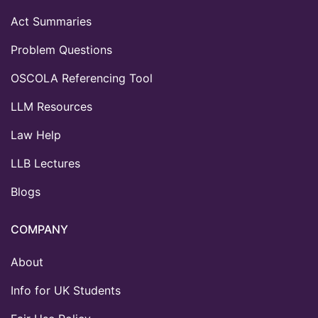
Act Summaries
Problem Questions
OSCOLA Referencing Tool
LLM Resources
Law Help
LLB Lectures
Blogs
COMPANY
About
Info for UK Students