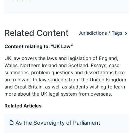
Related Content
Jurisdictions / Tags
Content relating to: “UK Law”
UK law covers the laws and legislation of England,
Wales, Northern Ireland and Scotland. Essays, case
summaries, problem questions and dissertations here
are relevant to law students from the United Kingdom
and Great Britain, as well as students wishing to learn
more about the UK legal system from overseas.
Related Articles
As the Sovereignty of Parliament