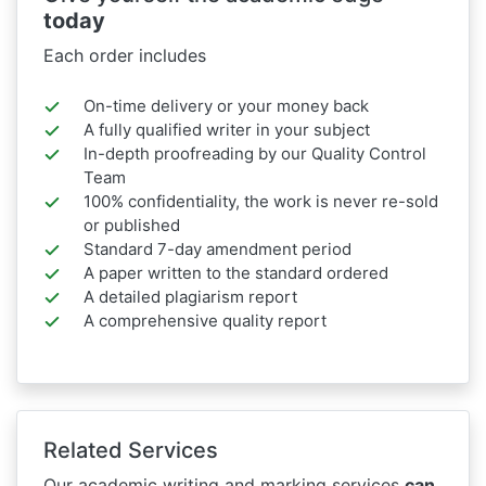
today
Each order includes
On-time delivery or your money back
A fully qualified writer in your subject
In-depth proofreading by our Quality Control
Team
100% confidentiality, the work is never re-sold
or published
Standard 7-day amendment period
A paper written to the standard ordered
A detailed plagiarism report
A comprehensive quality report
Related Services
Our academic writing and marking services
can