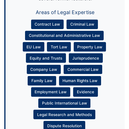
Areas of Legal Expertise
Contract Law
Criminal Law
Constitutional and Administrative Law
EU Law
Tort Law
Property Law
Equity and Trusts
Jurisprudence
Company Law
Commercial Law
Family Law
Human Rights Law
Employment Law
Evidence
Public International Law
Legal Research and Methods
Dispute Resolution