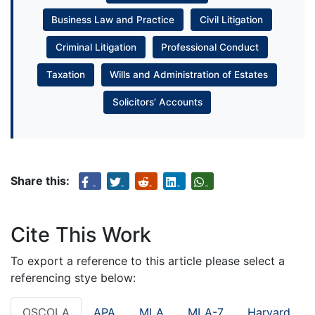
Business Law and Practice
Civil Litigation
Criminal Litigation
Professional Conduct
Taxation
Wills and Administration of Estates
Solicitors’ Accounts
Share this:
Cite This Work
To export a reference to this article please select a
referencing stye below:
OSCOLA
APA
MLA
MLA-7
Harvard