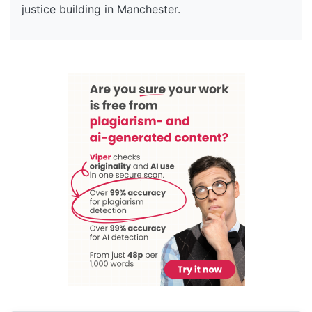
justice building in Manchester.