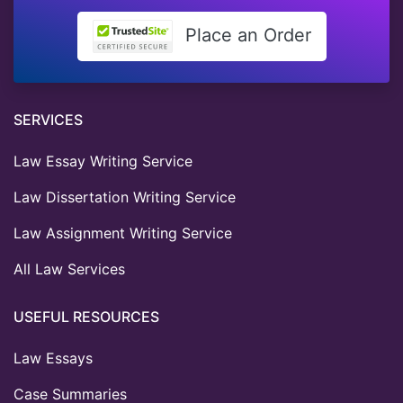
Place an Order
SERVICES
Law Essay Writing Service
Law Dissertation Writing Service
Law Assignment Writing Service
All Law Services
USEFUL RESOURCES
Law Essays
Case Summaries