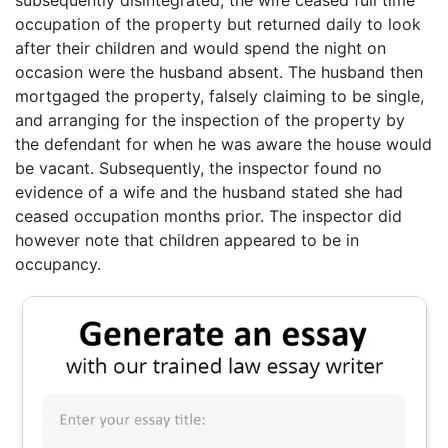
occupation of the property but returned daily to look
after their children and would spend the night on
occasion were the husband absent. The husband then
mortgaged the property, falsely claiming to be single,
and arranging for the inspection of the property by
the defendant for when he was aware the house would
be vacant. Subsequently, the inspector found no
evidence of a wife and the husband stated she had
ceased occupation months prior. The inspector did
however note that children appeared to be in
occupancy.