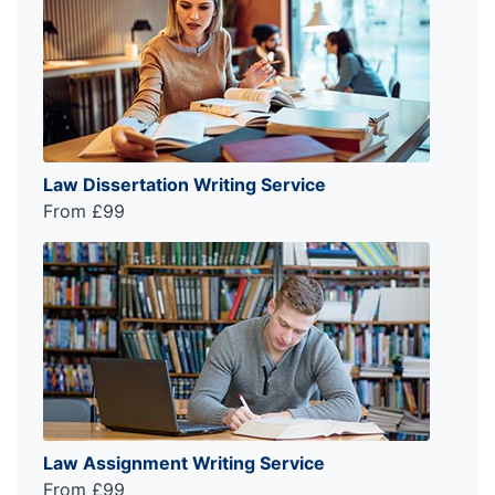
Law Dissertation Writing Service
From £99
Law Assignment Writing Service
From £99