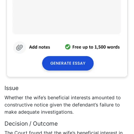
Issue
Whether the wife’s beneficial interests amounted to
constructive notice given the defendant’s failure to
make adequate investigations.
Decision / Outcome
The Court found that the wife’s beneficial interest in