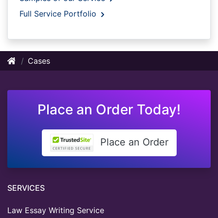
Full Service Portfolio
Cases
Place an Order Today!
Place an Order
SERVICES
Law Essay Writing Service