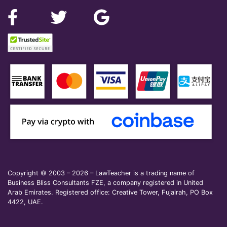
Copyright © 2003 – 2026 – LawTeacher is a trading name of
Business Bliss Consultants FZE, a company registered in United
Arab Emirates. Registered office: Creative Tower, Fujairah, PO Box
4422, UAE.