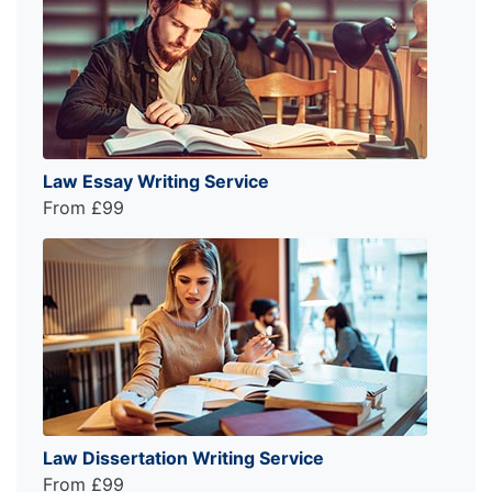
Law Essay Writing Service
From £99
Law Dissertation Writing Service
From £99