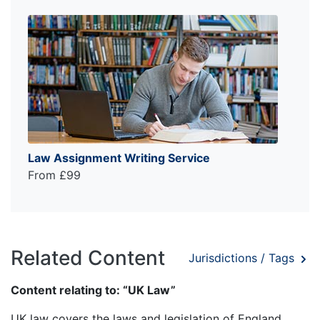
Law Assignment Writing Service
From £99
Related Content
Jurisdictions / Tags
Content relating to: “UK Law”
UK law covers the laws and legislation of England,