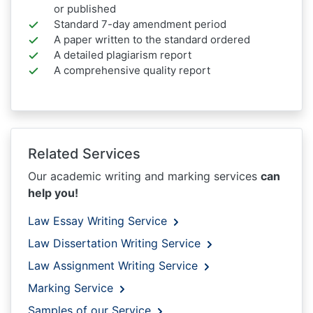
or published
Standard 7-day amendment period
A paper written to the standard ordered
A detailed plagiarism report
A comprehensive quality report
Related Services
Our academic writing and marking services
can
help you!
Law Essay Writing Service
Law Dissertation Writing Service
Law Assignment Writing Service
Marking Service
Samples of our Service