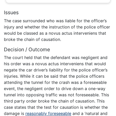
Issues
The case surrounded who was liable for the officer’s
injury and whether the instruction of the police officer
would be classed as a novus actus interveniens that
broke the chain of causation.
Decision / Outcome
The court held that the defendant was negligent and
his order was a novus actus interveniens that would
negate the car driver’s liability for the police officer’s
injuries. While it can be said that the police officers
attending the tunnel for the crash was a foreseeable
event, the negligent order to drive down a one-way
tunnel into opposing traffic was not foreseeable. This
third party order broke the chain of causation. This
case states that the test for causation is whether the
damage is
reasonably foreseeable
and a ‘natural and