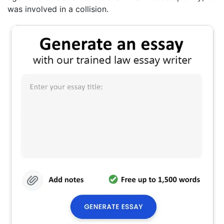
was involved in a collision.