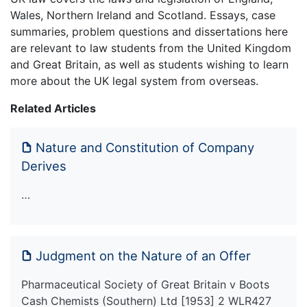
Wales, Northern Ireland and Scotland. Essays, case
summaries, problem questions and dissertations here
are relevant to law students from the United Kingdom
and Great Britain, as well as students wishing to learn
more about the UK legal system from overseas.
Related Articles
Nature and Constitution of Company
Derives
…
Judgment on the Nature of an Offer
Pharmaceutical Society of Great Britain v Boots
Cash Chemists (Southern) Ltd [1953] 2 WLR427