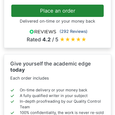
Place an order
Delivered on-time or your money back
(292 Reviews)
Rated
4.2
/ 5
★
★
★
★
★
Give yourself the academic edge
today
Each order includes
On-time delivery or your money back
A fully qualified writer in your subject
In-depth proofreading by our Quality Control
Team
100% confidentiality, the work is never re-sold