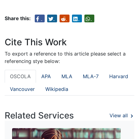
Share this:
Cite This Work
To export a reference to this article please select a
referencing stye below:
OSCOLA
APA
MLA
MLA-7
Harvard
Vancouver
Wikipedia
Related Services
View all