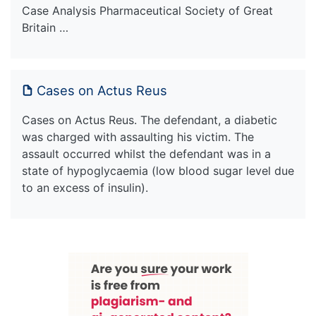
Case Analysis Pharmaceutical Society of Great
Britain …
Cases on Actus Reus
Cases on Actus Reus. The defendant, a diabetic
was charged with assaulting his victim. The
assault occurred whilst the defendant was in a
state of hypoglycaemia (low blood sugar level due
to an excess of insulin).