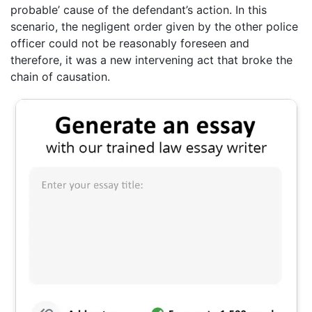
probable’ cause of the defendant’s action. In this
scenario, the negligent order given by the other police
officer could not be reasonably foreseen and
therefore, it was a new intervening act that broke the
chain of causation.