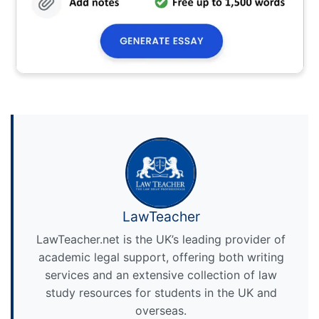
LawTeacher
LawTeacher.net is the UK’s leading provider of
academic legal support, offering both writing
services and an extensive collection of law
study resources for students in the UK and
overseas.