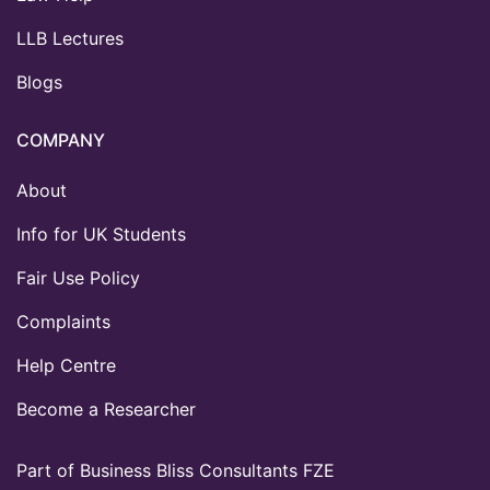
LLB Lectures
Blogs
COMPANY
About
Info for UK Students
Fair Use Policy
Complaints
Help Centre
Become a Researcher
Part of Business Bliss Consultants FZE