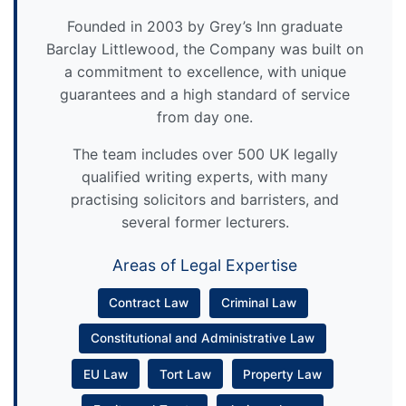
Founded in 2003 by Grey’s Inn graduate
Barclay Littlewood, the Company was built on
a commitment to excellence, with unique
guarantees and a high standard of service
from day one.
The team includes over 500 UK legally
qualified writing experts, with many
practising solicitors and barristers, and
several former lecturers.
Areas of Legal Expertise
Contract Law
Criminal Law
Constitutional and Administrative Law
EU Law
Tort Law
Property Law