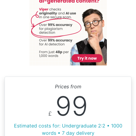
Prices from
99
£
Estimated costs for: Undergraduate 2:2 • 1000
words • 7 day delivery