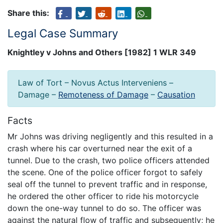
Share this:
Legal Case Summary
Knightley v Johns and Others [1982] 1 WLR 349
Law of Tort – Novus Actus Interveniens –
Damage –
Remoteness of Damage
–
Causation
Facts
Mr Johns was driving negligently and this resulted in a
crash where his car overturned near the exit of a
tunnel. Due to the crash, two police officers attended
the scene. One of the police officer forgot to safely
seal off the tunnel to prevent traffic and in response,
he ordered the other officer to ride his motorcycle
down the one-way tunnel to do so. The officer was
against the natural flow of traffic and subsequently; he