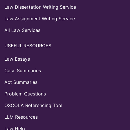
Law Dissertation Writing Service
Law Assignment Writing Service
All Law Services
USEFUL RESOURCES
Law Essays
Case Summaries
Act Summaries
Problem Questions
OSCOLA Referencing Tool
LLM Resources
Law Help