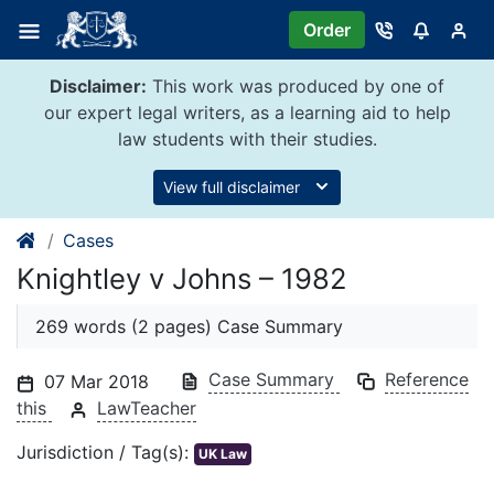
Skip
Order
to
content
Disclaimer:
This work was produced by one of
our expert legal writers, as a learning aid to help
law students with their studies.
View full disclaimer
Cases
Knightley v Johns – 1982
269 words (2 pages) Case Summary
Case Summary
Reference
07 Mar 2018
this
LawTeacher
Jurisdiction / Tag(s):
UK Law