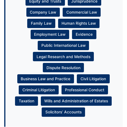
Equity and Trusts
Jurisprudence
Company Law
Commercial Law
Family Law
Human Rights Law
Employment Law
Evidence
Public International Law
Legal Research and Methods
Dispute Resolution
Business Law and Practice
Civil Litigation
Criminal Litigation
Professional Conduct
Taxation
Wills and Administration of Estates
Solicitors’ Accounts