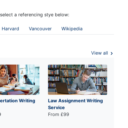
 select a referencing stye below:
Harvard
Vancouver
Wikipedia
View all
ertation Writing
Law Assignment Writing
Service
9
From £99