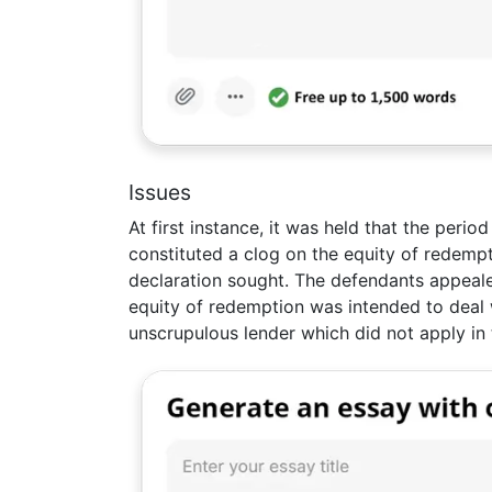
Issues
At first instance, it was held that the peri
constituted a clog on the equity of redempt
declaration sought. The defendants appeale
equity of redemption was intended to deal
unscrupulous lender which did not apply in