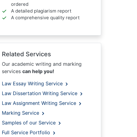
ordered
A detailed plagiarism report
A comprehensive quality report
Related Services
Our academic writing and marking
services
can help you!
Law Essay Writing Service
Law Dissertation Writing Service
Law Assignment Writing Service
Marking Service
Samples of our Service
Full Service Portfolio