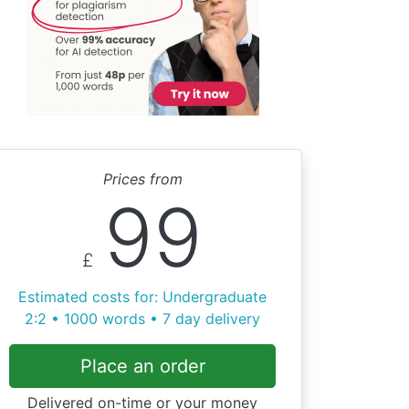
Prices from
99
£
Estimated costs for: Undergraduate
2:2 • 1000 words • 7 day delivery
Place an order
Delivered on-time or your money