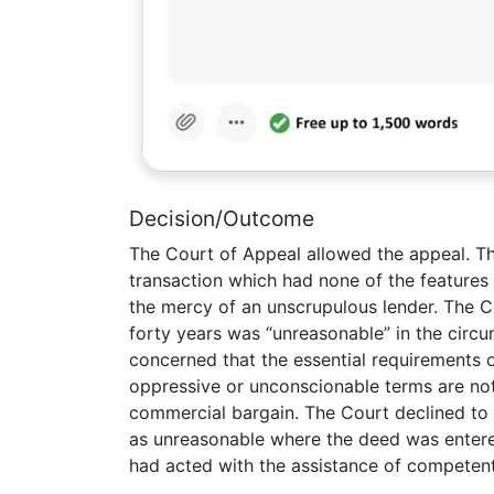
Decision/Outcome
The Court of Appeal allowed the appeal. Th
transaction which had none of the features
the mercy of an unscrupulous lender. The C
forty years was “unreasonable” in the circu
concerned that the essential requirements 
oppressive or unconscionable terms are not 
commercial bargain. The Court declined to 
as unreasonable where the deed was entere
had acted with the assistance of competent