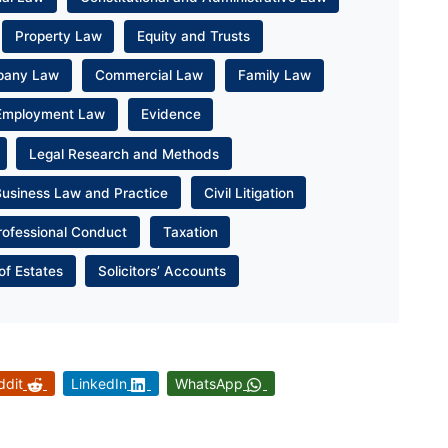
Property Law
Equity and Trusts
pany Law
Commercial Law
Family Law
Employment Law
Evidence
Legal Research and Methods
Business Law and Practice
Civil Litigation
rofessional Conduct
Taxation
of Estates
Solicitors’ Accounts
ddit
LinkedIn
WhatsApp