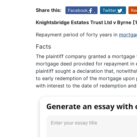
Share this:
Facebook
Twitter
Re
Knightsbridge Estates Trust Ltd v Byrne 
Repayment period of forty years in
mortga
Facts
The plaintiff company granted a mortgage 
mortgage deed provided for repayment in ei
plaintiff sought a declaration that, notwith
to early redemption of the mortgage upon 
with interest to the date of redemption and