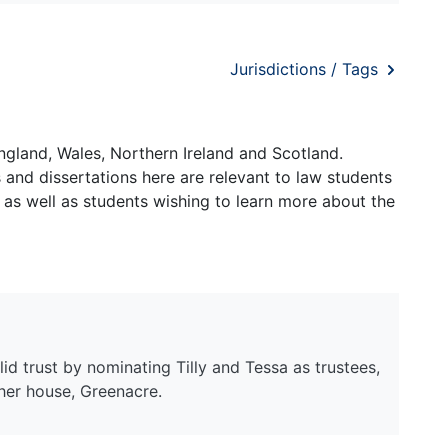
Jurisdictions / Tags
ngland, Wales, Northern Ireland and Scotland.
and dissertations here are relevant to law students
 as well as students wishing to learn more about the
lid trust by nominating Tilly and Tessa as trustees,
 her house, Greenacre.