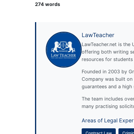
274 words
LawTeacher
LawTeacher.net is the 
offering both writing s
resources for students
Founded in 2003 by Gre
Company was built on 
guarantees and a high 
The team includes over 
many practising solicit
Areas of Legal Exper
Contract Law
Crimi