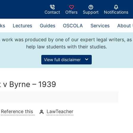
Contact
Offers
Support
Notifications
ks
Lectures
Guides
OSCOLA
Services
About
 work was produced by one of our expert legal writers, as 
help law students with their studies.
View full disclaimer
t v Byrne – 1939
Reference this
LawTeacher