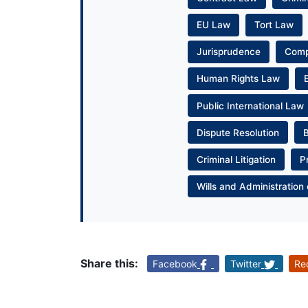
EU Law
Tort Law
Jurisprudence
Com
Human Rights Law
Public International Law
Dispute Resolution
Criminal Litigation
P
Wills and Administration 
Share this:
Facebook
Twitter
Re