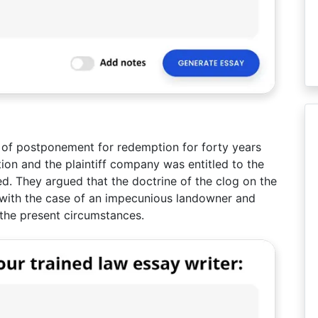
od of postponement for redemption for forty years
ion and the plaintiff company was entitled to the
d. They argued that the doctrine of the clog on the
 with the case of an impecunious landowner and
 the present circumstances.