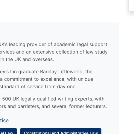
UK’s leading provider of academic legal support,
ervices and an extensive collection of law study
 in the UK and overseas.
y’s Inn graduate Barclay Littlewood, the
a commitment to excellence, with unique
standard of service from day one.
500 UK legally qualified writing experts, with
ors and barristers, and several former lecturers.
tise
nal Law
Constitutional and Administrative Law