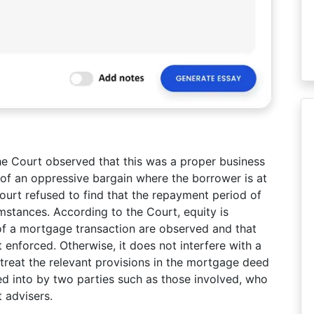
e Court observed that this was a proper business
 of an oppressive bargain where the borrower is at
ourt refused to find that the repayment period of
mstances. According to the Court, equity is
of a mortgage transaction are observed and that
enforced. Otherwise, it does not interfere with a
treat the relevant provisions in the mortgage deed
d into by two parties such as those involved, who
 advisers.