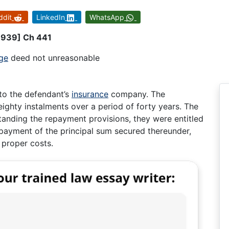
ddit
LinkedIn
WhatsApp
[1939] Ch 441
ge
deed not unreasonable
to the defendant’s
insurance
company. The
ghty instalments over a period of forty years. The
standing the repayment provisions, they were entitled
payment of the principal sum secured thereunder,
 proper costs.