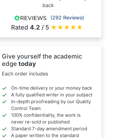
back
(292 Reviews)
Rated
4.2
/ 5
★
★
★
★
★
Give yourself the academic
edge
today
Each order includes
On-time delivery or your money back
A fully qualified writer in your subject
In-depth proofreading by our Quality
Control Team
100% confidentiality, the work is
never re-sold or published
Standard 7-day amendment period
A paper written to the standard