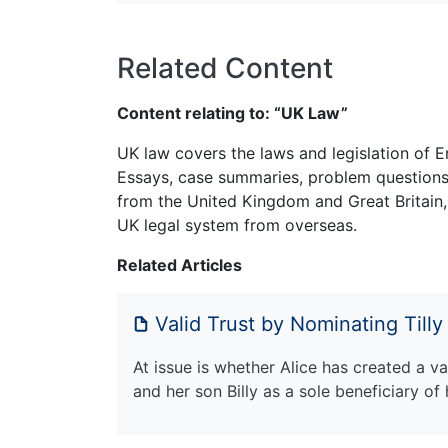
Related Content
Content relating to: “UK Law”
UK law covers the laws and legislation of E
Essays, case summaries, problem questions 
from the United Kingdom and Great Britain,
UK legal system from overseas.
Related Articles
Valid Trust by Nominating Tilly
At issue is whether Alice has created a va
and her son Billy as a sole beneficiary of