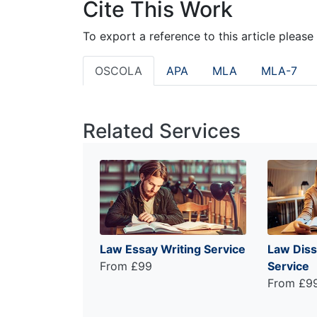
Cite This Work
To export a reference to this article please
OSCOLA
APA
MLA
MLA-7
Related Services
Law Essay Writing Service
Law Diss
From £99
Service
From £9