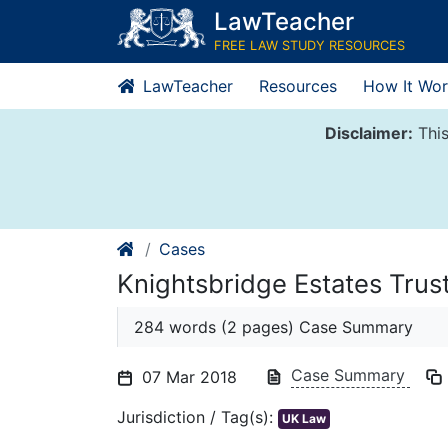
Skip
LawTeacher
to
FREE LAW STUDY RESOURCES
content
LawTeacher
Resources
How It Wor
Disclaimer:
This
Cases
Knightsbridge Estates Trus
284 words (2 pages) Case Summary
Case Summary
07 Mar 2018
Jurisdiction / Tag(s):
UK Law