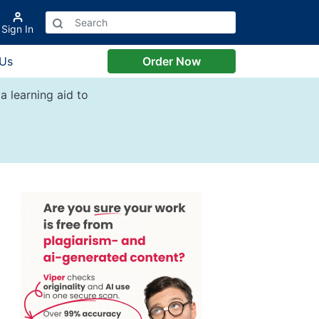
Sign In
 Us
Order Now
a learning aid to