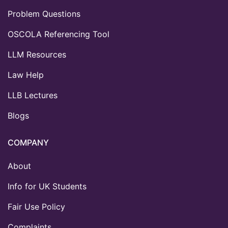
Problem Questions
OSCOLA Referencing Tool
LLM Resources
Law Help
LLB Lectures
Blogs
COMPANY
About
Info for UK Students
Fair Use Policy
Complaints