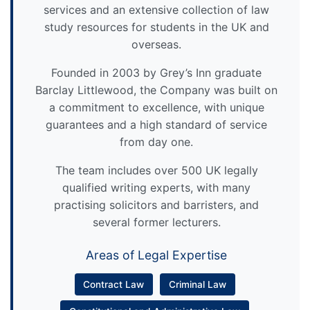
services and an extensive collection of law
study resources for students in the UK and
overseas.
Founded in 2003 by Grey’s Inn graduate
Barclay Littlewood, the Company was built on
a commitment to excellence, with unique
guarantees and a high standard of service
from day one.
The team includes over 500 UK legally
qualified writing experts, with many
practising solicitors and barristers, and
several former lecturers.
Areas of Legal Expertise
Contract Law
Criminal Law