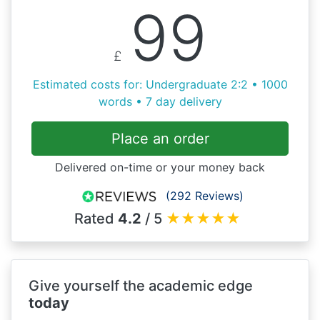
99
£
Estimated costs for: Undergraduate 2:2 • 1000
words • 7 day delivery
Place an order
Delivered on-time or your money back
(292 Reviews)
Rated
4.2
/ 5
★
★
★
★
★
Give yourself the academic edge
today