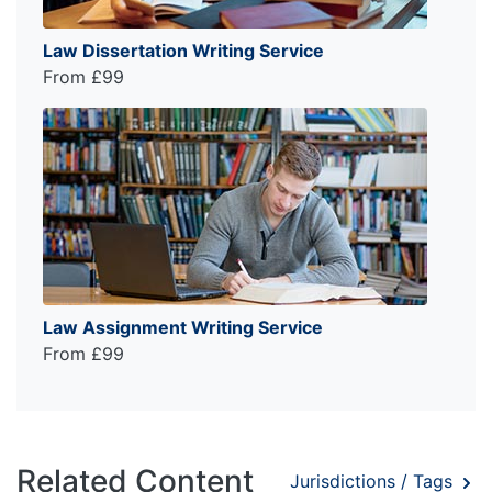
Law Dissertation Writing Service
From £99
Law Assignment Writing Service
From £99
Related Content
Jurisdictions / Tags