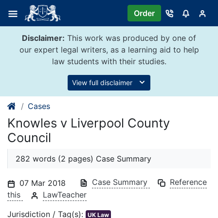
Skip
Order
to
content
Disclaimer:
This work was produced by one of
our expert legal writers, as a learning aid to help
law students with their studies.
View full disclaimer
Cases
Knowles v Liverpool County
Council
282 words (2 pages) Case Summary
Case Summary
Reference
07 Mar 2018
this
LawTeacher
Jurisdiction / Tag(s):
UK Law