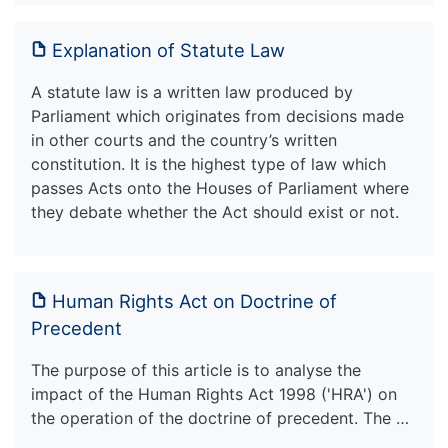
Explanation of Statute Law
A statute law is a written law produced by
Parliament which originates from decisions made
in other courts and the country’s written
constitution. It is the highest type of law which
passes Acts onto the Houses of Parliament where
they debate whether the Act should exist or not.
Human Rights Act on Doctrine of
Precedent
The purpose of this article is to analyse the
impact of the Human Rights Act 1998 ('HRA') on
the operation of the doctrine of precedent. The …