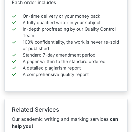
Each order includes
On-time delivery or your money back
A fully qualified writer in your subject
In-depth proofreading by our Quality Control
Team
100% confidentiality, the work is never re-sold
or published
Standard 7-day amendment period
A paper written to the standard ordered
A detailed plagiarism report
A comprehensive quality report
Related Services
Our academic writing and marking services
can
help you!