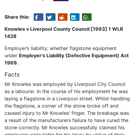
Share this:
Knowles v Liverpool County Council [1993] 1 WLR
1428
Employer’s liability; whether flagstone equipment
under
Employer’s Liability (Defective Equipment) Act
1969.
Facts
Mr Knowles was employed by Liverpool City Council
as a labourer. In the course of his employment he was
laying a flagstone in a Liverpool street. Whilst handling
the flagstone, a corner of the stone broke off and
caused injury to Mr Knowles’ finger. The breakage was
a result of the manufacturers failure to have cured the
stone correctly. Mr Knowles successfully claimed his
employers were liable for his injury by virtue of their