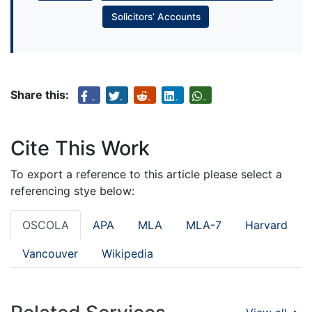
Solicitors’ Accounts
Share this:
Cite This Work
To export a reference to this article please select a
referencing stye below:
OSCOLA
APA
MLA
MLA-7
Harvard
Vancouver
Wikipedia