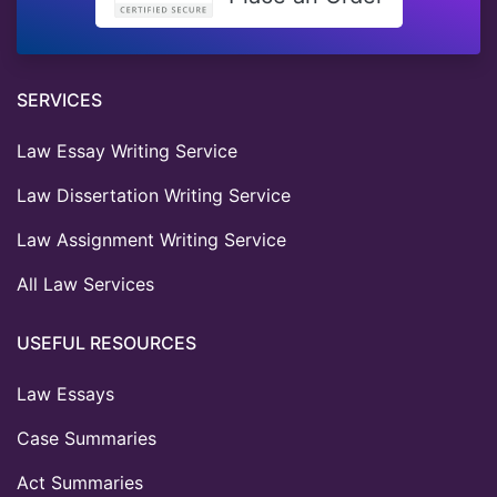
SERVICES
Law Essay Writing Service
Law Dissertation Writing Service
Law Assignment Writing Service
All Law Services
USEFUL RESOURCES
Law Essays
Case Summaries
Act Summaries