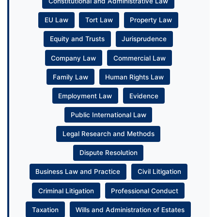
Constitutional and Administrative Law
EU Law
Tort Law
Property Law
Equity and Trusts
Jurisprudence
Company Law
Commercial Law
Family Law
Human Rights Law
Employment Law
Evidence
Public International Law
Legal Research and Methods
Dispute Resolution
Business Law and Practice
Civil Litigation
Criminal Litigation
Professional Conduct
Taxation
Wills and Administration of Estates