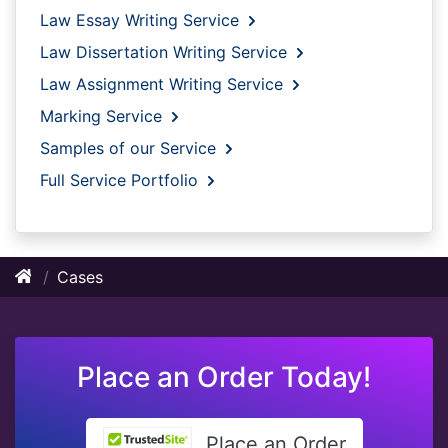
Law Essay Writing Service
Law Dissertation Writing Service
Law Assignment Writing Service
Marking Service
Samples of our Service
Full Service Portfolio
Cases
Place an Order Today!
Place an Order