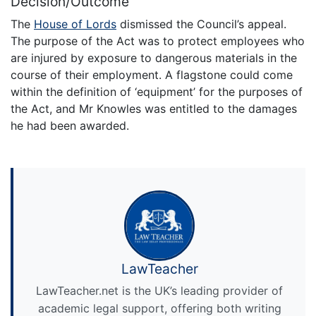
Decision/Outcome
The
House of Lords
dismissed the Council’s appeal.
The purpose of the Act was to protect employees who
are injured by exposure to dangerous materials in the
course of their employment. A flagstone could come
within the definition of ‘equipment’ for the purposes of
the Act, and Mr Knowles was entitled to the damages
he had been awarded.
LawTeacher
LawTeacher.net is the UK’s leading provider of
academic legal support, offering both writing