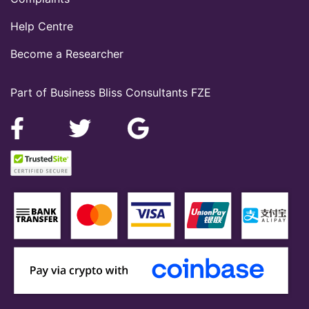
Help Centre
Become a Researcher
Part of Business Bliss Consultants FZE