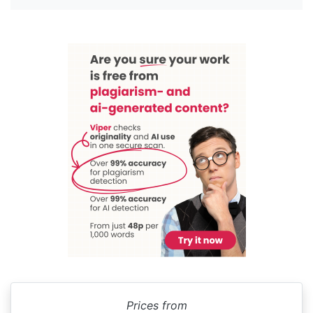
Prices from