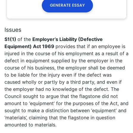
Issues
S1(1)
of the
Employer’s Liability (Defective
Equipment) Act 1969
provides that if an employee is
injured in the course of his employment as a result of a
defect in equipment supplied by the employer in the
course of his business, the employer shall be deemed
to be liable for the injury even if the defect was
caused wholly or partly by a third party, and even if
the employer had no knowledge of the defect. The
Council sought to argue that the flagstone did not
amount to ‘equipment’ for the purposes of the Act, and
sought to make a distinction between ‘equipment’ and
‘materials’, claiming that the flagstone in question
amounted to materials.