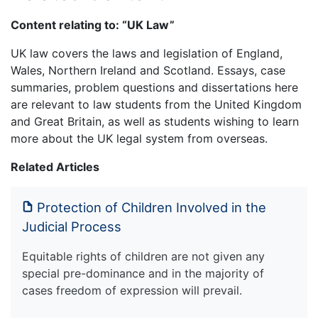
Content relating to: “UK Law”
UK law covers the laws and legislation of England,
Wales, Northern Ireland and Scotland. Essays, case
summaries, problem questions and dissertations here
are relevant to law students from the United Kingdom
and Great Britain, as well as students wishing to learn
more about the UK legal system from overseas.
Related Articles
Protection of Children Involved in the
Judicial Process
Equitable rights of children are not given any
special pre-dominance and in the majority of
cases freedom of expression will prevail.