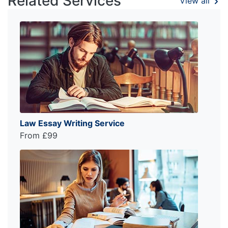
Related Services
View all
Law Essay Writing Service
From £99