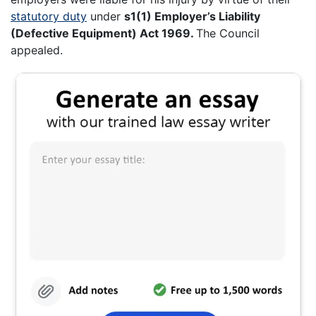
statutory duty
under
s1(1) Employer’s Liability
(Defective Equipment) Act 1969.
The Council
appealed.