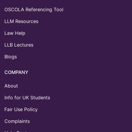
OSCOLA Referencing Tool
LLM Resources
Law Help
LLB Lectures
Blogs
COMPANY
About
Info for UK Students
Fair Use Policy
Complaints