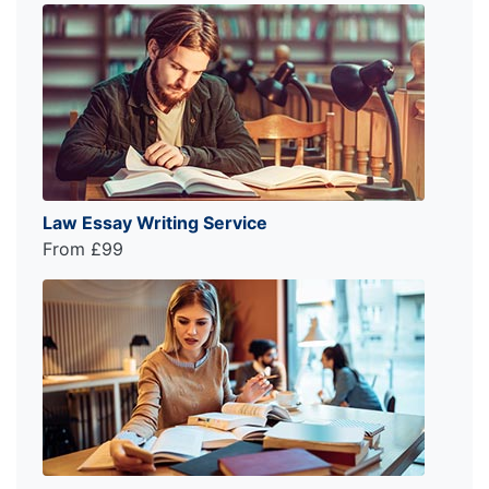
Law Essay Writing Service
From £99