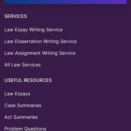
SERVICES
Law Essay Writing Service
Law Dissertation Writing Service
Law Assignment Writing Service
All Law Services
USEFUL RESOURCES
Law Essays
Case Summaries
Act Summaries
Problem Questions