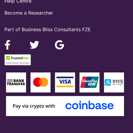
Help Centre
Become a Researcher
Part of Business Bliss Consultants FZE