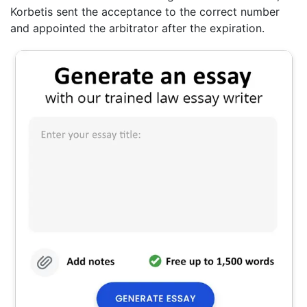
Korbetis sent the acceptance to the correct number
and appointed the arbitrator after the expiration.