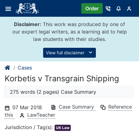
Skip
Order
to
content
Disclaimer:
This work was produced by one of
our expert legal writers, as a learning aid to help
law students with their studies.
View full disclaimer
Cases
Korbetis v Transgrain Shipping
275 words (2 pages) Case Summary
Case Summary
Reference
07 Mar 2018
this
LawTeacher
Jurisdiction / Tag(s):
UK Law