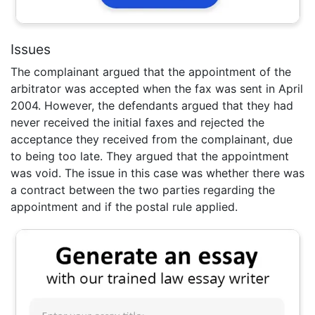
Issues
The complainant argued that the appointment of the
arbitrator was accepted when the fax was sent in April
2004. However, the defendants argued that they had
never received the initial faxes and rejected the
acceptance they received from the complainant, due
to being too late. They argued that the appointment
was void. The issue in this case was whether there was
a contract between the two parties regarding the
appointment and if the postal rule applied.