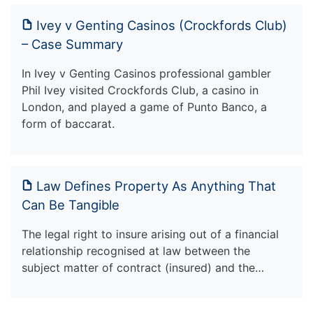
Ivey v Genting Casinos (Crockfords Club)
– Case Summary
In Ivey v Genting Casinos professional gambler
Phil Ivey visited Crockfords Club, a casino in
London, and played a game of Punto Banco, a
form of baccarat.
Law Defines Property As Anything That
Can Be Tangible
The legal right to insure arising out of a financial
relationship recognised at law between the
subject matter of contract (insured) and the…