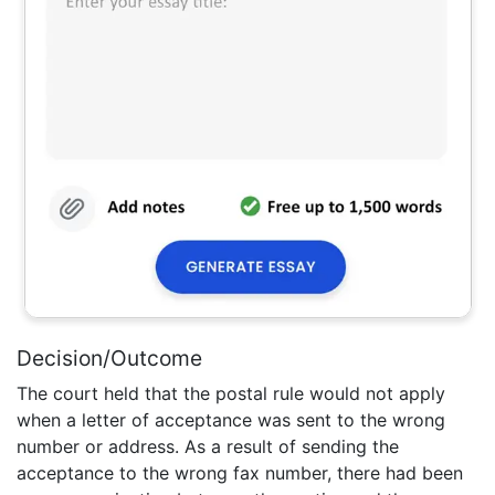
Decision/Outcome
The court held that the postal rule would not apply
when a letter of acceptance was sent to the wrong
number or address. As a result of sending the
acceptance to the wrong fax number, there had been