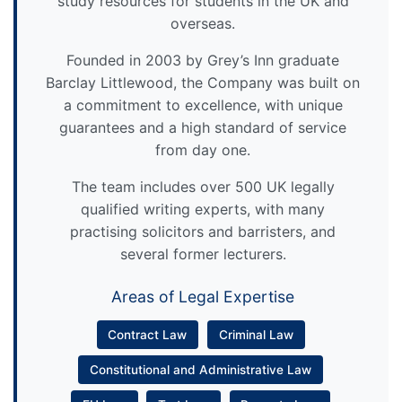
study resources for students in the UK and
overseas.
Founded in 2003 by Grey’s Inn graduate
Barclay Littlewood, the Company was built on
a commitment to excellence, with unique
guarantees and a high standard of service
from day one.
The team includes over 500 UK legally
qualified writing experts, with many
practising solicitors and barristers, and
several former lecturers.
Areas of Legal Expertise
Contract Law
Criminal Law
Constitutional and Administrative Law