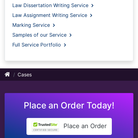
Law Dissertation Writing Service
Law Assignment Writing Service
Marking Service
Samples of our Service
Full Service Portfolio
Cases
Place an Order Today!
Place an Order