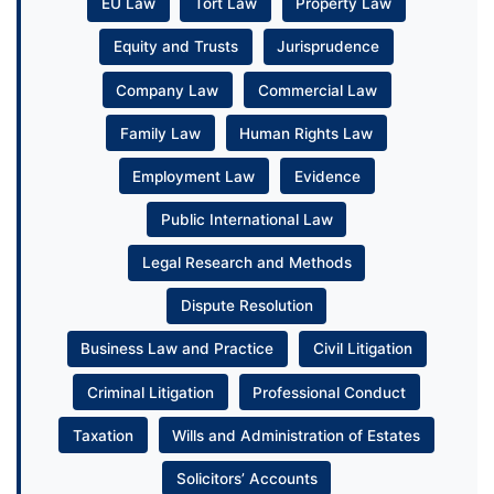
EU Law
Tort Law
Property Law
Equity and Trusts
Jurisprudence
Company Law
Commercial Law
Family Law
Human Rights Law
Employment Law
Evidence
Public International Law
Legal Research and Methods
Dispute Resolution
Business Law and Practice
Civil Litigation
Criminal Litigation
Professional Conduct
Taxation
Wills and Administration of Estates
Solicitors’ Accounts