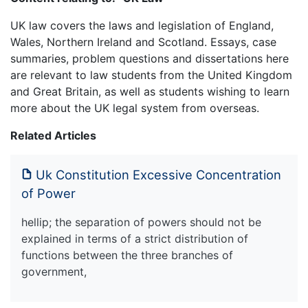
UK law covers the laws and legislation of England,
Wales, Northern Ireland and Scotland. Essays, case
summaries, problem questions and dissertations here
are relevant to law students from the United Kingdom
and Great Britain, as well as students wishing to learn
more about the UK legal system from overseas.
Related Articles
Uk Constitution Excessive Concentration
of Power
hellip; the separation of powers should not be
explained in terms of a strict distribution of
functions between the three branches of
government,