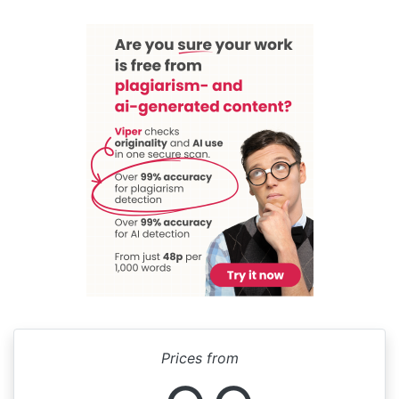
Prices from