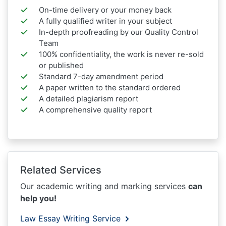
On-time delivery or your money back
A fully qualified writer in your subject
In-depth proofreading by our Quality Control
Team
100% confidentiality, the work is never re-sold
or published
Standard 7-day amendment period
A paper written to the standard ordered
A detailed plagiarism report
A comprehensive quality report
Related Services
Our academic writing and marking services
can
help you!
Law Essay Writing Service