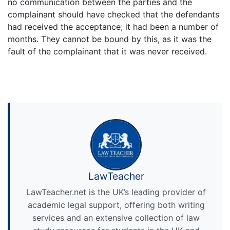
no communication between the parties and the
complainant should have checked that the defendants
had received the acceptance; it had been a number of
months. They cannot be bound by this, as it was the
fault of the complainant that it was never received.
LawTeacher
LawTeacher.net is the UK’s leading provider of
academic legal support, offering both writing
services and an extensive collection of law