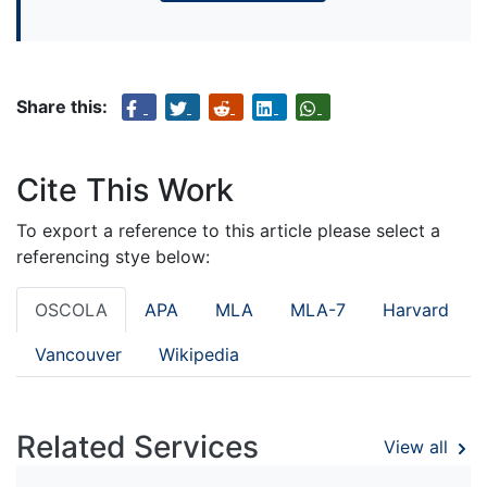
Share this:
Cite This Work
To export a reference to this article please select a
referencing stye below:
OSCOLA
APA
MLA
MLA-7
Harvard
Vancouver
Wikipedia
Related Services
View all