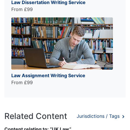
Law Dissertation Writing Service
From £99
Law Assignment Writing Service
From £99
Related Content
Jurisdictions / Tags
Content relating to: “UK Law”