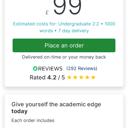
99
£
Estimated costs for: Undergraduate 2:2 • 1000
words • 7 day delivery
Place an order
Delivered on-time or your money back
(292 Reviews)
Rated
4.2
/ 5
★
★
★
★
★
Give yourself the academic edge
today
Each order includes