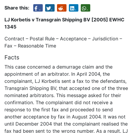
Share this:
LJ Korbetis v Transgrain Shipping BV [2005] EWHC
1345
Contract – Postal Rule – Acceptance – Jurisdiction –
Fax – Reasonable Time
Facts
This case concerned a demurrage claim and the
appointment of an arbitrator. In April 2004, the
complainant, LJ Korbetis sent a fax to the defendants,
Transgrain Shipping BV, that accepted one of the three
nominated arbitrators. This message asked for their
confirmation. The complainant did not receive a
response to the first fax and proceeded to send
another acceptance by fax in August 2004. It was not
until December 2004 that the complainant realised the
fax had been sent to the wrong number. As a result, LJ