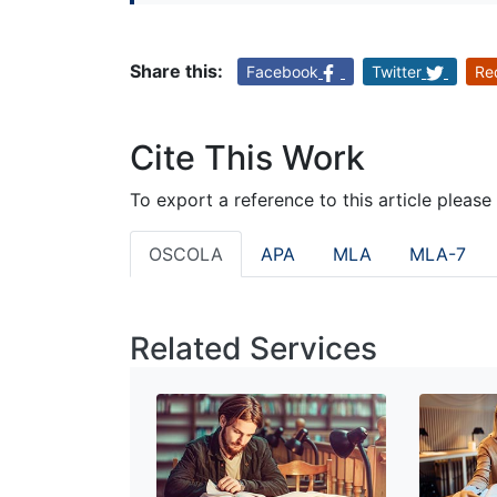
Share this:
Facebook
Twitter
Re
Cite This Work
To export a reference to this article please
OSCOLA
APA
MLA
MLA-7
Related Services