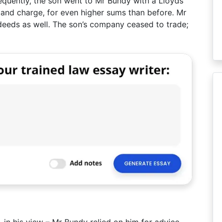
sequently, the son went to Mr Bundy with a Lloyds
 and charge, for even higher sums than before. Mr
 deeds as well. The son’s company ceased to trade;