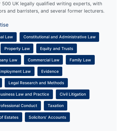
500 UK legally qualified writing experts, with
ors and barristers, and several former lecturers.
tise
nal Law
Constitutional and Administrative Law
Property Law
Equity and Trusts
pany Law
Commercial Law
Family Law
Employment Law
Evidence
Legal Research and Methods
Business Law and Practice
Civil Litigation
rofessional Conduct
Taxation
of Estates
Solicitors’ Accounts