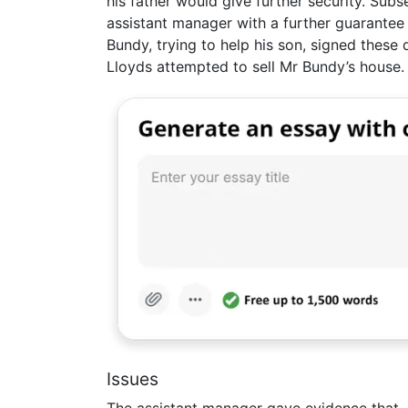
his father would give further security. Sub
assistant manager with a further guarantee
Bundy, trying to help his son, signed these
Lloyds attempted to sell Mr Bundy’s house.
Issues