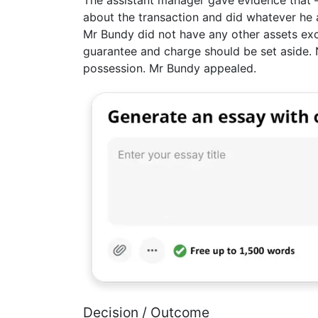
The assistant manager gave evidence that –
about the transaction and did whatever he 
Mr Bundy did not have any other assets exce
guarantee and charge should be set aside. 
possession. Mr Bundy appealed.
Decision / Outcome