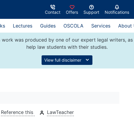
Contact
Offers
Support
Notifications
ks
Lectures
Guides
OSCOLA
Services
About
 work was produced by one of our expert legal writers, as 
help law students with their studies.
View full disclaimer
5
Reference this
LawTeacher