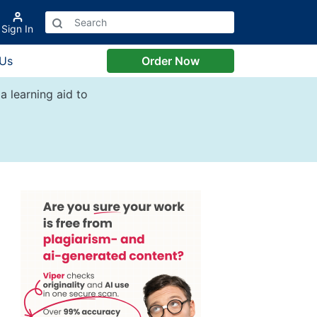
Sign In
 Us
Order Now
a learning aid to