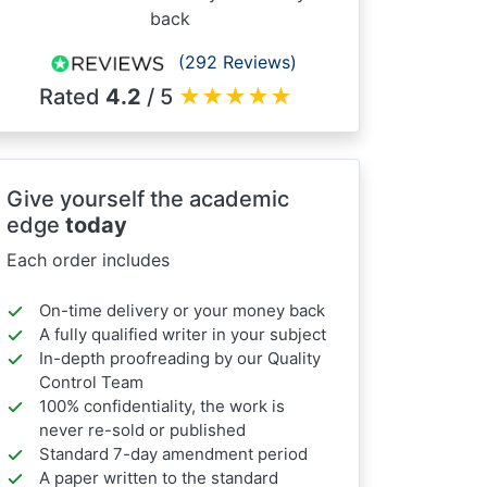
back
(292 Reviews)
Rated
4.2
/ 5
★
★
★
★
★
Give yourself the academic
edge
today
Each order includes
On-time delivery or your money back
A fully qualified writer in your subject
In-depth proofreading by our Quality
Control Team
100% confidentiality, the work is
never re-sold or published
Standard 7-day amendment period
A paper written to the standard