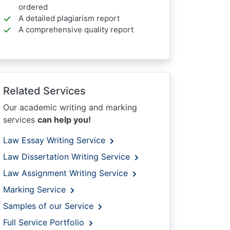
ordered
A detailed plagiarism report
A comprehensive quality report
Related Services
Our academic writing and marking
services
can help you!
Law Essay Writing Service
Law Dissertation Writing Service
Law Assignment Writing Service
Marking Service
Samples of our Service
Full Service Portfolio