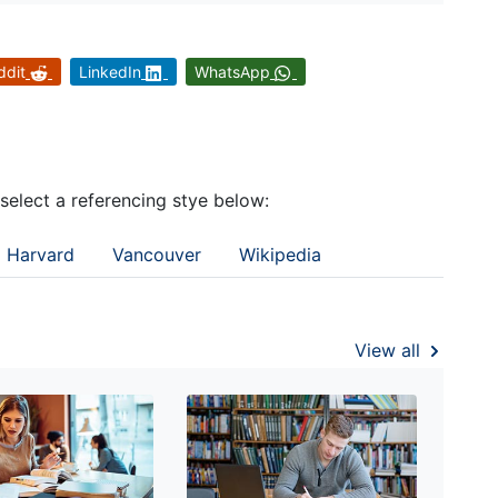
ddit
LinkedIn
WhatsApp
 select a referencing stye below:
Harvard
Vancouver
Wikipedia
View all