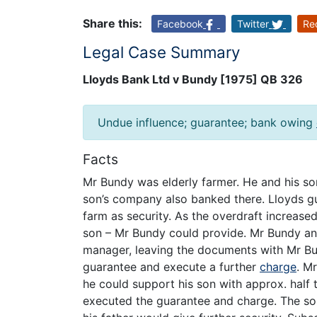
Share this:
Facebook
Twitter
Re
Legal Case Summary
Lloyds Bank Ltd v Bundy [1975] QB 326
Undue influence; guarantee; bank owing
Facts
Mr Bundy was elderly farmer. He and his so
son’s company also banked there. Lloyds g
farm as security. As the overdraft increase
son – Mr Bundy could provide. Mr Bundy an
manager, leaving the documents with Mr Bun
guarantee and execute a further
charge
. M
he could support his son with approx. half t
executed the guarantee and charge. The son