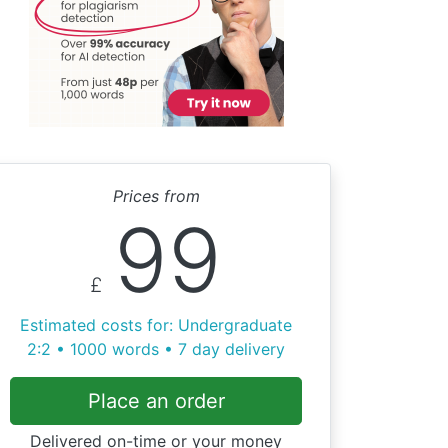
Prices from
99
£
Estimated costs for: Undergraduate
2:2 • 1000 words • 7 day delivery
Place an order
Delivered on-time or your money