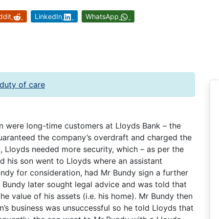
ddit
LinkedIn
WhatsApp
duty of care
n were long-time customers at Lloyds Bank – the
uaranteed the company’s overdraft and charged the
d, Lloyds needed more security, which – as per the
d his son went to Lloyds where an assistant
dy for consideration, had Mr Bundy sign a further
r Bundy later sought legal advice and was told that
he value of his assets (i.e. his home). Mr Bundy then
’s business was unsuccessful so he told Lloyds that