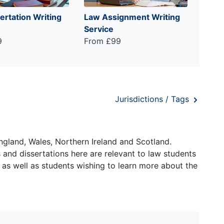
ertation Writing
Law Assignment Writing
Service
9
From £99
Jurisdictions / Tags
ngland, Wales, Northern Ireland and Scotland.
and dissertations here are relevant to law students
 as well as students wishing to learn more about the