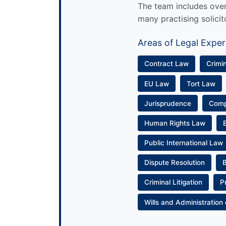
The team includes over 
many practising solicit
Areas of Legal Exper
Contract Law
Crimi
EU Law
Tort Law
Jurisprudence
Com
Human Rights Law
Public International Law
Dispute Resolution
Criminal Litigation
P
Wills and Administration 