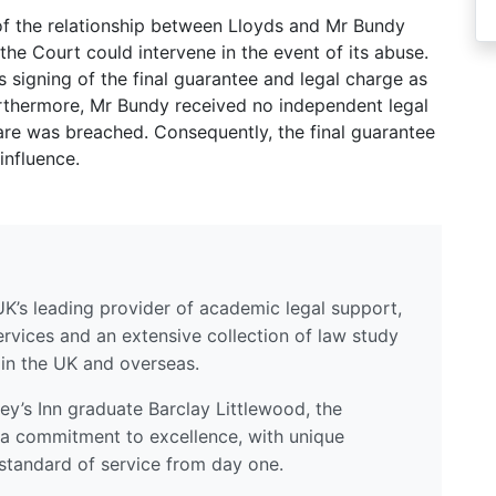
of the relationship between Lloyds and Mr Bundy
t the Court could intervene in the event of its abuse.
s signing of the final guarantee and legal charge as
Furthermore, Mr Bundy received no independent legal
care was breached. Consequently, the final guarantee
influence.
UK’s leading provider of academic legal support,
ervices and an extensive collection of law study
 in the UK and overseas.
y’s Inn graduate Barclay Littlewood, the
a commitment to excellence, with unique
standard of service from day one.