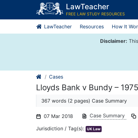
Skip
LawTeacher
to
FREE LAW STUDY RESOURCES
content
LawTeacher
Resources
How It Wor
Disclaimer:
This
Cases
Lloyds Bank v Bundy – 197
367 words (2 pages) Case Summary
Case Summary
07 Mar 2018
Jurisdiction / Tag(s):
UK Law