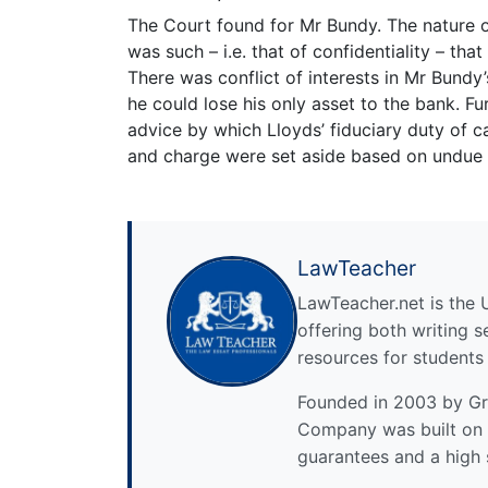
The Court found for Mr Bundy. The nature 
was such – i.e. that of confidentiality – tha
There was conflict of interests in Mr Bundy’
he could lose his only asset to the bank. 
advice by which Lloyds’ fiduciary duty of 
and charge were set aside based on undue 
LawTeacher
LawTeacher.net is the 
offering both writing s
resources for students
Founded in 2003 by Gre
Company was built on 
guarantees and a high 