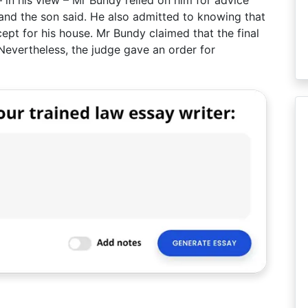
 in his view – Mr Bundy relied on him for advice
and the son said. He also admitted to knowing that
pt for his house. Mr Bundy claimed that the final
Nevertheless, the judge gave an order for