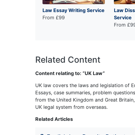
Law Essay Writing Service
Law Diss
From £99
Service
From £9
Related Content
Content relating to: “UK Law”
UK law covers the laws and legislation of E
Essays, case summaries, problem questions 
from the United Kingdom and Great Britain,
UK legal system from overseas.
Related Articles