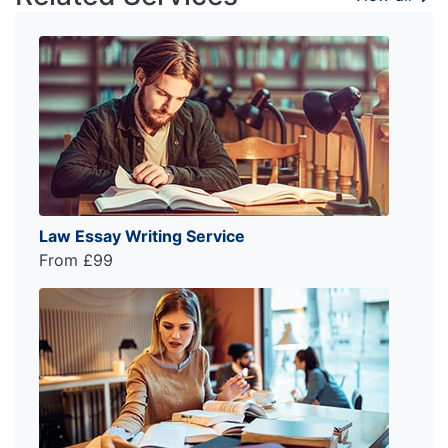
Law Essay Writing Service
From £99