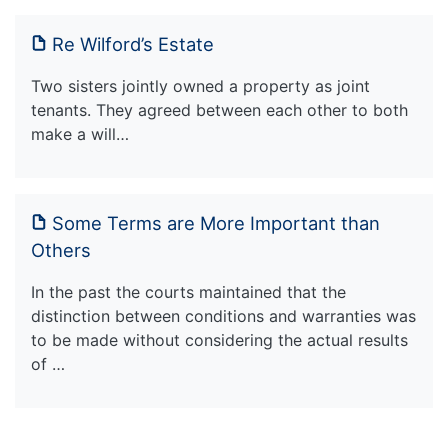
Re Wilford’s Estate
Two sisters jointly owned a property as joint
tenants. They agreed between each other to both
make a will…
Some Terms are More Important than
Others
In the past the courts maintained that the
distinction between conditions and warranties was
to be made without considering the actual results
of …