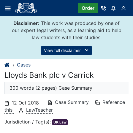
Skip
Order
to
content
Disclaimer:
This work was produced by one of
our expert legal writers, as a learning aid to help
law students with their studies.
View full disclaimer
Cases
Lloyds Bank plc v Carrick
300 words (2 pages) Case Summary
Case Summary
Reference
12 Oct 2018
this
LawTeacher
Jurisdiction / Tag(s):
UK Law