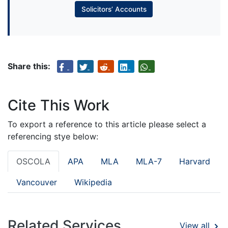
Solicitors’ Accounts
Share this:
Cite This Work
To export a reference to this article please select a
referencing stye below:
OSCOLA
APA
MLA
MLA-7
Harvard
Vancouver
Wikipedia
Related Services
View all