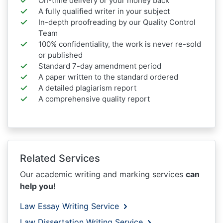
On-time delivery or your money back
A fully qualified writer in your subject
In-depth proofreading by our Quality Control
Team
100% confidentiality, the work is never re-sold
or published
Standard 7-day amendment period
A paper written to the standard ordered
A detailed plagiarism report
A comprehensive quality report
Related Services
Our academic writing and marking services
can
help you!
Law Essay Writing Service
Law Dissertation Writing Service