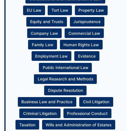
EU Law
Tort Law
Property Law
Equity and Trusts
Jurisprudence
Company Law
Commercial Law
Family Law
Human Rights Law
Employment Law
Evidence
Public International Law
Legal Research and Methods
Dispute Resolution
Business Law and Practice
Civil Litigation
Criminal Litigation
Professional Conduct
Taxation
Wills and Administration of Estates