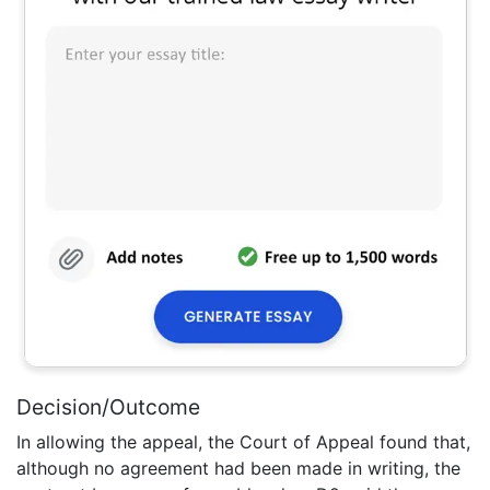
Decision/Outcome
In allowing the appeal, the Court of Appeal found that,
although no agreement had been made in writing, the