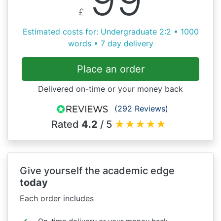
£
Estimated costs for: Undergraduate 2:2 • 1000
words • 7 day delivery
Place an order
Delivered on-time or your money back
(292 Reviews)
Rated
4.2
/ 5
★
★
★
★
★
Give yourself the academic edge
today
Each order includes