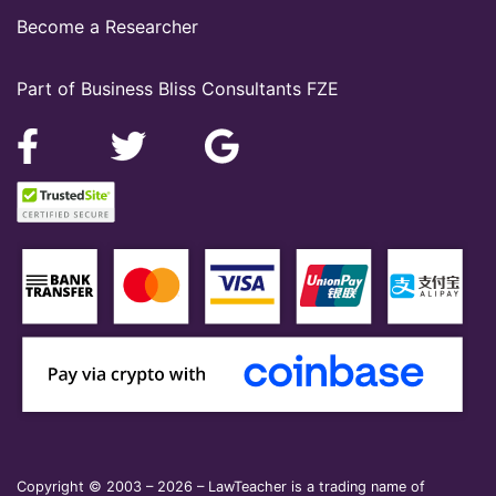
Become a Researcher
Part of Business Bliss Consultants FZE
Copyright © 2003 – 2026 – LawTeacher is a trading name of