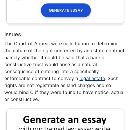
Issues
The Court of Appeal were called upon to determine
the nature of the right conferred by an estate contract,
namely whether it could be said that a bare or
constructive trust would arise as a natural
consequence of entering into a specifically
enforceable contract to convey a
legal estate
. Such
rights are not registrable as land charges and so
would bind C if they were found to have notice, actual
or constructive.