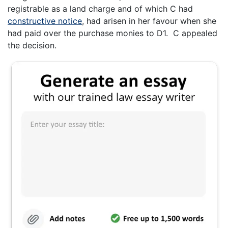
registrable as a land charge and of which C had
constructive notice
, had arisen in her favour when she
had paid over the purchase monies to D1. C appealed
the decision.