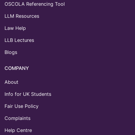
OSCOLA Referencing Tool
LLM Resources
Law Help
LLB Lectures
Blogs
COMPANY
About
Info for UK Students
Fair Use Policy
Complaints
Help Centre