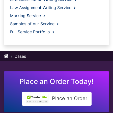
Law Assignment Writing Service
Marking Service
Samples of our Service
Full Service Portfolio
Cases
Place an Order Today!
Place an Order