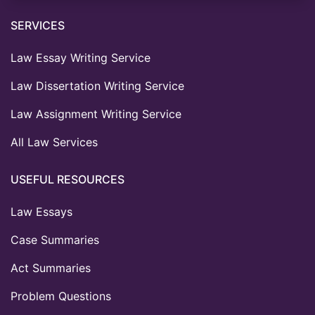
SERVICES
Law Essay Writing Service
Law Dissertation Writing Service
Law Assignment Writing Service
All Law Services
USEFUL RESOURCES
Law Essays
Case Summaries
Act Summaries
Problem Questions