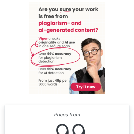
Prices from
99