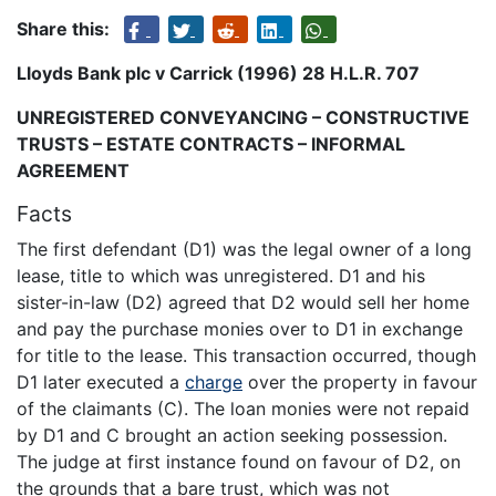
Share this:
Lloyds Bank plc v Carrick (1996) 28 H.L.R. 707
UNREGISTERED CONVEYANCING – CONSTRUCTIVE
TRUSTS – ESTATE CONTRACTS – INFORMAL
AGREEMENT
Facts
The first defendant (D1) was the legal owner of a long
lease, title to which was unregistered. D1 and his
sister-in-law (D2) agreed that D2 would sell her home
and pay the purchase monies over to D1 in exchange
for title to the lease. This transaction occurred, though
D1 later executed a
charge
over the property in favour
of the claimants (C). The loan monies were not repaid
by D1 and C brought an action seeking possession.
The judge at first instance found on favour of D2, on
the grounds that a bare trust, which was not