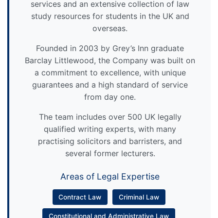
services and an extensive collection of law
study resources for students in the UK and
overseas.
Founded in 2003 by Grey’s Inn graduate
Barclay Littlewood, the Company was built on
a commitment to excellence, with unique
guarantees and a high standard of service
from day one.
The team includes over 500 UK legally
qualified writing experts, with many
practising solicitors and barristers, and
several former lecturers.
Areas of Legal Expertise
Contract Law
Criminal Law
Constitutional and Administrative Law