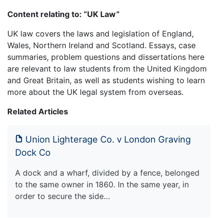
Content relating to: “UK Law”
UK law covers the laws and legislation of England,
Wales, Northern Ireland and Scotland. Essays, case
summaries, problem questions and dissertations here
are relevant to law students from the United Kingdom
and Great Britain, as well as students wishing to learn
more about the UK legal system from overseas.
Related Articles
Union Lighterage Co. v London Graving
Dock Co
A dock and a wharf, divided by a fence, belonged
to the same owner in 1860. In the same year, in
order to secure the side…