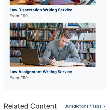
Law Dissertation Writing Service
From £99
Law Assignment Writing Service
From £99
Related Content
Jurisdictions / Tags