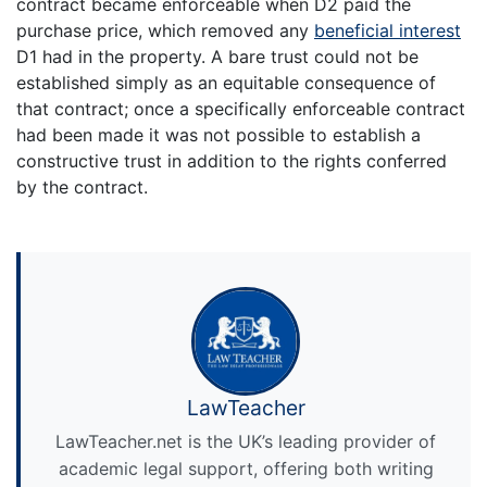
contract became enforceable when D2 paid the
purchase price, which removed any
beneficial interest
D1 had in the property. A bare trust could not be
established simply as an equitable consequence of
that contract; once a specifically enforceable contract
had been made it was not possible to establish a
constructive trust in addition to the rights conferred
by the contract.
LawTeacher
LawTeacher.net is the UK’s leading provider of
academic legal support, offering both writing