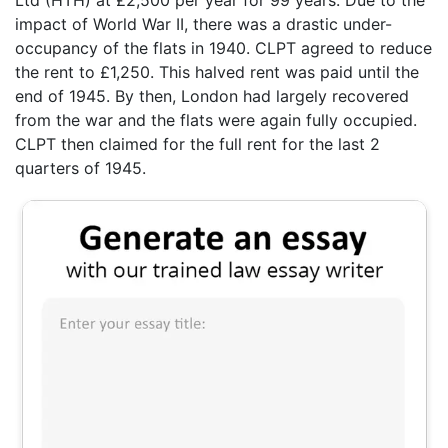
impact of World War II, there was a drastic under-
occupancy of the flats in 1940. CLPT agreed to reduce
the rent to £1,250. This halved rent was paid until the
end of 1945. By then, London had largely recovered
from the war and the flats were again fully occupied.
CLPT then claimed for the full rent for the last 2
quarters of 1945.