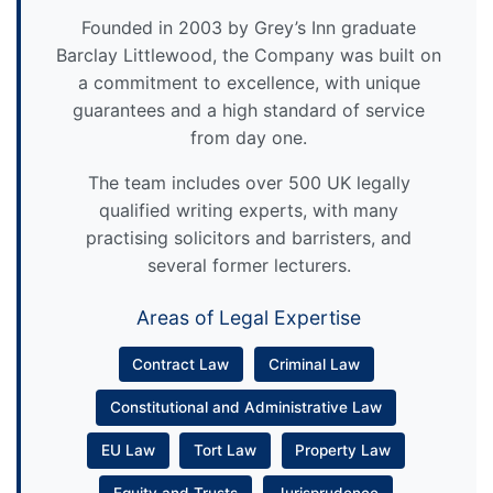
Founded in 2003 by Grey’s Inn graduate
Barclay Littlewood, the Company was built on
a commitment to excellence, with unique
guarantees and a high standard of service
from day one.
The team includes over 500 UK legally
qualified writing experts, with many
practising solicitors and barristers, and
several former lecturers.
Areas of Legal Expertise
Contract Law
Criminal Law
Constitutional and Administrative Law
EU Law
Tort Law
Property Law