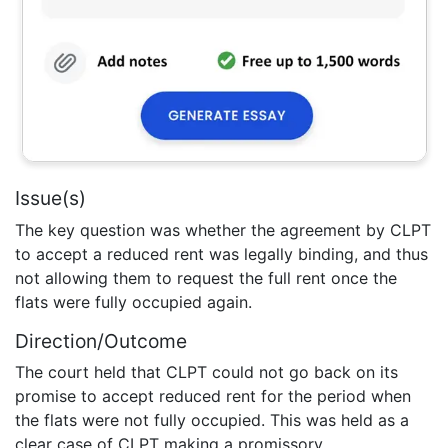
Issue(s)
The key question was whether the agreement by CLPT
to accept a reduced rent was legally binding, and thus
not allowing them to request the full rent once the
flats were fully occupied again.
Direction/Outcome
The court held that CLPT could not go back on its
promise to accept reduced rent for the period when
the flats were not fully occupied. This was held as a
clear case of CLPT making a promissory