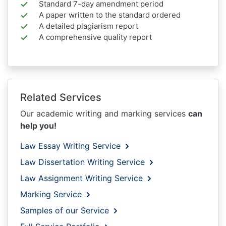
Standard 7-day amendment period
A paper written to the standard ordered
A detailed plagiarism report
A comprehensive quality report
Related Services
Our academic writing and marking services
can
help you!
Law Essay Writing Service
Law Dissertation Writing Service
Law Assignment Writing Service
Marking Service
Samples of our Service