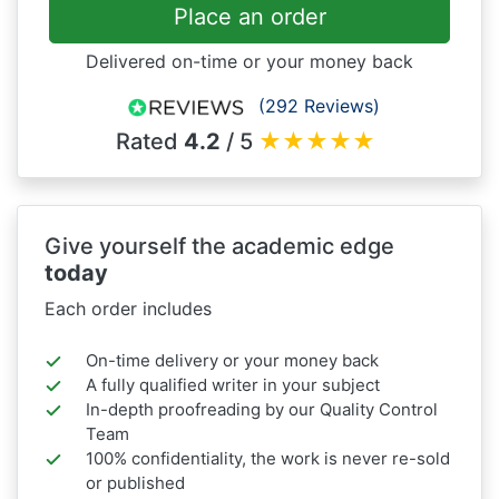
Place an order
Delivered on-time or your money back
(292 Reviews)
Rated
4.2
/ 5
★
★
★
★
★
Give yourself the academic edge
today
Each order includes
On-time delivery or your money back
A fully qualified writer in your subject
In-depth proofreading by our Quality Control
Team
100% confidentiality, the work is never re-sold
or published