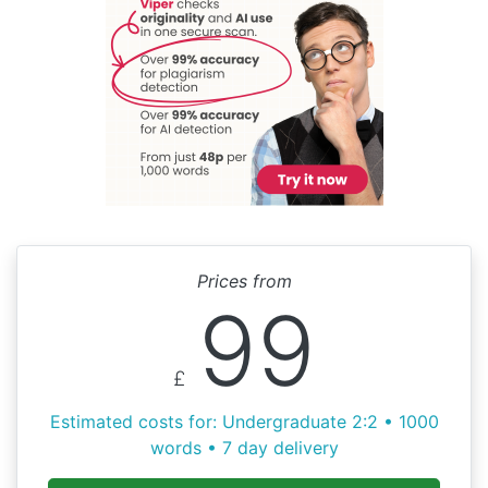
Prices from
99
£
Estimated costs for: Undergraduate 2:2 • 1000
words • 7 day delivery