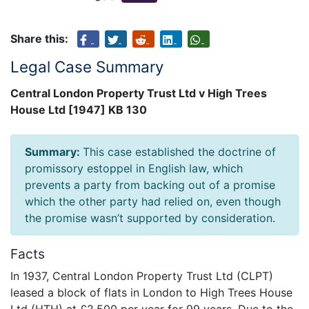
Share this:
Legal Case Summary
Central London Property Trust Ltd v High Trees
House Ltd [1947] KB 130
Summary:
This case established the doctrine of
promissory estoppel in English law, which
prevents a party from backing out of a promise
which the other party had relied on, even though
the promise wasn’t supported by consideration.
Facts
In 1937, Central London Property Trust Ltd (CLPT)
leased a block of flats in London to High Trees House
Ltd (HTH) at £2,500 per year for 99 years. Due to the