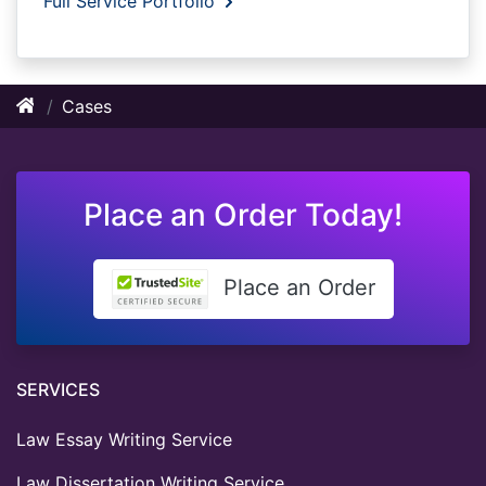
Full Service Portfolio
Cases
Place an Order Today!
Place an Order
SERVICES
Law Essay Writing Service
Law Dissertation Writing Service