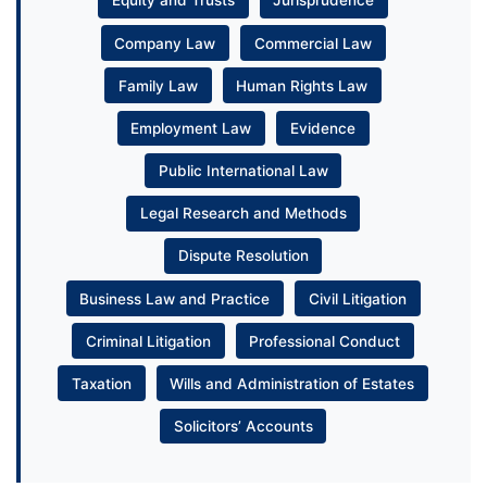
Equity and Trusts
Jurisprudence
Company Law
Commercial Law
Family Law
Human Rights Law
Employment Law
Evidence
Public International Law
Legal Research and Methods
Dispute Resolution
Business Law and Practice
Civil Litigation
Criminal Litigation
Professional Conduct
Taxation
Wills and Administration of Estates
Solicitors’ Accounts