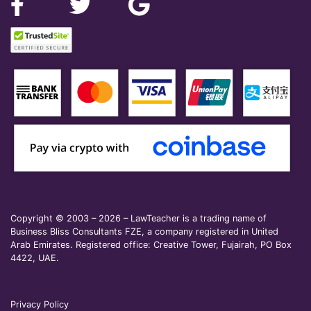
Copyright © 2003 – 2026 – LawTeacher is a trading name of
Business Bliss Consultants FZE, a company registered in United
Arab Emirates. Registered office: Creative Tower, Fujairah, PO Box
4422, UAE.
Privacy Policy