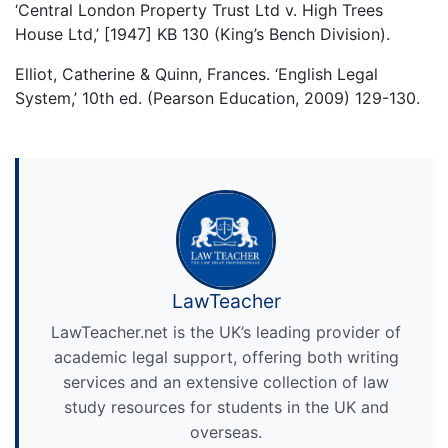
‘Central London Property Trust Ltd v. High Trees
House Ltd,’ [1947] KB 130 (King’s Bench Division).
Elliot, Catherine & Quinn, Frances. ‘English Legal
System,’ 10th ed. (Pearson Education, 2009) 129-130.
LawTeacher
LawTeacher.net is the UK’s leading provider of
academic legal support, offering both writing
services and an extensive collection of law
study resources for students in the UK and
overseas.