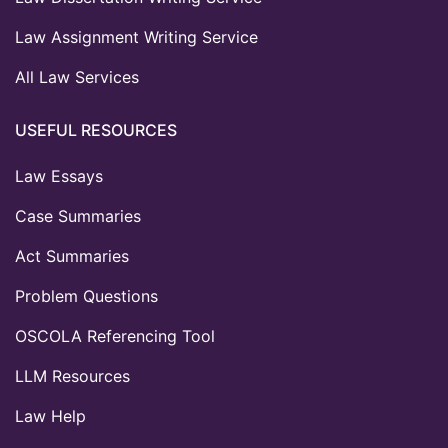
Law Assignment Writing Service
All Law Services
USEFUL RESOURCES
Law Essays
Case Summaries
Act Summaries
Problem Questions
OSCOLA Referencing Tool
LLM Resources
Law Help