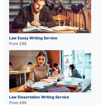
Law Essay Writing Service
From £99
Law Dissertation Writing Service
From £99