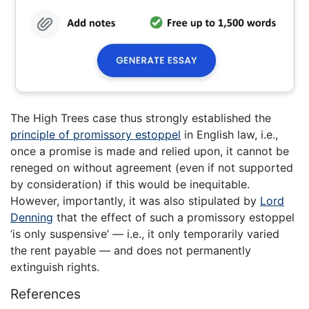
The High Trees case thus strongly established the
principle of promissory estoppel
in English law, i.e.,
once a promise is made and relied upon, it cannot be
reneged on without agreement (even if not supported
by consideration) if this would be inequitable.
However, importantly, it was also stipulated by
Lord
Denning
that the effect of such a promissory estoppel
‘is only suspensive’ — i.e., it only temporarily varied
the rent payable — and does not permanently
extinguish rights.
References