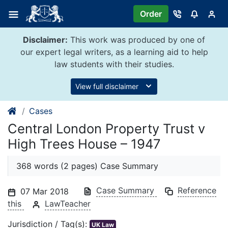
Skip
Order
to
content
Disclaimer:
This work was produced by one of
our expert legal writers, as a learning aid to help
law students with their studies.
View full disclaimer
Cases
Central London Property Trust v
High Trees House – 1947
368 words (2 pages) Case Summary
Case Summary
Reference
07 Mar 2018
this
LawTeacher
Jurisdiction / Tag(s):
UK Law