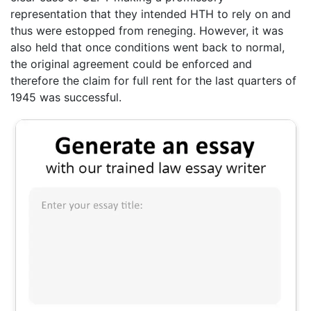
representation that they intended HTH to rely on and
thus were estopped from reneging. However, it was
also held that once conditions went back to normal,
the original agreement could be enforced and
therefore the claim for full rent for the last quarters of
1945 was successful.