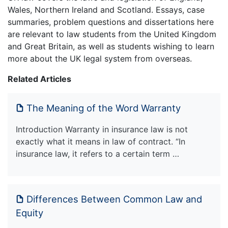
Wales, Northern Ireland and Scotland. Essays, case
summaries, problem questions and dissertations here
are relevant to law students from the United Kingdom
and Great Britain, as well as students wishing to learn
more about the UK legal system from overseas.
Related Articles
The Meaning of the Word Warranty
Introduction Warranty in insurance law is not
exactly what it means in law of contract. “In
insurance law, it refers to a certain term …
Differences Between Common Law and
Equity