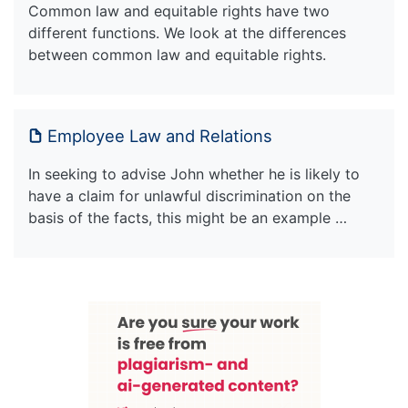
Common law and equitable rights have two
different functions. We look at the differences
between common law and equitable rights.
Employee Law and Relations
In seeking to advise John whether he is likely to
have a claim for unlawful discrimination on the
basis of the facts, this might be an example …