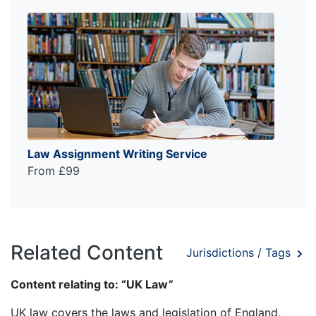
Law Assignment Writing Service
From £99
Related Content
Jurisdictions / Tags
Content relating to: “UK Law”
UK law covers the laws and legislation of England,