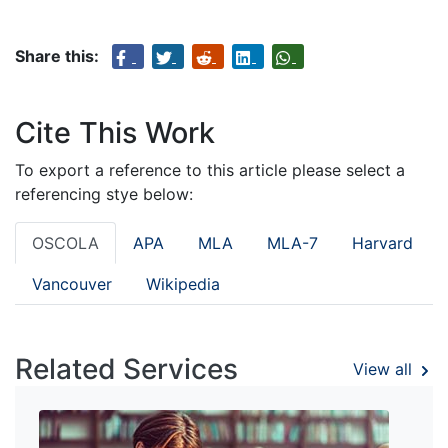
Share this:
Cite This Work
To export a reference to this article please select a
referencing stye below:
OSCOLA
APA
MLA
MLA-7
Harvard
Vancouver
Wikipedia
Related Services
View all