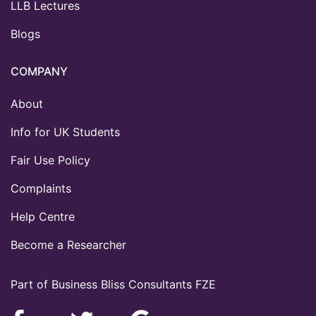
LLB Lectures
Blogs
COMPANY
About
Info for UK Students
Fair Use Policy
Complaints
Help Centre
Become a Researcher
Part of Business Bliss Consultants FZE