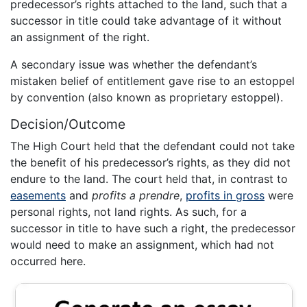
predecessor’s rights attached to the land, such that a
successor in title could take advantage of it without
an assignment of the right.
A secondary issue was whether the defendant’s
mistaken belief of entitlement gave rise to an estoppel
by convention (also known as proprietary estoppel).
Decision/Outcome
The High Court held that the defendant could not take
the benefit of his predecessor’s rights, as they did not
endure to the land. The court held that, in contrast to
easements
and
profits a prendre
,
profits in gross
were
personal rights, not land rights. As such, for a
successor in title to have such a right, the predecessor
would need to make an assignment, which had not
occurred here.