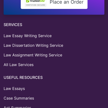
Place an Order
SERVICES
Law Essay Writing Service
Law Dissertation Writing Service
Law Assignment Writing Service
All Law Services
USEFUL RESOURCES
Law Essays
Case Summaries
Act Summaries