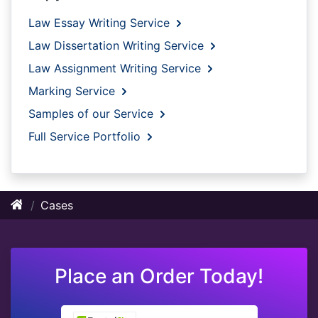
Law Essay Writing Service
Law Dissertation Writing Service
Law Assignment Writing Service
Marking Service
Samples of our Service
Full Service Portfolio
Cases
Place an Order Today!