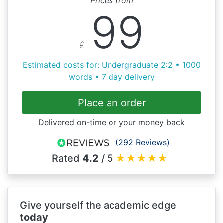
Prices from
99
£
Estimated costs for: Undergraduate 2:2 • 1000
words • 7 day delivery
Place an order
Delivered on-time or your money back
(292 Reviews)
Rated
4.2
/ 5
★
★
★
★
★
Give yourself the academic edge
today