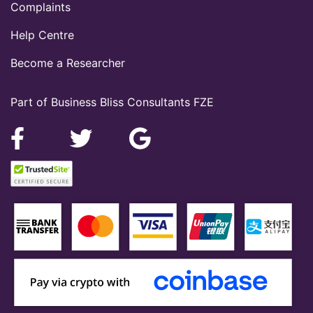
Complaints
Help Centre
Become a Researcher
Part of Business Bliss Consultants FZE