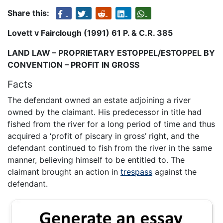
Share this:
Lovett v Fairclough (1991) 61 P. & C.R. 385
LAND LAW – PROPRIETARY ESTOPPEL/ESTOPPEL BY
CONVENTION – PROFIT IN GROSS
Facts
The defendant owned an estate adjoining a river
owned by the claimant. His predecessor in title had
fished from the river for a long period of time and thus
acquired a ‘profit of piscary in gross’ right, and the
defendant continued to fish from the river in the same
manner, believing himself to be entitled to. The
claimant brought an action in
trespass
against the
defendant.