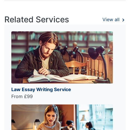
Related Services
View all
Law Essay Writing Service
From £99