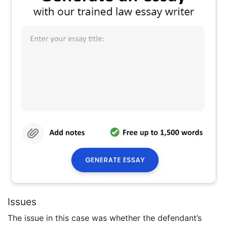
Issues
The issue in this case was whether the defendant’s