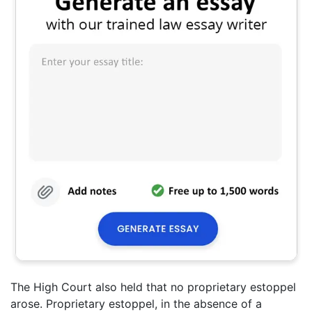
The High Court also held that no proprietary estoppel
arose. Proprietary estoppel, in the absence of a