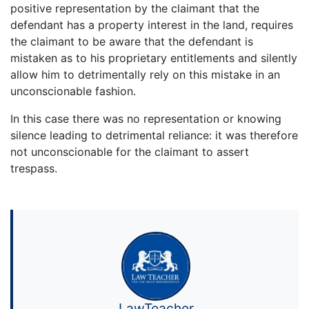
positive representation by the claimant that the
defendant has a property interest in the land, requires
the claimant to be aware that the defendant is
mistaken as to his proprietary entitlements and silently
allow him to detrimentally rely on this mistake in an
unconscionable fashion.
In this case there was no representation or knowing
silence leading to detrimental reliance: it was therefore
not unconscionable for the claimant to assert
trespass.
LawTeacher