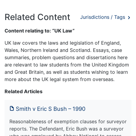
Related Content
Jurisdictions / Tags
Content relating to: “UK Law”
UK law covers the laws and legislation of England,
Wales, Northern Ireland and Scotland. Essays, case
summaries, problem questions and dissertations here
are relevant to law students from the United Kingdom
and Great Britain, as well as students wishing to learn
more about the UK legal system from overseas.
Related Articles
Smith v Eric S Bush – 1990
Reasonableness of exemption clauses for surveyor
reports. The Defendant, Eric Bush was a surveyor
who was employed by Abbey National to assess