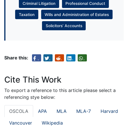
Criminal Litigation
Professional Conduct
Taxation
Wills and Administration of Estates
Solicitors’ Accounts
Share this:
Cite This Work
To export a reference to this article please select a
referencing stye below:
OSCOLA
APA
MLA
MLA-7
Harvard
Vancouver
Wikipedia