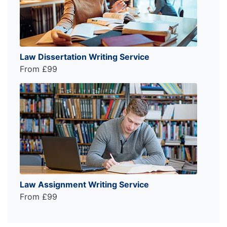
Law Dissertation Writing Service
From £99
Law Assignment Writing Service
From £99