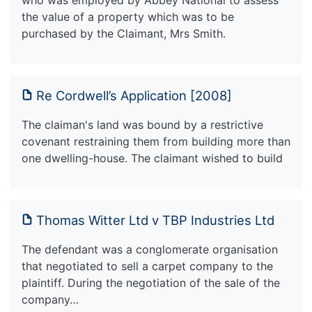
the value of a property which was to be
purchased by the Claimant, Mrs Smith.
Re Cordwell’s Application [2008]
The claiman's land was bound by a restrictive
covenant restraining them from building more than
one dwelling-house. The claimant wished to build
Thomas Witter Ltd v TBP Industries Ltd
The defendant was a conglomerate organisation
that negotiated to sell a carpet company to the
plaintiff. During the negotiation of the sale of the
company…