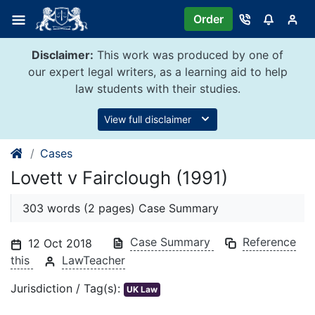
Skip
Order
to
content
Disclaimer:
This work was produced by one of
our expert legal writers, as a learning aid to help
law students with their studies.
View full disclaimer
Cases
Lovett v Fairclough (1991)
303 words (2 pages) Case Summary
Case Summary
Reference
12 Oct 2018
this
LawTeacher
Jurisdiction / Tag(s):
UK Law