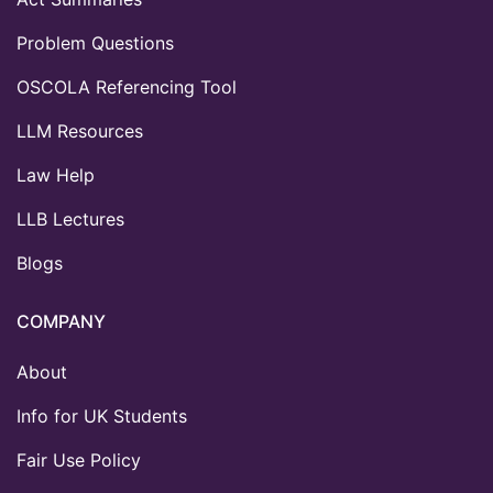
Problem Questions
OSCOLA Referencing Tool
LLM Resources
Law Help
LLB Lectures
Blogs
COMPANY
About
Info for UK Students
Fair Use Policy