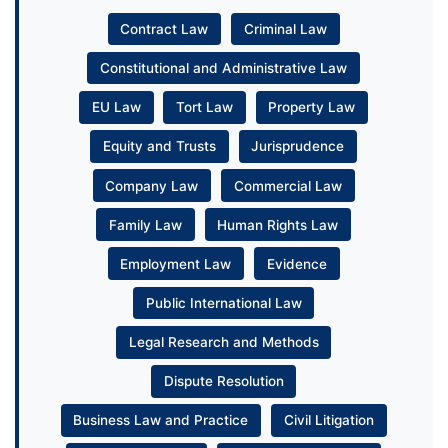
Contract Law
Criminal Law
Constitutional and Administrative Law
EU Law
Tort Law
Property Law
Equity and Trusts
Jurisprudence
Company Law
Commercial Law
Family Law
Human Rights Law
Employment Law
Evidence
Public International Law
Legal Research and Methods
Dispute Resolution
Business Law and Practice
Civil Litigation