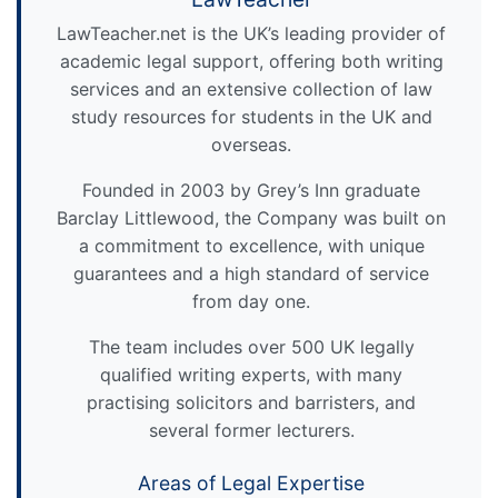
LawTeacher.net is the UK’s leading provider of
academic legal support, offering both writing
services and an extensive collection of law
study resources for students in the UK and
overseas.
Founded in 2003 by Grey’s Inn graduate
Barclay Littlewood, the Company was built on
a commitment to excellence, with unique
guarantees and a high standard of service
from day one.
The team includes over 500 UK legally
qualified writing experts, with many
practising solicitors and barristers, and
several former lecturers.
Areas of Legal Expertise