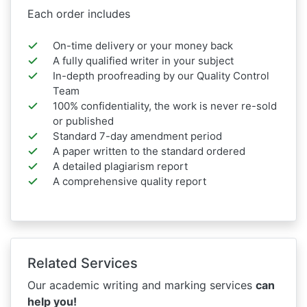
Each order includes
On-time delivery or your money back
A fully qualified writer in your subject
In-depth proofreading by our Quality Control
Team
100% confidentiality, the work is never re-sold
or published
Standard 7-day amendment period
A paper written to the standard ordered
A detailed plagiarism report
A comprehensive quality report
Related Services
Our academic writing and marking services
can
help you!