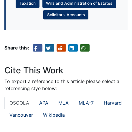
Taxation
Wills and Administration of Estates
Solicitors’ Accounts
Share this:
Cite This Work
To export a reference to this article please select a
referencing stye below:
OSCOLA
APA
MLA
MLA-7
Harvard
Vancouver
Wikipedia