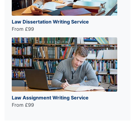
Law Dissertation Writing Service
From £99
Law Assignment Writing Service
From £99