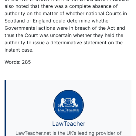
also noted that there was a complete absence of
authority on the matter of whether national Courts in
Scotland or England could determine whether
Governmental actions were in breach of the Act and
thus the Court was uncertain whether they held the
authority to issue a determinative statement on the
instant case.
Words: 285
LawTeacher
LawTeacher.net is the UK’s leading provider of