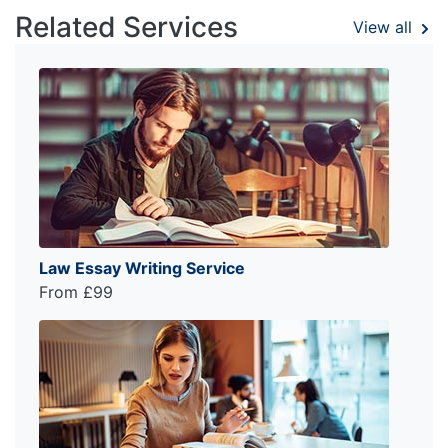
Related Services
View all
Law Essay Writing Service
From £99