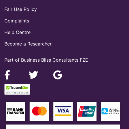
Fair Use Policy
Complaints
Help Centre
Become a Researcher
Part of Business Bliss Consultants FZE