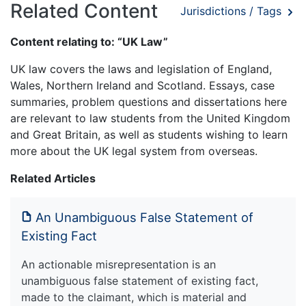
Related Content
Jurisdictions / Tags
Content relating to: “UK Law”
UK law covers the laws and legislation of England,
Wales, Northern Ireland and Scotland. Essays, case
summaries, problem questions and dissertations here
are relevant to law students from the United Kingdom
and Great Britain, as well as students wishing to learn
more about the UK legal system from overseas.
Related Articles
An Unambiguous False Statement of
Existing Fact
An actionable misrepresentation is an
unambiguous false statement of existing fact,
made to the claimant, which is material and