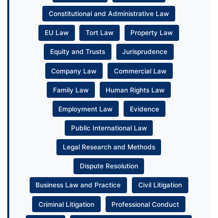
Constitutional and Administrative Law
EU Law
Tort Law
Property Law
Equity and Trusts
Jurisprudence
Company Law
Commercial Law
Family Law
Human Rights Law
Employment Law
Evidence
Public International Law
Legal Research and Methods
Dispute Resolution
Business Law and Practice
Civil Litigation
Criminal Litigation
Professional Conduct