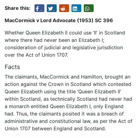
Share this:
MacCormick v Lord Advocate (1953) SC 396
Whether Queen Elizabeth II could use ‘II’ in Scotland
where there had never been an Elizabeth I;
consideration of judicial and legislative jurisdiction
over the Act of Union 1707.
Facts
The claimants, MacCormick and Hamilton, brought an
action against the Crown in Scotland which contested
Queen Elizabeth using the title ‘Queen Elizabeth II’
within Scotland, as technically Scotland had never had
a monarch entitled Queen Elizabeth I, only England
had. Thus, the claimants posited it was a breach of
administrative and constitutional law, as per the Act of
Union 1707 between England and Scotland.