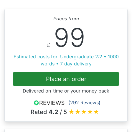
Prices from
99
£
Estimated costs for: Undergraduate 2:2 • 1000
words • 7 day delivery
Place an order
Delivered on-time or your money back
(292 Reviews)
Rated
4.2
/ 5
★
★
★
★
★