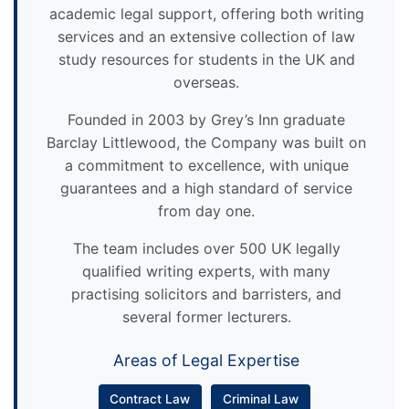
academic legal support, offering both writing
services and an extensive collection of law
study resources for students in the UK and
overseas.
Founded in 2003 by Grey’s Inn graduate
Barclay Littlewood, the Company was built on
a commitment to excellence, with unique
guarantees and a high standard of service
from day one.
The team includes over 500 UK legally
qualified writing experts, with many
practising solicitors and barristers, and
several former lecturers.
Areas of Legal Expertise
Contract Law
Criminal Law