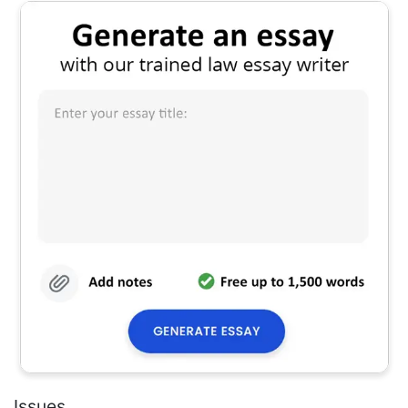
Issues