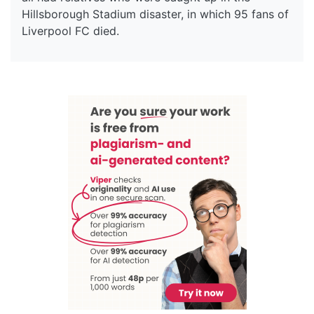
Hillsborough Stadium disaster, in which 95 fans of
Liverpool FC died.