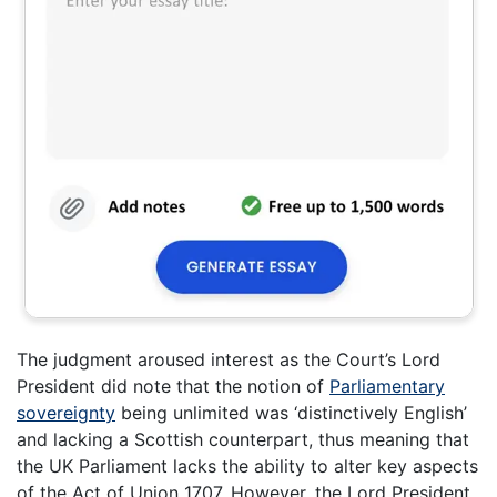
The judgment aroused interest as the Court’s Lord
President did note that the notion of
Parliamentary
sovereignty
being unlimited was ‘distinctively English’
and lacking a Scottish counterpart, thus meaning that
the UK Parliament lacks the ability to alter key aspects
of the Act of Union 1707. However, the Lord President