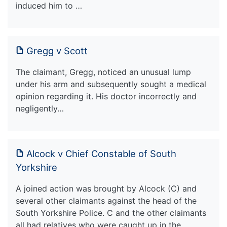
induced him to …
Gregg v Scott
The claimant, Gregg, noticed an unusual lump
under his arm and subsequently sought a medical
opinion regarding it. His doctor incorrectly and
negligently…
Alcock v Chief Constable of South
Yorkshire
A joined action was brought by Alcock (C) and
several other claimants against the head of the
South Yorkshire Police. C and the other claimants
all had relatives who were caught up in the