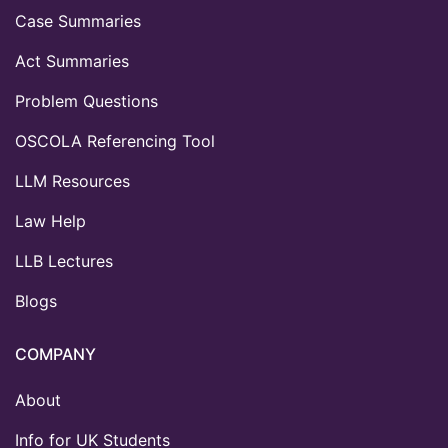
Case Summaries
Act Summaries
Problem Questions
OSCOLA Referencing Tool
LLM Resources
Law Help
LLB Lectures
Blogs
COMPANY
About
Info for UK Students