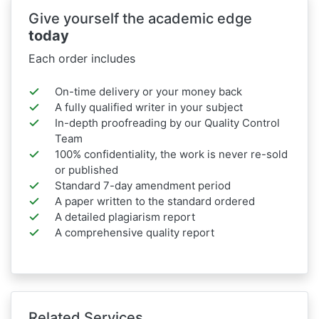
Give yourself the academic edge
today
Each order includes
On-time delivery or your money back
A fully qualified writer in your subject
In-depth proofreading by our Quality Control
Team
100% confidentiality, the work is never re-sold
or published
Standard 7-day amendment period
A paper written to the standard ordered
A detailed plagiarism report
A comprehensive quality report
Related Services