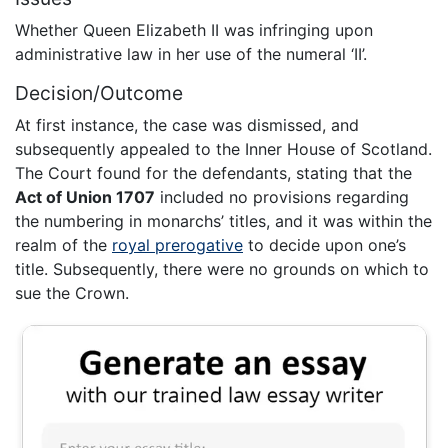
Whether Queen Elizabeth II was infringing upon
administrative law in her use of the numeral ‘II’.
Decision/Outcome
At first instance, the case was dismissed, and
subsequently appealed to the Inner House of Scotland.
The Court found for the defendants, stating that the
Act of Union 1707
included no provisions regarding
the numbering in monarchs’ titles, and it was within the
realm of the
royal prerogative
to decide upon one’s
title. Subsequently, there were no grounds on which to
sue the Crown.