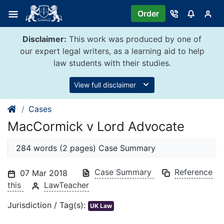
Skip
Order
to
content
Disclaimer:
This work was produced by one of
our expert legal writers, as a learning aid to help
law students with their studies.
View full disclaimer
Cases
MacCormick v Lord Advocate
284 words (2 pages) Case Summary
Case Summary
Reference
07 Mar 2018
this
LawTeacher
Jurisdiction / Tag(s):
UK Law