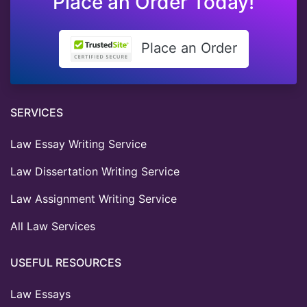
Place an Order Today!
Place an Order
SERVICES
Law Essay Writing Service
Law Dissertation Writing Service
Law Assignment Writing Service
All Law Services
USEFUL RESOURCES
Law Essays