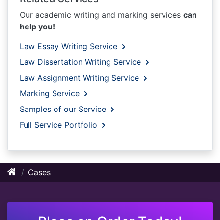
Our academic writing and marking services
can
help you!
Law Essay Writing Service
Law Dissertation Writing Service
Law Assignment Writing Service
Marking Service
Samples of our Service
Full Service Portfolio
Cases