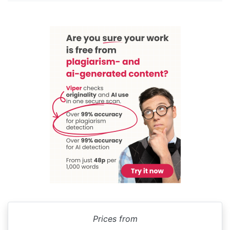
Prices from