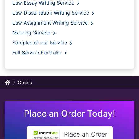
Law Essay Writing Service
Law Dissertation Writing Service
Law Assignment Writing Service
Marking Service
Samples of our Service
Full Service Portfolio
Cases
Place an Order Today!
Place an Order