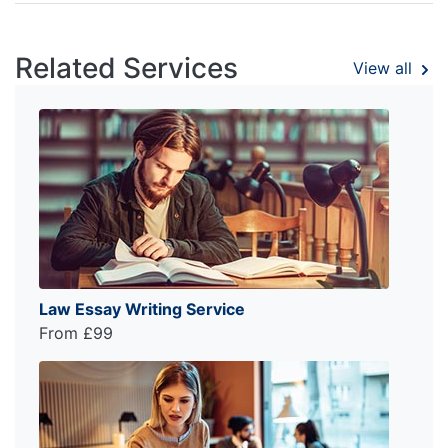
Related Services
View all
Law Essay Writing Service
From £99