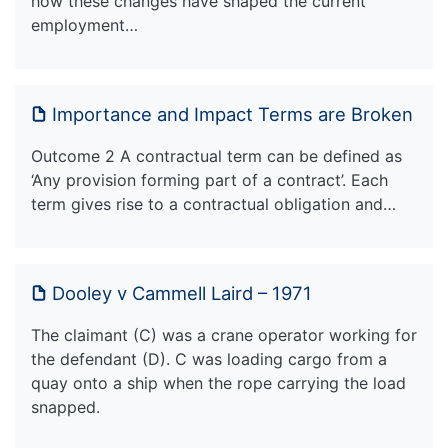
how these changes have shaped the current
employment…
Importance and Impact Terms are Broken
Outcome 2 A contractual term can be defined as
‘Any provision forming part of a contract’. Each
term gives rise to a contractual obligation and…
Dooley v Cammell Laird – 1971
The claimant (C) was a crane operator working for
the defendant (D). C was loading cargo from a
quay onto a ship when the rope carrying the load
snapped.