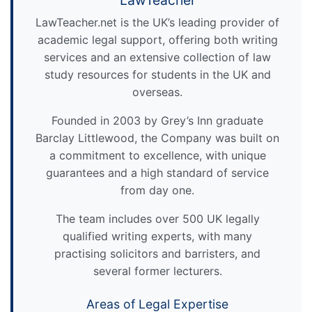
LawTeacher
LawTeacher.net is the UK’s leading provider of
academic legal support, offering both writing
services and an extensive collection of law
study resources for students in the UK and
overseas.
Founded in 2003 by Grey’s Inn graduate
Barclay Littlewood, the Company was built on
a commitment to excellence, with unique
guarantees and a high standard of service
from day one.
The team includes over 500 UK legally
qualified writing experts, with many
practising solicitors and barristers, and
several former lecturers.
Areas of Legal Expertise