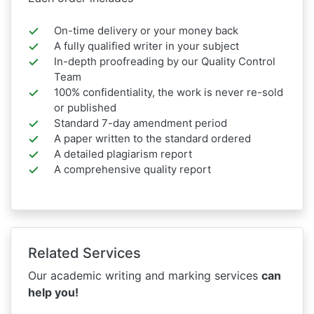
On-time delivery or your money back
A fully qualified writer in your subject
In-depth proofreading by our Quality Control
Team
100% confidentiality, the work is never re-sold
or published
Standard 7-day amendment period
A paper written to the standard ordered
A detailed plagiarism report
A comprehensive quality report
Related Services
Our academic writing and marking services
can
help you!