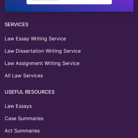
SERVICES
Law Essay Writing Service
Law Dissertation Writing Service
Law Assignment Writing Service
All Law Services
USEFUL RESOURCES
Law Essays
Case Summaries
Act Summaries