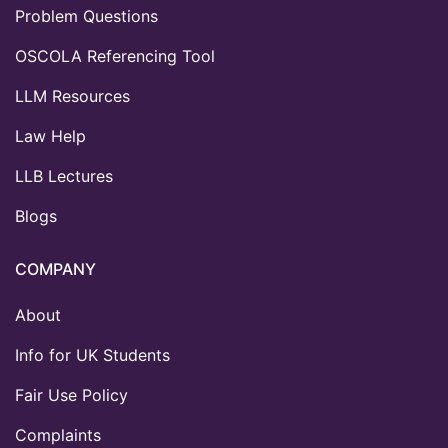
Problem Questions
OSCOLA Referencing Tool
LLM Resources
Law Help
LLB Lectures
Blogs
COMPANY
About
Info for UK Students
Fair Use Policy
Complaints