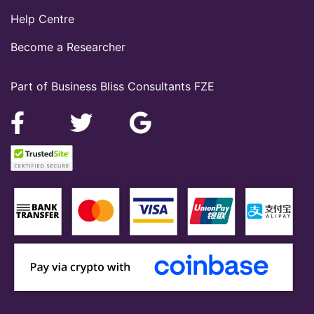
Help Centre
Become a Researcher
Part of Business Bliss Consultants FZE