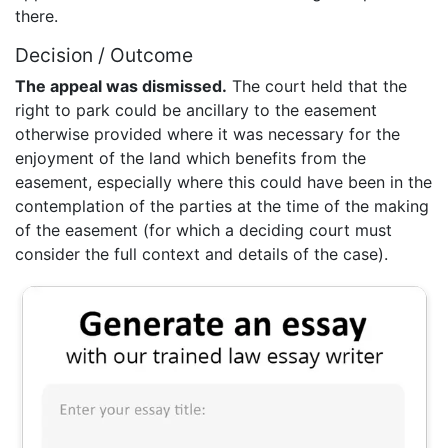
there.
Decision / Outcome
The appeal was dismissed.
The court held that the
right to park could be ancillary to the easement
otherwise provided where it was necessary for the
enjoyment of the land which benefits from the
easement, especially where this could have been in the
contemplation of the parties at the time of the making
of the easement (for which a deciding court must
consider the full context and details of the case).