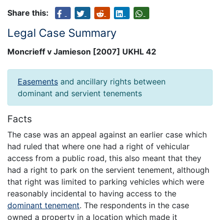
Share this:
Legal Case Summary
Moncrieff v Jamieson [2007] UKHL 42
Easements
and ancillary rights between
dominant and servient tenements
Facts
The case was an appeal against an earlier case which
had ruled that where one had a right of vehicular
access from a public road, this also meant that they
had a right to park on the servient tenement, although
that right was limited to parking vehicles which were
reasonably incidental to having access to the
dominant tenement
. The respondents in the case
owned a property in a location which made it