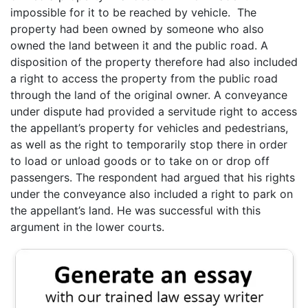
impossible for it to be reached by vehicle. The
property had been owned by someone who also
owned the land between it and the public road. A
disposition of the property therefore had also included
a right to access the property from the public road
through the land of the original owner. A conveyance
under dispute had provided a servitude right to access
the appellant’s property for vehicles and pedestrians,
as well as the right to temporarily stop there in order
to load or unload goods or to take on or drop off
passengers. The respondent had argued that his rights
under the conveyance also included a right to park on
the appellant’s land. He was successful with this
argument in the lower courts.