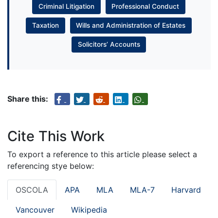
Criminal Litigation
Professional Conduct
Taxation
Wills and Administration of Estates
Solicitors’ Accounts
Share this:
Cite This Work
To export a reference to this article please select a
referencing stye below:
OSCOLA
APA
MLA
MLA-7
Harvard
Vancouver
Wikipedia