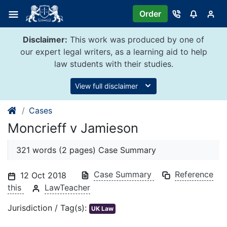
Skip
Order
to
content
Disclaimer:
This work was produced by one of
our expert legal writers, as a learning aid to help
law students with their studies.
View full disclaimer
Cases
Moncrieff v Jamieson
321 words (2 pages) Case Summary
Case Summary
Reference
12 Oct 2018
this
LawTeacher
Jurisdiction / Tag(s):
UK Law