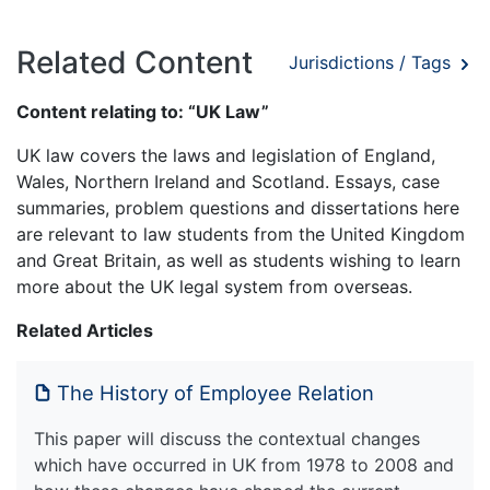
Related Content
Jurisdictions / Tags
Content relating to: “UK Law”
UK law covers the laws and legislation of England,
Wales, Northern Ireland and Scotland. Essays, case
summaries, problem questions and dissertations here
are relevant to law students from the United Kingdom
and Great Britain, as well as students wishing to learn
more about the UK legal system from overseas.
Related Articles
The History of Employee Relation
This paper will discuss the contextual changes
which have occurred in UK from 1978 to 2008 and