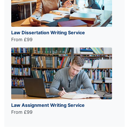
Law Dissertation Writing Service
From £99
Law Assignment Writing Service
From £99