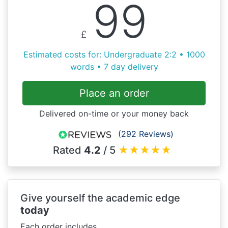
99
£
Estimated costs for: Undergraduate 2:2 • 1000
words • 7 day delivery
Place an order
Delivered on-time or your money back
(292 Reviews)
Rated
4.2
/ 5
★
★
★
★
★
Give yourself the academic edge
today
Each order includes