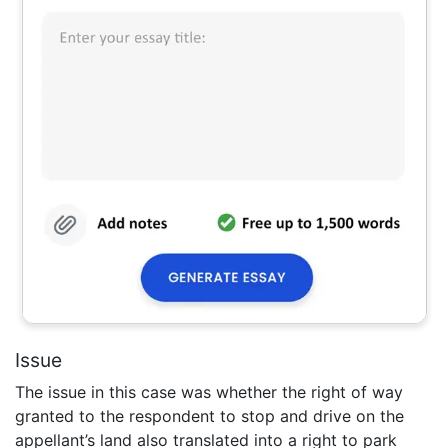
Issue
The issue in this case was whether the right of way
granted to the respondent to stop and drive on the
appellant’s land also translated into a right to park