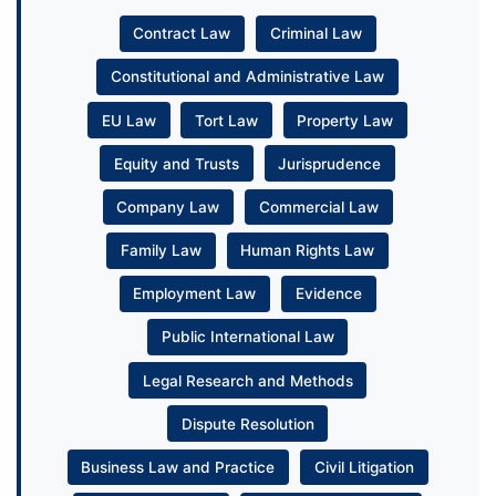
Contract Law
Criminal Law
Constitutional and Administrative Law
EU Law
Tort Law
Property Law
Equity and Trusts
Jurisprudence
Company Law
Commercial Law
Family Law
Human Rights Law
Employment Law
Evidence
Public International Law
Legal Research and Methods
Dispute Resolution
Business Law and Practice
Civil Litigation