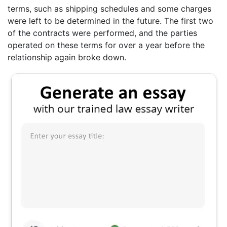
terms, such as shipping schedules and some charges
were left to be determined in the future. The first two
of the contracts were performed, and the parties
operated on these terms for over a year before the
relationship again broke down.