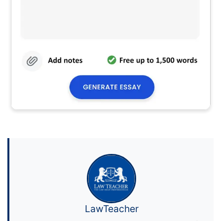
LawTeacher