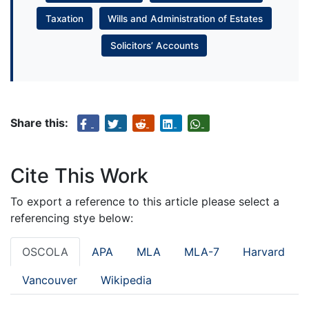
Taxation
Wills and Administration of Estates
Solicitors’ Accounts
Share this:
Cite This Work
To export a reference to this article please select a
referencing stye below:
OSCOLA
APA
MLA
MLA-7
Harvard
Vancouver
Wikipedia