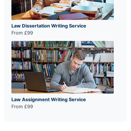
Law Dissertation Writing Service
From £99
Law Assignment Writing Service
From £99