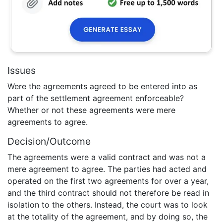
Issues
Were the agreements agreed to be entered into as
part of the settlement agreement enforceable?
Whether or not these agreements were mere
agreements to agree.
Decision/Outcome
The agreements were a valid contract and was not a
mere agreement to agree. The parties had acted and
operated on the first two agreements for over a year,
and the third contract should not therefore be read in
isolation to the others. Instead, the court was to look
at the totality of the agreement, and by doing so, the