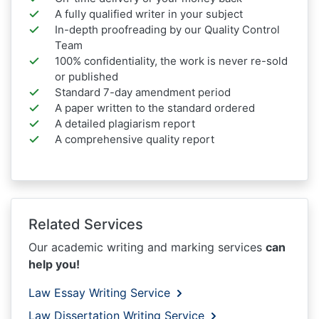
A fully qualified writer in your subject
In-depth proofreading by our Quality Control
Team
100% confidentiality, the work is never re-sold
or published
Standard 7-day amendment period
A paper written to the standard ordered
A detailed plagiarism report
A comprehensive quality report
Related Services
Our academic writing and marking services
can
help you!
Law Essay Writing Service
Law Dissertation Writing Service