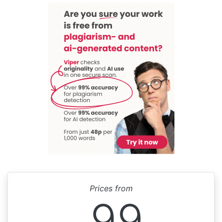
Prices from
99