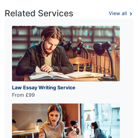
Related Services
View all
Law Essay Writing Service
From £99