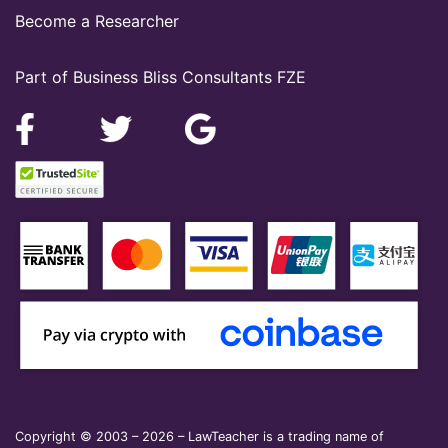
Become a Researcher
Part of Business Bliss Consultants FZE
Copyright © 2003 – 2026 – LawTeacher is a trading name of