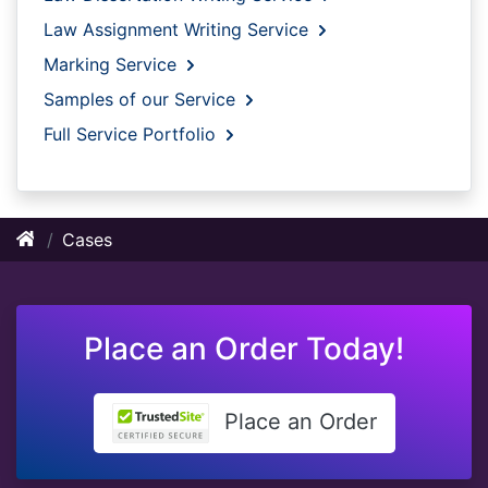
Law Assignment Writing Service
Marking Service
Samples of our Service
Full Service Portfolio
Cases
Place an Order Today!
Place an Order