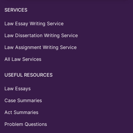
SERVICES
Law Essay Writing Service
Law Dissertation Writing Service
Law Assignment Writing Service
All Law Services
USEFUL RESOURCES
Law Essays
Case Summaries
Act Summaries
Problem Questions