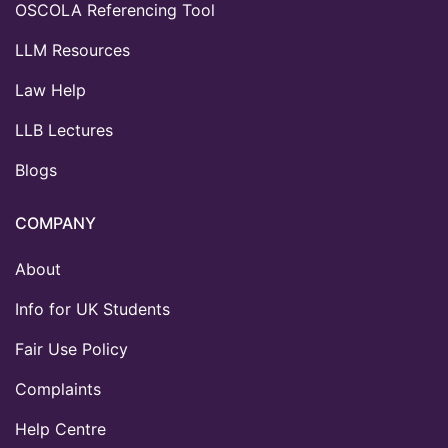
OSCOLA Referencing Tool
LLM Resources
Law Help
LLB Lectures
Blogs
COMPANY
About
Info for UK Students
Fair Use Policy
Complaints
Help Centre