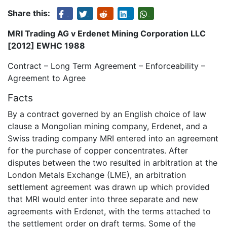
Share this:
MRI Trading AG v Erdenet Mining Corporation LLC
[2012] EWHC 1988
Contract – Long Term Agreement – Enforceability –
Agreement to Agree
Facts
By a contract governed by an English choice of law
clause a Mongolian mining company, Erdenet, and a
Swiss trading company MRI entered into an agreement
for the purchase of copper concentrates. After
disputes between the two resulted in arbitration at the
London Metals Exchange (LME), an arbitration
settlement agreement was drawn up which provided
that MRI would enter into three separate and new
agreements with Erdenet, with the terms attached to
the settlement order on draft terms. Some of the