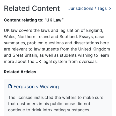
Related Content
Jurisdictions / Tags
Content relating to: “UK Law”
UK law covers the laws and legislation of England,
Wales, Northern Ireland and Scotland. Essays, case
summaries, problem questions and dissertations here
are relevant to law students from the United Kingdom
and Great Britain, as well as students wishing to learn
more about the UK legal system from overseas.
Related Articles
Ferguson v Weaving
The licensee instructed the waiters to make sure
that customers in his public house did not
continue to drink intoxicating substances…