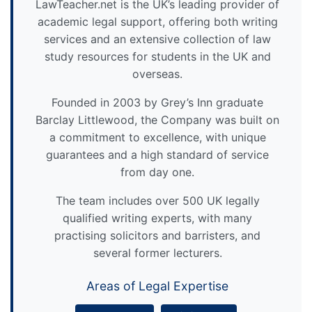
LawTeacher.net is the UK’s leading provider of
academic legal support, offering both writing
services and an extensive collection of law
study resources for students in the UK and
overseas.
Founded in 2003 by Grey’s Inn graduate
Barclay Littlewood, the Company was built on
a commitment to excellence, with unique
guarantees and a high standard of service
from day one.
The team includes over 500 UK legally
qualified writing experts, with many
practising solicitors and barristers, and
several former lecturers.
Areas of Legal Expertise