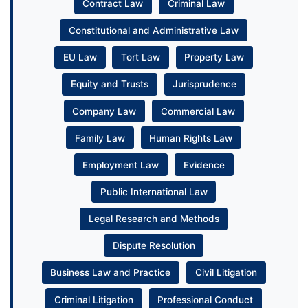
Contract Law
Criminal Law
Constitutional and Administrative Law
EU Law
Tort Law
Property Law
Equity and Trusts
Jurisprudence
Company Law
Commercial Law
Family Law
Human Rights Law
Employment Law
Evidence
Public International Law
Legal Research and Methods
Dispute Resolution
Business Law and Practice
Civil Litigation
Criminal Litigation
Professional Conduct