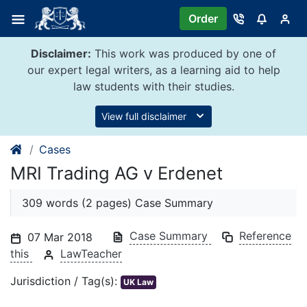
Skip
Order
to
content
Disclaimer:
This work was produced by one of
our expert legal writers, as a learning aid to help
law students with their studies.
View full disclaimer
Cases
MRI Trading AG v Erdenet
309 words (2 pages) Case Summary
Case Summary
Reference
07 Mar 2018
this
LawTeacher
Jurisdiction / Tag(s):
UK Law