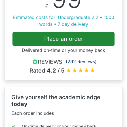
£
Estimated costs for: Undergraduate 2:2 • 1000
words • 7 day delivery
Place an order
Delivered on-time or your money back
(292 Reviews)
Rated
4.2
/ 5
★
★
★
★
★
Give yourself the academic edge
today
Each order includes
On-time delivery or your money back