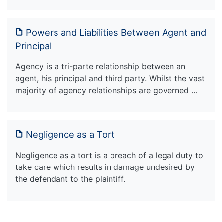
Powers and Liabilities Between Agent and
Principal
Agency is a tri-parte relationship between an
agent, his principal and third party. Whilst the vast
majority of agency relationships are governed …
Negligence as a Tort
Negligence as a tort is a breach of a legal duty to
take care which results in damage undesired by
the defendant to the plaintiff.