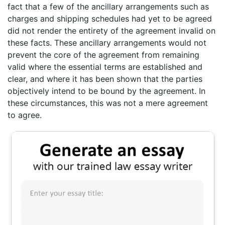
fact that a few of the ancillary arrangements such as
charges and shipping schedules had yet to be agreed
did not render the entirety of the agreement invalid on
these facts. These ancillary arrangements would not
prevent the core of the agreement from remaining
valid where the essential terms are established and
clear, and where it has been shown that the parties
objectively intend to be bound by the agreement. In
these circumstances, this was not a mere agreement
to agree.