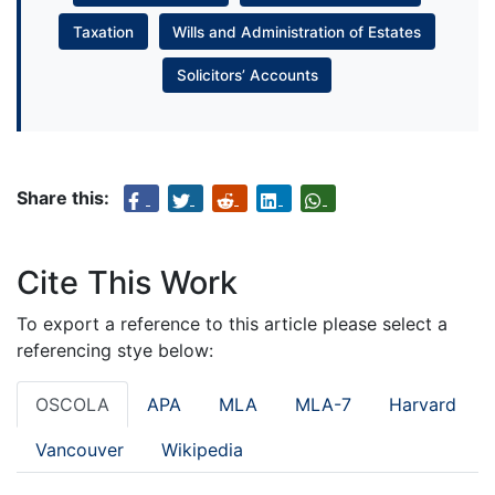
Taxation
Wills and Administration of Estates
Solicitors’ Accounts
Share this:
Cite This Work
To export a reference to this article please select a
referencing stye below:
OSCOLA
APA
MLA
MLA-7
Harvard
Vancouver
Wikipedia