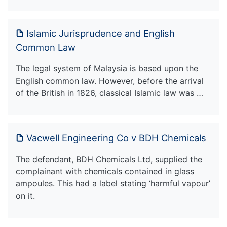
Islamic Jurisprudence and English
Common Law
The legal system of Malaysia is based upon the
English common law. However, before the arrival
of the British in 1826, classical Islamic law was …
Vacwell Engineering Co v BDH Chemicals
The defendant, BDH Chemicals Ltd, supplied the
complainant with chemicals contained in glass
ampoules. This had a label stating ‘harmful vapour’
on it.