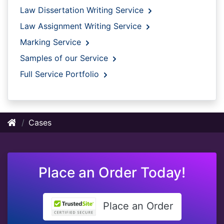
Law Dissertation Writing Service
Law Assignment Writing Service
Marking Service
Samples of our Service
Full Service Portfolio
Cases
Place an Order Today!
Place an Order