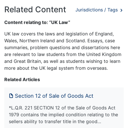
Related Content
Jurisdictions / Tags
Content relating to: “UK Law”
UK law covers the laws and legislation of England,
Wales, Northern Ireland and Scotland. Essays, case
summaries, problem questions and dissertations here
are relevant to law students from the United Kingdom
and Great Britain, as well as students wishing to learn
more about the UK legal system from overseas.
Related Articles
Section 12 of Sale of Goods Act
*L.Q.R. 221 SECTION 12 of the Sale of Goods Act
1979 contains the implied condition relating to the
sellers ability to transfer title in the good…