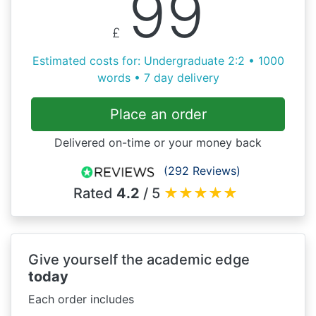
99
£
Estimated costs for: Undergraduate 2:2 • 1000
words • 7 day delivery
Place an order
Delivered on-time or your money back
(292 Reviews)
Rated
4.2
/ 5
★
★
★
★
★
Give yourself the academic edge
today
Each order includes