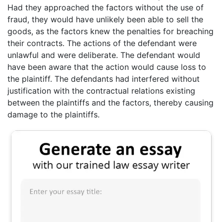
Had they approached the factors without the use of
fraud, they would have unlikely been able to sell the
goods, as the factors knew the penalties for breaching
their contracts. The actions of the defendant were
unlawful and were deliberate. The defendant would
have been aware that the action would cause loss to
the plaintiff. The defendants had interfered without
justification with the contractual relations existing
between the plaintiffs and the factors, thereby causing
damage to the plaintiffs.