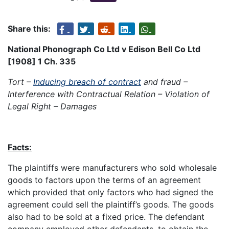
Share this:
National Phonograph Co Ltd v Edison Bell Co Ltd
[1908] 1 Ch. 335
Tort –
Inducing breach of contract
and fraud –
Interference with Contractual Relation – Violation of
Legal Right – Damages
Facts:
The plaintiffs were manufacturers who sold wholesale
goods to factors upon the terms of an agreement
which provided that only factors who had signed the
agreement could sell the plaintiff’s goods. The goods
also had to be sold at a fixed price. The defendant
company employed other defendants, to obtain the