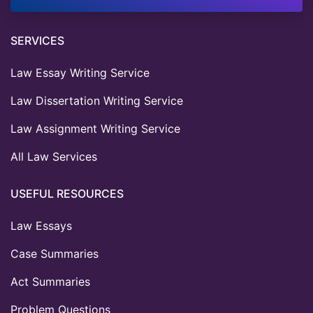
SERVICES
Law Essay Writing Service
Law Dissertation Writing Service
Law Assignment Writing Service
All Law Services
USEFUL RESOURCES
Law Essays
Case Summaries
Act Summaries
Problem Questions