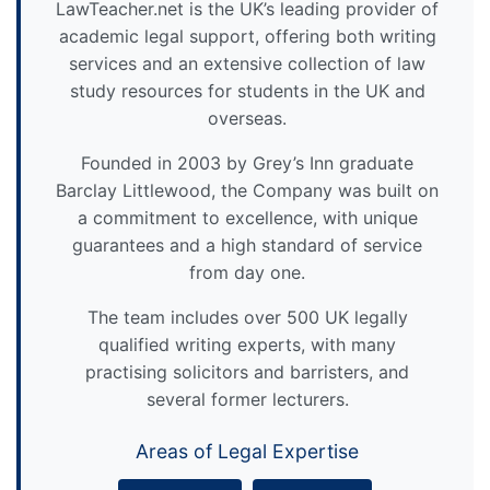
LawTeacher.net is the UK’s leading provider of
academic legal support, offering both writing
services and an extensive collection of law
study resources for students in the UK and
overseas.
Founded in 2003 by Grey’s Inn graduate
Barclay Littlewood, the Company was built on
a commitment to excellence, with unique
guarantees and a high standard of service
from day one.
The team includes over 500 UK legally
qualified writing experts, with many
practising solicitors and barristers, and
several former lecturers.
Areas of Legal Expertise