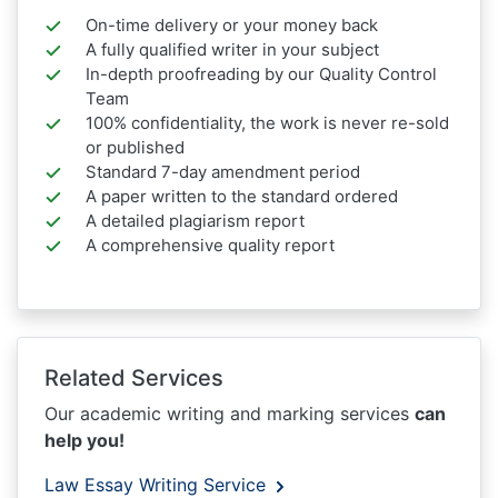
On-time delivery or your money back
A fully qualified writer in your subject
In-depth proofreading by our Quality Control
Team
100% confidentiality, the work is never re-sold
or published
Standard 7-day amendment period
A paper written to the standard ordered
A detailed plagiarism report
A comprehensive quality report
Related Services
Our academic writing and marking services
can
help you!
Law Essay Writing Service