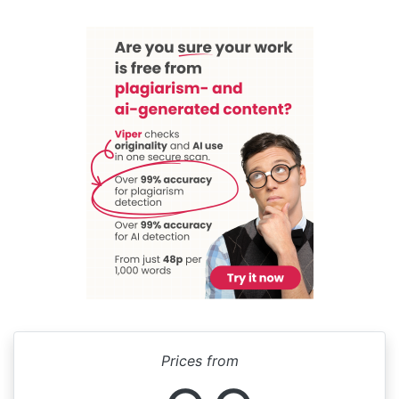
Prices from