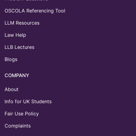
OSCOLA Referencing Tool
LLM Resources
Law Help
LLB Lectures
Blogs
COMPANY
About
Info for UK Students
Fair Use Policy
Complaints