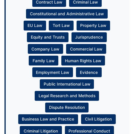
Contract Law
Criminal Law
Constitutional and Administrative Law
EU Law
Tort Law
Property Law
Equity and Trusts
Jurisprudence
Company Law
Commercial Law
Family Law
Human Rights Law
Employment Law
Evidence
Public International Law
Legal Research and Methods
Dispute Resolution
Business Law and Practice
Civil Litigation
Criminal Litigation
Professional Conduct