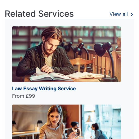
Related Services
View all
Law Essay Writing Service
From £99