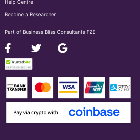
Help Centre
Become a Researcher
Part of Business Bliss Consultants FZE