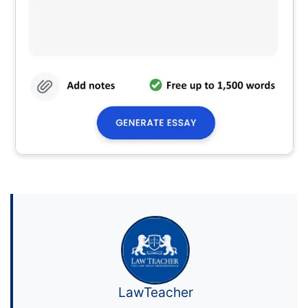
LawTeacher