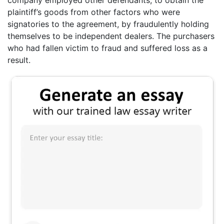
plaintiff’s goods from other factors who were
signatories to the agreement, by fraudulently holding
themselves to be independent dealers. The purchasers
who had fallen victim to fraud and suffered loss as a
result.