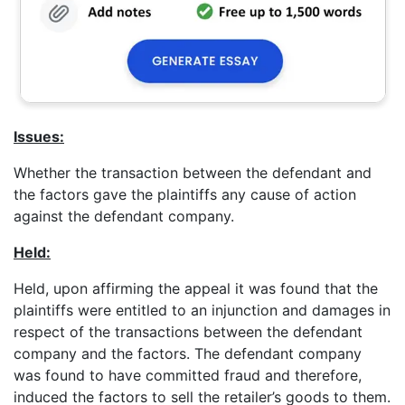
Issues:
Whether the transaction between the defendant and
the factors gave the plaintiffs any cause of action
against the defendant company.
Held:
Held, upon affirming the appeal it was found that the
plaintiffs were entitled to an injunction and damages in
respect of the transactions between the defendant
company and the factors. The defendant company
was found to have committed fraud and therefore,
induced the factors to sell the retailer’s goods to them.