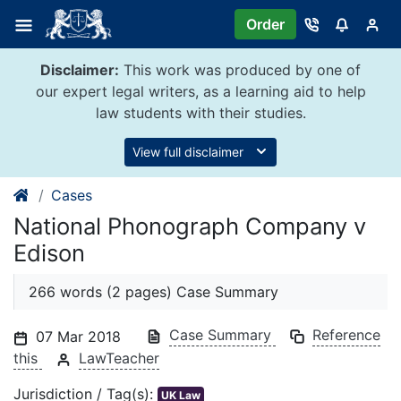
Skip
Order
to
content
Disclaimer:
This work was produced by one of
our expert legal writers, as a learning aid to help
law students with their studies.
View full disclaimer
Cases
National Phonograph Company v
Edison
266 words (2 pages) Case Summary
Case Summary
Reference
07 Mar 2018
this
LawTeacher
Jurisdiction / Tag(s):
UK Law