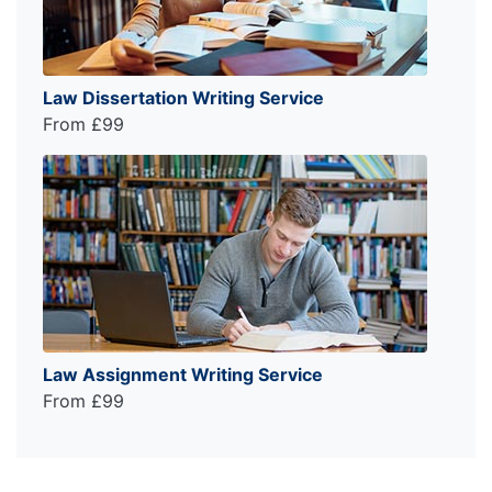
Law Dissertation Writing Service
From £99
Law Assignment Writing Service
From £99