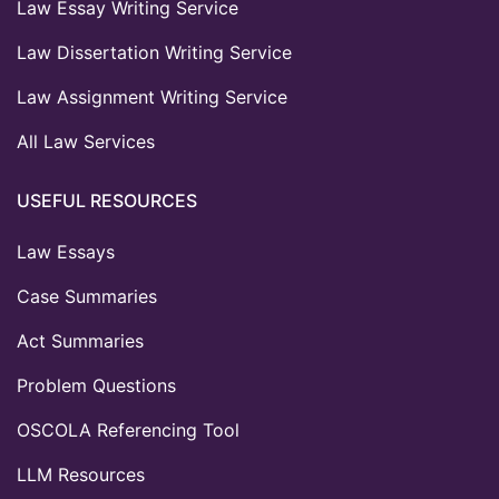
Law Essay Writing Service
Law Dissertation Writing Service
Law Assignment Writing Service
All Law Services
USEFUL RESOURCES
Law Essays
Case Summaries
Act Summaries
Problem Questions
OSCOLA Referencing Tool
LLM Resources