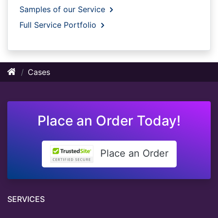
Samples of our Service
Full Service Portfolio
Cases
Place an Order Today!
Place an Order
SERVICES