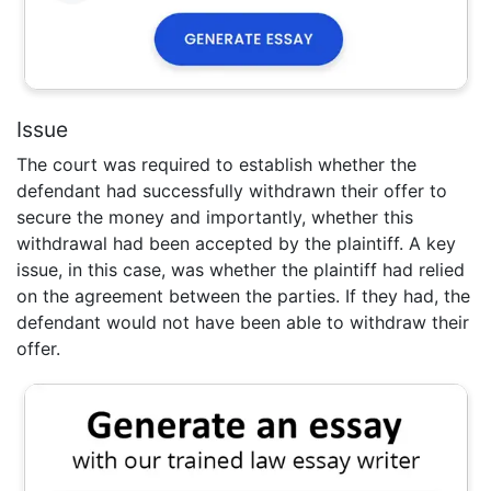
Issue
The court was required to establish whether the
defendant had successfully withdrawn their offer to
secure the money and importantly, whether this
withdrawal had been accepted by the plaintiff. A key
issue, in this case, was whether the plaintiff had relied
on the agreement between the parties. If they had, the
defendant would not have been able to withdraw their
offer.