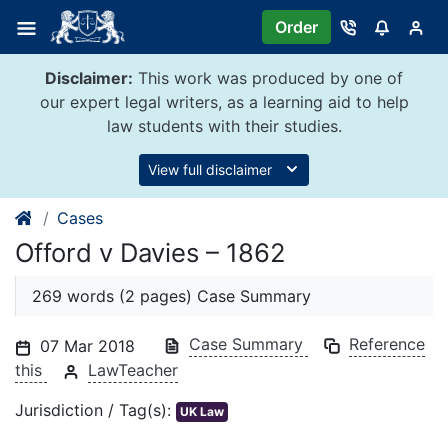
Skip
Order
to
content
Disclaimer:
This work was produced by one of
our expert legal writers, as a learning aid to help
law students with their studies.
View full disclaimer
Cases
Offord v Davies – 1862
269 words (2 pages) Case Summary
Case Summary
Reference
07 Mar 2018
this
LawTeacher
Jurisdiction / Tag(s):
UK Law