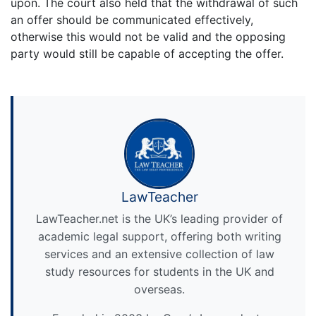
upon. The court also held that the withdrawal of such
an offer should be communicated effectively,
otherwise this would not be valid and the opposing
party would still be capable of accepting the offer.
LawTeacher
LawTeacher.net is the UK’s leading provider of
academic legal support, offering both writing
services and an extensive collection of law
study resources for students in the UK and
overseas.