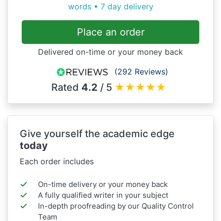
words • 7 day delivery
Place an order
Delivered on-time or your money back
(292 Reviews)
Rated
4.2
/ 5
★
★
★
★
★
Give yourself the academic edge
today
Each order includes
On-time delivery or your money back
A fully qualified writer in your subject
In-depth proofreading by our Quality Control
Team