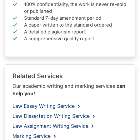
100% confidentiality, the work is never re-sold
or published
Standard 7-day amendment period
A paper written to the standard ordered
A detailed plagiarism report
A comprehensive quality report
Related Services
Our academic writing and marking services
can
help you!
Law Essay Writing Service
Law Dissertation Writing Service
Law Assignment Writing Service
Marking Service