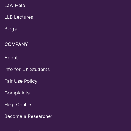
Law Help
LLB Lectures
Blogs
COMPANY
About
Info for UK Students
Fair Use Policy
Complaints
Help Centre
Become a Researcher