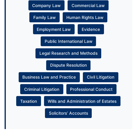
Company Law
Commercial Law
Family Law
Human Rights Law
Employment Law
Evidence
Public International Law
Legal Research and Methods
Dispute Resolution
Business Law and Practice
Civil Litigation
Criminal Litigation
Professional Conduct
Taxation
Wills and Administration of Estates
Solicitors’ Accounts