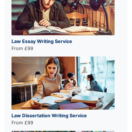
Law Essay Writing Service
From £99
Law Dissertation Writing Service
From £99