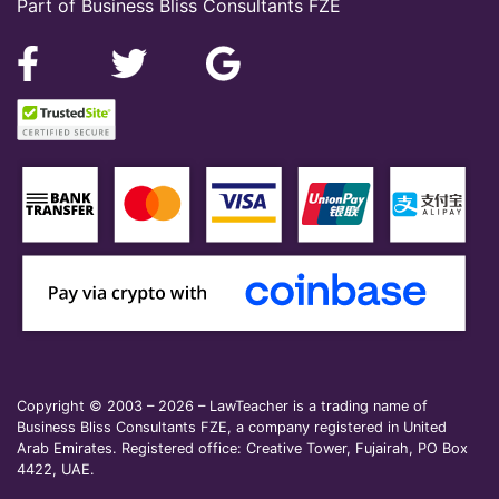
Part of Business Bliss Consultants FZE
Copyright © 2003 – 2026 – LawTeacher is a trading name of
Business Bliss Consultants FZE, a company registered in United
Arab Emirates. Registered office: Creative Tower, Fujairah, PO Box
4422, UAE.