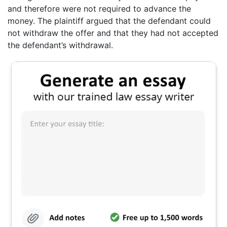
and therefore were not required to advance the
money. The plaintiff argued that the defendant could
not withdraw the offer and that they had not accepted
the defendant’s withdrawal.