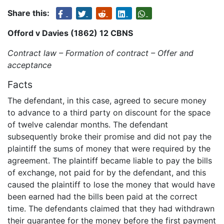
Share this:
Offord v Davies (1862) 12 CBNS
Contract law – Formation of contract – Offer and
acceptance
Facts
The defendant, in this case, agreed to secure money
to advance to a third party on discount for the space
of twelve calendar months. The defendant
subsequently broke their promise and did not pay the
plaintiff the sums of money that were required by the
agreement. The plaintiff became liable to pay the bills
of exchange, not paid for by the defendant, and this
caused the plaintiff to lose the money that would have
been earned had the bills been paid at the correct
time. The defendants claimed that they had withdrawn
their guarantee for the money before the first payment