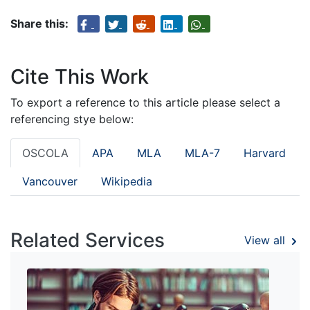
Share this:
Cite This Work
To export a reference to this article please select a
referencing stye below:
OSCOLA
APA
MLA
MLA-7
Harvard
Vancouver
Wikipedia
Related Services
View all