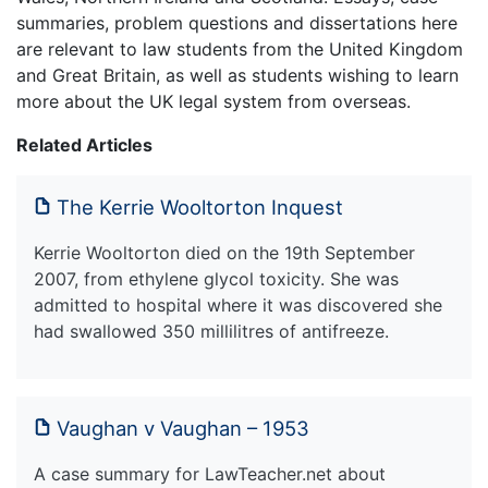
summaries, problem questions and dissertations here
are relevant to law students from the United Kingdom
and Great Britain, as well as students wishing to learn
more about the UK legal system from overseas.
Related Articles
The Kerrie Wooltorton Inquest
Kerrie Wooltorton died on the 19th September
2007, from ethylene glycol toxicity. She was
admitted to hospital where it was discovered she
had swallowed 350 millilitres of antifreeze.
Vaughan v Vaughan – 1953
A case summary for LawTeacher.net about