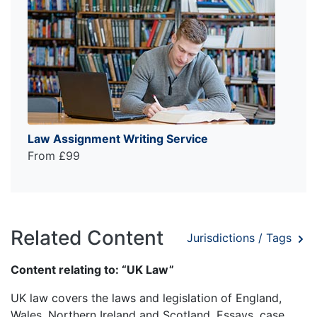
Law Assignment Writing Service
From £99
Related Content
Jurisdictions / Tags
Content relating to: “UK Law”
UK law covers the laws and legislation of England,
Wales, Northern Ireland and Scotland. Essays, case