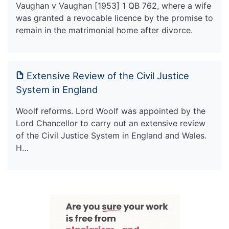
Vaughan v Vaughan [1953] 1 QB 762, where a wife
was granted a revocable licence by the promise to
remain in the matrimonial home after divorce.
Extensive Review of the Civil Justice
System in England
Woolf reforms. Lord Woolf was appointed by the
Lord Chancellor to carry out an extensive review
of the Civil Justice System in England and Wales.
H…