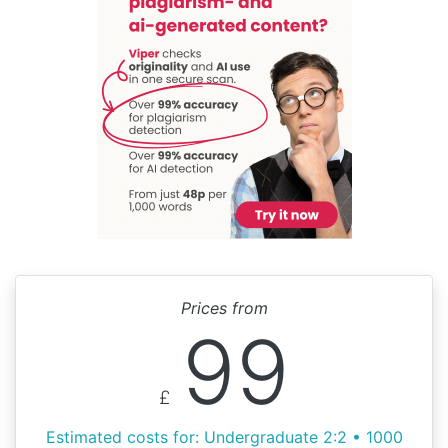
Prices from
99
£
Estimated costs for: Undergraduate 2:2 • 1000