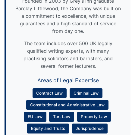
Founded in 2003 by Grey’s Inn graduate
Barclay Littlewood, the Company was built on
a commitment to excellence, with unique
guarantees and a high standard of service
from day one.
The team includes over 500 UK legally
qualified writing experts, with many
practising solicitors and barristers, and
several former lecturers.
Areas of Legal Expertise
Contract Law
Criminal Law
Constitutional and Administrative Law
EU Law
Tort Law
Property Law
Equity and Trusts
Jurisprudence