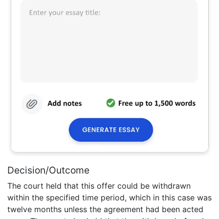
Decision/Outcome
The court held that this offer could be withdrawn
within the specified time period, which in this case was
twelve months unless the agreement had been acted