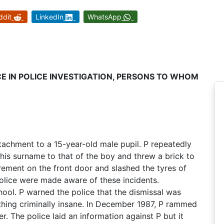
ddit
LinkedIn
WhatsApp
CE IN POLICE INVESTIGATION, PERSONS TO WHOM
tachment to a 15-year-old male pupil. P repeatedly
his surname to that of the boy and threw a brick to
ement on the front door and slashed the tyres of
police were made aware of these incidents.
ool. P warned the police that the dismissal was
thing criminally insane. In December 1987, P rammed
. The police laid an information against P but it