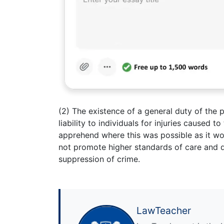
(2) The existence of a general duty of the p
liability to individuals for injuries caused 
apprehend where this was possible as it woul
not promote higher standards of care and d
suppression of crime.
LawTeacher