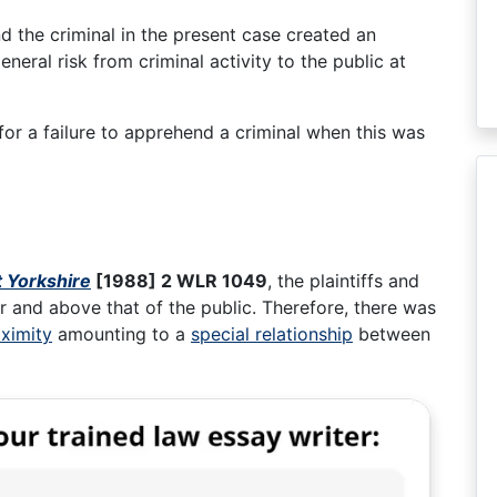
nd the criminal in the present case created an
neral risk from criminal activity to the public at
ls for a failure to apprehend a criminal when this was
t Yorkshire
[1988] 2 WLR 1049
, the plaintiffs and
r and above that of the public. Therefore, there was
ximity
amounting to a
special relationship
between