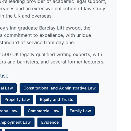
UK’s leading provider of academic legal support,
ervices and an extensive collection of law study
 in the UK and overseas.
y’s Inn graduate Barclay Littlewood, the
a commitment to excellence, with unique
standard of service from day one.
500 UK legally qualified writing experts, with
ors and barristers, and several former lecturers.
tise
nal Law
Constitutional and Administrative Law
Property Law
Equity and Trusts
pany Law
Commercial Law
Family Law
Employment Law
Evidence