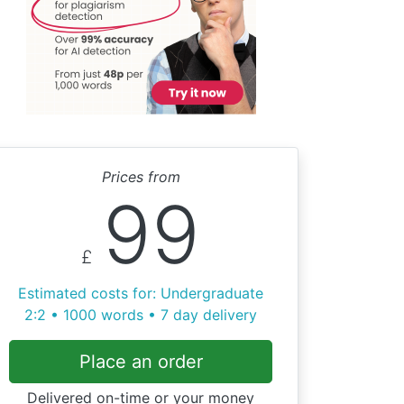
Prices from
99
£
Estimated costs for: Undergraduate
2:2 • 1000 words • 7 day delivery
Place an order
Delivered on-time or your money