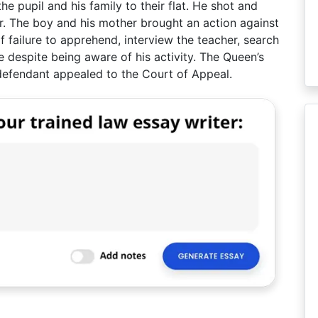
e pupil and his family to their flat. He shot and
her. The boy and his mother brought an action against
f failure to apprehend, interview the teacher, search
 despite being aware of his activity. The Queen’s
e defendant appealed to the Court of Appeal.