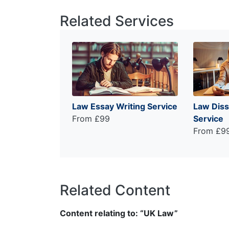
Related Services
Law Essay Writing Service
Law Diss
From £99
Service
From £9
Related Content
Content relating to: “UK Law”