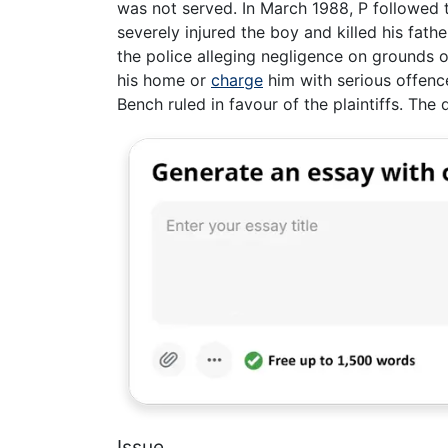
was not served. In March 1988, P followed th
severely injured the boy and killed his fat
the police alleging negligence on grounds o
his home or
charge
him with serious offence
Bench ruled in favour of the plaintiffs. Th
Issue