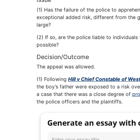
(1) Has the failure of the police to apprehe
exceptional added risk, different from the ge
large?
(2) If so, are the police liable to individua
possible?
Decision/Outcome
The appeal was allowed.
(1) Following
Hill v Chief Constable of Wes
the boy’s father were exposed to a risk ove
a case that there was a close degree of
pro
the police officers and the plaintiffs.