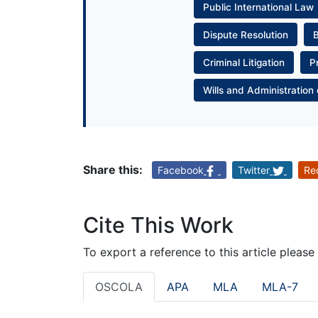
Public International Law
Dispute Resolution
Criminal Litigation
P
Wills and Administration 
Share this:
Facebook
Twitter
Re
Cite This Work
To export a reference to this article please
OSCOLA
APA
MLA
MLA-7