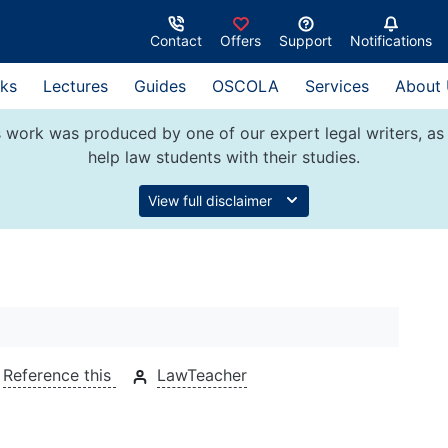
Contact
Offers
Support
Notifications
ks
Lectures
Guides
OSCOLA
Services
About
 work was produced by one of our expert legal writers, as 
help law students with their studies.
View full disclaimer
Reference this
LawTeacher