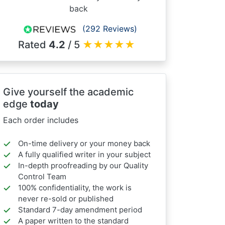
back
(292 Reviews)
Rated
4.2
/ 5
★
★
★
★
★
Give yourself the academic
edge
today
Each order includes
On-time delivery or your money back
A fully qualified writer in your subject
In-depth proofreading by our Quality
Control Team
100% confidentiality, the work is
never re-sold or published
Standard 7-day amendment period
A paper written to the standard