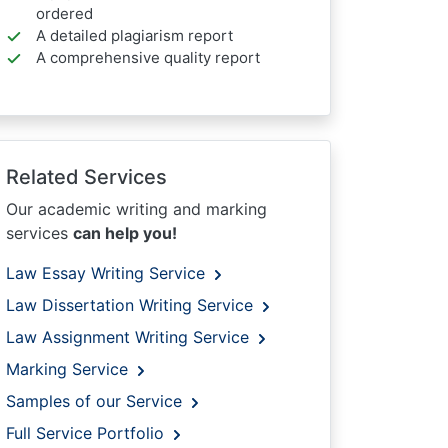
ordered
A detailed plagiarism report
A comprehensive quality report
Related Services
Our academic writing and marking
services
can help you!
Law Essay Writing Service
Law Dissertation Writing Service
Law Assignment Writing Service
Marking Service
Samples of our Service
Full Service Portfolio