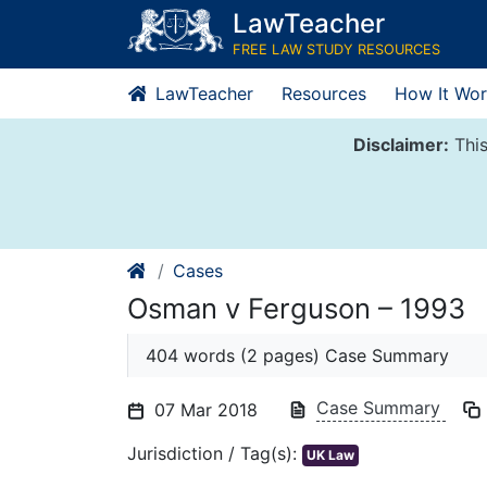
Skip
LawTeacher
to
FREE LAW STUDY RESOURCES
content
LawTeacher
Resources
How It Wor
Disclaimer:
This
Cases
Osman v Ferguson – 1993
404 words (2 pages) Case Summary
Case Summary
07 Mar 2018
Jurisdiction / Tag(s):
UK Law