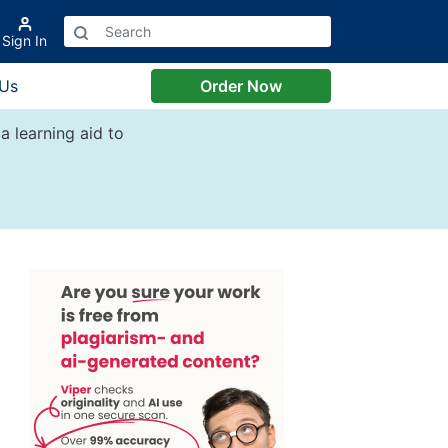
Sign In
 Us
Order Now
a learning aid to