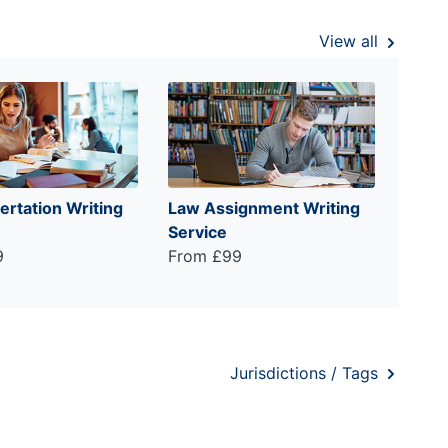
View all
ertation Writing
Law Assignment Writing
Service
9
From £99
Jurisdictions / Tags