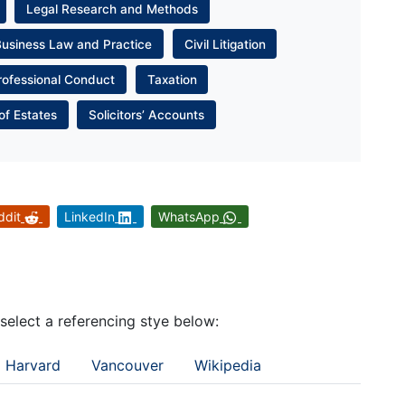
Legal Research and Methods
Business Law and Practice
Civil Litigation
rofessional Conduct
Taxation
of Estates
Solicitors’ Accounts
ddit
LinkedIn
WhatsApp
 select a referencing stye below:
Harvard
Vancouver
Wikipedia