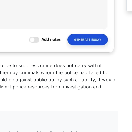
olice to suppress crime does not carry with it
to them by criminals whom the police had failed to
d be against public policy such a liability, it would
ivert police resources from investigation and