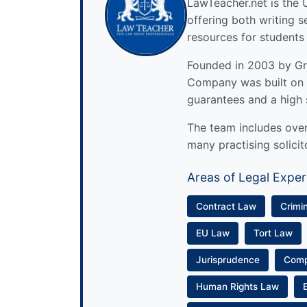
LawTeacher.net is the 
offering both writing s
resources for students
Founded in 2003 by Gre
Company was built on 
guarantees and a high 
The team includes over 
many practising solicit
Areas of Legal Exper
Contract Law
Crimi
EU Law
Tort Law
Jurisprudence
Com
Human Rights Law