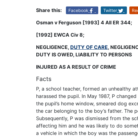
Share this:
Facebook
Twitter
Re
Osman v Ferguson [1993] 4 All ER 344;
[1992] EWCA Civ 8
;
NEGLIGENCE,
DUTY OF CARE
, NEGLIGEN
DUTY IS OWED, LIABILITY TO PERSONS
INJURED AS A RESULT OF CRIME
Facts
P, a school teacher, formed an unhealthy at
harassed the pupil. In May 1987, P changed 
the pupil’s home window, smeared dog excr
the car belonging to the boy’s father. The 
Subsequently, P was dismissed from the sch
affecting him and he was likely to do some
a vehicle in which the boy was the passenger