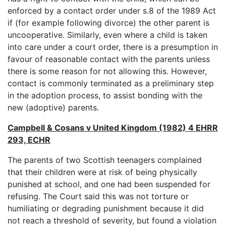
enforced by a contact order under s.8 of the 1989 Act
if (for example following divorce) the other parent is
uncooperative. Similarly, even where a child is taken
into care under a court order, there is a presumption in
favour of reasonable contact with the parents unless
there is some reason for not allowing this. However,
contact is commonly terminated as a preliminary step
in the adoption process, to assist bonding with the
new (adoptive) parents.
Campbell & Cosans v United Kingdom (1982) 4 EHRR
293, ECHR
The parents of two Scottish teenagers complained
that their children were at risk of being physically
punished at school, and one had been suspended for
refusing. The Court said this was not torture or
humiliating or degrading punishment because it did
not reach a threshold of severity, but found a violation