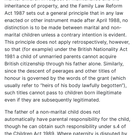
inheritance of property, and the Family Law Reform
Act 1987 sets out a general principle that in any law
enacted or other instrument made after April 1988, no
distinction is to be made between marital and non-
marital children unless a contrary intention is evident.
This principle does not apply retrospectively, however,
so that (for example) under the British Nationality Act
1981 a child of unmarried parents cannot acquire
British citizenship through his father alone. Similarly,
since the descent of peerages and other titles of
honour is governed by the words of the grant (which
usually refer to “heirs of his body lawfully begotten”),
such titles cannot pass to children born illegitimate
even if they are subsequently legitimated.
The father of a non-marital child does not
automatically have parental responsibility for the child,
though he can obtain such responsibility under s.4 of
the Children Act 1989. Where paternity is disputed by