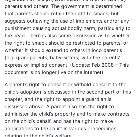
parents and others. The government is determined
that parents should retain the right to smack, but
suggests outlawing the use of implements and/or any
punishment causing actual bodily harm, particularly to
the head. There is also some discussion as to whether
the right to smack should be restricted to parents, or
whether it should extend to others in loco parentis
(e.g. grandparents, baby-sitters) with the parents’
express or implied consent. (Update: Feb 2008 – This
document is no longer live on the internet)
A parent’s right to consent or withold consent to the
child’s adoption is discussed in the second part of this
chapter, and the right to appoint a guardian is
discussed above. A parent also has the right to
administer the child’s property and to make contracts
on the child’s behalf, and has the right to make
applications to the court in various proceedings
relating to the child’s welfare.