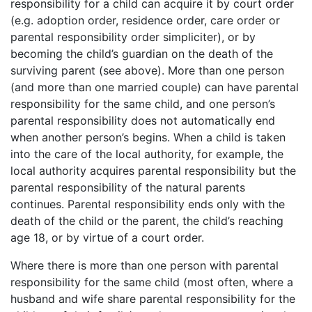
responsibility for a child can acquire it by court order
(e.g. adoption order, residence order, care order or
parental responsibility order simpliciter), or by
becoming the child’s guardian on the death of the
surviving parent (see above). More than one person
(and more than one married couple) can have parental
responsibility for the same child, and one person’s
parental responsibility does not automatically end
when another person’s begins. When a child is taken
into the care of the local authority, for example, the
local authority acquires parental responsibility but the
parental responsibility of the natural parents
continues. Parental responsibility ends only with the
death of the child or the parent, the child’s reaching
age 18, or by virtue of a court order.
Where there is more than one person with parental
responsibility for the same child (most often, where a
husband and wife share parental responsibility for the