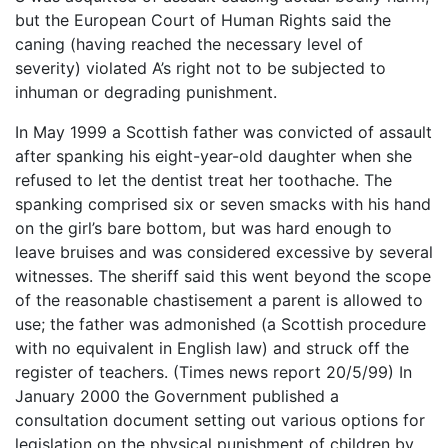
but the European Court of Human Rights said the
caning (having reached the necessary level of
severity) violated A’s right not to be subjected to
inhuman or degrading punishment.
In May 1999 a Scottish father was convicted of assault
after spanking his eight-year-old daughter when she
refused to let the dentist treat her toothache. The
spanking comprised six or seven smacks with his hand
on the girl’s bare bottom, but was hard enough to
leave bruises and was considered excessive by several
witnesses. The sheriff said this went beyond the scope
of the reasonable chastisement a parent is allowed to
use; the father was admonished (a Scottish procedure
with no equivalent in English law) and struck off the
register of teachers. (Times news report 20/5/99) In
January 2000 the Government published a
consultation document setting out various options for
legislation on the physical punishment of children by