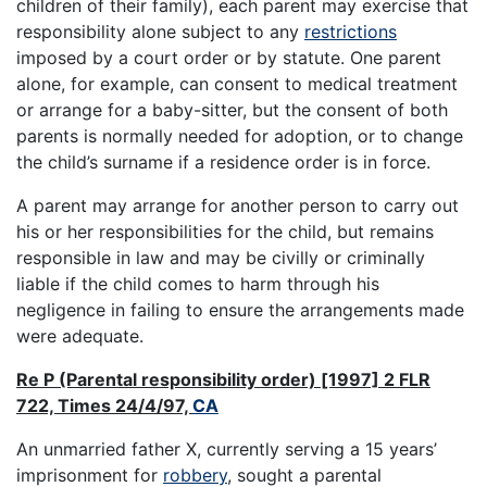
children of their family), each parent may exercise that
responsibility alone subject to any
restrictions
imposed by a court order or by statute. One parent
alone, for example, can consent to medical treatment
or arrange for a baby-sitter, but the consent of both
parents is normally needed for adoption, or to change
the child’s surname if a residence order is in force.
A parent may arrange for another person to carry out
his or her responsibilities for the child, but remains
responsible in law and may be civilly or criminally
liable if the child comes to harm through his
negligence in failing to ensure the arrangements made
were adequate.
Re P (Parental responsibility order) [1997] 2 FLR
722, Times 24/4/97,
CA
An unmarried father X, currently serving a 15 years’
imprisonment for
robbery
, sought a parental