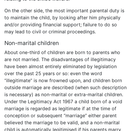
On the other side, the most important parental duty is
to maintain the child, by looking after him physically
and/or providing financial support; failure to do so
may lead to civil or criminal proceedings.
Non-marital children
About one-third of children are born to parents who
are not married. The disadvantages of illegitimacy
have been almost entirely eliminated by legislation
over the past 25 years or so: even the word
“illegitimate” is now frowned upon, and children born
outside marriage are described (when such description
is necessary) as non-marital or extra-marital children.
Under the Legitimacy Act 1967 a child born of a void
marriage is regarded as legitimate if at the time of
conception or subsequent “marriage” either parent
believed the marriage to be valid, and a non-marital
child is automatically legitimised if his parents marry