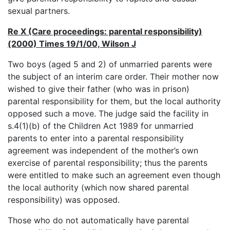
sexual partners.
Re X (Care proceedings: parental responsibility)
(2000) Times 19/1/00, Wilson J
Two boys (aged 5 and 2) of unmarried parents were
the subject of an interim care order. Their mother now
wished to give their father (who was in prison)
parental responsibility for them, but the local authority
opposed such a move. The judge said the facility in
s.4(1)(b) of the Children Act 1989 for unmarried
parents to enter into a parental responsibility
agreement was independent of the mother’s own
exercise of parental responsibility; thus the parents
were entitled to make such an agreement even though
the local authority (which now shared parental
responsibility) was opposed.
Those who do not automatically have parental