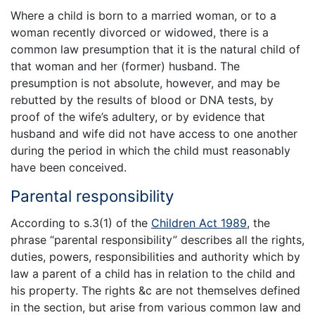
Where a child is born to a married woman, or to a
woman recently divorced or widowed, there is a
common law presumption that it is the natural child of
that woman and her (former) husband. The
presumption is not absolute, however, and may be
rebutted by the results of blood or DNA tests, by
proof of the wife’s adultery, or by evidence that
husband and wife did not have access to one another
during the period in which the child must reasonably
have been conceived.
Parental responsibility
According to s.3(1) of the
Children Act 1989
, the
phrase “parental responsibility” describes all the rights,
duties, powers, responsibilities and authority which by
law a parent of a child has in relation to the child and
his property. The rights &c are not themselves defined
in the section, but arise from various common law and