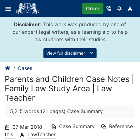
Skip
Order
to
content
Disclaimer:
This work was produced by one of
our expert legal writers, as a learning aid to help
law students with their studies.
View full disclaimer
Cases
Parents and Children Case Notes |
Family Law Study Area | Law
Teacher
5,215 words (21 pages) Case Summary
Case Summary
Reference
07 Mar 2018
this
LawTeacher