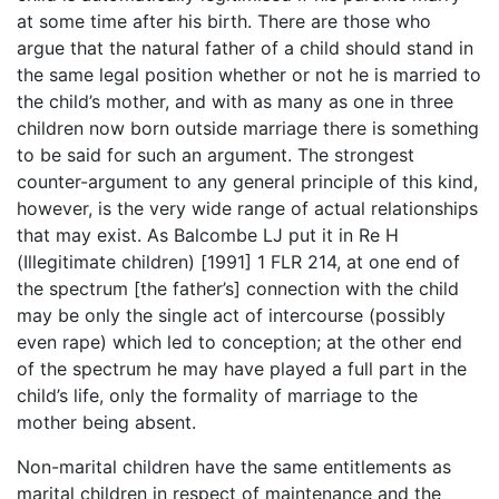
at some time after his birth. There are those who
argue that the natural father of a child should stand in
the same legal position whether or not he is married to
the child’s mother, and with as many as one in three
children now born outside marriage there is something
to be said for such an argument. The strongest
counter-argument to any general principle of this kind,
however, is the very wide range of actual relationships
that may exist. As Balcombe LJ put it in Re H
(Illegitimate children) [1991] 1 FLR 214, at one end of
the spectrum [the father’s] connection with the child
may be only the single act of intercourse (possibly
even rape) which led to conception; at the other end
of the spectrum he may have played a full part in the
child’s life, only the formality of marriage to the
mother being absent.
Non-marital children have the same entitlements as
marital children in respect of maintenance and the