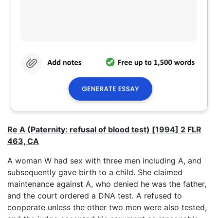
Re A (Paternity: refusal of blood test) [1994] 2 FLR
463, CA
A woman W had sex with three men including A, and
subsequently gave birth to a child. She claimed
maintenance against A, who denied he was the father,
and the court ordered a DNA test. A refused to
cooperate unless the other two men were also tested,