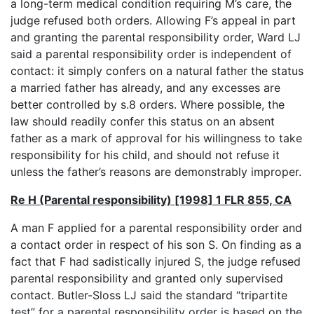
a long-term medical condition requiring M’s care, the
judge refused both orders. Allowing F’s appeal in part
and granting the parental responsibility order, Ward LJ
said a parental responsibility order is independent of
contact: it simply confers on a natural father the status
a married father has already, and any excesses are
better controlled by s.8 orders. Where possible, the
law should readily confer this status on an absent
father as a mark of approval for his willingness to take
responsibility for his child, and should not refuse it
unless the father’s reasons are demonstrably improper.
Re H (Parental responsibility) [1998] 1 FLR 855, CA
A man F applied for a parental responsibility order and
a contact order in respect of his son S. On finding as a
fact that F had sadistically injured S, the judge refused
parental responsibility and granted only supervised
contact. Butler-Sloss LJ said the standard “tripartite
test” for a parental responsibility order is based on the