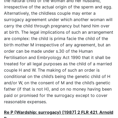
the natural child of the woman and her husband,
irrespective of the actual origin of the sperm and egg.
Alternatively, the childless couple may enter a
surrogacy agreement under which another woman will
carry the child through pregnancy but hand him over
at birth. The legal implications of such an arrangement
are complex: the child is prima facie the child of the
birth mother M irrespective of any agreement, but an
order can be made under s.30 of the Human
Fertilisation and Embryology Act 1990 that it shall be
treated for all legal purposes as the child of a married
couple H and W. The making of such an order is
conditional on the child’s being the genetic child of H
and/or W, on the consent of M and the child’s genetic
father (if that is not H), and on no money having been
paid or promised for the surrogacy except to cover
reasonable expenses.
Re P (Wardship: surrogacy) [1987] 2 FLR 421, Arnold