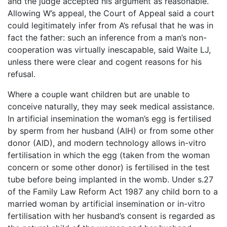
and the judge accepted his argument as reasonable.
Allowing W’s appeal, the Court of Appeal said a court
could legitimately infer from A’s refusal that he was in
fact the father: such an inference from a man’s non-
cooperation was virtually inescapable, said Waite LJ,
unless there were clear and cogent reasons for his
refusal.
Where a couple want children but are unable to
conceive naturally, they may seek medical assistance.
In artificial insemination the woman’s egg is fertilised
by sperm from her husband (AIH) or from some other
donor (AID), and modern technology allows in-vitro
fertilisation in which the egg (taken from the woman
concern or some other donor) is fertilised in the test
tube before being implanted in the womb. Under s.27
of the Family Law Reform Act 1987 any child born to a
married woman by artificial insemination or in-vitro
fertilisation with her husband’s consent is regarded as