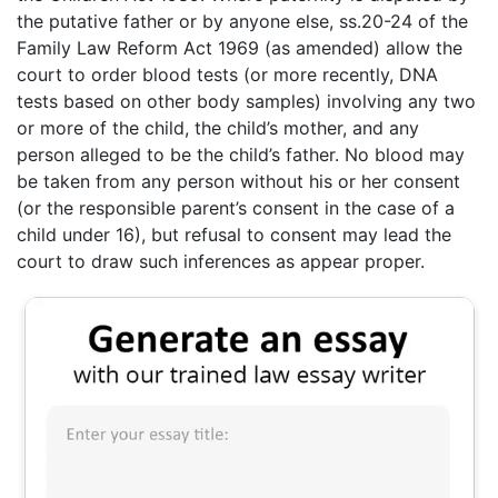
the putative father or by anyone else, ss.20-24 of the
Family Law Reform Act 1969 (as amended) allow the
court to order blood tests (or more recently, DNA
tests based on other body samples) involving any two
or more of the child, the child’s mother, and any
person alleged to be the child’s father. No blood may
be taken from any person without his or her consent
(or the responsible parent’s consent in the case of a
child under 16), but refusal to consent may lead the
court to draw such inferences as appear proper.