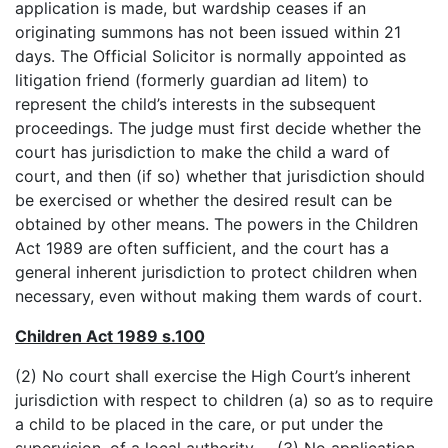
application is made, but wardship ceases if an
originating summons has not been issued within 21
days. The Official Solicitor is normally appointed as
litigation friend (formerly guardian ad litem) to
represent the child’s interests in the subsequent
proceedings. The judge must first decide whether the
court has jurisdiction to make the child a ward of
court, and then (if so) whether that jurisdiction should
be exercised or whether the desired result can be
obtained by other means. The powers in the Children
Act 1989 are often sufficient, and the court has a
general inherent jurisdiction to protect children when
necessary, even without making them wards of court.
Children Act 1989 s.100
(2) No court shall exercise the High Court’s inherent
jurisdiction with respect to children (a) so as to require
a child to be placed in the care, or put under the