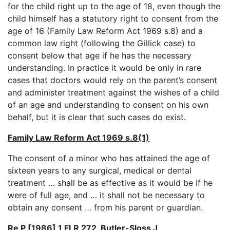
for the child right up to the age of 18, even though the
child himself has a statutory right to consent from the
age of 16 (Family Law Reform Act 1969 s.8) and a
common law right (following the Gillick case) to
consent below that age if he has the necessary
understanding. In practice it would be only in rare
cases that doctors would rely on the parent’s consent
and administer treatment against the wishes of a child
of an age and understanding to consent on his own
behalf, but it is clear that such cases do exist.
Family Law Reform Act 1969 s.8(1)
The consent of a minor who has attained the age of
sixteen years to any surgical, medical or dental
treatment … shall be as effective as it would be if he
were of full age, and … it shall not be necessary to
obtain any consent … from his parent or guardian.
Re P [1986] 1 FLR 272, Butler-Sloss J