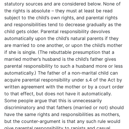
statutory sources and are considered below. None of
the rights is absolute – they must at least be read
subject to the child’s own rights, and parental rights
and responsibilities tend to decrease gradually as the
child gets older. Parental responsibility devolves
automatically upon the child’s natural parents if they
are married to one another, or upon the child’s mother
if she is single. (The rebuttable presumption that a
married mother’s husband is the child’s father gives
parental responsibility to such a husband more or less
automatically.) The father of a non-marital child can
acquire parental responsibility under s.4 of the Act by
written agreement with the mother or by a court order
to that effect, but does not have it automatically.
Some people argue that this is unnecessarily
discriminatory and that fathers (married or not) should
have the same rights and responsibilities as mothers,
but the counter-argument is that any such rule would
give parental responsibility to rapists and casual