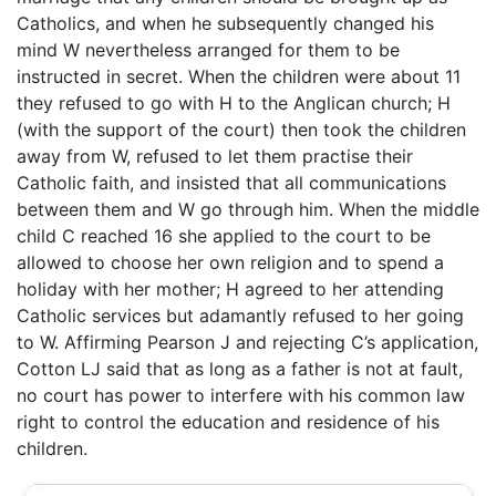
Catholics, and when he subsequently changed his
mind W nevertheless arranged for them to be
instructed in secret. When the children were about 11
they refused to go with H to the Anglican church; H
(with the support of the court) then took the children
away from W, refused to let them practise their
Catholic faith, and insisted that all communications
between them and W go through him. When the middle
child C reached 16 she applied to the court to be
allowed to choose her own religion and to spend a
holiday with her mother; H agreed to her attending
Catholic services but adamantly refused to her going
to W. Affirming Pearson J and rejecting C’s application,
Cotton LJ said that as long as a father is not at fault,
no court has power to interfere with his common law
right to control the education and residence of his
children.