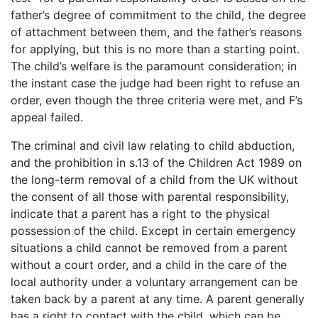
father’s degree of commitment to the child, the degree
of attachment between them, and the father’s reasons
for applying, but this is no more than a starting point.
The child’s welfare is the paramount consideration; in
the instant case the judge had been right to refuse an
order, even though the three criteria were met, and F’s
appeal failed.
The criminal and civil law relating to child abduction,
and the prohibition in s.13 of the Children Act 1989 on
the long-term removal of a child from the UK without
the consent of all those with parental responsibility,
indicate that a parent has a right to the physical
possession of the child. Except in certain emergency
situations a child cannot be removed from a parent
without a court order, and a child in the care of the
local authority under a voluntary arrangement can be
taken back by a parent at any time. A parent generally
has a right to contact with the child, which can be