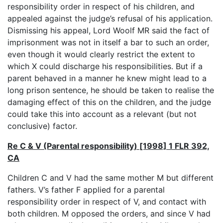
responsibility order in respect of his children, and
appealed against the judge’s refusal of his application.
Dismissing his appeal, Lord Woolf MR said the fact of
imprisonment was not in itself a bar to such an order,
even though it would clearly restrict the extent to
which X could discharge his responsibilities. But if a
parent behaved in a manner he knew might lead to a
long prison sentence, he should be taken to realise the
damaging effect of this on the children, and the judge
could take this into account as a relevant (but not
conclusive) factor.
Re C & V (Parental responsibility) [1998] 1 FLR 392,
CA
Children C and V had the same mother M but different
fathers. V’s father F applied for a parental
responsibility order in respect of V, and contact with
both children. M opposed the orders, and since V had