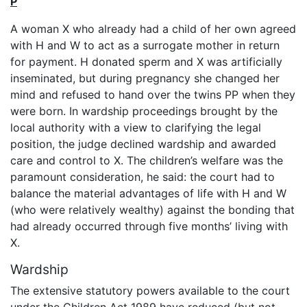
P
A woman X who already had a child of her own agreed
with H and W to act as a surrogate mother in return
for payment. H donated sperm and X was artificially
inseminated, but during pregnancy she changed her
mind and refused to hand over the twins PP when they
were born. In wardship proceedings brought by the
local authority with a view to clarifying the legal
position, the judge declined wardship and awarded
care and control to X. The children’s welfare was the
paramount consideration, he said: the court had to
balance the material advantages of life with H and W
(who were relatively wealthy) against the bonding that
had already occurred through five months’ living with
X.
Wardship
The extensive statutory powers available to the court