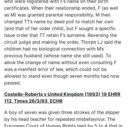
who were registered with F’s name on their birth
certificates. When their relationship ended, F (as well
as M) was granted parental responsibility. M then
changed TT’s name by deed poll to match her own
(and that of her older child), but F sought a specific
issue order that TT retain F’s surname. Reversing the
circuit judge and making the order, Thorpe LJ said the
children had no biological connection with M’s
previous husband (whose name she still used). To
allow the change of name without even consulting F
was a manifest error of law, which could not be
allowed to stand even though seven months had now
passed.
Costello-Roberts v United Kingdom (1993) 19 EHRR
112, Times 26/3/93, ECHR
A boy of seven was given three strokes of the slipper
by his head teacher for repeated misbehaviour. The
European Court of Human Rights held by 5 to 4 that in