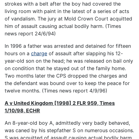
strokes with a belt after the boy had covered the
living room with paint in the latest of a series of acts
of vandalism. The jury at Mold Crown Court acquitted
him of assault causing actual bodily harm. (Times
news report 24/6/94)
In 1996 a father was arrested and detained for fifteen
hours on a
charge
of assault after slapping his 12-
year-old son on the head; he was released on bail only
on condition that he stayed out of the family home.
Two months later the CPS dropped the charges and
the defendant was bound over to keep the peace for
twelve months. (Times news report 4/9/96)
A v United Kingdom [1998] 2 FLR 959, Times
1/10/98, ECHR
An 8-year-old boy A, admittedly very badly behaved,
was caned by his stepfather S on numerous occasions.
S was acquitted of assault causing actual bodily harm,