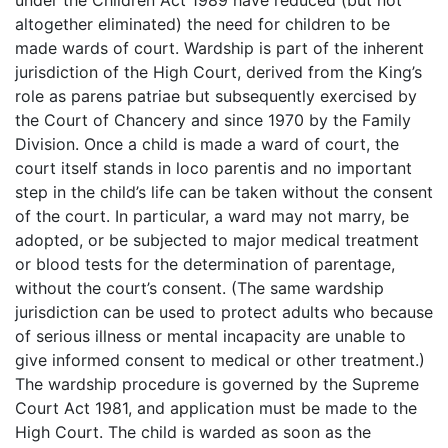
under the Children Act 1989 have reduced (but not
altogether eliminated) the need for children to be
made wards of court. Wardship is part of the inherent
jurisdiction of the High Court, derived from the King’s
role as parens patriae but subsequently exercised by
the Court of Chancery and since 1970 by the Family
Division. Once a child is made a ward of court, the
court itself stands in loco parentis and no important
step in the child’s life can be taken without the consent
of the court. In particular, a ward may not marry, be
adopted, or be subjected to major medical treatment
or blood tests for the determination of parentage,
without the court’s consent. (The same wardship
jurisdiction can be used to protect adults who because
of serious illness or mental incapacity are unable to
give informed consent to medical or other treatment.)
The wardship procedure is governed by the Supreme
Court Act 1981, and application must be made to the
High Court. The child is warded as soon as the