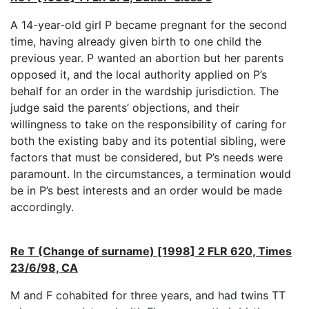
A 14-year-old girl P became pregnant for the second
time, having already given birth to one child the
previous year. P wanted an abortion but her parents
opposed it, and the local authority applied on P’s
behalf for an order in the wardship jurisdiction. The
judge said the parents’ objections, and their
willingness to take on the responsibility of caring for
both the existing baby and its potential sibling, were
factors that must be considered, but P’s needs were
paramount. In the circumstances, a termination would
be in P’s best interests and an order would be made
accordingly.
Re T (Change of surname) [1998] 2 FLR 620, Times
23/6/98, CA
M and F cohabited for three years, and had twins TT