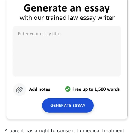
A parent has a right to consent to medical treatment