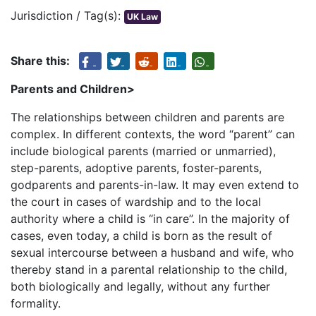
Jurisdiction / Tag(s):
UK Law
Share this:
Parents and Children>
The relationships between children and parents are
complex. In different contexts, the word “parent” can
include biological parents (married or unmarried),
step-parents, adoptive parents, foster-parents,
godparents and parents-in-law. It may even extend to
the court in cases of wardship and to the local
authority where a child is “in care”. In the majority of
cases, even today, a child is born as the result of
sexual intercourse between a husband and wife, who
thereby stand in a parental relationship to the child,
both biologically and legally, without any further
formality.