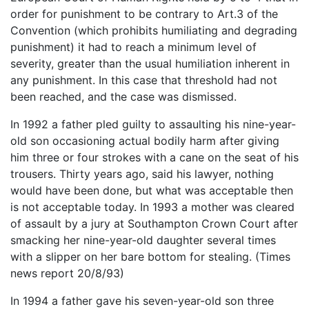
order for punishment to be contrary to Art.3 of the
Convention (which prohibits humiliating and degrading
punishment) it had to reach a minimum level of
severity, greater than the usual humiliation inherent in
any punishment. In this case that threshold had not
been reached, and the case was dismissed.
In 1992 a father pled guilty to assaulting his nine-year-
old son occasioning actual bodily harm after giving
him three or four strokes with a cane on the seat of his
trousers. Thirty years ago, said his lawyer, nothing
would have been done, but what was acceptable then
is not acceptable today. In 1993 a mother was cleared
of assault by a jury at Southampton Crown Court after
smacking her nine-year-old daughter several times
with a slipper on her bare bottom for stealing. (Times
news report 20/8/93)
In 1994 a father gave his seven-year-old son three