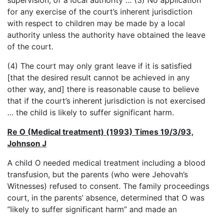
supervision, of a local authority … (3) No application
for any exercise of the court’s inherent jurisdiction
with respect to children may be made by a local
authority unless the authority have obtained the leave
of the court.
(4) The court may only grant leave if it is satisfied
[that the desired result cannot be achieved in any
other way, and] there is reasonable cause to believe
that if the court’s inherent jurisdiction is not exercised
… the child is likely to suffer significant harm.
Re O (Medical treatment) (1993) Times 19/3/93,
Johnson J
A child O needed medical treatment including a blood
transfusion, but the parents (who were Jehovah’s
Witnesses) refused to consent. The family proceedings
court, in the parents’ absence, determined that O was
“likely to suffer significant harm” and made an