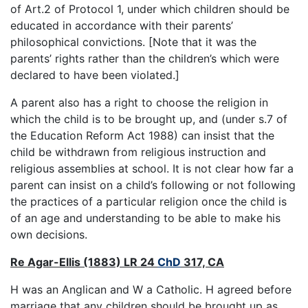
of Art.2 of Protocol 1, under which children should be
educated in accordance with their parents’
philosophical convictions. [Note that it was the
parents’ rights rather than the children’s which were
declared to have been violated.]
A parent also has a right to choose the religion in
which the child is to be brought up, and (under s.7 of
the Education Reform Act 1988) can insist that the
child be withdrawn from religious instruction and
religious assemblies at school. It is not clear how far a
parent can insist on a child’s following or not following
the practices of a particular religion once the child is
of an age and understanding to be able to make his
own decisions.
Re Agar-Ellis (1883) LR 24
ChD
317, CA
H was an Anglican and W a Catholic. H agreed before
marriage that any children should be brought up as