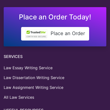
Place an Order Today!
Place an Order
SERVICES
Law Essay Writing Service
Law Dissertation Writing Service
Law Assignment Writing Service
All Law Services