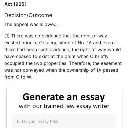
Act 1925
?
Decision/Outcome
The appeal was allowed.
(1) There was no evidence that the right of way
existed prior to C’s acquisition of No. 1A and even if
there had been such evidence, the right of way would
have ceased to exist at the point when C briefly
occupied the two properties. Therefore, the easement
was not conveyed when the ownership of 1A passed
from C to W.