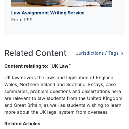
Law Assignment Writing Service
From £99
Related Content
Jurisdictions / Tags
Content relating to: “UK Law”
UK law covers the laws and legislation of England,
Wales, Northern Ireland and Scotland. Essays, case
summaries, problem questions and dissertations here
are relevant to law students from the United Kingdom
and Great Britain, as well as students wishing to learn
more about the UK legal system from overseas.
Related Articles