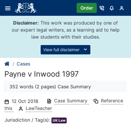
Skip
Order
to
content
Disclaimer:
This work was produced by one of
our expert legal writers, as a learning aid to help
law students with their studies.
View full disclaimer
Cases
Payne v Inwood 1997
352 words (2 pages) Case Summary
Case Summary
Reference
12 Oct 2018
this
LawTeacher
Jurisdiction / Tag(s):
UK Law