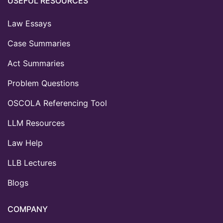
USEFUL RESOURCES
Law Essays
Case Summaries
Act Summaries
Problem Questions
OSCOLA Referencing Tool
LLM Resources
Law Help
LLB Lectures
Blogs
COMPANY