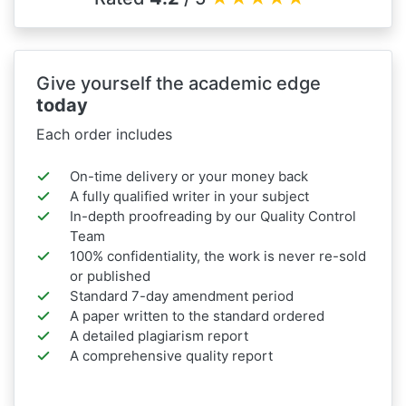
Give yourself the academic edge
today
Each order includes
On-time delivery or your money back
A fully qualified writer in your subject
In-depth proofreading by our Quality Control
Team
100% confidentiality, the work is never re-sold
or published
Standard 7-day amendment period
A paper written to the standard ordered
A detailed plagiarism report
A comprehensive quality report