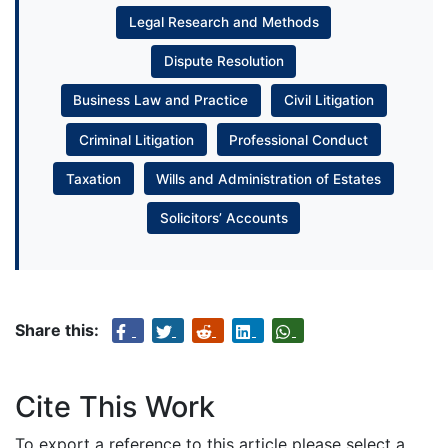
Legal Research and Methods
Dispute Resolution
Business Law and Practice
Civil Litigation
Criminal Litigation
Professional Conduct
Taxation
Wills and Administration of Estates
Solicitors’ Accounts
Share this:
Cite This Work
To export a reference to this article please select a