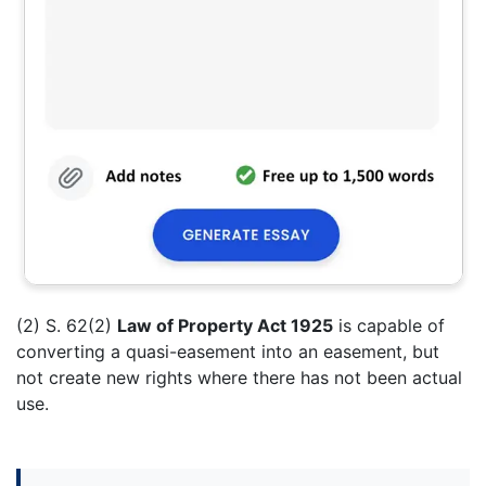
(2) S. 62(2)
Law of Property Act 1925
is capable of
converting a quasi-easement into an easement, but
not create new rights where there has not been actual
use.