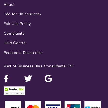
About
Info for UK Students
Fair Use Policy
Complaints
Help Centre
Become a Researcher
Part of Business Bliss Consultants FZE