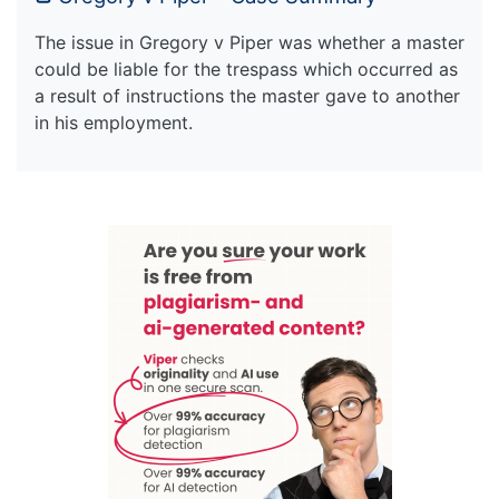
The issue in Gregory v Piper was whether a master
could be liable for the trespass which occurred as
a result of instructions the master gave to another
in his employment.