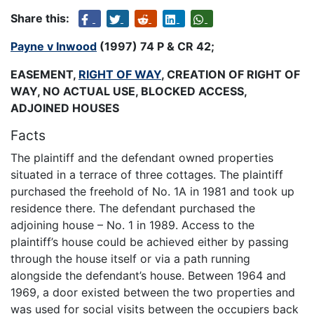
Share this:
Payne v Inwood
(1997) 74 P & CR 42;
EASEMENT,
RIGHT OF WAY
, CREATION OF RIGHT OF
WAY, NO ACTUAL USE, BLOCKED ACCESS,
ADJOINED HOUSES
Facts
The plaintiff and the defendant owned properties
situated in a terrace of three cottages. The plaintiff
purchased the freehold of No. 1A in 1981 and took up
residence there. The defendant purchased the
adjoining house – No. 1 in 1989. Access to the
plaintiff’s house could be achieved either by passing
through the house itself or via a path running
alongside the defendant’s house. Between 1964 and
1969, a door existed between the two properties and
was used for social visits between the occupiers back