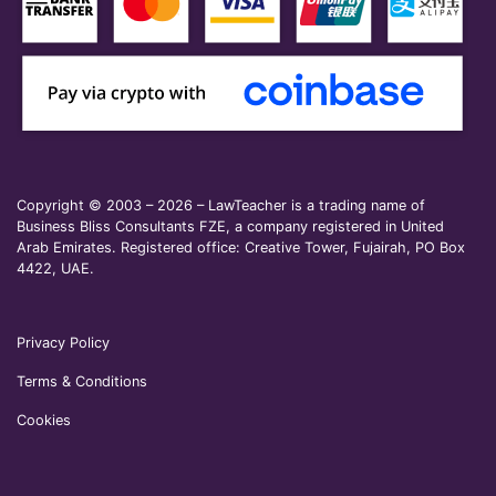
Copyright © 2003 – 2026 – LawTeacher is a trading name of
Business Bliss Consultants FZE, a company registered in United
Arab Emirates. Registered office: Creative Tower, Fujairah, PO Box
4422, UAE.
Privacy Policy
Terms & Conditions
Cookies