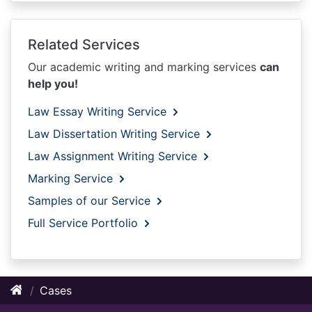
Related Services
Our academic writing and marking services
can
help you!
Law Essay Writing Service
Law Dissertation Writing Service
Law Assignment Writing Service
Marking Service
Samples of our Service
Full Service Portfolio
Cases