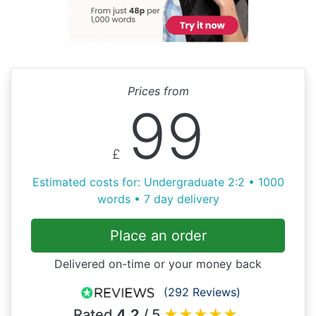
Prices from
99
£
Estimated costs for: Undergraduate 2:2 • 1000
words • 7 day delivery
Place an order
Delivered on-time or your money back
(292 Reviews)
Rated
4.2
/ 5
★
★
★
★
★