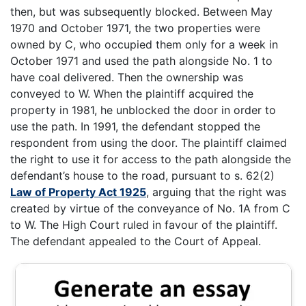
then, but was subsequently blocked. Between May
1970 and October 1971, the two properties were
owned by C, who occupied them only for a week in
October 1971 and used the path alongside No. 1 to
have coal delivered. Then the ownership was
conveyed to W. When the plaintiff acquired the
property in 1981, he unblocked the door in order to
use the path. In 1991, the defendant stopped the
respondent from using the door. The plaintiff claimed
the right to use it for access to the path alongside the
defendant’s house to the road, pursuant to s. 62(2)
Law of Property Act 1925
, arguing that the right was
created by virtue of the conveyance of No. 1A from C
to W. The High Court ruled in favour of the plaintiff.
The defendant appealed to the Court of Appeal.