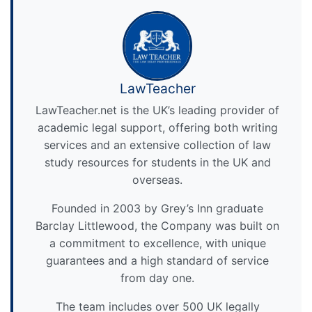
LawTeacher
LawTeacher.net is the UK’s leading provider of
academic legal support, offering both writing
services and an extensive collection of law
study resources for students in the UK and
overseas.
Founded in 2003 by Grey’s Inn graduate
Barclay Littlewood, the Company was built on
a commitment to excellence, with unique
guarantees and a high standard of service
from day one.
The team includes over 500 UK legally