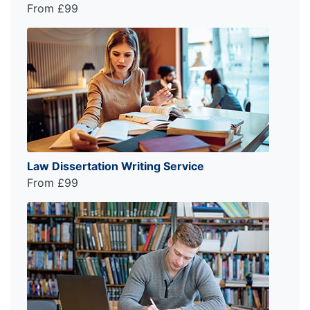
From £99
Law Dissertation Writing Service
From £99