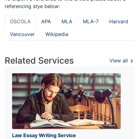
referencing stye below:
OSCOLA
APA
MLA
MLA-7
Harvard
Vancouver
Wikipedia
Related Services
View all
Law Essay Writing Service