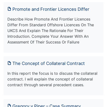
Promote and Frontier Licences Differ
Describe How Promote And Frontier Licences
Differ From Standard Offshore Licences On The
UKCS And Explain The Rationale For Their
Introduction. Complete Your Answer With An
Assessment Of Their Success Or Failure
The Concept of Collateral Contract
In this report the focus is to discuss the collateral
contract. I will explain the concept of collateral
contract through several precedent cases.
Gregory v Piper – Case Summary