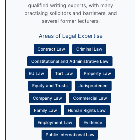
qualified writing experts, with many
practising solicitors and barristers, and
several former lecturers.
Areas of Legal Expertise
Contract Law
Criminal Law
Constitutional and Administrative Law
EU Law
Tort Law
Property Law
Equity and Trusts
Jurisprudence
Company Law
Commercial Law
Family Law
Human Rights Law
Employment Law
Evidence
Public International Law