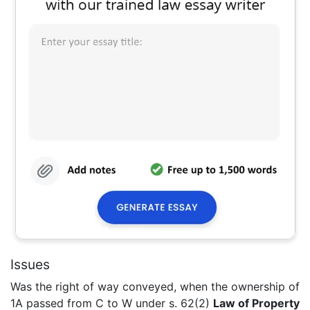
Issues
Was the right of way conveyed, when the ownership of
1A passed from C to W under s. 62(2)
Law of Property