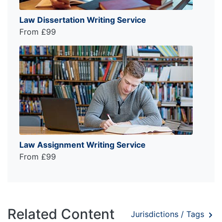
Law Dissertation Writing Service
From £99
Law Assignment Writing Service
From £99
Related Content
Jurisdictions / Tags