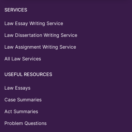
SERVICES
Law Essay Writing Service
Law Dissertation Writing Service
Law Assignment Writing Service
All Law Services
USEFUL RESOURCES
Law Essays
Case Summaries
Act Summaries
Problem Questions