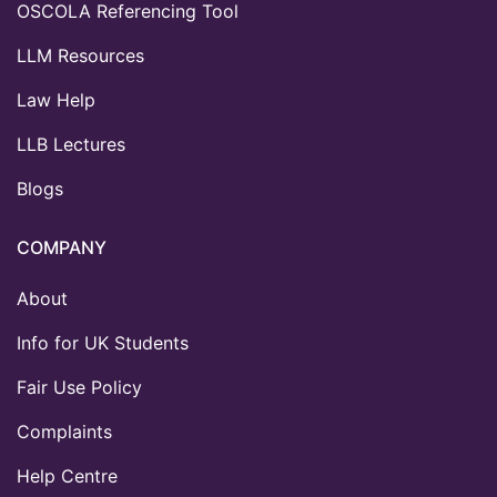
OSCOLA Referencing Tool
LLM Resources
Law Help
LLB Lectures
Blogs
COMPANY
About
Info for UK Students
Fair Use Policy
Complaints
Help Centre