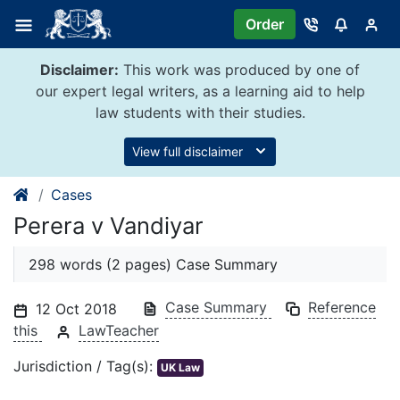
Skip
Order
to
content
Disclaimer:
This work was produced by one of
our expert legal writers, as a learning aid to help
law students with their studies.
View full disclaimer
Cases
Perera v Vandiyar
298 words (2 pages) Case Summary
Case Summary
Reference
12 Oct 2018
this
LawTeacher
Jurisdiction / Tag(s):
UK Law