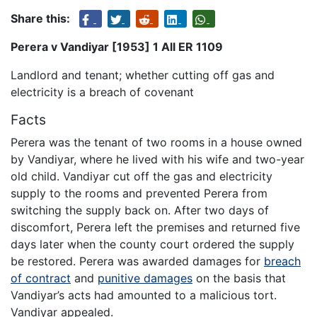
Share this:
Perera v Vandiyar [1953] 1 All ER 1109
Landlord and tenant; whether cutting off gas and
electricity is a breach of covenant
Facts
Perera was the tenant of two rooms in a house owned
by Vandiyar, where he lived with his wife and two-year
old child. Vandiyar cut off the gas and electricity
supply to the rooms and prevented Perera from
switching the supply back on. After two days of
discomfort, Perera left the premises and returned five
days later when the county court ordered the supply
be restored. Perera was awarded damages for
breach
of contract
and
punitive damages
on the basis that
Vandiyar’s acts had amounted to a malicious tort.
Vandiyar appealed.