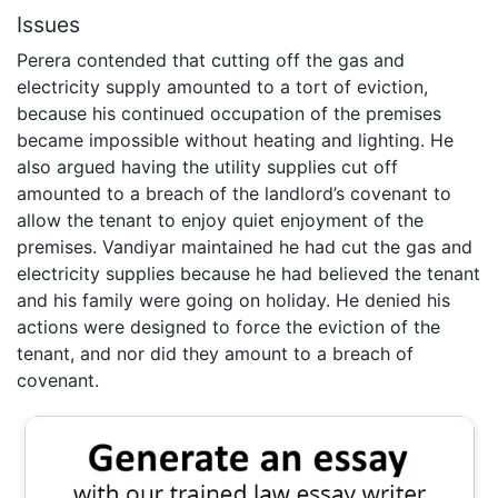
Issues
Perera contended that cutting off the gas and
electricity supply amounted to a tort of eviction,
because his continued occupation of the premises
became impossible without heating and lighting. He
also argued having the utility supplies cut off
amounted to a breach of the landlord’s covenant to
allow the tenant to enjoy quiet enjoyment of the
premises. Vandiyar maintained he had cut the gas and
electricity supplies because he had believed the tenant
and his family were going on holiday. He denied his
actions were designed to force the eviction of the
tenant, and nor did they amount to a breach of
covenant.