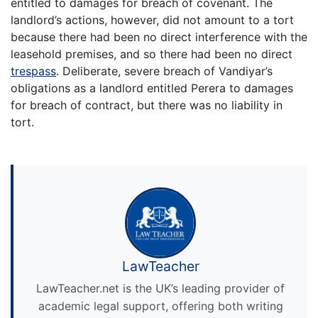
entitled to damages for breach of covenant. The
landlord’s actions, however, did not amount to a tort
because there had been no direct interference with the
leasehold premises, and so there had been no direct
trespass
. Deliberate, severe breach of Vandiyar’s
obligations as a landlord entitled Perera to damages
for breach of contract, but there was no liability in
tort.
LawTeacher
LawTeacher.net is the UK’s leading provider of
academic legal support, offering both writing