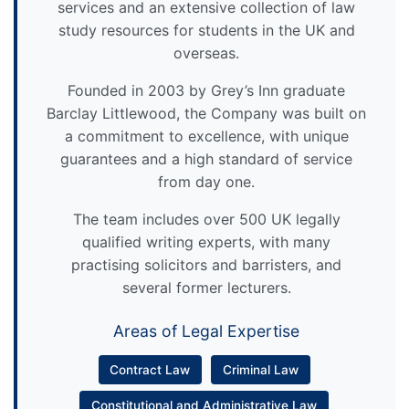
services and an extensive collection of law
study resources for students in the UK and
overseas.
Founded in 2003 by Grey’s Inn graduate
Barclay Littlewood, the Company was built on
a commitment to excellence, with unique
guarantees and a high standard of service
from day one.
The team includes over 500 UK legally
qualified writing experts, with many
practising solicitors and barristers, and
several former lecturers.
Areas of Legal Expertise
Contract Law
Criminal Law
Constitutional and Administrative Law