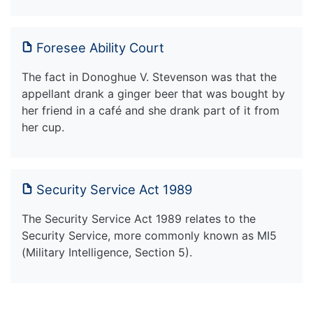
Foresee Ability Court
The fact in Donoghue V. Stevenson was that the
appellant drank a ginger beer that was bought by
her friend in a café and she drank part of it from
her cup.
Security Service Act 1989
The Security Service Act 1989 relates to the
Security Service, more commonly known as MI5
(Military Intelligence, Section 5).