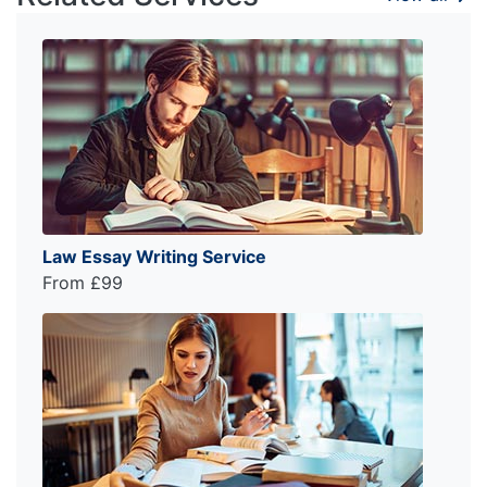
Law Essay Writing Service
From £99