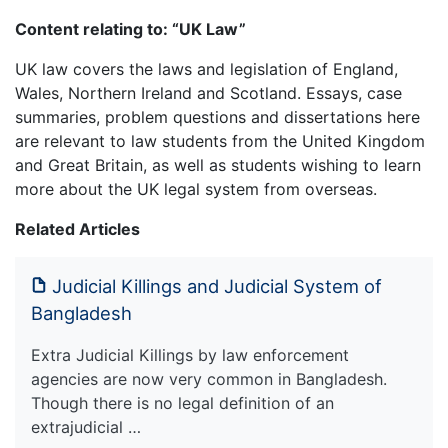
Content relating to: “UK Law”
UK law covers the laws and legislation of England,
Wales, Northern Ireland and Scotland. Essays, case
summaries, problem questions and dissertations here
are relevant to law students from the United Kingdom
and Great Britain, as well as students wishing to learn
more about the UK legal system from overseas.
Related Articles
Judicial Killings and Judicial System of
Bangladesh
Extra Judicial Killings by law enforcement
agencies are now very common in Bangladesh.
Though there is no legal definition of an
extrajudicial …