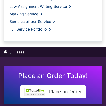
Law Assignment Writing Service
Marking Service
Samples of our Service
Full Service Portfolio
Cases
Place an Order Today!
Place an Order