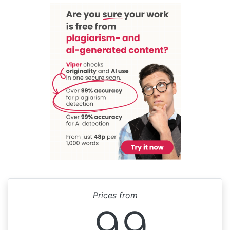
Prices from
99