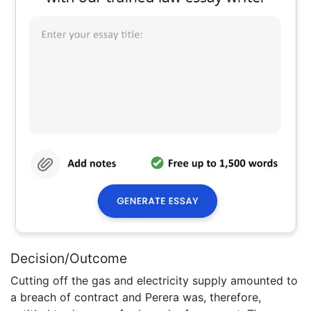
Decision/Outcome
Cutting off the gas and electricity supply amounted to
a breach of contract and Perera was, therefore,