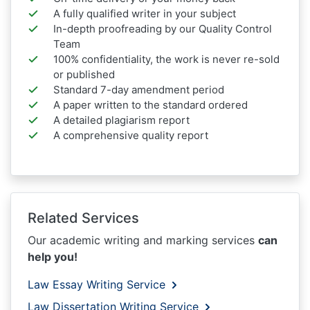
A fully qualified writer in your subject
In-depth proofreading by our Quality Control
Team
100% confidentiality, the work is never re-sold
or published
Standard 7-day amendment period
A paper written to the standard ordered
A detailed plagiarism report
A comprehensive quality report
Related Services
Our academic writing and marking services
can
help you!
Law Essay Writing Service
Law Dissertation Writing Service