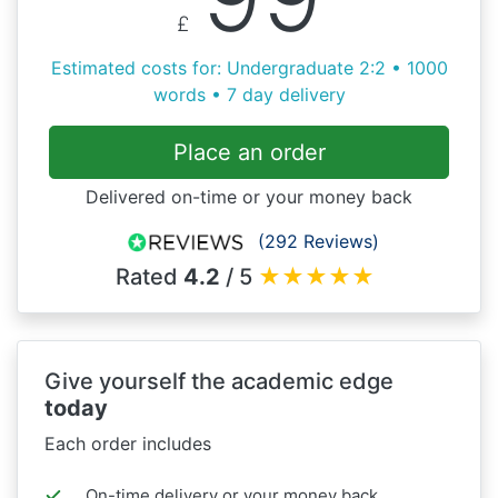
£
Estimated costs for: Undergraduate 2:2 • 1000
words • 7 day delivery
Place an order
Delivered on-time or your money back
(292 Reviews)
Rated
4.2
/ 5
★
★
★
★
★
Give yourself the academic edge
today
Each order includes
On-time delivery or your money back