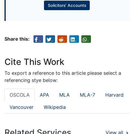
Solicitors’ Accounts
Share this:
Cite This Work
To export a reference to this article please select a
referencing stye below:
OSCOLA
APA
MLA
MLA-7
Harvard
Vancouver
Wikipedia
Related Services
View all