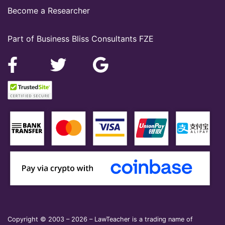
Become a Researcher
Part of Business Bliss Consultants FZE
Copyright © 2003 – 2026 – LawTeacher is a trading name of