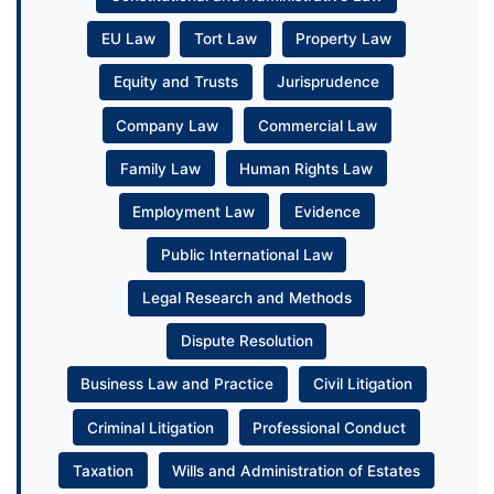
EU Law
Tort Law
Property Law
Equity and Trusts
Jurisprudence
Company Law
Commercial Law
Family Law
Human Rights Law
Employment Law
Evidence
Public International Law
Legal Research and Methods
Dispute Resolution
Business Law and Practice
Civil Litigation
Criminal Litigation
Professional Conduct
Taxation
Wills and Administration of Estates