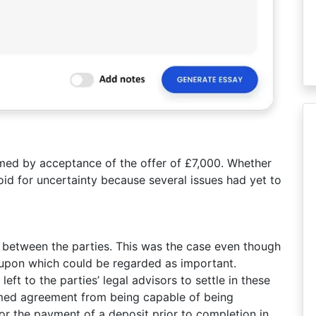
ed by acceptance of the offer of £7,000. Whether
id for uncertainty because several issues had yet to
between the parties. This was the case even though
 upon which could be regarded as important.
eft to the parties’ legal advisors to settle in these
rmed agreement from being capable of being
or the payment of a deposit prior to completion in