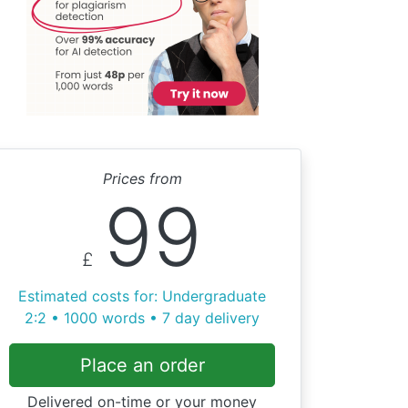
Prices from
99
£
Estimated costs for: Undergraduate
2:2 • 1000 words • 7 day delivery
Place an order
Delivered on-time or your money