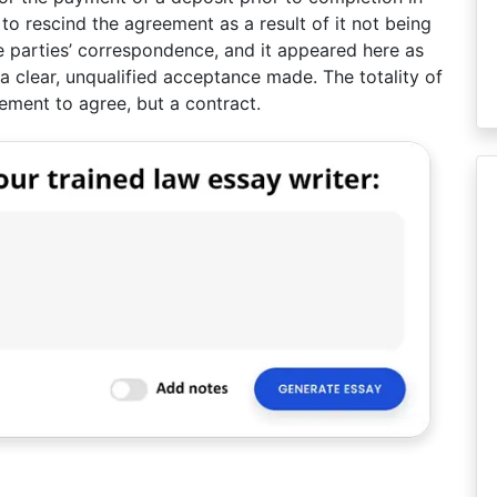
 to rescind the agreement as a result of it not being
he parties’ correspondence, and it appeared here as
 a clear, unqualified acceptance made. The totality of
eement to agree, but a contract.