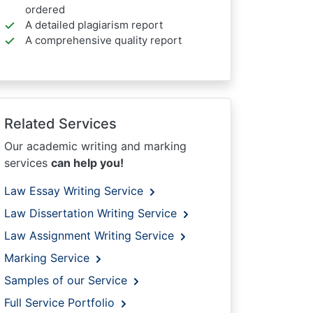
ordered
A detailed plagiarism report
A comprehensive quality report
Related Services
Our academic writing and marking
services
can help you!
Law Essay Writing Service
Law Dissertation Writing Service
Law Assignment Writing Service
Marking Service
Samples of our Service
Full Service Portfolio