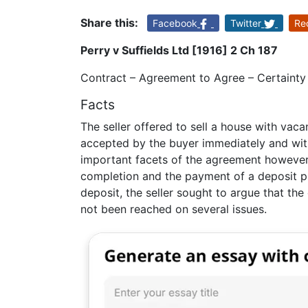
Share this:
Facebook
Twitter
Re
Perry v Suffields Ltd [1916] 2 Ch 187
Contract – Agreement to Agree – Certainty 
Facts
The seller offered to sell a house with vac
accepted by the buyer immediately and witho
important facets of the agreement however
completion and the payment of a deposit pr
deposit, the seller sought to argue that t
not been reached on several issues.