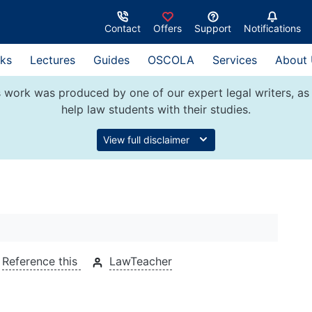
Contact
Offers
Support
Notifications
ks
Lectures
Guides
OSCOLA
Services
About
 work was produced by one of our expert legal writers, as 
help law students with their studies.
View full disclaimer
Reference this
LawTeacher