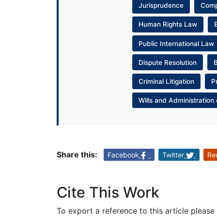
Jurisprudence
Com
Human Rights Law
Public International Law
Dispute Resolution
Criminal Litigation
P
Wills and Administration 
Share this:
Facebook
Twitter
Re
Cite This Work
To export a reference to this article please