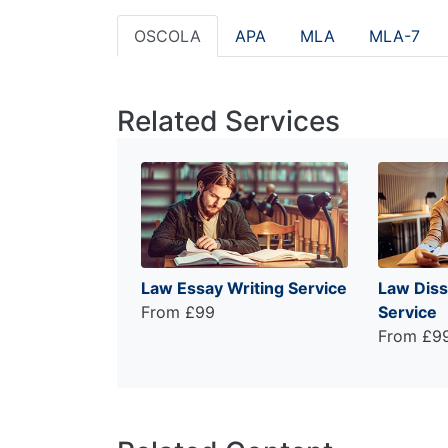
OSCOLA
APA
MLA
MLA-7
Related Services
Law Essay Writing Service
Law Diss
From £99
Service
From £9