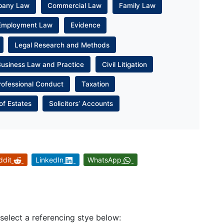
pany Law
Commercial Law
Family Law
Employment Law
Evidence
Legal Research and Methods
Business Law and Practice
Civil Litigation
rofessional Conduct
Taxation
of Estates
Solicitors’ Accounts
ddit
LinkedIn
WhatsApp
 select a referencing stye below: