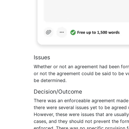
Issues
Whether or not an agreement had been form
or not the agreement could be said to be vo
be determined.
Decision/Outcome
There was an enforceable agreement made 
there were several issues yet to be agreed
However, these were issues that are usually l
cases, and they should not prevent the fo
enforced. There was no specific provision f