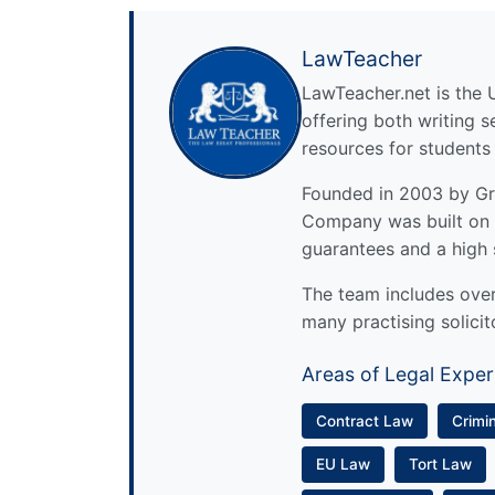
LawTeacher
LawTeacher.net is the 
offering both writing s
resources for students
Founded in 2003 by Gre
Company was built on 
guarantees and a high 
The team includes over 
many practising solicit
Areas of Legal Exper
Contract Law
Crimi
EU Law
Tort Law