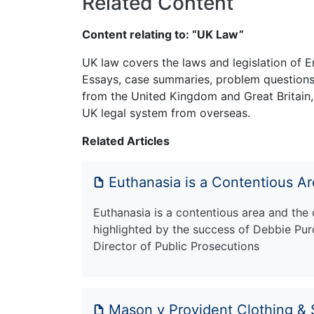
Related Content
Content relating to: “UK Law”
UK law covers the laws and legislation of E
Essays, case summaries, problem questions 
from the United Kingdom and Great Britain,
UK legal system from overseas.
Related Articles
Euthanasia is a Contentious A
Euthanasia is a contentious area and the 
highlighted by the success of Debbie Pur
Director of Public Prosecutions
Mason v Provident Clothing & 