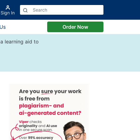
Sign In
 Us
Order Now
a learning aid to