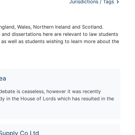
Jurisdictions / Tags
ngland, Wales, Northern Ireland and Scotland.
and dissertations here are relevant to law students
 as well as students wishing to learn more about the
rea
debate is ceaseless, however it was recently
dy in the House of Lords which has resulted in the
Supply Co Ltd