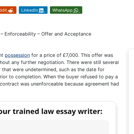
ddit
LinkedIn
WhatsApp
– Enforceability – Offer and Acceptance
ant
possession
for a price of £7,000. This offer was
ut any further negotiation. There were still several
 that were undetermined, such as the date for
ior to completion. When the buyer refused to pay a
he contract was unenforceable because agreement had