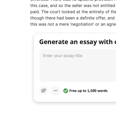
this case, and so the seller was not entitled
paid. The court looked at the entirety of t
though there had been a definite offer, and
this was not a mere ‘negotiation’ or an agr