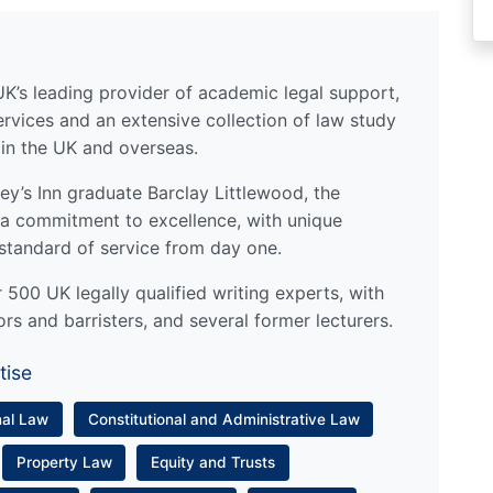
UK’s leading provider of academic legal support,
ervices and an extensive collection of law study
 in the UK and overseas.
y’s Inn graduate Barclay Littlewood, the
a commitment to excellence, with unique
standard of service from day one.
500 UK legally qualified writing experts, with
ors and barristers, and several former lecturers.
tise
nal Law
Constitutional and Administrative Law
Property Law
Equity and Trusts