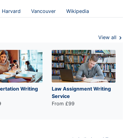
Harvard
Vancouver
Wikipedia
View all
ertation Writing
Law Assignment Writing
Service
9
From £99