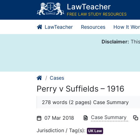
Skip
LawTeacher
to
FREE LAW STUDY RESOURCES
content
LawTeacher
Resources
How It Wor
Disclaimer:
This
Cases
Perry v Suffields – 1916
278 words (2 pages) Case Summary
Case Summary
07 Mar 2018
Jurisdiction / Tag(s):
UK Law