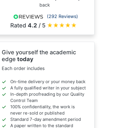
back
(292 Reviews)
Rated
4.2
/ 5
★
★
★
★
★
Give yourself the academic
edge
today
Each order includes
On-time delivery or your money back
A fully qualified writer in your subject
In-depth proofreading by our Quality
Control Team
100% confidentiality, the work is
never re-sold or published
Standard 7-day amendment period
A paper written to the standard