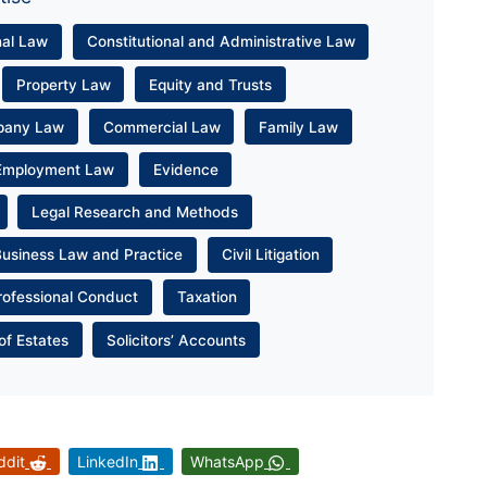
nal Law
Constitutional and Administrative Law
Property Law
Equity and Trusts
pany Law
Commercial Law
Family Law
Employment Law
Evidence
Legal Research and Methods
Business Law and Practice
Civil Litigation
rofessional Conduct
Taxation
of Estates
Solicitors’ Accounts
ddit
LinkedIn
WhatsApp