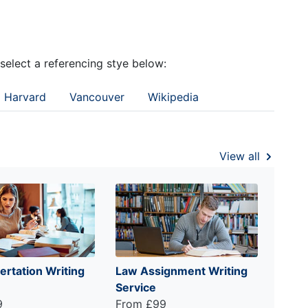
 select a referencing stye below:
Harvard
Vancouver
Wikipedia
View all
ertation Writing
Law Assignment Writing
Service
9
From £99