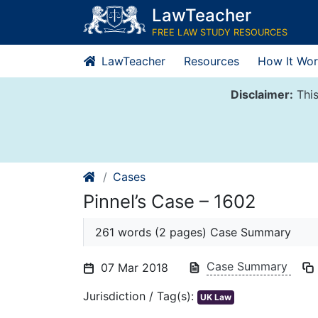
Skip
LawTeacher
to
FREE LAW STUDY RESOURCES
content
LawTeacher
Resources
How It Wor
Disclaimer:
This
Cases
Pinnel’s Case – 1602
261 words (2 pages) Case Summary
Case Summary
07 Mar 2018
Jurisdiction / Tag(s):
UK Law