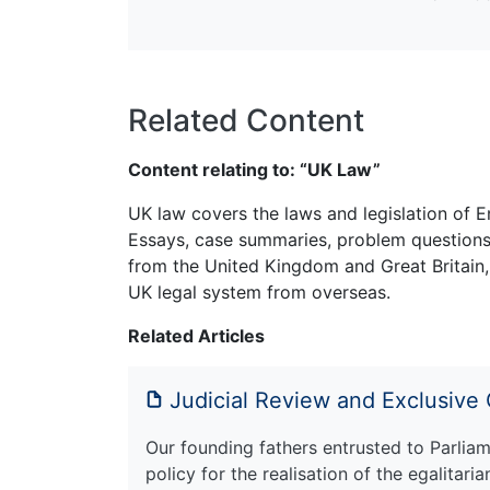
Related Content
Content relating to: “UK Law”
UK law covers the laws and legislation of E
Essays, case summaries, problem questions 
from the United Kingdom and Great Britain,
UK legal system from overseas.
Related Articles
Judicial Review and Exclusive
Our founding fathers entrusted to Parliam
policy for the realisation of the egalitaria