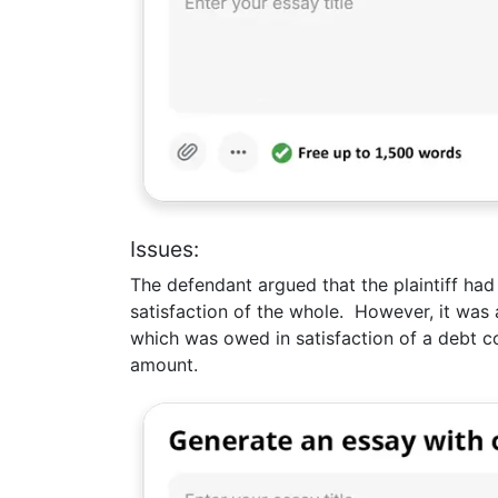
Issues:
The defendant argued that the plaintiff ha
satisfaction of the whole. However, it was 
which was owed in satisfaction of a debt c
amount.