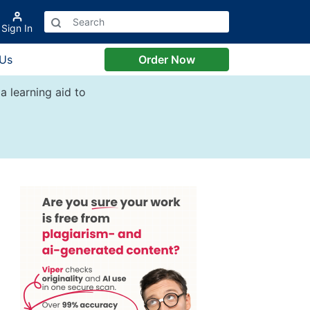
Sign In
 Us
Order Now
a learning aid to