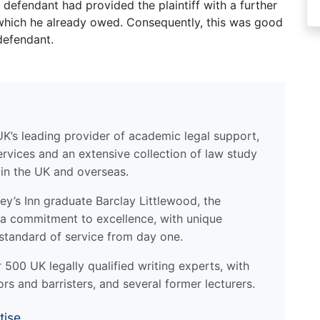
defendant had provided the plaintiff with a further
 which he already owed. Consequently, this was good
defendant.
UK’s leading provider of academic legal support,
ervices and an extensive collection of law study
 in the UK and overseas.
y’s Inn graduate Barclay Littlewood, the
a commitment to excellence, with unique
standard of service from day one.
500 UK legally qualified writing experts, with
ors and barristers, and several former lecturers.
tise