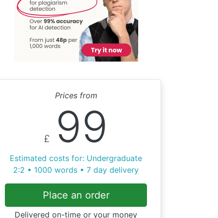
Prices from
99
£
Estimated costs for: Undergraduate
2:2 • 1000 words • 7 day delivery
Place an order
Delivered on-time or your money