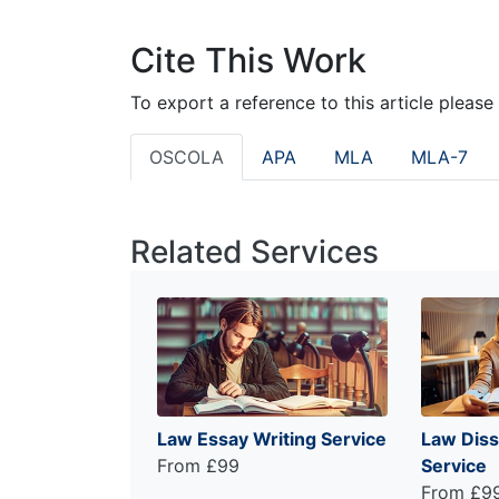
Cite This Work
To export a reference to this article please
OSCOLA
APA
MLA
MLA-7
Related Services
Law Essay Writing Service
Law Diss
From £99
Service
From £9