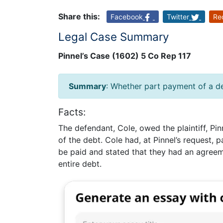
Share this:
Facebook
Twitter
Re
Legal Case Summary
Pinnel’s Case (1602) 5 Co Rep 117
Summary
: Whether part payment of a d
Facts:
The defendant, Cole, owed the plaintiff, Pin
of the debt. Cole had, at Pinnel’s request,
be paid and stated that they had an agreem
entire debt.