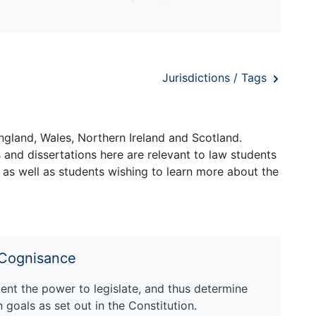
Jurisdictions / Tags
ngland, Wales, Northern Ireland and Scotland.
and dissertations here are relevant to law students
 as well as students wishing to learn more about the
 Cognisance
ent the power to legislate, and thus determine
n goals as set out in the Constitution.