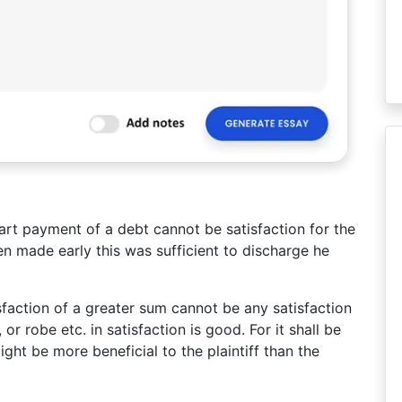
art payment of a debt cannot be satisfaction for the
 made early this was sufficient to discharge he
sfaction of a greater sum cannot be any satisfaction
or robe etc. in satisfaction is good. For it shall be
ight be more beneficial to the plaintiff than the