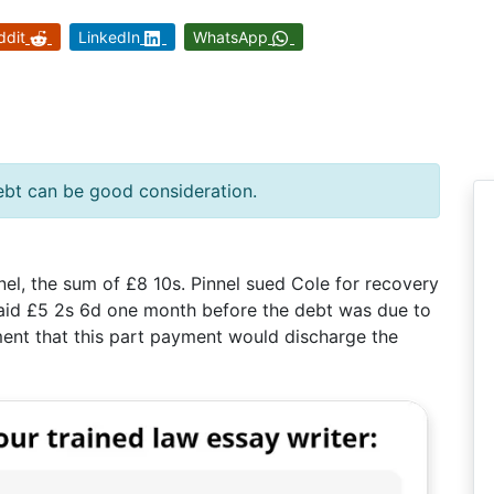
ddit
LinkedIn
WhatsApp
ebt can be good consideration.
nel, the sum of £8 10s. Pinnel sued Cole for recovery
 paid £5 2s 6d one month before the debt was due to
ent that this part payment would discharge the