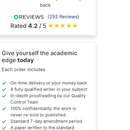
back
(292 Reviews)
Rated
4.2
/ 5
★
★
★
★
★
Give yourself the academic
edge
today
Each order includes
On-time delivery or your money back
A fully qualified writer in your subject
In-depth proofreading by our Quality
Control Team
100% confidentiality, the work is
never re-sold or published
Standard 7-day amendment period
A paper written to the standard