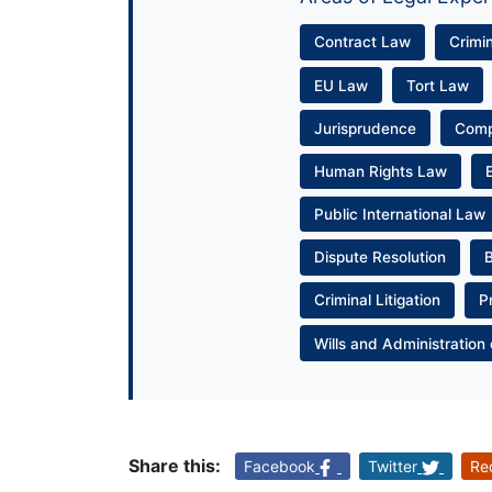
Contract Law
Crimi
EU Law
Tort Law
Jurisprudence
Com
Human Rights Law
Public International Law
Dispute Resolution
Criminal Litigation
P
Wills and Administration 
Share this:
Facebook
Twitter
Re