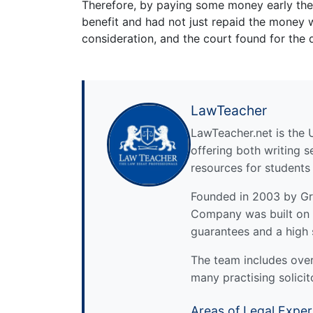
Therefore, by paying some money early the 
benefit and had not just repaid the money
consideration, and the court found for the 
LawTeacher
LawTeacher.net is the 
offering both writing s
resources for students
Founded in 2003 by Gre
Company was built on 
guarantees and a high 
The team includes over 
many practising solicit
Areas of Legal Exper