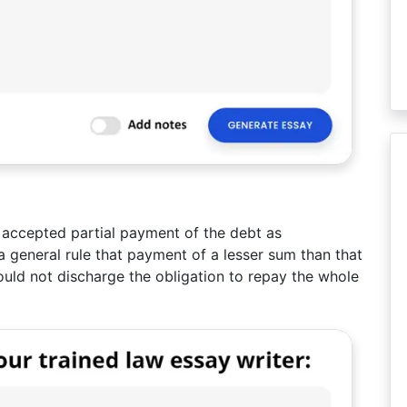
d accepted partial payment of the debt as
a general rule that payment of a lesser sum than that
ould not discharge the obligation to repay the whole