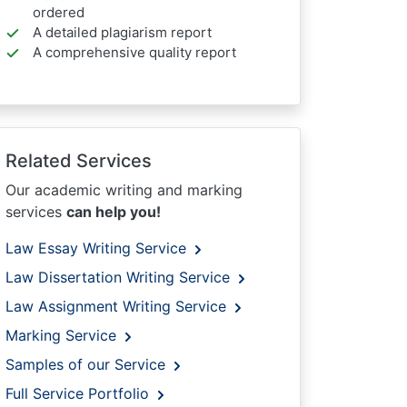
ordered
A detailed plagiarism report
A comprehensive quality report
Related Services
Our academic writing and marking
services
can help you!
Law Essay Writing Service
Law Dissertation Writing Service
Law Assignment Writing Service
Marking Service
Samples of our Service
Full Service Portfolio