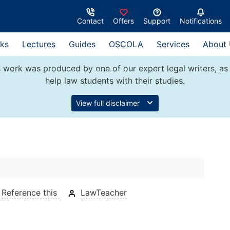
Contact
Offers
Support
Notifications
ks
Lectures
Guides
OSCOLA
Services
About
 work was produced by one of our expert legal writers, as 
help law students with their studies.
View full disclaimer
Reference this
LawTeacher