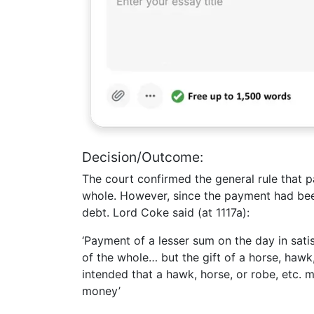
Decision/Outcome:
The court confirmed the general rule that p
whole. However, since the payment had been
debt. Lord Coke said (at 1117a):
‘Payment of a lesser sum on the day in sati
of the whole… but the gift of a horse, hawk, 
intended that a hawk, horse, or robe, etc. m
money’