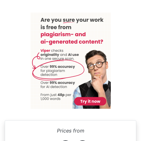
Prices from