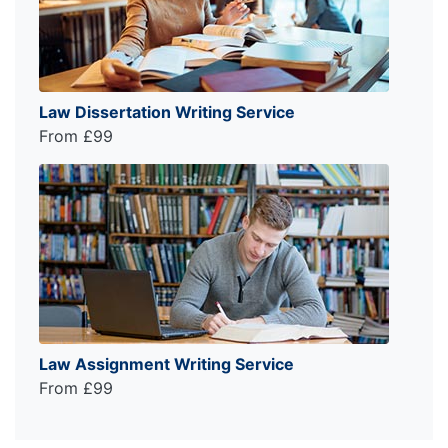
Law Dissertation Writing Service
From £99
Law Assignment Writing Service
From £99