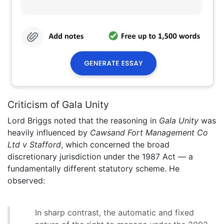
Criticism of Gala Unity
Lord Briggs noted that the reasoning in
Gala Unity
was
heavily influenced by
Cawsand Fort Management Co
Ltd v Stafford
, which concerned the broad
discretionary jurisdiction under the 1987 Act — a
fundamentally different statutory scheme. He
observed:
In sharp contrast, the automatic and fixed