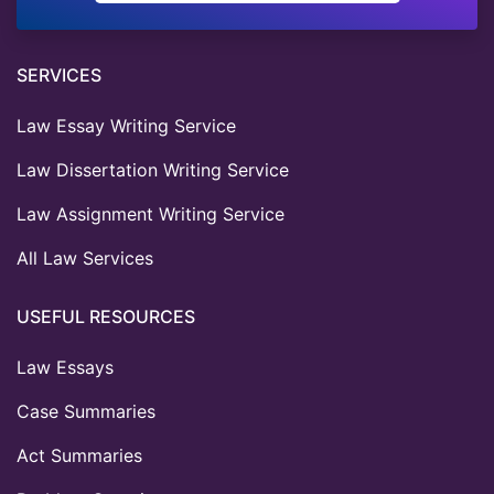
SERVICES
Law Essay Writing Service
Law Dissertation Writing Service
Law Assignment Writing Service
All Law Services
USEFUL RESOURCES
Law Essays
Case Summaries
Act Summaries