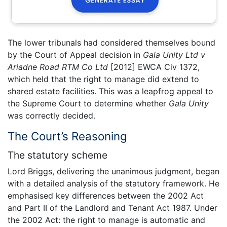
The lower tribunals had considered themselves bound
by the Court of Appeal decision in
Gala Unity Ltd v
Ariadne Road RTM Co Ltd
[2012] EWCA Civ 1372,
which held that the right to manage did extend to
shared estate facilities. This was a leapfrog appeal to
the Supreme Court to determine whether
Gala Unity
was correctly decided.
The Court’s Reasoning
The statutory scheme
Lord Briggs, delivering the unanimous judgment, began
with a detailed analysis of the statutory framework. He
emphasised key differences between the 2002 Act
and Part II of the Landlord and Tenant Act 1987. Under
the 2002 Act: the right to manage is automatic and