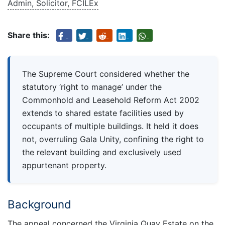
Admin, Solicitor, FCILEx
Share this:
The Supreme Court considered whether the
statutory ‘right to manage’ under the
Commonhold and Leasehold Reform Act 2002
extends to shared estate facilities used by
occupants of multiple buildings. It held it does
not, overruling Gala Unity, confining the right to
the relevant building and exclusively used
appurtenant property.
Background
The appeal concerned the Virginia Quay Estate on the