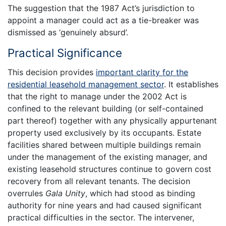
The suggestion that the 1987 Act’s jurisdiction to
appoint a manager could act as a tie-breaker was
dismissed as ‘genuinely absurd’.
Practical Significance
This decision provides
important clarity for the
residential leasehold management sector
. It establishes
that the right to manage under the 2002 Act is
confined to the relevant building (or self-contained
part thereof) together with any physically appurtenant
property used exclusively by its occupants. Estate
facilities shared between multiple buildings remain
under the management of the existing manager, and
existing leasehold structures continue to govern cost
recovery from all relevant tenants. The decision
overrules
Gala Unity
, which had stood as binding
authority for nine years and had caused significant
practical difficulties in the sector. The intervener,