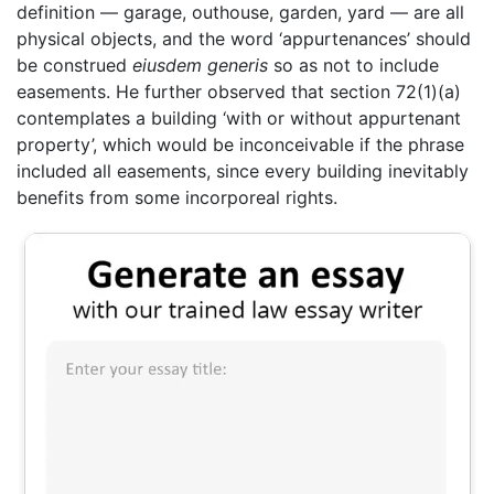
definition — garage, outhouse, garden, yard — are all
physical objects, and the word ‘appurtenances’ should
be construed
eiusdem generis
so as not to include
easements. He further observed that section 72(1)(a)
contemplates a building ‘with or without appurtenant
property’, which would be inconceivable if the phrase
included all easements, since every building inevitably
benefits from some incorporeal rights.