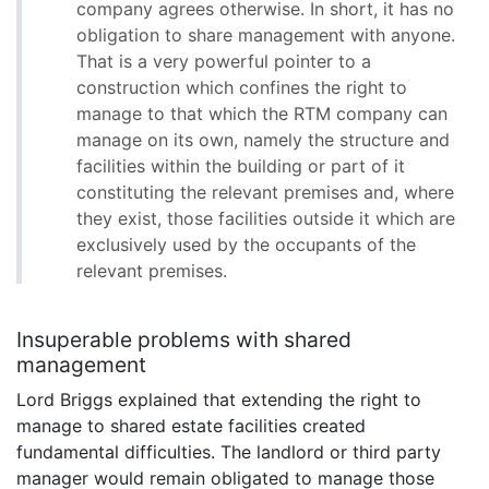
company agrees otherwise. In short, it has no
obligation to share management with anyone.
That is a very powerful pointer to a
construction which confines the right to
manage to that which the RTM company can
manage on its own, namely the structure and
facilities within the building or part of it
constituting the relevant premises and, where
they exist, those facilities outside it which are
exclusively used by the occupants of the
relevant premises.
Insuperable problems with shared
management
Lord Briggs explained that extending the right to
manage to shared estate facilities created
fundamental difficulties. The landlord or third party
manager would remain obligated to manage those