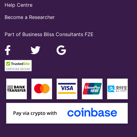
Help Centre
Become a Researcher
Part of Business Bliss Consultants FZE