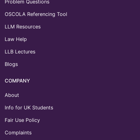
Problem Questions
OSCOLA Referencing Tool
LLM Resources
Law Help
LLB Lectures
Blogs
COMPANY
About
Info for UK Students
Fair Use Policy
Complaints