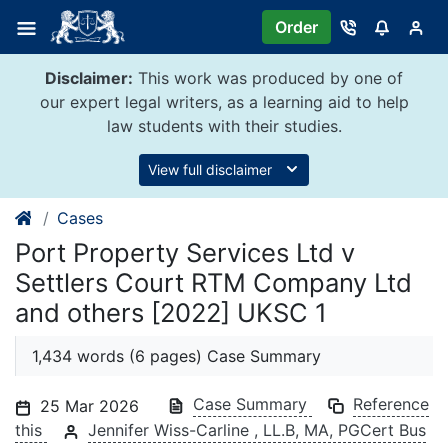
Skip
Order
to
content
Disclaimer:
This work was produced by one of
our expert legal writers, as a learning aid to help
law students with their studies.
View full disclaimer
Cases
Port Property Services Ltd v
Settlers Court RTM Company Ltd
and others [2022] UKSC 1
1,434 words (6 pages) Case Summary
Case Summary
Reference
25 Mar 2026
this
Jennifer Wiss-Carline , LL.B, MA, PGCert Bus