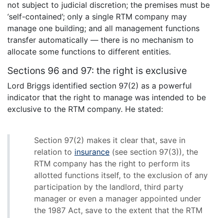
not subject to judicial discretion; the premises must be
‘self-contained’; only a single RTM company may
manage one building; and all management functions
transfer automatically — there is no mechanism to
allocate some functions to different entities.
Sections 96 and 97: the right is exclusive
Lord Briggs identified section 97(2) as a powerful
indicator that the right to manage was intended to be
exclusive to the RTM company. He stated:
Section 97(2) makes it clear that, save in
relation to
insurance
(see section 97(3)), the
RTM company has the right to perform its
allotted functions itself, to the exclusion of any
participation by the landlord, third party
manager or even a manager appointed under
the 1987 Act, save to the extent that the RTM