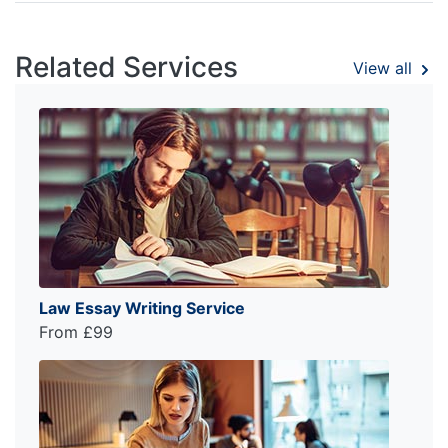
Related Services
View all
Law Essay Writing Service
From £99