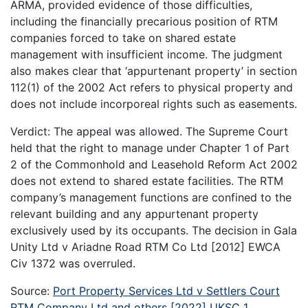
ARMA, provided evidence of those difficulties,
including the financially precarious position of RTM
companies forced to take on shared estate
management with insufficient income. The judgment
also makes clear that ‘appurtenant property’ in section
112(1) of the 2002 Act refers to physical property and
does not include incorporeal rights such as easements.
Verdict: The appeal was allowed. The Supreme Court
held that the right to manage under Chapter 1 of Part
2 of the Commonhold and Leasehold Reform Act 2002
does not extend to shared estate facilities. The RTM
company’s management functions are confined to the
relevant building and any appurtenant property
exclusively used by its occupants. The decision in Gala
Unity Ltd v Ariadne Road RTM Co Ltd [2012] EWCA
Civ 1372 was overruled.
Source:
Port Property Services Ltd v Settlers Court
RTM Company Ltd and others [2022] UKSC 1