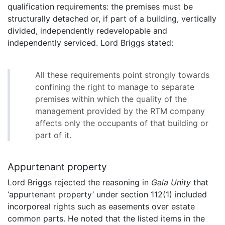
qualification requirements: the premises must be
structurally detached or, if part of a building, vertically
divided, independently redevelopable and
independently serviced. Lord Briggs stated:
All these requirements point strongly towards
confining the right to manage to separate
premises within which the quality of the
management provided by the RTM company
affects only the occupants of that building or
part of it.
Appurtenant property
Lord Briggs rejected the reasoning in
Gala Unity
that
‘appurtenant property’ under section 112(1) included
incorporeal rights such as easements over estate
common parts. He noted that the listed items in the