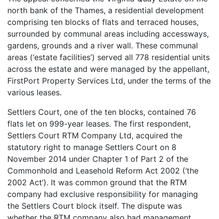
north bank of the Thames, a residential development
comprising ten blocks of flats and terraced houses,
surrounded by communal areas including accessways,
gardens, grounds and a river wall. These communal
areas (‘estate facilities’) served all 778 residential units
across the estate and were managed by the appellant,
FirstPort Property Services Ltd, under the terms of the
various leases.
Settlers Court, one of the ten blocks, contained 76
flats let on 999-year leases. The first respondent,
Settlers Court RTM Company Ltd, acquired the
statutory right to manage Settlers Court on 8
November 2014 under Chapter 1 of Part 2 of the
Commonhold and Leasehold Reform Act 2002 (‘the
2002 Act’). It was common ground that the RTM
company had exclusive responsibility for managing
the Settlers Court block itself. The dispute was
whether the RTM company also had management