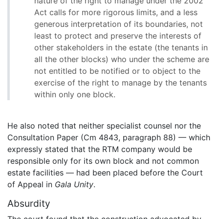
nature of the right to manage under the 2002
Act calls for more rigorous limits, and a less
generous interpretation of its boundaries, not
least to protect and preserve the interests of
other stakeholders in the estate (the tenants in
all the other blocks) who under the scheme are
not entitled to be notified or to object to the
exercise of the right to manage by the tenants
within only one block.
He also noted that neither specialist counsel nor the
Consultation Paper (Cm 4843, paragraph 88) — which
expressly stated that the RTM company would be
responsible only for its own block and not common
estate facilities — had been placed before the Court
of Appeal in
Gala Unity
.
Absurdity
The court found that the construction advocated by