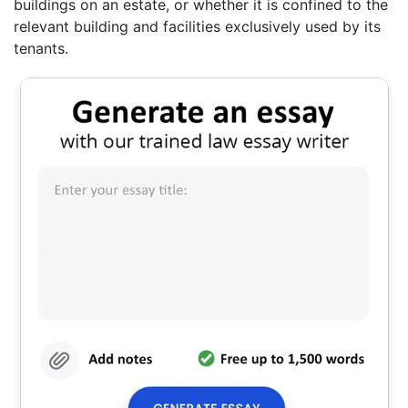
buildings on an estate, or whether it is confined to the
relevant building and facilities exclusively used by its
tenants.