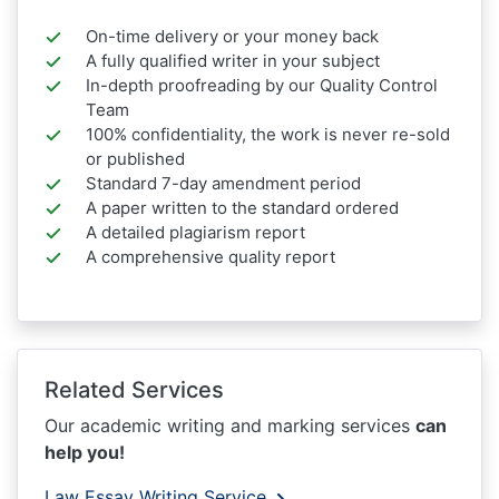
On-time delivery or your money back
A fully qualified writer in your subject
In-depth proofreading by our Quality Control
Team
100% confidentiality, the work is never re-sold
or published
Standard 7-day amendment period
A paper written to the standard ordered
A detailed plagiarism report
A comprehensive quality report
Related Services
Our academic writing and marking services
can
help you!
Law Essay Writing Service