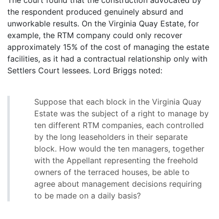
the respondent produced genuinely absurd and
unworkable results. On the Virginia Quay Estate, for
example, the RTM company could only recover
approximately 15% of the cost of managing the estate
facilities, as it had a contractual relationship only with
Settlers Court lessees. Lord Briggs noted:
Suppose that each block in the Virginia Quay
Estate was the subject of a right to manage by
ten different RTM companies, each controlled
by the long leaseholders in their separate
block. How would the ten managers, together
with the Appellant representing the freehold
owners of the terraced houses, be able to
agree about management decisions requiring
to be made on a daily basis?