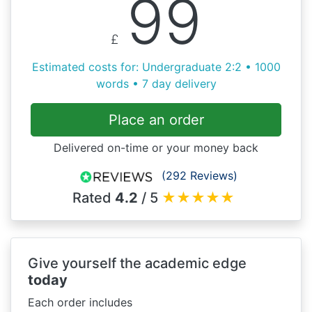
99
£
Estimated costs for: Undergraduate 2:2 • 1000
words • 7 day delivery
Place an order
Delivered on-time or your money back
(292 Reviews)
Rated
4.2
/ 5
★
★
★
★
★
Give yourself the academic edge
today
Each order includes