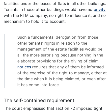
facilities under the leases of flats in all other buildings.
Tenants in those other buildings would have no
privity
with the RTM company, no right to influence it, and no
mechanism to hold it to account:
Such a fundamental derogation from those
other tenants’ rights in relation to the
management of the estate facilities would be
all the more surprising because nothing in the
elaborate provisions for the giving of claim
notices
requires that any of them be informed
of the exercise of the right to manage, either at
the time when it is being claimed, or even after
it has come into force.
The self-contained requirement
The court emphasised that section 72 imposed tight