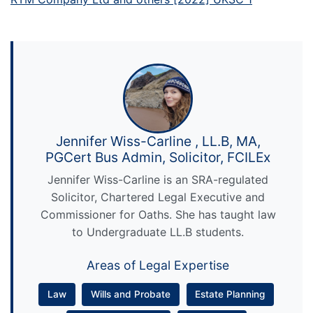
Jennifer Wiss-Carline , LL.B, MA,
PGCert Bus Admin, Solicitor, FCILEx
Jennifer Wiss-Carline is an SRA-regulated
Solicitor, Chartered Legal Executive and
Commissioner for Oaths. She has taught law
to Undergraduate LL.B students.
Areas of Legal Expertise
Law
Wills and Probate
Estate Planning