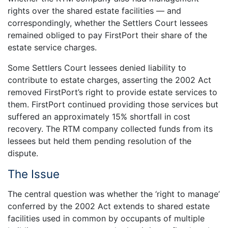
rights over the shared estate facilities — and
correspondingly, whether the Settlers Court lessees
remained obliged to pay FirstPort their share of the
estate service charges.
Some Settlers Court lessees denied liability to
contribute to estate charges, asserting the 2002 Act
removed FirstPort’s right to provide estate services to
them. FirstPort continued providing those services but
suffered an approximately 15% shortfall in cost
recovery. The RTM company collected funds from its
lessees but held them pending resolution of the
dispute.
The Issue
The central question was whether the ‘right to manage’
conferred by the 2002 Act extends to shared estate
facilities used in common by occupants of multiple