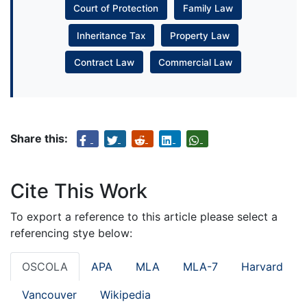
Court of Protection
Family Law
Inheritance Tax
Property Law
Contract Law
Commercial Law
Share this:
Cite This Work
To export a reference to this article please select a
referencing stye below:
OSCOLA
APA
MLA
MLA-7
Harvard
Vancouver
Wikipedia