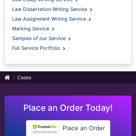
Law Dissertation Writing Service
Law Assignment Writing Service
Marking Service
Samples of our Service
Full Service Portfolio
Cases
Place an Order Today!
Place an Order