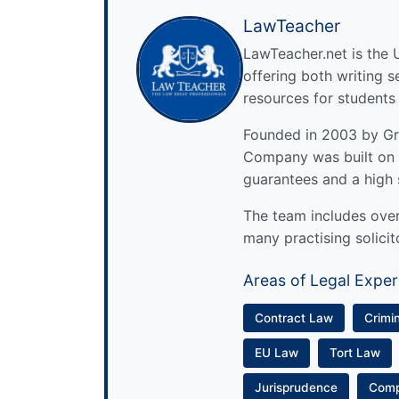
LawTeacher
LawTeacher.net is the 
offering both writing s
resources for students
Founded in 2003 by Gre
Company was built on 
guarantees and a high 
The team includes over 
many practising solicit
Areas of Legal Exper
Contract Law
Crimi
EU Law
Tort Law
Jurisprudence
Com