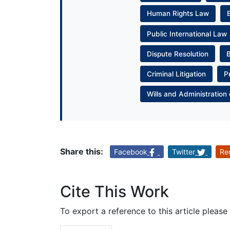
Human Rights Law
Public International Law
Dispute Resolution
Criminal Litigation
P
Wills and Administration 
Share this:
Facebook
Twitter
Re
Cite This Work
To export a reference to this article please