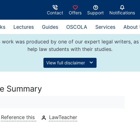
Contact
Offers
Support
Notifications
ks
Lectures
Guides
OSCOLA
Services
About
 work was produced by one of our expert legal writers, as 
help law students with their studies.
View full disclaimer
ase Summary
Reference this
LawTeacher