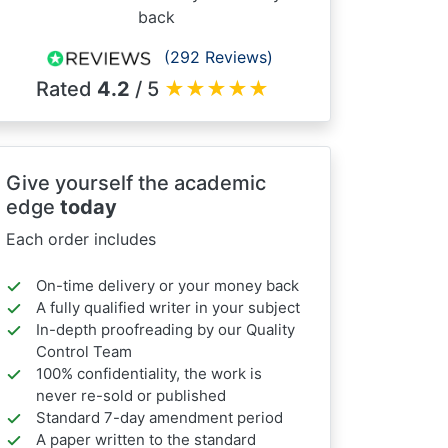
back
(292 Reviews)
Rated
4.2
/ 5
★
★
★
★
★
Give yourself the academic
edge
today
Each order includes
On-time delivery or your money back
A fully qualified writer in your subject
In-depth proofreading by our Quality
Control Team
100% confidentiality, the work is
never re-sold or published
Standard 7-day amendment period
A paper written to the standard