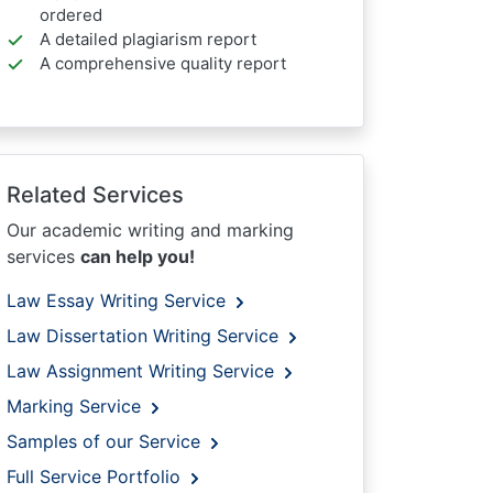
ordered
A detailed plagiarism report
A comprehensive quality report
Related Services
Our academic writing and marking
services
can help you!
Law Essay Writing Service
Law Dissertation Writing Service
Law Assignment Writing Service
Marking Service
Samples of our Service
Full Service Portfolio