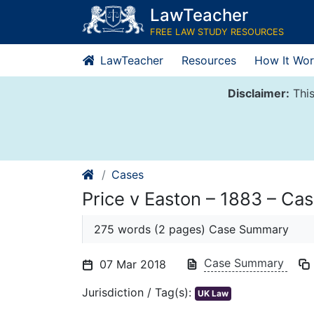
Skip
LawTeacher
to
FREE LAW STUDY RESOURCES
content
LawTeacher
Resources
How It Wor
Disclaimer:
This
Cases
Price v Easton – 1883 – C
275 words (2 pages) Case Summary
Case Summary
07 Mar 2018
Jurisdiction / Tag(s):
UK Law