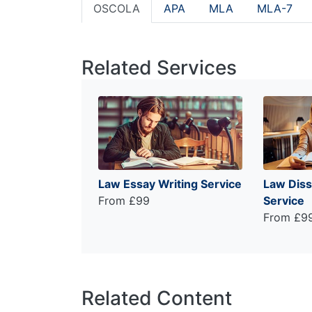
OSCOLA
APA
MLA
MLA-7
Related Services
Law Essay Writing Service
Law Diss
From £99
Service
From £9
Related Content