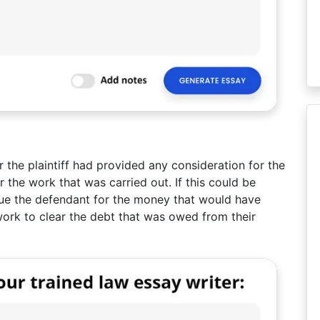
 the plaintiff had provided any consideration for the
the work that was carried out. If this could be
 sue the defendant for the money that would have
s work to clear the debt that was owed from their