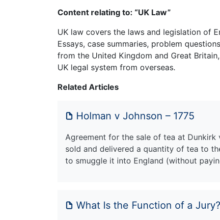
Content relating to: “UK Law”
UK law covers the laws and legislation of E
Essays, case summaries, problem questions 
from the United Kingdom and Great Britain,
UK legal system from overseas.
Related Articles
Holman v Johnson – 1775
Agreement for the sale of tea at Dunkirk v
sold and delivered a quantity of tea to 
to smuggle it into England (without payin
What Is the Function of a Jury