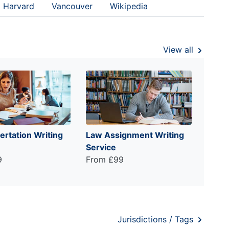
Harvard
Vancouver
Wikipedia
View all
ertation Writing
Law Assignment Writing
Service
9
From £99
Jurisdictions / Tags