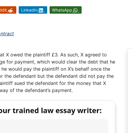
ddit
LinkedIn
WhatsApp
ontract
at X owed the plaintiff £3. As such, X agreed to
ge for payment, which would clear the debt that he
 he would pay the plaintiff on X’s behalf once the
r the defendant but the defendant did not pay the
laintiff sued the defendant for the money that X
way of the defendant’s payment.