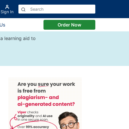
Sign In
 Us
Order Now
a learning aid to