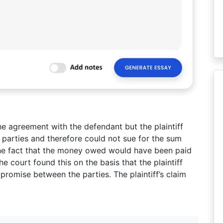
he agreement with the defendant but the plaintiff
 parties and therefore could not sue for the sum
he fact that the money owed would have been paid
The court found this on the basis that the plaintiff
promise between the parties. The plaintiff’s claim