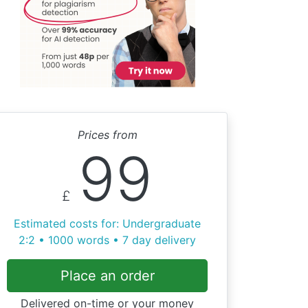
Prices from
99
£
Estimated costs for: Undergraduate
2:2 • 1000 words • 7 day delivery
Place an order
Delivered on-time or your money