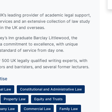
UK’s leading provider of academic legal support,
ervices and an extensive collection of law study
 in the UK and overseas.
y’s Inn graduate Barclay Littlewood, the
a commitment to excellence, with unique
standard of service from day one.
500 UK legally qualified writing experts, with
ors and barristers, and several former lecturers.
tise
nal Law
Constitutional and Administrative Law
Property Law
Equity and Trusts
pany Law
Commercial Law
Family Law