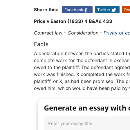
Share this:
Facebook
Twitter
Re
Price v Easton (1833) 4 B&Ad 433
Contract law – Consideration –
Privity of c
Facts
A declaration between the parties stated th
complete work for the defendant in exchan
owed to the plaintiff. The defendant agreed
work was finished. X completed the work fo
plaintiff, or X, as had been promised. The p
owed him, which would have been paid by 