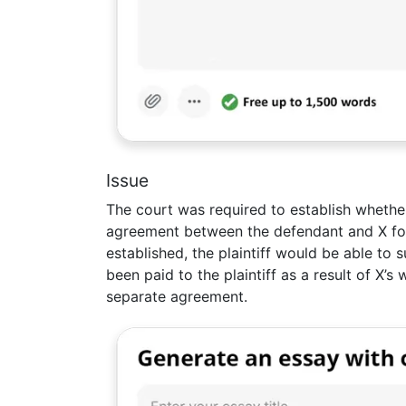
Issue
The court was required to establish whether
agreement between the defendant and X for 
established, the plaintiff would be able to
been paid to the plaintiff as a result of X’
separate agreement.