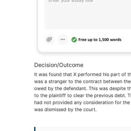
Decision/Outcome
It was found that X performed his part of t
was a stranger to the contract between the
owed by the defendant. This was despite t
to the plaintiff to clear the previous debt. 
had not provided any consideration for the 
was dismissed by the court.