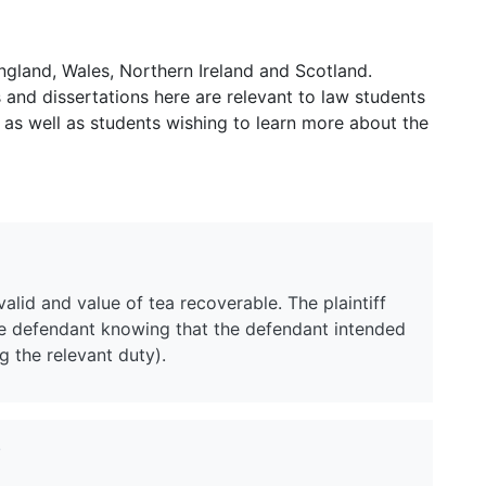
ngland, Wales, Northern Ireland and Scotland.
and dissertations here are relevant to law students
 as well as students wishing to learn more about the
alid and value of tea recoverable. The plaintiff
the defendant knowing that the defendant intended
g the relevant duty).
?