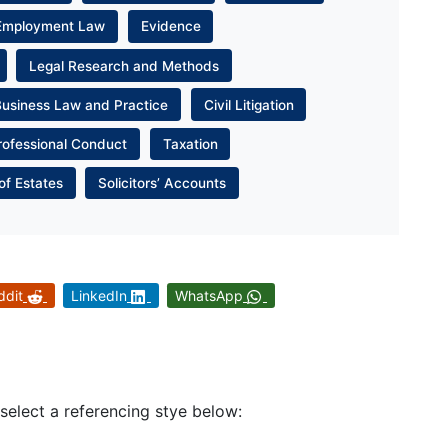
Employment Law
Evidence
Legal Research and Methods
Business Law and Practice
Civil Litigation
rofessional Conduct
Taxation
of Estates
Solicitors’ Accounts
ddit
LinkedIn
WhatsApp
 select a referencing stye below: