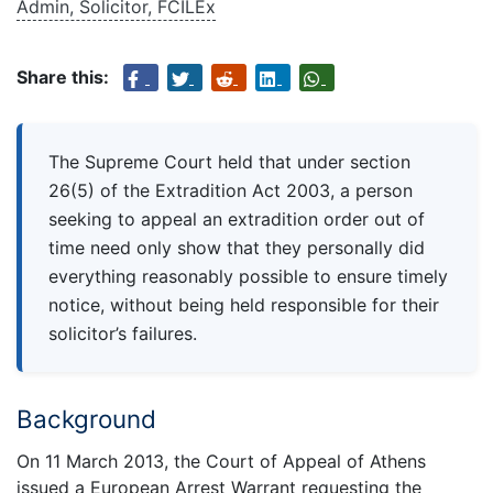
Admin, Solicitor, FCILEx
Share this:
The Supreme Court held that under section
26(5) of the Extradition Act 2003, a person
seeking to appeal an extradition order out of
time need only show that they personally did
everything reasonably possible to ensure timely
notice, without being held responsible for their
solicitor’s failures.
Background
On 11 March 2013, the Court of Appeal of Athens
issued a European Arrest Warrant requesting the