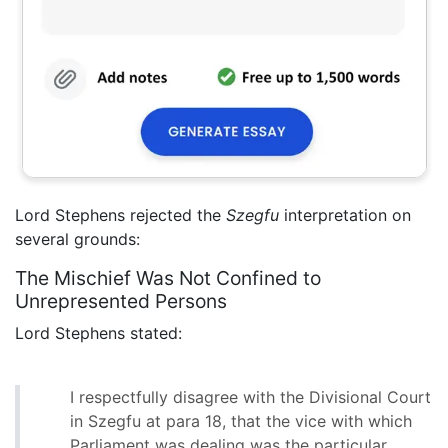
Lord Stephens rejected the
Szegfu
interpretation on
several grounds:
The Mischief Was Not Confined to
Unrepresented Persons
Lord Stephens stated:
I respectfully disagree with the Divisional Court
in Szegfu at para 18, that the vice with which
Parliament was dealing was the particular