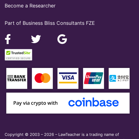
Become a Researcher
Part of Business Bliss Consultants FZE
Copyright © 2003 – 2026 – LawTeacher is a trading name of