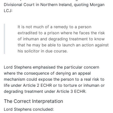
Divisional Court in Northern Ireland, quoting Morgan
LCJ:
It is not much of a remedy to a person
extradited to a prison where he faces the risk
of inhuman and degrading treatment to know
that he may be able to launch an action against
his solicitor in due course.
Lord Stephens emphasised the particular concern
where the consequence of denying an appeal
mechanism could expose the person to a real risk to
life under Article 2 ECHR or to torture or inhuman or
degrading treatment under Article 3 ECHR.
The Correct Interpretation
Lord Stephens concluded: