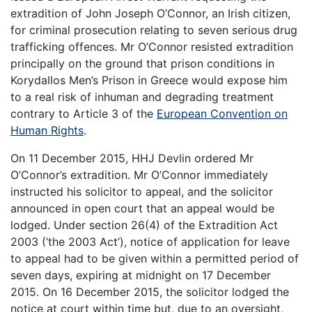
extradition of John Joseph O’Connor, an Irish citizen,
for criminal prosecution relating to seven serious drug
trafficking offences. Mr O’Connor resisted extradition
principally on the ground that prison conditions in
Korydallos Men’s Prison in Greece would expose him
to a real risk of inhuman and degrading treatment
contrary to Article 3 of the
European Convention on
Human Rights
.
On 11 December 2015, HHJ Devlin ordered Mr
O’Connor’s extradition. Mr O’Connor immediately
instructed his solicitor to appeal, and the solicitor
announced in open court that an appeal would be
lodged. Under section 26(4) of the Extradition Act
2003 (‘the 2003 Act’), notice of application for leave
to appeal had to be given within a permitted period of
seven days, expiring at midnight on 17 December
2015. On 16 December 2015, the solicitor lodged the
notice at court within time but, due to an oversight,