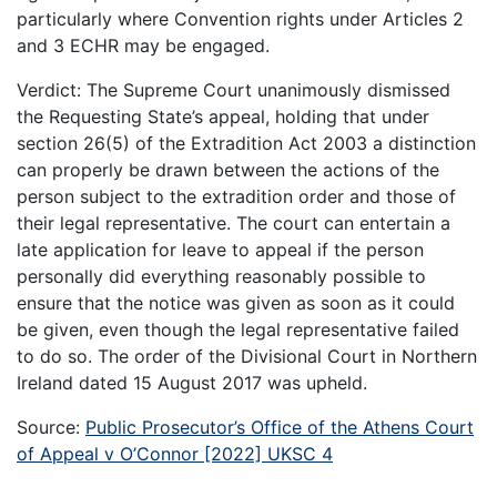
particularly where Convention rights under Articles 2
and 3 ECHR may be engaged.
Verdict: The Supreme Court unanimously dismissed
the Requesting State’s appeal, holding that under
section 26(5) of the Extradition Act 2003 a distinction
can properly be drawn between the actions of the
person subject to the extradition order and those of
their legal representative. The court can entertain a
late application for leave to appeal if the person
personally did everything reasonably possible to
ensure that the notice was given as soon as it could
be given, even though the legal representative failed
to do so. The order of the Divisional Court in Northern
Ireland dated 15 August 2017 was upheld.
Source:
Public Prosecutor’s Office of the Athens Court
of Appeal v O’Connor [2022] UKSC 4