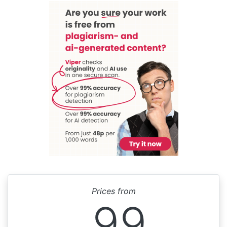
Prices from
99