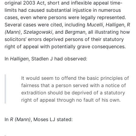
original 2003 Act, short and inflexible appeal time-
limits had caused substantial injustice in numerous
cases, even where persons were legally represented.
Several cases were cited, including
Mucelli
,
Halligen
,
R
(Mann)
,
Szelagowski
, and
Bergman
, all illustrating how
solicitors’ errors deprived persons of their statutory
right of appeal with potentially grave consequences.
In
Halligen
, Stadlen J had observed:
It would seem to offend the basic principles of
fairness that a person served with a notice of
extradition should be deprived of a statutory
right of appeal through no fault of his own.
In
R (Mann)
, Moses LJ stated: