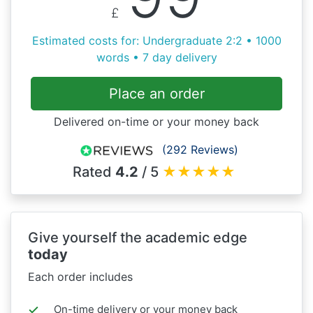
£
Estimated costs for: Undergraduate 2:2 • 1000
words • 7 day delivery
Place an order
Delivered on-time or your money back
(292 Reviews)
Rated
4.2
/ 5
★
★
★
★
★
Give yourself the academic edge
today
Each order includes
On-time delivery or your money back