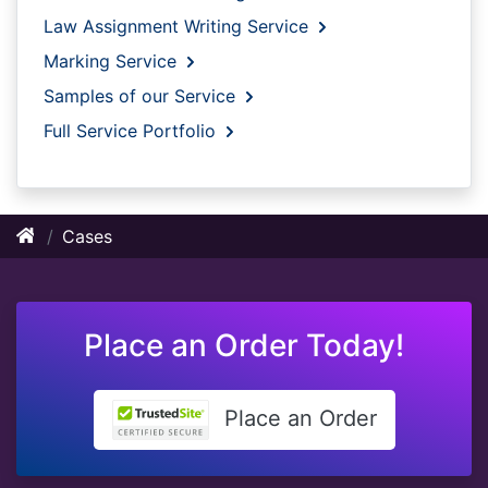
Law Assignment Writing Service
Marking Service
Samples of our Service
Full Service Portfolio
Cases
Place an Order Today!
Place an Order