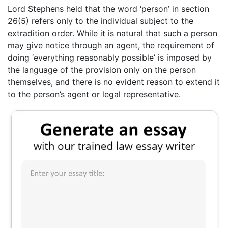
Lord Stephens held that the word ‘person’ in section
26(5) refers only to the individual subject to the
extradition order. While it is natural that such a person
may give notice through an agent, the requirement of
doing ‘everything reasonably possible’ is imposed by
the language of the provision only on the person
themselves, and there is no evident reason to extend it
to the person’s agent or legal representative.