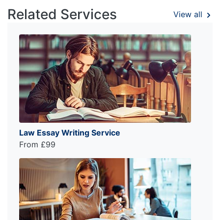
Related Services
View all
Law Essay Writing Service
From £99