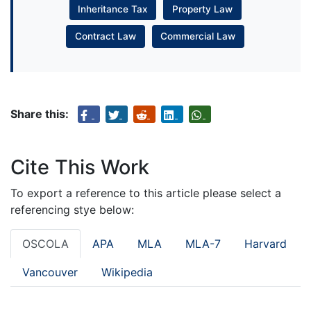
Inheritance Tax
Property Law
Contract Law
Commercial Law
Share this:
Cite This Work
To export a reference to this article please select a
referencing stye below:
OSCOLA
APA
MLA
MLA-7
Harvard
Vancouver
Wikipedia