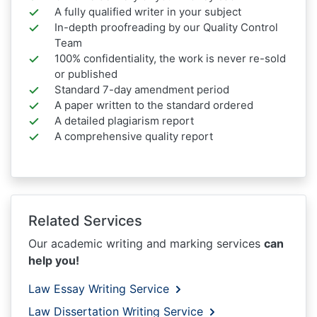
A fully qualified writer in your subject
In-depth proofreading by our Quality Control
Team
100% confidentiality, the work is never re-sold
or published
Standard 7-day amendment period
A paper written to the standard ordered
A detailed plagiarism report
A comprehensive quality report
Related Services
Our academic writing and marking services
can
help you!
Law Essay Writing Service
Law Dissertation Writing Service