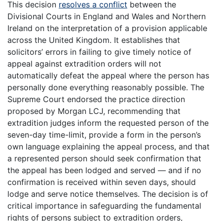
This decision
resolves a conflict
between the
Divisional Courts in England and Wales and Northern
Ireland on the interpretation of a provision applicable
across the United Kingdom. It establishes that
solicitors’ errors in failing to give timely notice of
appeal against extradition orders will not
automatically defeat the appeal where the person has
personally done everything reasonably possible. The
Supreme Court endorsed the practice direction
proposed by Morgan LCJ, recommending that
extradition judges inform the requested person of the
seven-day time-limit, provide a form in the person’s
own language explaining the appeal process, and that
a represented person should seek confirmation that
the appeal has been lodged and served — and if no
confirmation is received within seven days, should
lodge and serve notice themselves. The decision is of
critical importance in safeguarding the fundamental
rights of persons subject to extradition orders,