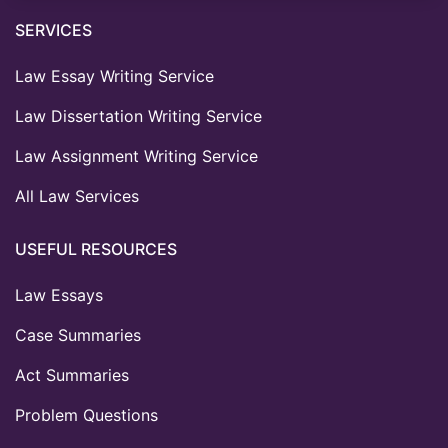
SERVICES
Law Essay Writing Service
Law Dissertation Writing Service
Law Assignment Writing Service
All Law Services
USEFUL RESOURCES
Law Essays
Case Summaries
Act Summaries
Problem Questions