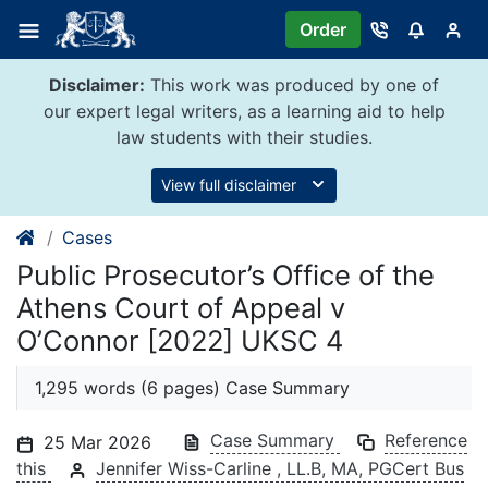
Skip
Order
to
content
Disclaimer:
This work was produced by one of
our expert legal writers, as a learning aid to help
law students with their studies.
View full disclaimer
Cases
Public Prosecutor’s Office of the
Athens Court of Appeal v
O’Connor [2022] UKSC 4
1,295 words (6 pages) Case Summary
Case Summary
Reference
25 Mar 2026
this
Jennifer Wiss-Carline , LL.B, MA, PGCert Bus