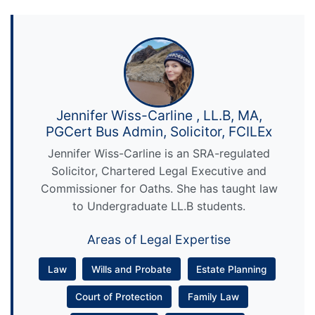
Jennifer Wiss-Carline , LL.B, MA,
PGCert Bus Admin, Solicitor, FCILEx
Jennifer Wiss-Carline is an SRA-regulated
Solicitor, Chartered Legal Executive and
Commissioner for Oaths. She has taught law
to Undergraduate LL.B students.
Areas of Legal Expertise
Law
Wills and Probate
Estate Planning
Court of Protection
Family Law