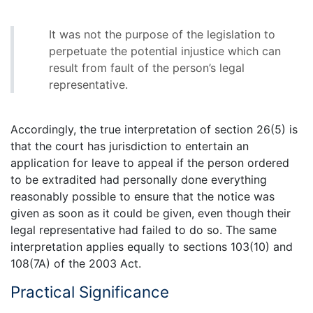
It was not the purpose of the legislation to
perpetuate the potential injustice which can
result from fault of the person’s legal
representative.
Accordingly, the true interpretation of section 26(5) is
that the court has jurisdiction to entertain an
application for leave to appeal if the person ordered
to be extradited had personally done everything
reasonably possible to ensure that the notice was
given as soon as it could be given, even though their
legal representative had failed to do so. The same
interpretation applies equally to sections 103(10) and
108(7A) of the 2003 Act.
Practical Significance