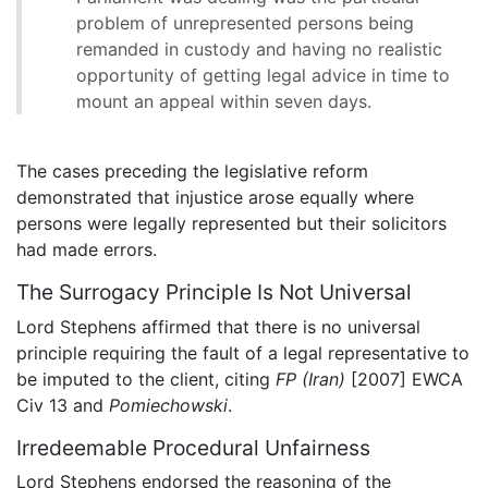
problem of unrepresented persons being
remanded in custody and having no realistic
opportunity of getting legal advice in time to
mount an appeal within seven days.
The cases preceding the legislative reform
demonstrated that injustice arose equally where
persons were legally represented but their solicitors
had made errors.
The Surrogacy Principle Is Not Universal
Lord Stephens affirmed that there is no universal
principle requiring the fault of a legal representative to
be imputed to the client, citing
FP (Iran)
[2007] EWCA
Civ 13 and
Pomiechowski
.
Irredeemable Procedural Unfairness
Lord Stephens endorsed the reasoning of the