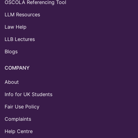
OSCOLA Referencing Tool
LLM Resources
Law Help
LLB Lectures
Blogs
COMPANY
About
Info for UK Students
Fair Use Policy
Complaints
Help Centre