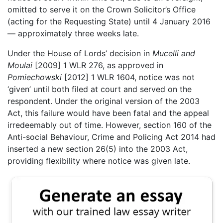
omitted to serve it on the Crown Solicitor’s Office
(acting for the Requesting State) until 4 January 2016
— approximately three weeks late.
Under the House of Lords’ decision in
Mucelli and
Moulai
[2009] 1 WLR 276, as approved in
Pomiechowski
[2012] 1 WLR 1604, notice was not
‘given’ until both filed at court and served on the
respondent. Under the original version of the 2003
Act, this failure would have been fatal and the appeal
irredeemably out of time. However, section 160 of the
Anti-social Behaviour, Crime and Policing Act 2014 had
inserted a new section 26(5) into the 2003 Act,
providing flexibility where notice was given late.