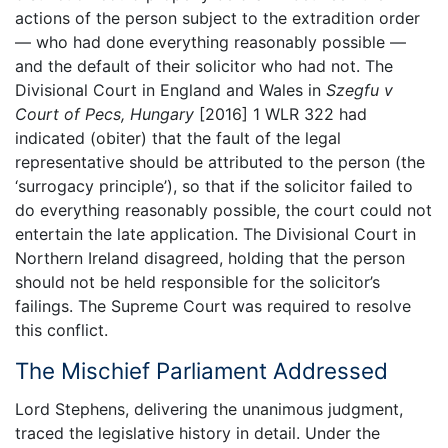
actions of the person subject to the extradition order
— who had done everything reasonably possible —
and the default of their solicitor who had not. The
Divisional Court in England and Wales in
Szegfu v
Court of Pecs, Hungary
[2016] 1 WLR 322 had
indicated (obiter) that the fault of the legal
representative should be attributed to the person (the
‘surrogacy principle’), so that if the solicitor failed to
do everything reasonably possible, the court could not
entertain the late application. The Divisional Court in
Northern Ireland disagreed, holding that the person
should not be held responsible for the solicitor’s
failings. The Supreme Court was required to resolve
this conflict.
The Mischief Parliament Addressed
Lord Stephens, delivering the unanimous judgment,
traced the legislative history in detail. Under the