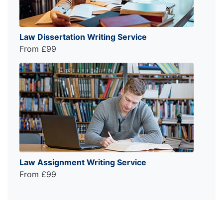
Law Dissertation Writing Service
From £99
Law Assignment Writing Service
From £99