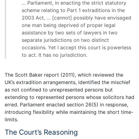
… Parliament, in enacting the strict statutory
scheme relating to Part 1 extraditions in the
2003 Act, … [cannot] possibly have envisaged
one man being deprived of proper legal
assistance by two sets of lawyers in two
separate jurisdictions on two distinct
occasions. Yet I accept this court is powerless
to act. It has no jurisdiction.
The Scott Baker report (2011), which reviewed the
UK’s extradition arrangements, identified the mischief
as not confined to unrepresented persons but
extending to represented persons whose solicitors had
erred. Parliament enacted section 26(5) in response,
introducing flexibility while maintaining the short time-
limits.
The Court’s Reasoning