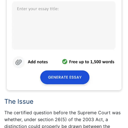
The Issue
The certified question before the Supreme Court was
whether, under section 26(5) of the 2003 Act, a
distinction could properly be drawn between the