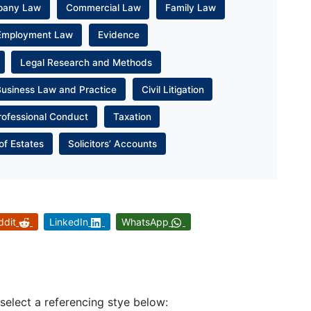
pany Law
Commercial Law
Family Law
Employment Law
Evidence
Legal Research and Methods
Business Law and Practice
Civil Litigation
rofessional Conduct
Taxation
of Estates
Solicitors’ Accounts
ddit
LinkedIn
WhatsApp
 select a referencing stye below: