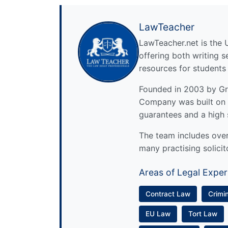
LawTeacher
LawTeacher.net is the 
offering both writing s
resources for students
Founded in 2003 by Gre
Company was built on 
guarantees and a high 
The team includes over 
many practising solicit
Areas of Legal Exper
Contract Law
Crimi
EU Law
Tort Law