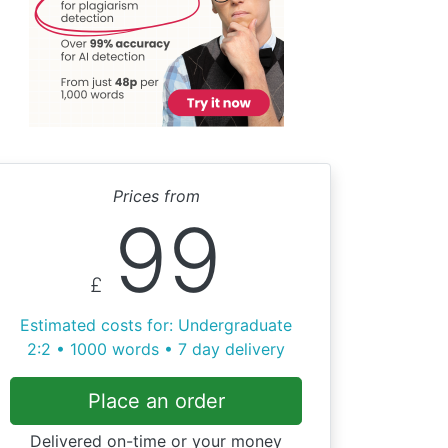
Prices from
99
£
Estimated costs for: Undergraduate
2:2 • 1000 words • 7 day delivery
Place an order
Delivered on-time or your money