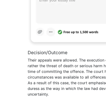
Decision/Outcome
Their appeals were allowed. The execution 
rather the threat of death or serious harm 
time of committing the offence. The court h
circumstances was available to all offence
As a result of this case, the court emphasis
duress as the way in which the law had d
uncertainty.