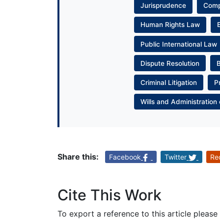
Jurisprudence
Com
Human Rights Law
Public International Law
Dispute Resolution
Criminal Litigation
P
Wills and Administration 
Share this:
Facebook
Twitter
Re
Cite This Work
To export a reference to this article please