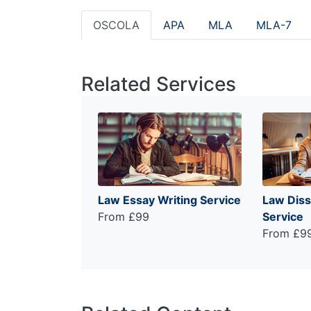
OSCOLA
APA
MLA
MLA-7
Related Services
Law Essay Writing Service
Law Diss
From £99
Service
From £9