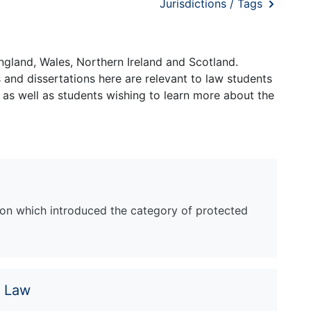
Jurisdictions / Tags
ngland, Wales, Northern Ireland and Scotland.
and dissertations here are relevant to law students
 as well as students wishing to learn more about the
tion which introduced the category of protected
e Law