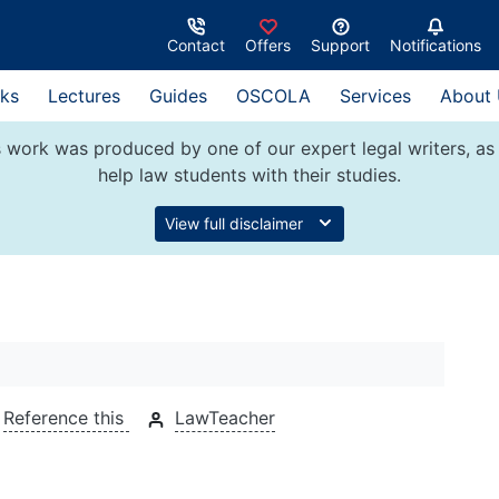
Contact
Offers
Support
Notifications
ks
Lectures
Guides
OSCOLA
Services
About
 work was produced by one of our expert legal writers, as 
help law students with their studies.
View full disclaimer
Reference this
LawTeacher