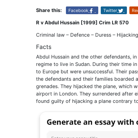
Share this:
Facebook
Twitter
Re
R v Abdul Hussain [1999] Crim LR 570
Criminal law – Defence – Duress – Hijackin
Facts
Abdul Hussain and the other defendants, in 
regime to live in Sudan. During their time 
to Europe but were unsuccessful. Their pas
the defendants and their families boarded 
grenades. They hijacked the plane, which w
airport in London. They surrendered after 
found guilty of hijacking a plane contrary t