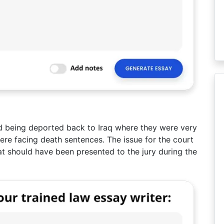
d being deported back to Iraq where they were very
were facing death sentences. The issue for the court
t should have been presented to the jury during the