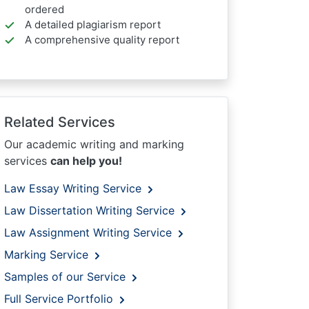
ordered
A detailed plagiarism report
A comprehensive quality report
Related Services
Our academic writing and marking
services
can help you!
Law Essay Writing Service
Law Dissertation Writing Service
Law Assignment Writing Service
Marking Service
Samples of our Service
Full Service Portfolio