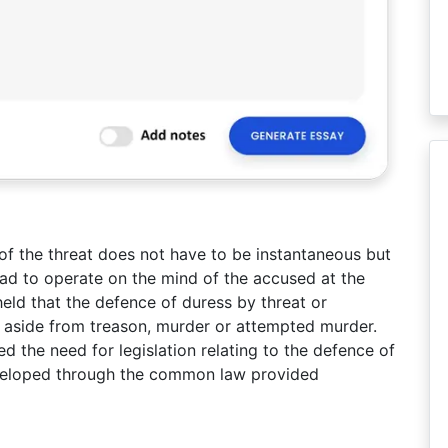
of the threat does not have to be instantaneous but
had to operate on the mind of the accused at the
eld that the defence of duress by threat or
s aside from treason, murder or attempted murder.
ed the need for legislation relating to the defence of
eveloped through the common law provided