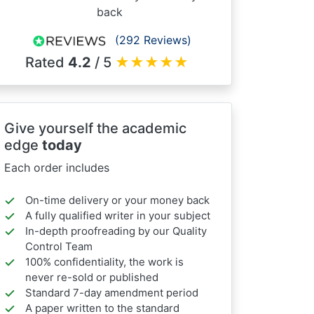
back
(292 Reviews)
Rated
4.2
/ 5
★
★
★
★
★
Give yourself the academic
edge
today
Each order includes
On-time delivery or your money back
A fully qualified writer in your subject
In-depth proofreading by our Quality
Control Team
100% confidentiality, the work is
never re-sold or published
Standard 7-day amendment period
A paper written to the standard