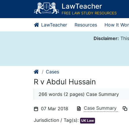
Skip
LawTeacher
to
FREE LAW STUDY RESOURCES
content
LawTeacher
Resources
How It Wor
Disclaimer:
This
Cases
R v Abdul Hussain
266 words (2 pages) Case Summary
Case Summary
07 Mar 2018
Jurisdiction / Tag(s):
UK Law