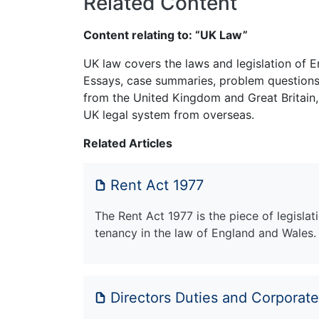
Related Content
Content relating to: “UK Law”
UK law covers the laws and legislation of E
Essays, case summaries, problem questions 
from the United Kingdom and Great Britain,
UK legal system from overseas.
Related Articles
Rent Act 1977
The Rent Act 1977 is the piece of legisla
tenancy in the law of England and Wales.
Directors Duties and Corporat