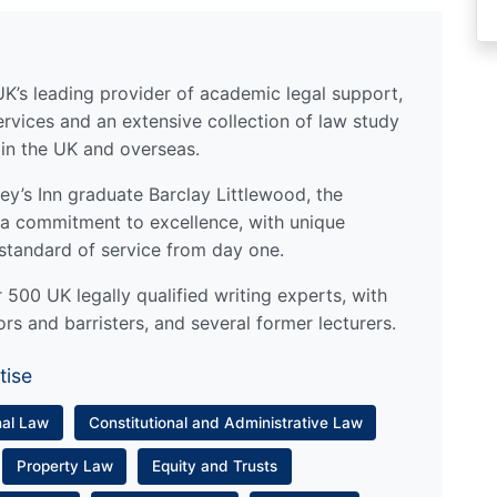
UK’s leading provider of academic legal support,
ervices and an extensive collection of law study
 in the UK and overseas.
y’s Inn graduate Barclay Littlewood, the
a commitment to excellence, with unique
standard of service from day one.
500 UK legally qualified writing experts, with
ors and barristers, and several former lecturers.
tise
nal Law
Constitutional and Administrative Law
Property Law
Equity and Trusts