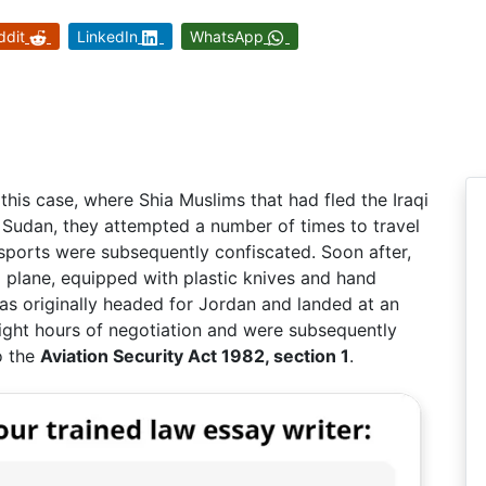
ddit
LinkedIn
WhatsApp
g
this case, where Shia Muslims that had fled the Iraqi
in Sudan, they attempted a number of times to travel
sports were subsequently confiscated. Soon after,
a plane, equipped with plastic knives and hand
as originally headed for Jordan and landed at an
eight hours of negotiation and were subsequently
o the
Aviation Security Act 1982, section 1
.