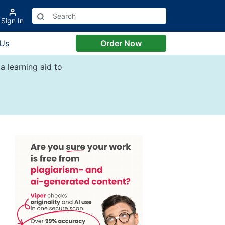
Sign In
 Us
Order Now
a learning aid to