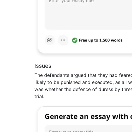
Issues
The defendants argued that they had feare
likely to be punished and executed, as all 
was whether the defence of duress by threa
trial.