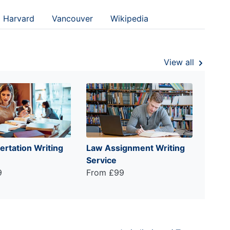
Harvard
Vancouver
Wikipedia
View all
ertation Writing
Law Assignment Writing
Service
9
From £99