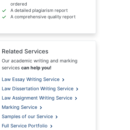
ordered
A detailed plagiarism report
A comprehensive quality report
Related Services
Our academic writing and marking
services
can help you!
Law Essay Writing Service
Law Dissertation Writing Service
Law Assignment Writing Service
Marking Service
Samples of our Service
Full Service Portfolio