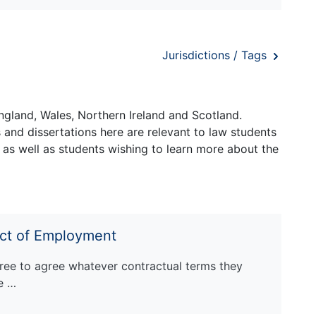
Jurisdictions / Tags
ngland, Wales, Northern Ireland and Scotland.
and dissertations here are relevant to law students
 as well as students wishing to learn more about the
act of Employment
ree to agree whatever contractual terms they
re …