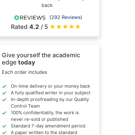
back
(292 Reviews)
Rated
4.2
/ 5
★
★
★
★
★
Give yourself the academic
edge
today
Each order includes
On-time delivery or your money back
A fully qualified writer in your subject
In-depth proofreading by our Quality
Control Team
100% confidentiality, the work is
never re-sold or published
Standard 7-day amendment period
A paper written to the standard