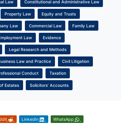
nal Law
Constitutional and Administrative Law
Property Law
Equity and Trusts
pany Law
Commercial Law
Family Law
Employment Law
Evidence
Legal Research and Methods
Business Law and Practice
Civil Litigation
rofessional Conduct
Taxation
of Estates
Solicitors’ Accounts
ddit
LinkedIn
WhatsApp