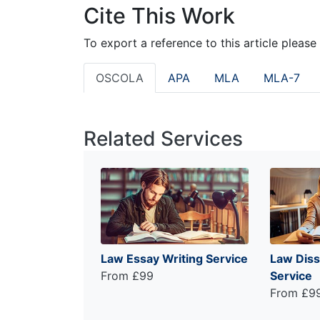
Cite This Work
To export a reference to this article please
OSCOLA
APA
MLA
MLA-7
Related Services
Law Essay Writing Service
Law Diss
From £99
Service
From £9