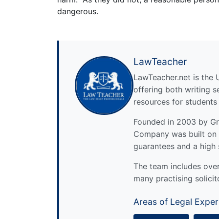
dangerous.
LawTeacher
LawTeacher.net is the 
offering both writing s
resources for students
Founded in 2003 by Gre
Company was built on 
guarantees and a high 
The team includes over 
many practising solicit
Areas of Legal Exper