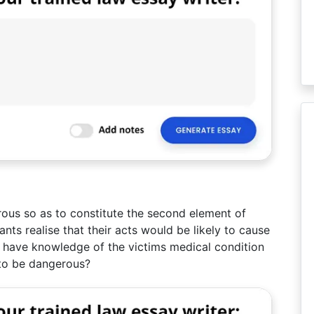
ous so as to constitute the second element of
ts realise that their acts would be likely to cause
 have knowledge of the victims medical condition
y to be dangerous?