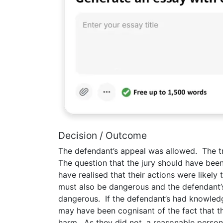
Decision / Outcome
The defendant’s appeal was allowed. The tri
The question that the jury should have be
have realised that their actions were likely 
must also be dangerous and the defendant’
dangerous. If the defendant’s had knowledg
may have been cognisant of the fact that the
harm. As they did not, a reasonable person 