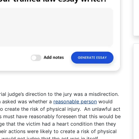
al judge’s direction to the jury was a misdirection.
en asked was whether a
reasonable person
would
to create the risk of physical injury. An unlawful act
s must have reasonably foreseen that this would be
e that the victim had a heart condition then they
ir actions were likely to create a risk of physical
would not judge that the act was in itself