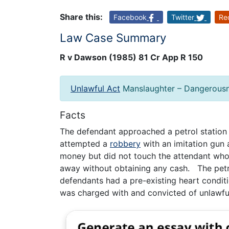
Share this:
Facebook
Twitter
Re
Law Case Summary
R v Dawson (1985) 81 Cr App R 150
Unlawful Act
Manslaughter – Dangerous
Facts
The defendant approached a petrol statio
attempted a
robbery
with an imitation gun
money but did not touch the attendant who
away without obtaining any cash. The petr
defendants had a pre-existing heart condit
was charged with and convicted of unlawfu