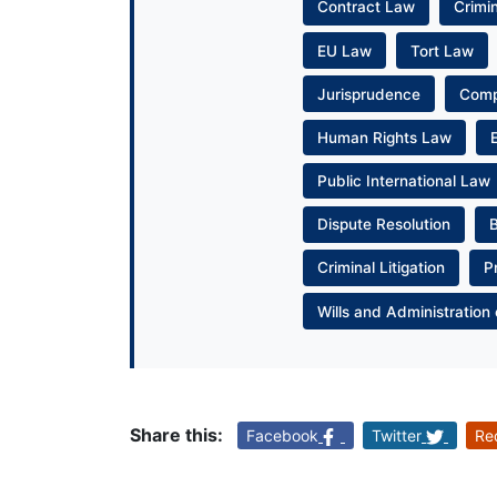
Contract Law
Crimi
EU Law
Tort Law
Jurisprudence
Com
Human Rights Law
Public International Law
Dispute Resolution
Criminal Litigation
P
Wills and Administration 
Share this:
Facebook
Twitter
Re