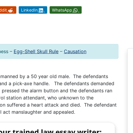
ddit
LinkedIn
WhatsApp
ness –
Egg-Shell Skull Rule
–
Causation
n manned by a 50 year old male. The defendants
 and a pick-axe handle. The defendants demanded
 pressed the alarm button and the defendants ran
ol station attendant, who unknown to the
ion suffered a heart attack and died. The defendant
l act manslaughter and appealed.