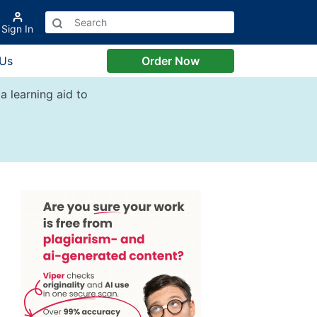
Sign In
 Us
Order Now
a learning aid to