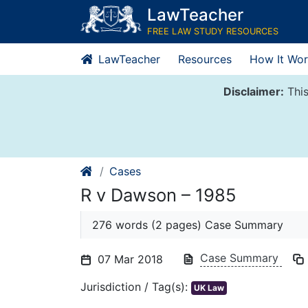
Skip
LawTeacher
to
FREE LAW STUDY RESOURCES
content
LawTeacher
Resources
How It Wor
Disclaimer:
This
Cases
R v Dawson – 1985
276 words (2 pages) Case Summary
Case Summary
07 Mar 2018
Jurisdiction / Tag(s):
UK Law