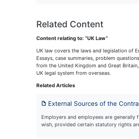
Related Content
Content relating to: “UK Law”
UK law covers the laws and legislation of E
Essays, case summaries, problem questions 
from the United Kingdom and Great Britain,
UK legal system from overseas.
Related Articles
External Sources of the Contr
Employers and employees are generally f
wish, provided certain statutory rights a