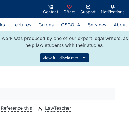
Contact
Offers
Support
Notifications
ks
Lectures
Guides
OSCOLA
Services
About
 work was produced by one of our expert legal writers, as 
help law students with their studies.
View full disclaimer
Reference this
LawTeacher