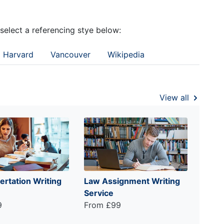
 select a referencing stye below:
Harvard
Vancouver
Wikipedia
View all
ertation Writing
Law Assignment Writing
Service
9
From £99