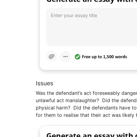
Issues
Was the defendant’s act foreseeably danger
unlawful act manslaughter? Did the defendan
physical harm? Did the defendants have to
for them to realise that their act was likel