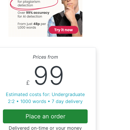
Prices from
99
£
Estimated costs for: Undergraduate
2:2 • 1000 words • 7 day delivery
Place an order
Delivered on-time or your money