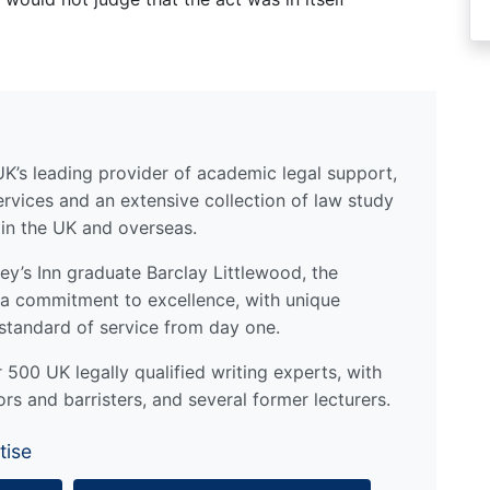
UK’s leading provider of academic legal support,
ervices and an extensive collection of law study
 in the UK and overseas.
y’s Inn graduate Barclay Littlewood, the
a commitment to excellence, with unique
standard of service from day one.
500 UK legally qualified writing experts, with
ors and barristers, and several former lecturers.
tise