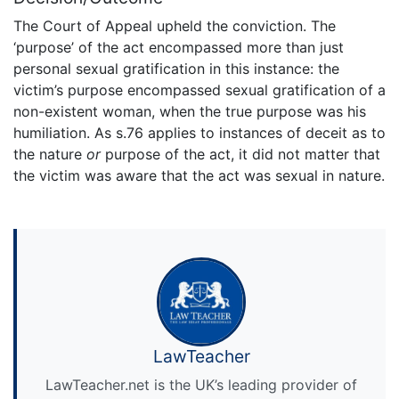
The Court of Appeal upheld the conviction. The
‘purpose’ of the act encompassed more than just
personal sexual gratification in this instance: the
victim’s purpose encompassed sexual gratification of a
non-existent woman, when the true purpose was his
humiliation. As s.76 applies to instances of deceit as to
the nature
or
purpose of the act, it did not matter that
the victim was aware that the act was sexual in nature.
LawTeacher
LawTeacher.net is the UK’s leading provider of