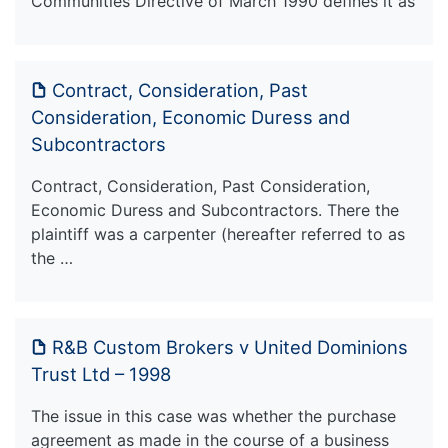
Communities Directive of March 1990 defines it as
Contract, Consideration, Past
Consideration, Economic Duress and
Subcontractors
Contract, Consideration, Past Consideration,
Economic Duress and Subcontractors. There the
plaintiff was a carpenter (hereafter referred to as
the …
R&B Custom Brokers v United Dominions
Trust Ltd – 1998
The issue in this case was whether the purchase
agreement as made in the course of a business