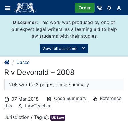
Skip
Order
to
content
Disclaimer:
This work was produced by one of
our expert legal writers, as a learning aid to help
law students with their studies.
View full disclaimer
Cases
R v Devonald – 2008
296 words (2 pages) Case Summary
Case Summary
Reference
07 Mar 2018
this
LawTeacher
Jurisdiction / Tag(s):
UK Law