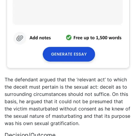
The defendant argued that the ‘relevant act’ to which
the deceit must pertain is the sexual act: deceit as to
surrounding circumstances should not suffice. On this
basis, he argued that it could not be presumed that
the victim masturbated without consent as he knew of
the sexual nature of masturbating and that its purpose
was his own sexual gratification.
Decision/Outcome