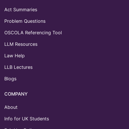
Act Summaries
Problem Questions
OSCOLA Referencing Tool
LLM Resources
Law Help
LLB Lectures
Blogs
COMPANY
About
Info for UK Students