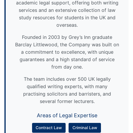
academic legal support, offering both writing
services and an extensive collection of law
study resources for students in the UK and
overseas.
Founded in 2003 by Grey’s Inn graduate
Barclay Littlewood, the Company was built on
a commitment to excellence, with unique
guarantees and a high standard of service
from day one.
The team includes over 500 UK legally
qualified writing experts, with many
practising solicitors and barristers, and
several former lecturers.
Areas of Legal Expertise
Contract Law
Criminal Law