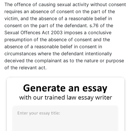
The offence of causing sexual activity without consent
requires an absence of consent on the part of the
victim, and the absence of a reasonable belief in
consent on the part of the defendant. s.76 of the
Sexual Offences Act 2003 imposes a conclusive
presumption of the absence of consent and the
absence of a reasonable belief in consent in
circumstances where the defendant intentionally
deceived the complainant as to the nature or purpose
of the relevant act.