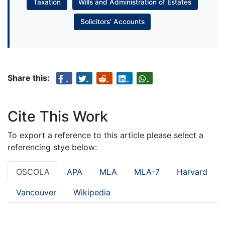
Taxation
Wills and Administration of Estates
Solicitors’ Accounts
Share this:
Cite This Work
To export a reference to this article please select a
referencing stye below:
OSCOLA
APA
MLA
MLA-7
Harvard
Vancouver
Wikipedia