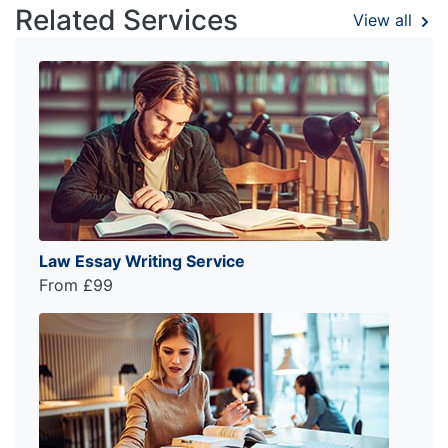
Related Services
View all
Law Essay Writing Service
From £99