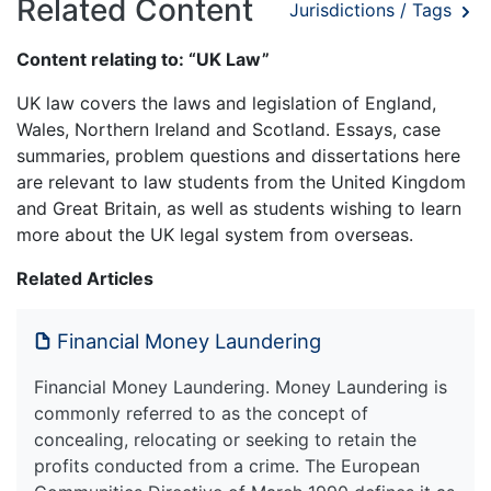
Related Content
Jurisdictions / Tags
Content relating to: “UK Law”
UK law covers the laws and legislation of England,
Wales, Northern Ireland and Scotland. Essays, case
summaries, problem questions and dissertations here
are relevant to law students from the United Kingdom
and Great Britain, as well as students wishing to learn
more about the UK legal system from overseas.
Related Articles
Financial Money Laundering
Financial Money Laundering. Money Laundering is
commonly referred to as the concept of
concealing, relocating or seeking to retain the
profits conducted from a crime. The European