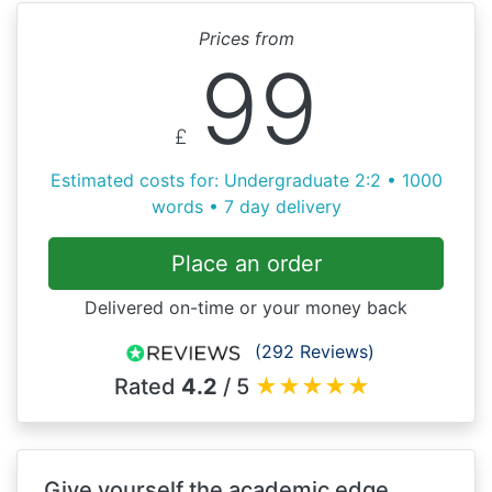
Prices from
99
£
Estimated costs for: Undergraduate 2:2 • 1000
words • 7 day delivery
Place an order
Delivered on-time or your money back
(292 Reviews)
Rated
4.2
/ 5
★
★
★
★
★
Give yourself the academic edge