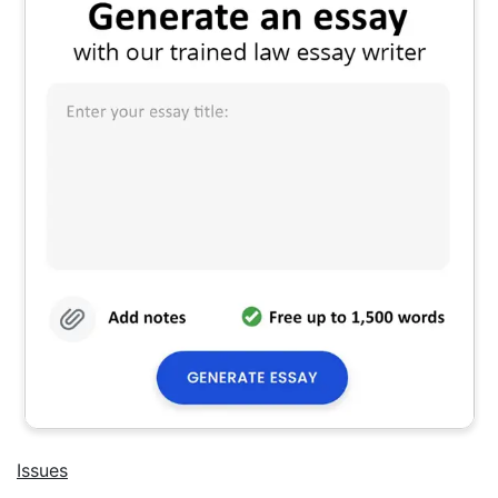
Issues