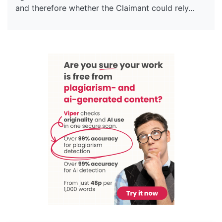
and therefore whether the Claimant could rely…