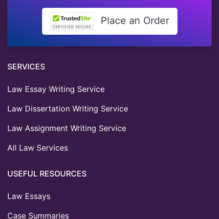
Place an Order
SERVICES
Law Essay Writing Service
Law Dissertation Writing Service
Law Assignment Writing Service
All Law Services
USEFUL RESOURCES
Law Essays
Case Summaries