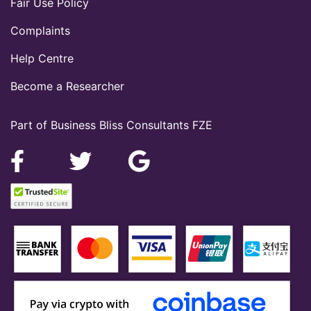
Fair Use Policy
Complaints
Help Centre
Become a Researcher
Part of Business Bliss Consultants FZE