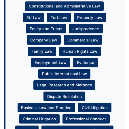
Constitutional and Administrative Law
EU Law
Tort Law
Property Law
Equity and Trusts
Jurisprudence
Company Law
Commercial Law
Family Law
Human Rights Law
Employment Law
Evidence
Public International Law
Legal Research and Methods
Dispute Resolution
Business Law and Practice
Civil Litigation
Criminal Litigation
Professional Conduct