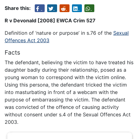
Share this:
R v Devonald [2008] EWCA Crim 527
Definition of ‘nature or purpose’ in s.76 of the
Sexual
Offences Act 2003
Facts
The defendant, believing the victim to have treated his
daughter badly during their relationship, posed as a
young woman to correspond with the victim online.
Using this persona, the defendant tricked the victim
into masturbating in front of a webcam with the
purpose of embarrassing the victim. The defendant
was convicted of the offence of causing activity
without consent under s.4 of the Sexual Offences Act
2003.