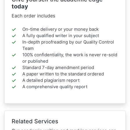
today
Each order includes
On-time delivery or your money back
A fully qualified writer in your subject
In-depth proofreading by our Quality Control
Team
100% confidentiality, the work is never re-sold
or published
Standard 7-day amendment period
A paper written to the standard ordered
A detailed plagiarism report
A comprehensive quality report
Related Services