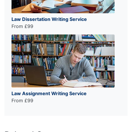
Law Dissertation Writing Service
From £99
Law Assignment Writing Service
From £99