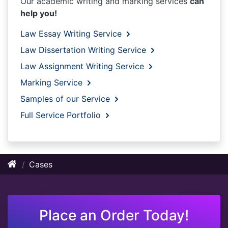
Our academic writing and marking services
can
help you!
Law Essay Writing Service
Law Dissertation Writing Service
Law Assignment Writing Service
Marking Service
Samples of our Service
Full Service Portfolio
Cases
Place an Order Today!