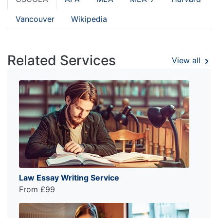
Vancouver
Wikipedia
Related Services
View all
Law Essay Writing Service
From £99