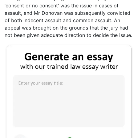
‘consent or no consent’ was the issue in cases of
assault, and Mr Donovan was subsequently convicted
of both indecent assault and common assault. An
appeal was brought on the grounds that the jury had
not been given adequate direction to decide the issue.