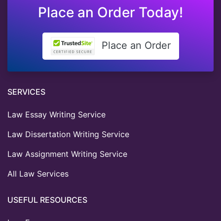
Place an Order Today!
Place an Order
SERVICES
Law Essay Writing Service
Law Dissertation Writing Service
Law Assignment Writing Service
All Law Services
USEFUL RESOURCES