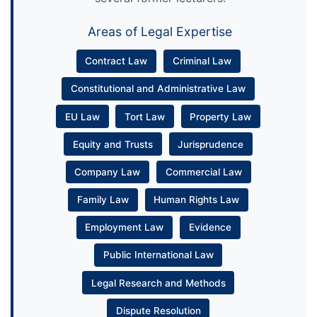
Areas of Legal Expertise
Contract Law
Criminal Law
Constitutional and Administrative Law
EU Law
Tort Law
Property Law
Equity and Trusts
Jurisprudence
Company Law
Commercial Law
Family Law
Human Rights Law
Employment Law
Evidence
Public International Law
Legal Research and Methods
Dispute Resolution