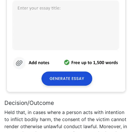
Decision/Outcome
Held that, in cases where a person acts with intention
to inflict bodily harm, the consent of the victim cannot
render otherwise unlawful conduct lawful. Moreover, in