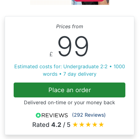
Prices from
99
£
Estimated costs for: Undergraduate 2:2 • 1000
words • 7 day delivery
Place an order
Delivered on-time or your money back
(292 Reviews)
Rated
4.2
/ 5
★
★
★
★
★