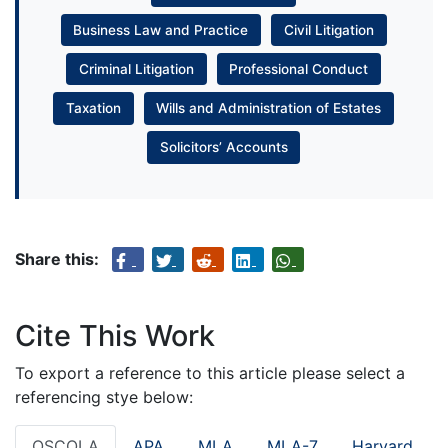
Business Law and Practice
Civil Litigation
Criminal Litigation
Professional Conduct
Taxation
Wills and Administration of Estates
Solicitors’ Accounts
Share this:
Cite This Work
To export a reference to this article please select a
referencing stye below:
OSCOLA
APA
MLA
MLA-7
Harvard