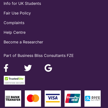
Info for UK Students
Fair Use Policy
Complaints
Help Centre
Become a Researcher
Part of Business Bliss Consultants FZE