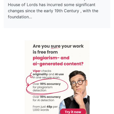
House of Lords has incurred some significant
changes since the early 19th Century , with the
foundation…