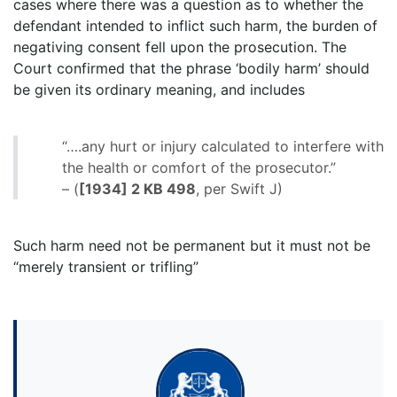
cases where there was a question as to whether the
defendant intended to inflict such harm, the burden of
negativing consent fell upon the prosecution. The
Court confirmed that the phrase ‘bodily harm’ should
be given its ordinary meaning, and includes
“….any hurt or injury calculated to interfere with
the health or comfort of the prosecutor.”
– (
[1934] 2 KB 498
, per Swift J)
Such harm need not be permanent but it must not be
“merely transient or trifling”