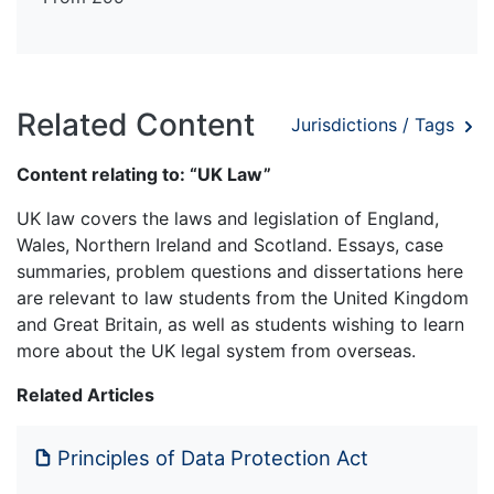
Related Content
Jurisdictions / Tags
Content relating to: “UK Law”
UK law covers the laws and legislation of England,
Wales, Northern Ireland and Scotland. Essays, case
summaries, problem questions and dissertations here
are relevant to law students from the United Kingdom
and Great Britain, as well as students wishing to learn
more about the UK legal system from overseas.
Related Articles
Principles of Data Protection Act