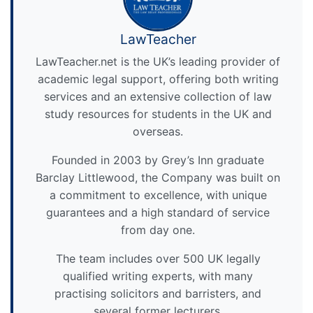
LawTeacher
LawTeacher.net is the UK’s leading provider of
academic legal support, offering both writing
services and an extensive collection of law
study resources for students in the UK and
overseas.
Founded in 2003 by Grey’s Inn graduate
Barclay Littlewood, the Company was built on
a commitment to excellence, with unique
guarantees and a high standard of service
from day one.
The team includes over 500 UK legally
qualified writing experts, with many
practising solicitors and barristers, and
several former lecturers.