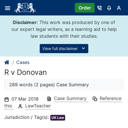
Skip
Order
to
content
Disclaimer:
This work was produced by one of
our expert legal writers, as a learning aid to help
law students with their studies.
View full disclaimer
Cases
R v Donovan
289 words (2 pages) Case Summary
Case Summary
Reference
07 Mar 2018
this
LawTeacher
Jurisdiction / Tag(s):
UK Law