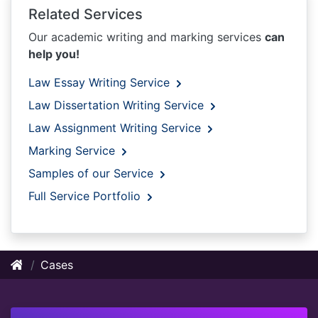
Related Services
Our academic writing and marking services
can
help you!
Law Essay Writing Service
Law Dissertation Writing Service
Law Assignment Writing Service
Marking Service
Samples of our Service
Full Service Portfolio
Cases