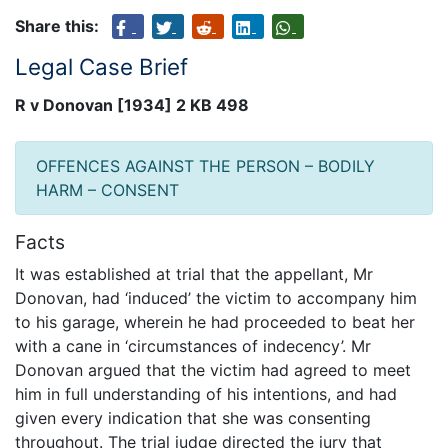
Share this:
Legal Case Brief
R v Donovan [1934] 2 KB 498
OFFENCES AGAINST THE PERSON – BODILY
HARM – CONSENT
Facts
It was established at trial that the appellant, Mr
Donovan, had ‘induced’ the victim to accompany him
to his garage, wherein he had proceeded to beat her
with a cane in ‘circumstances of indecency’. Mr
Donovan argued that the victim had agreed to meet
him in full understanding of his intentions, and had
given every indication that she was consenting
throughout. The trial judge directed the jury that