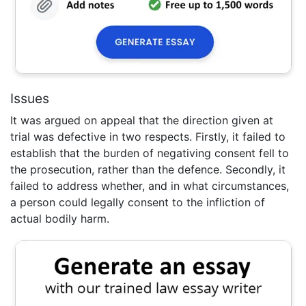
Issues
It was argued on appeal that the direction given at
trial was defective in two respects. Firstly, it failed to
establish that the burden of negativing consent fell to
the prosecution, rather than the defence. Secondly, it
failed to address whether, and in what circumstances,
a person could legally consent to the infliction of
actual bodily harm.