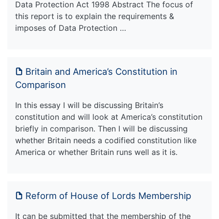
Data Protection Act 1998 Abstract The focus of
this report is to explain the requirements &
imposes of Data Protection …
Britain and America’s Constitution in
Comparison
In this essay I will be discussing Britain’s
constitution and will look at America’s constitution
briefly in comparison. Then I will be discussing
whether Britain needs a codified constitution like
America or whether Britain runs well as it is.
Reform of House of Lords Membership
It can be submitted that the membership of the