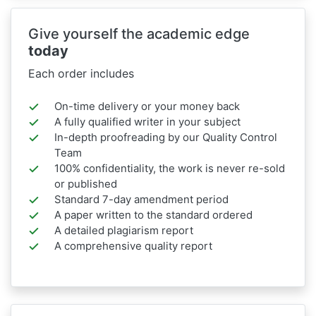
Give yourself the academic edge
today
Each order includes
On-time delivery or your money back
A fully qualified writer in your subject
In-depth proofreading by our Quality Control
Team
100% confidentiality, the work is never re-sold
or published
Standard 7-day amendment period
A paper written to the standard ordered
A detailed plagiarism report
A comprehensive quality report