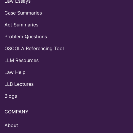
Law Essays
Case Summaries
Act Summaries
Problem Questions
OSCOLA Referencing Tool
LLM Resources
Law Help
LLB Lectures
Blogs
COMPANY
About