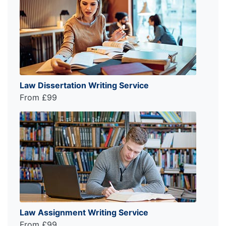
Law Dissertation Writing Service
From £99
Law Assignment Writing Service
From £99