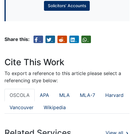
Solicitors’ Accounts
Share this:
Cite This Work
To export a reference to this article please select a
referencing stye below:
OSCOLA
APA
MLA
MLA-7
Harvard
Vancouver
Wikipedia
Related Services
View all