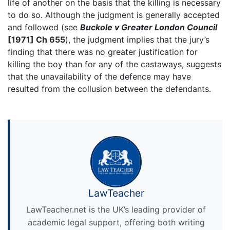
life of another on the basis that the killing is necessary
to do so. Although the judgment is generally accepted
and followed (see
Buckole v Greater London Council
[1971] Ch 655
), the judgment implies that the jury’s
finding that there was no greater justification for
killing the boy than for any of the castaways, suggests
that the unavailability of the defence may have
resulted from the collusion between the defendants.
LawTeacher
LawTeacher.net is the UK’s leading provider of
academic legal support, offering both writing