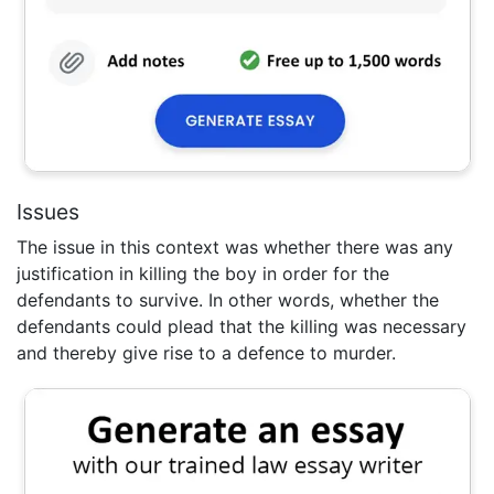
Issues
The issue in this context was whether there was any
justification in killing the boy in order for the
defendants to survive. In other words, whether the
defendants could plead that the killing was necessary
and thereby give rise to a defence to murder.