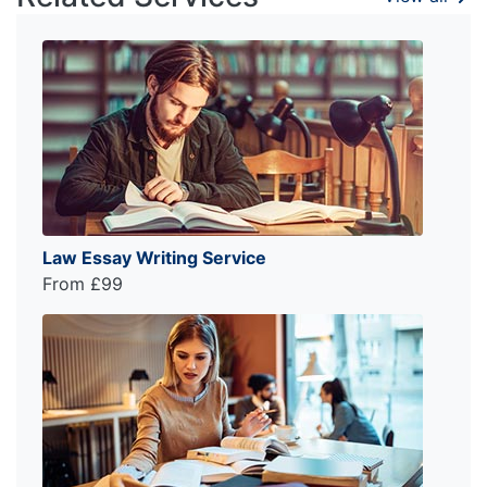
Law Essay Writing Service
From £99