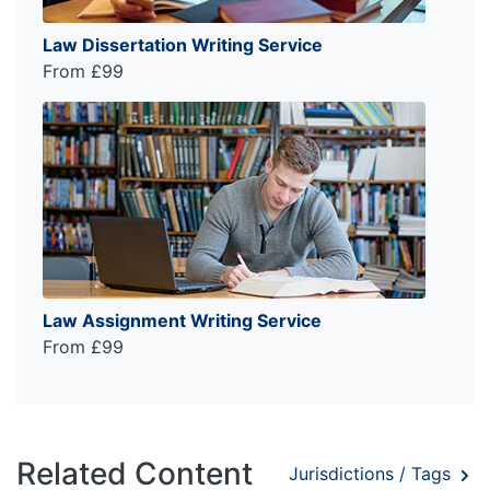
Law Dissertation Writing Service
From £99
Law Assignment Writing Service
From £99
Related Content
Jurisdictions / Tags