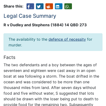
Share this:
Legal Case Summary
R v Dudley and Stephens (1884) 14 QBD 273
The availability to the
defence of necessity
for
murder.
Facts
The two defendants and a boy between the ages of
seventeen and eighteen were cast away in an open
boat at sea following a storm. The boat drifted in the
ocean and was considered to be more than one
thousand miles from land. After seven days without
food and five without water, S suggested that lots
should be drawn with the loser being put to death to
provide food for the remaining two. Subsequently