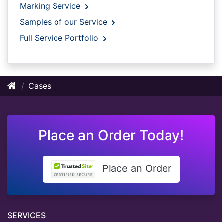
Marking Service
Samples of our Service
Full Service Portfolio
Cases
Place an Order Today!
Place an Order
SERVICES