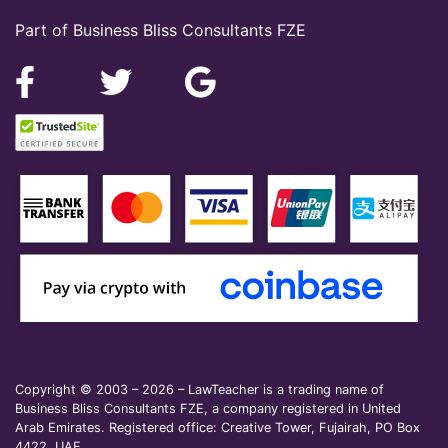
Part of Business Bliss Consultants FZE
Copyright © 2003 – 2026 – LawTeacher is a trading name of
Business Bliss Consultants FZE, a company registered in United
Arab Emirates. Registered office: Creative Tower, Fujairah, PO Box
4422, UAE.