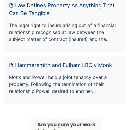
Law Defines Property As Anything That
Can Be Tangible
The legal right to insure arising out of a financial
relationship recognised at law between the
subject matter of contract (insured) and the…
Hammersmith and Fulham LBC v Monk
Monk and Powell held a joint tenancy over a
property. Following the termination of their
relationship Powell desired to end her…