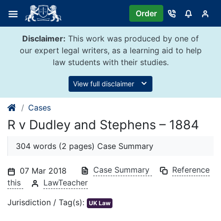
Skip
Order
to
content
Disclaimer:
This work was produced by one of
our expert legal writers, as a learning aid to help
law students with their studies.
View full disclaimer
Cases
R v Dudley and Stephens – 1884
304 words (2 pages) Case Summary
Case Summary
Reference
07 Mar 2018
this
LawTeacher
Jurisdiction / Tag(s):
UK Law