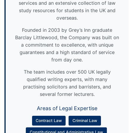
services and an extensive collection of law
study resources for students in the UK and
overseas.
Founded in 2003 by Grey’s Inn graduate
Barclay Littlewood, the Company was built on
a commitment to excellence, with unique
guarantees and a high standard of service
from day one.
The team includes over 500 UK legally
qualified writing experts, with many
practising solicitors and barristers, and
several former lecturers.
Areas of Legal Expertise
Contract Law
Criminal Law
Constitutional and Administrative Law