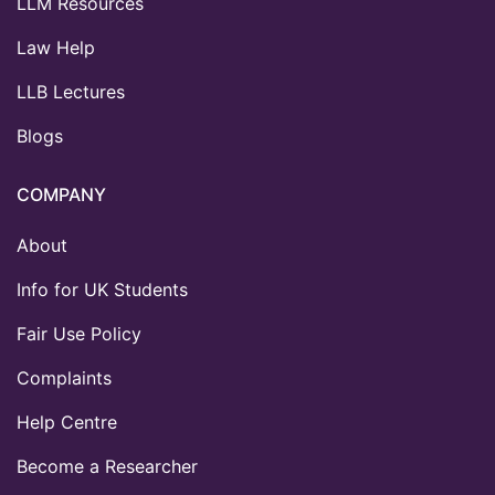
LLM Resources
Law Help
LLB Lectures
Blogs
COMPANY
About
Info for UK Students
Fair Use Policy
Complaints
Help Centre
Become a Researcher