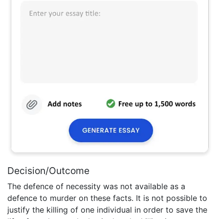
Decision/Outcome
The defence of necessity was not available as a
defence to murder on these facts. It is not possible to
justify the killing of one individual in order to save the