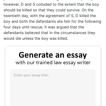
however, D and S colluded to the extent that the boy
should be killed so that they could survive. On the
twentieth day, with the agreement of S, D killed the
boy and both the defendants ate him for the following
four days until rescue. It was argued that the
defendants believed that in the circumstances they
would die unless the boy was killed.