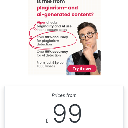
Prices from
99
£