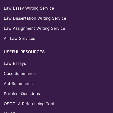
Law Essay Writing Service
Law Dissertation Writing Service
Law Assignment Writing Service
All Law Services
USEFUL RESOURCES
Law Essays
Case Summaries
Act Summaries
Problem Questions
OSCOLA Referencing Tool