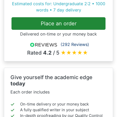
Estimated costs for: Undergraduate 2:2 • 1000
words • 7 day delivery
Place an order
Delivered on-time or your money back
(292 Reviews)
Rated
4.2
/ 5
★
★
★
★
★
Give yourself the academic edge
today
Each order includes
On-time delivery or your money back
A fully qualified writer in your subject
In-depth proofreading by our Quality Control