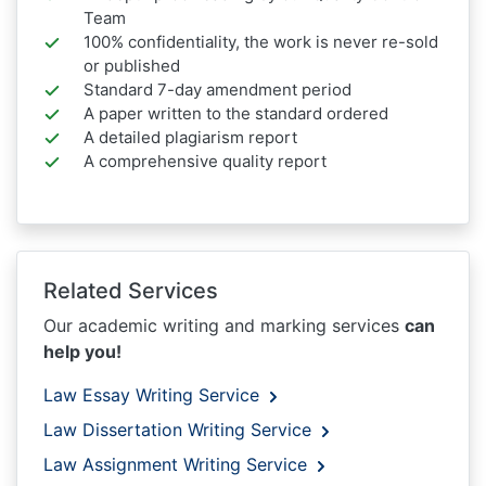
Team
100% confidentiality, the work is never re-sold
or published
Standard 7-day amendment period
A paper written to the standard ordered
A detailed plagiarism report
A comprehensive quality report
Related Services
Our academic writing and marking services
can
help you!
Law Essay Writing Service
Law Dissertation Writing Service
Law Assignment Writing Service