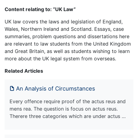
Content relating to: “UK Law”
UK law covers the laws and legislation of England,
Wales, Northern Ireland and Scotland. Essays, case
summaries, problem questions and dissertations here
are relevant to law students from the United Kingdom
and Great Britain, as well as students wishing to learn
more about the UK legal system from overseas.
Related Articles
An Analysis of Circumstances
Every offence require proof of the actus reus and
mens rea. The question is focus on actus reus.
Therere three categories which are under actus …