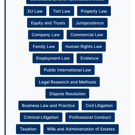
EU Law
Tort Law
Property Law
Equity and Trusts
Jurisprudence
Company Law
Commercial Law
Family Law
Human Rights Law
Employment Law
Evidence
Public International Law
Legal Research and Methods
Dispute Resolution
Business Law and Practice
Civil Litigation
Criminal Litigation
Professional Conduct
Taxation
Wills and Administration of Estates