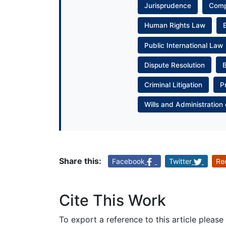
Jurisprudence
Com
Human Rights Law
Public International Law
Dispute Resolution
Criminal Litigation
P
Wills and Administration 
Share this:
Facebook
Twitter
Re
Cite This Work
To export a reference to this article please