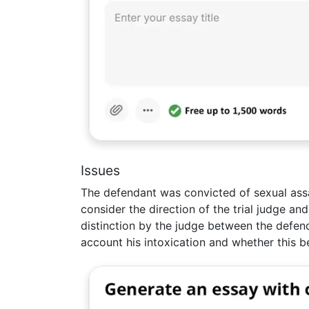
Issues
The defendant was convicted of sexual ass
consider the direction of the trial judge a
distinction by the judge between the defend
account his intoxication and whether this b