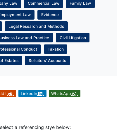
pany Law
Commercial Law
Family Law
Employment Law
Evidence
Legal Research and Methods
Business Law and Practice
Civil Litigation
rofessional Conduct
Taxation
of Estates
Solicitors’ Accounts
ddit
LinkedIn
WhatsApp
 select a referencing stye below: