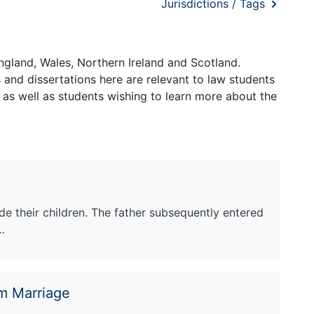
Jurisdictions / Tags
ngland, Wales, Northern Ireland and Scotland.
and dissertations here are relevant to law students
 as well as students wishing to learn more about the
e their children. The father subsequently entered
…
m Marriage