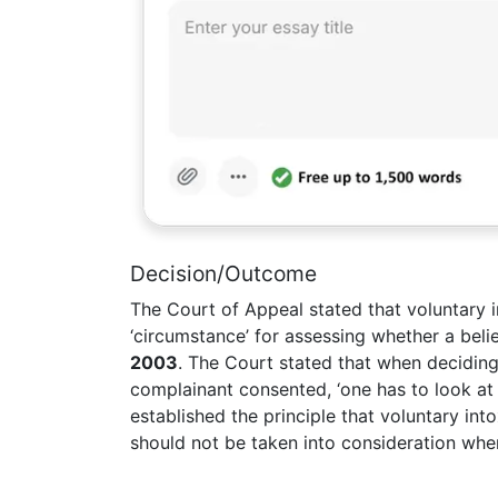
Decision/Outcome
The Court of Appeal stated that voluntary 
‘circumstance’ for assessing whether a beli
2003
. The Court stated that when decidin
complainant consented, ‘one has to look at 
established the principle that voluntary int
should not be taken into consideration whe