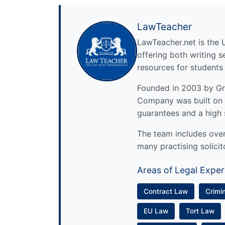
LawTeacher
LawTeacher.net is the 
offering both writing s
resources for students
Founded in 2003 by Gre
Company was built on 
guarantees and a high 
The team includes over 
many practising solicit
Areas of Legal Exper
Contract Law
Crimi
EU Law
Tort Law