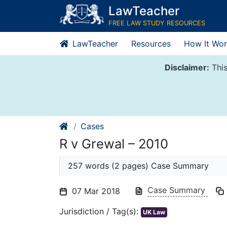
Skip
LawTeacher
to
FREE LAW STUDY RESOURCES
content
LawTeacher
Resources
How It Wor
Disclaimer:
This
Cases
R v Grewal – 2010
257 words (2 pages) Case Summary
Case Summary
07 Mar 2018
Jurisdiction / Tag(s):
UK Law