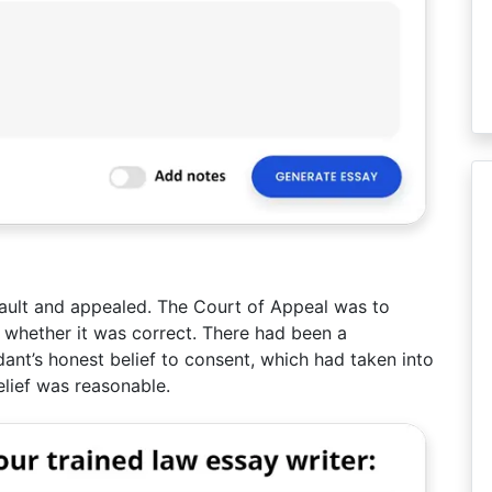
ault and appealed. The Court of Appeal was to
nd whether it was correct. There had been a
ant’s honest belief to consent, which had taken into
elief was reasonable.