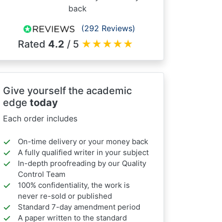
back
(292 Reviews)
Rated
4.2
/ 5
★
★
★
★
★
Give yourself the academic
edge
today
Each order includes
On-time delivery or your money back
A fully qualified writer in your subject
In-depth proofreading by our Quality
Control Team
100% confidentiality, the work is
never re-sold or published
Standard 7-day amendment period
A paper written to the standard