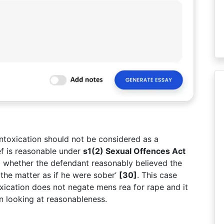
intoxication should not be considered as a
ef is reasonable under
s1(2) Sexual Offences Act
g whether the defendant reasonably believed the
the matter as if he were sober’
[30]
. This case
oxication does not negate mens rea for rape and it
n looking at reasonableness.