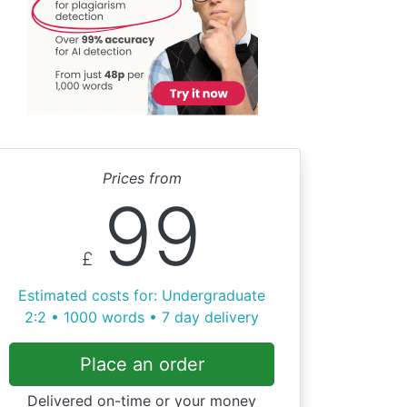
Prices from
99
£
Estimated costs for: Undergraduate
2:2 • 1000 words • 7 day delivery
Place an order
Delivered on-time or your money