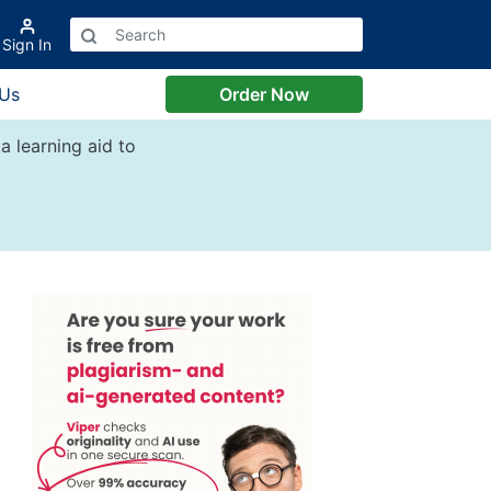
Sign In
 Us
Order Now
a learning aid to