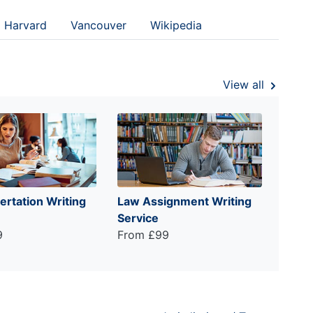
Harvard
Vancouver
Wikipedia
View all
ertation Writing
Law Assignment Writing
Service
9
From £99