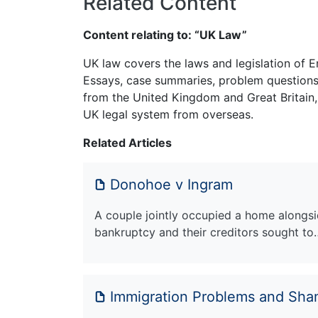
Related Content
Content relating to: “UK Law”
UK law covers the laws and legislation of E
Essays, case summaries, problem questions 
from the United Kingdom and Great Britain,
UK legal system from overseas.
Related Articles
Donohoe v Ingram
A couple jointly occupied a home alongsid
bankruptcy and their creditors sought to
Immigration Problems and Sha