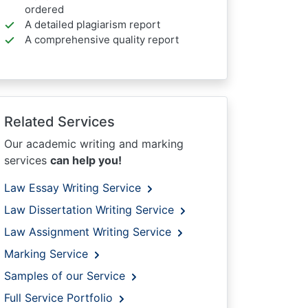
ordered
A detailed plagiarism report
A comprehensive quality report
Related Services
Our academic writing and marking
services
can help you!
Law Essay Writing Service
Law Dissertation Writing Service
Law Assignment Writing Service
Marking Service
Samples of our Service
Full Service Portfolio