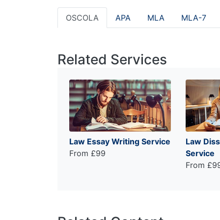
OSCOLA
APA
MLA
MLA-7
Related Services
Law Essay Writing Service
Law Diss
From £99
Service
From £9