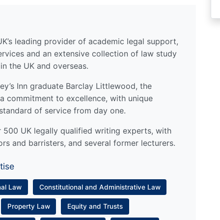
UK’s leading provider of academic legal support,
ervices and an extensive collection of law study
 in the UK and overseas.
y’s Inn graduate Barclay Littlewood, the
a commitment to excellence, with unique
standard of service from day one.
500 UK legally qualified writing experts, with
ors and barristers, and several former lecturers.
tise
nal Law
Constitutional and Administrative Law
Property Law
Equity and Trusts