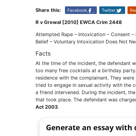
Share this:
Facebook
Twitter
Re
R v Grewal [2010] EWCA Crim 2448
Attempted Rape – Intoxication – Consent –
Belief – Voluntary Intoxication Does Not N
Facts
At the time of the incident, the defendant
too many free cocktails at a birthday party. 
residence with the complainant. They were
tried to engage in sexual activity with the
a friend intervened. During the incident, t
that took place. The defendant was charg
Act 2003
.