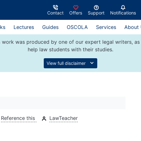
Contact
Offers
Support
Notifications
ks
Lectures
Guides
OSCOLA
Services
About
 work was produced by one of our expert legal writers, as 
help law students with their studies.
View full disclaimer
Reference this
LawTeacher