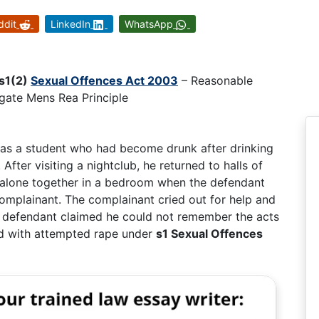
ddit
LinkedIn
WhatsApp
s1(2)
Sexual Offences Act 2003
– Reasonable
egate Mens Rea Principle
 was a student who had become drunk after drinking
After visiting a nightclub, he returned to halls of
 alone together in a bedroom when the defendant
 complainant. The complainant cried out for help and
he defendant claimed he could not remember the acts
ed with attempted rape under
s1 Sexual Offences