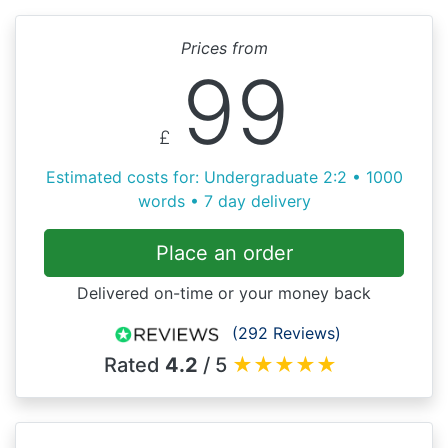
Prices from
99
£
Estimated costs for: Undergraduate 2:2 • 1000
words • 7 day delivery
Place an order
Delivered on-time or your money back
(292 Reviews)
Rated
4.2
/ 5
★
★
★
★
★