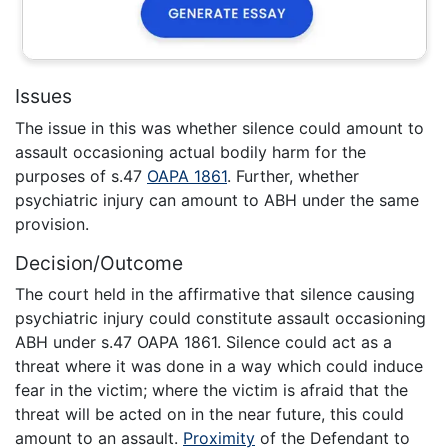
Issues
The issue in this was whether silence could amount to
assault occasioning actual bodily harm for the
purposes of s.47
OAPA 1861
. Further, whether
psychiatric injury can amount to ABH under the same
provision.
Decision/Outcome
The court held in the affirmative that silence causing
psychiatric injury could constitute assault occasioning
ABH under s.47 OAPA 1861. Silence could act as a
threat where it was done in a way which could induce
fear in the victim; where the victim is afraid that the
threat will be acted on in the near future, this could
amount to an assault.
Proximity
of the Defendant to