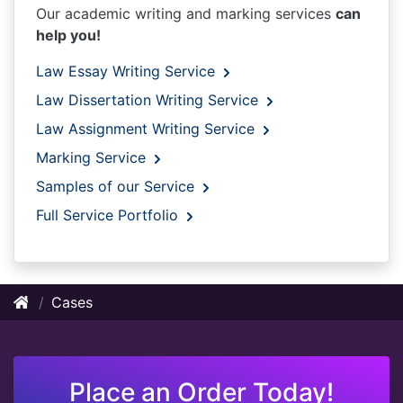
Our academic writing and marking services
can
help you!
Law Essay Writing Service
Law Dissertation Writing Service
Law Assignment Writing Service
Marking Service
Samples of our Service
Full Service Portfolio
Cases
Place an Order Today!