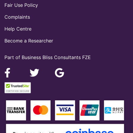
Fair Use Policy
Complaints
Help Centre
Become a Researcher
Part of Business Bliss Consultants FZE