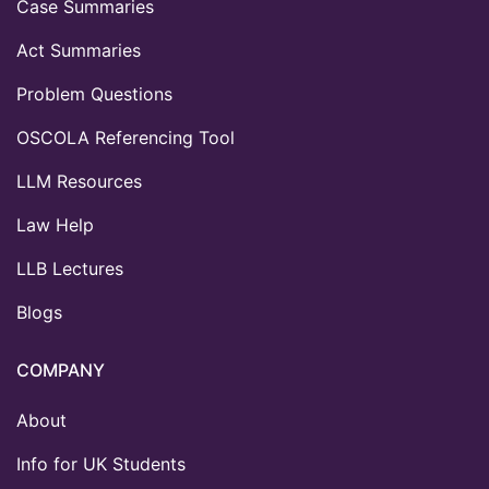
Case Summaries
Act Summaries
Problem Questions
OSCOLA Referencing Tool
LLM Resources
Law Help
LLB Lectures
Blogs
COMPANY
About
Info for UK Students