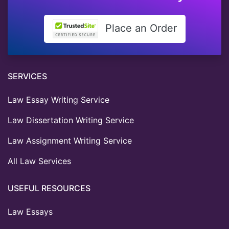
Place an Order
SERVICES
Law Essay Writing Service
Law Dissertation Writing Service
Law Assignment Writing Service
All Law Services
USEFUL RESOURCES
Law Essays