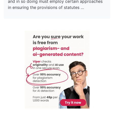
and in so doing must employ certain approaches
in ensuring the provisions of statutes …