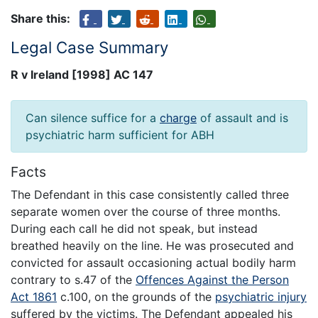
Share this:
Legal Case Summary
R v Ireland [1998] AC 147
Can silence suffice for a
charge
of assault and is
psychiatric harm sufficient for ABH
Facts
The Defendant in this case consistently called three
separate women over the course of three months.
During each call he did not speak, but instead
breathed heavily on the line. He was prosecuted and
convicted for assault occasioning actual bodily harm
contrary to s.47 of the
Offences Against the Person
Act 1861
c.100, on the grounds of the
psychiatric injury
suffered by the victims. The Defendant appealed his