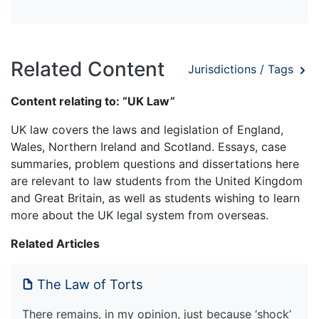
Related Content
Jurisdictions / Tags
Content relating to: “UK Law”
UK law covers the laws and legislation of England,
Wales, Northern Ireland and Scotland. Essays, case
summaries, problem questions and dissertations here
are relevant to law students from the United Kingdom
and Great Britain, as well as students wishing to learn
more about the UK legal system from overseas.
Related Articles
The Law of Torts
There remains, in my opinion, just because ‘shock’