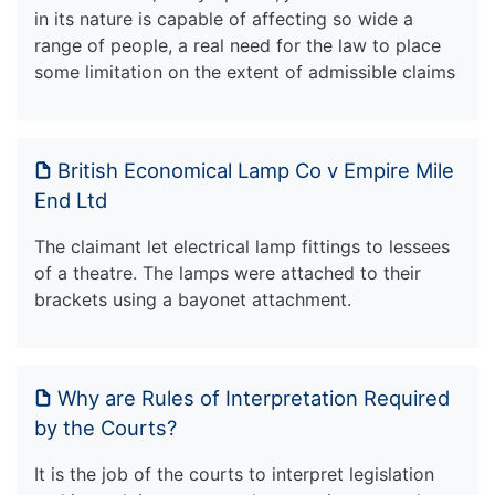
in its nature is capable of affecting so wide a
range of people, a real need for the law to place
some limitation on the extent of admissible claims
British Economical Lamp Co v Empire Mile
End Ltd
The claimant let electrical lamp fittings to lessees
of a theatre. The lamps were attached to their
brackets using a bayonet attachment.
Why are Rules of Interpretation Required
by the Courts?
It is the job of the courts to interpret legislation