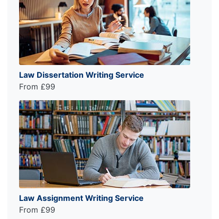
Law Dissertation Writing Service
From £99
Law Assignment Writing Service
From £99