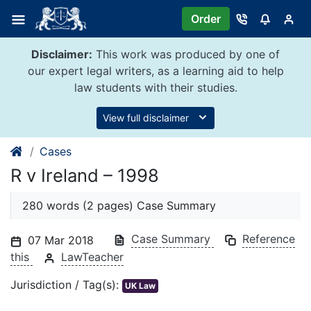
Skip
Order
to
content
Disclaimer:
This work was produced by one of
our expert legal writers, as a learning aid to help
law students with their studies.
View full disclaimer
Cases
R v Ireland – 1998
280 words (2 pages) Case Summary
Case Summary
Reference
07 Mar 2018
this
LawTeacher
Jurisdiction / Tag(s):
UK Law