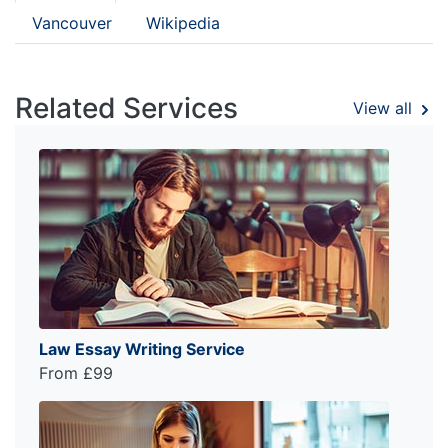
Vancouver
Wikipedia
Related Services
View all
Law Essay Writing Service
From £99