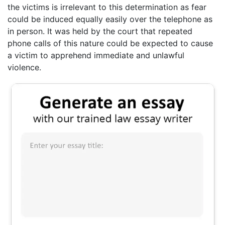
the victims is irrelevant to this determination as fear
could be induced equally easily over the telephone as
in person. It was held by the court that repeated
phone calls of this nature could be expected to cause
a victim to apprehend immediate and unlawful
violence.