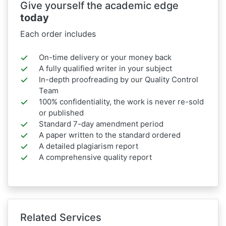
Give yourself the academic edge
today
Each order includes
On-time delivery or your money back
A fully qualified writer in your subject
In-depth proofreading by our Quality Control
Team
100% confidentiality, the work is never re-sold
or published
Standard 7-day amendment period
A paper written to the standard ordered
A detailed plagiarism report
A comprehensive quality report
Related Services