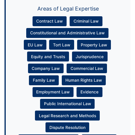
Areas of Legal Expertise
Contract Law
Criminal Law
Constitutional and Administrative Law
EU Law
Tort Law
Property Law
Equity and Trusts
Jurisprudence
Company Law
Commercial Law
Family Law
Human Rights Law
Employment Law
Evidence
Public International Law
Legal Research and Methods
Dispute Resolution