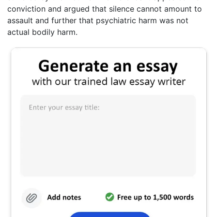
conviction and argued that silence cannot amount to
assault and further that psychiatric harm was not
actual bodily harm.