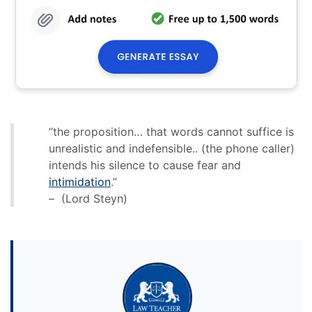
“the proposition… that words cannot suffice is
unrealistic and indefensible.. (the phone caller)
intends his silence to cause fear and
intimidation
.”
– (Lord Steyn)