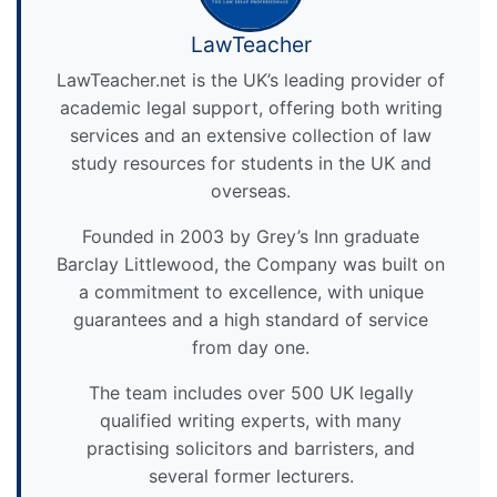
LawTeacher
LawTeacher.net is the UK’s leading provider of
academic legal support, offering both writing
services and an extensive collection of law
study resources for students in the UK and
overseas.
Founded in 2003 by Grey’s Inn graduate
Barclay Littlewood, the Company was built on
a commitment to excellence, with unique
guarantees and a high standard of service
from day one.
The team includes over 500 UK legally
qualified writing experts, with many
practising solicitors and barristers, and
several former lecturers.