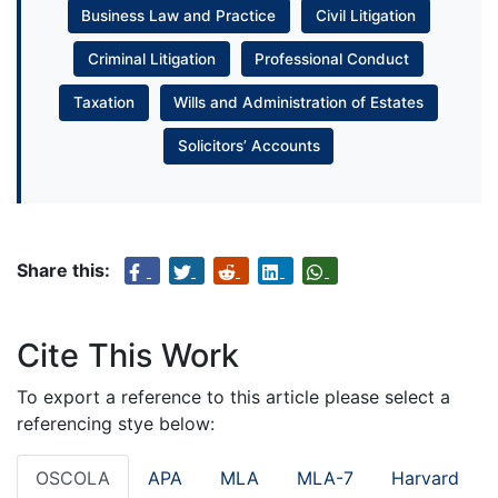
Business Law and Practice
Civil Litigation
Criminal Litigation
Professional Conduct
Taxation
Wills and Administration of Estates
Solicitors’ Accounts
Share this:
Cite This Work
To export a reference to this article please select a
referencing stye below:
OSCOLA
APA
MLA
MLA-7
Harvard