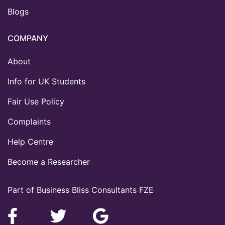
Blogs
COMPANY
About
Info for UK Students
Fair Use Policy
Complaints
Help Centre
Become a Researcher
Part of Business Bliss Consultants FZE