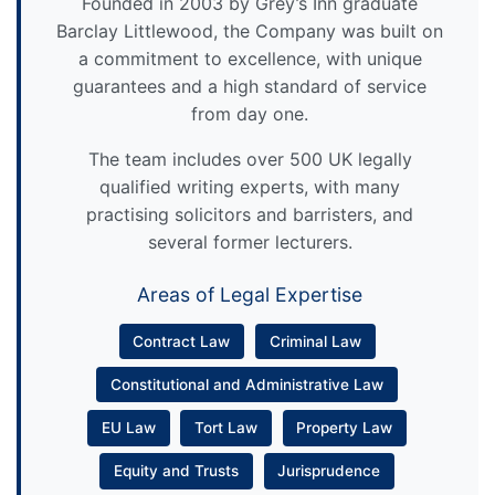
Founded in 2003 by Grey’s Inn graduate
Barclay Littlewood, the Company was built on
a commitment to excellence, with unique
guarantees and a high standard of service
from day one.
The team includes over 500 UK legally
qualified writing experts, with many
practising solicitors and barristers, and
several former lecturers.
Areas of Legal Expertise
Contract Law
Criminal Law
Constitutional and Administrative Law
EU Law
Tort Law
Property Law
Equity and Trusts
Jurisprudence