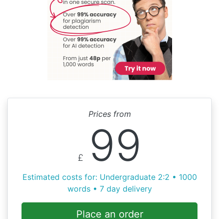
Prices from
99
£
Estimated costs for: Undergraduate 2:2 • 1000
words • 7 day delivery
Place an order