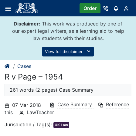
Skip
Order
to
content
Disclaimer:
This work was produced by one of
our expert legal writers, as a learning aid to help
law students with their studies.
View full disclaimer
Cases
R v Page – 1954
261 words (2 pages) Case Summary
Case Summary
Reference
07 Mar 2018
this
LawTeacher
Jurisdiction / Tag(s):
UK Law