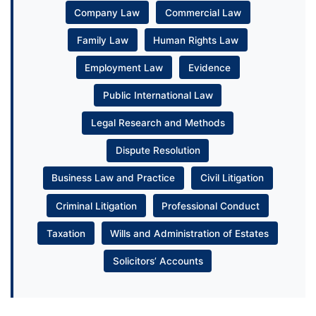
Company Law
Commercial Law
Family Law
Human Rights Law
Employment Law
Evidence
Public International Law
Legal Research and Methods
Dispute Resolution
Business Law and Practice
Civil Litigation
Criminal Litigation
Professional Conduct
Taxation
Wills and Administration of Estates
Solicitors’ Accounts