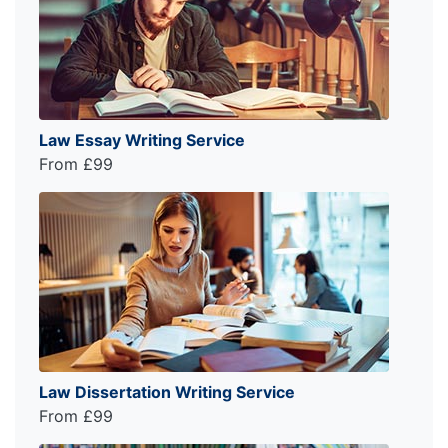
Law Essay Writing Service
From £99
Law Dissertation Writing Service
From £99