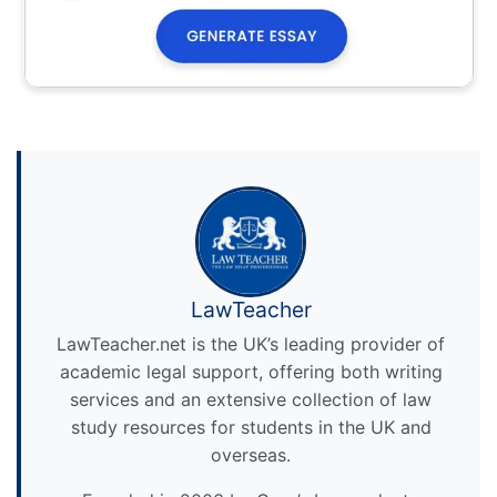
LawTeacher
LawTeacher.net is the UK’s leading provider of
academic legal support, offering both writing
services and an extensive collection of law
study resources for students in the UK and
overseas.