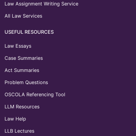
Law Assignment Writing Service
All Law Services
USEFUL RESOURCES
Law Essays
Case Summaries
Act Summaries
Problem Questions
OSCOLA Referencing Tool
LLM Resources
Law Help
LLB Lectures