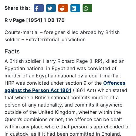
Share this:
R v Page [1954] 1 QB 170
Courts-martial – foreigner killed abroad by British
soldier – Extraterritorial jurisdiction
Facts
A British soldier, Harry Richard Page (HRP), killed an
Egyptian national in Egypt and was convicted of
murder of an Egyptian national by a court-martial.
HRP was convicted under section 9 of the
Offences
against the Person Act 1861
(1861 Act) which stated
that where a British national commits murder of a
person of any nationality, and commits it anywhere
outside of the United Kingdom, whether within the
Queen’s dominions or not, the offence can be dealt
with in any place where that person is apprehended or
in custody, as if it had been committed in England.