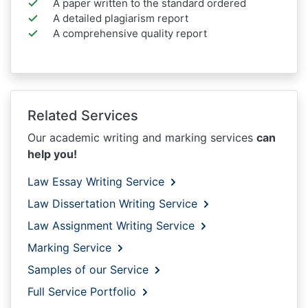
A paper written to the standard ordered
A detailed plagiarism report
A comprehensive quality report
Related Services
Our academic writing and marking services
can
help you!
Law Essay Writing Service
Law Dissertation Writing Service
Law Assignment Writing Service
Marking Service
Samples of our Service
Full Service Portfolio