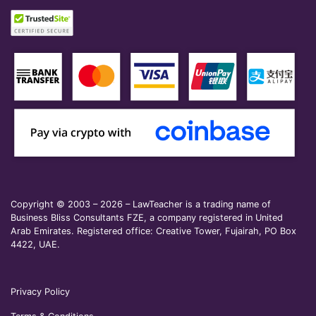
Copyright © 2003 – 2026 – LawTeacher is a trading name of
Business Bliss Consultants FZE, a company registered in United
Arab Emirates. Registered office: Creative Tower, Fujairah, PO Box
4422, UAE.
Privacy Policy