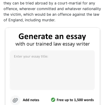
they can be tried abroad by a court-martial for any
offence, wherever committed and whatever nationality
the victim, which would be an offence against the law
of England, including murder.