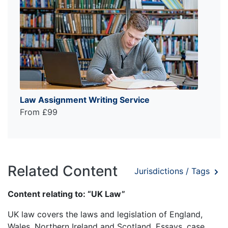
Law Assignment Writing Service
From £99
Related Content
Jurisdictions / Tags
Content relating to: “UK Law”
UK law covers the laws and legislation of England,
Wales, Northern Ireland and Scotland. Essays, case