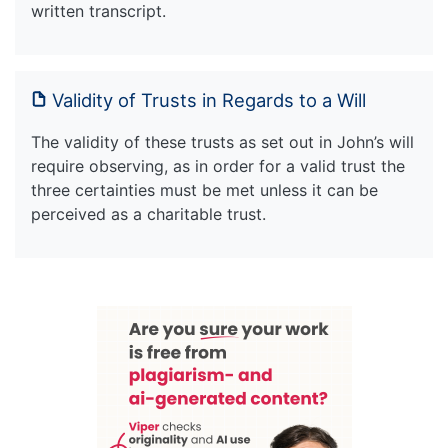
written transcript.
Validity of Trusts in Regards to a Will
The validity of these trusts as set out in John’s will
require observing, as in order for a valid trust the
three certainties must be met unless it can be
perceived as a charitable trust.