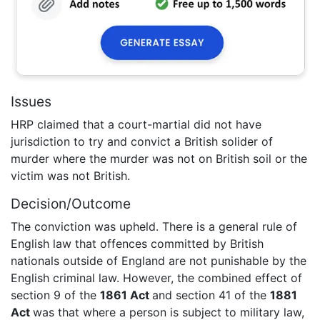
Issues
HRP claimed that a court-martial did not have
jurisdiction to try and convict a British solider of
murder where the murder was not on British soil or the
victim was not British.
Decision/Outcome
The conviction was upheld. There is a general rule of
English law that offences committed by British
nationals outside of England are not punishable by the
English criminal law. However, the combined effect of
section 9 of the
1861 Act
and section 41 of the
1881
Act
was that where a person is subject to military law,