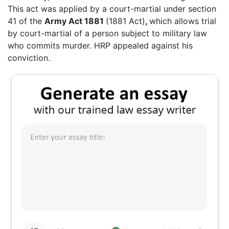
This act was applied by a court-martial under section
41 of the
Army Act 1881
(1881 Act)
,
which allows trial
by court-martial of a person subject to military law
who commits murder. HRP appealed against his
conviction.