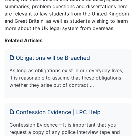
summaries, problem questions and dissertations here
are relevant to law students from the United Kingdom
and Great Britain, as well as students wishing to learn
more about the UK legal system from overseas.
Related Articles
Obligations will be Breached
As long as obligations exist in our everyday lives,
it is reasonable to assume that these obligations –
whether they arise out of contract …
Confession Evidence | LPC Help
Confession Evidence – It is important that you
request a copy of any police interview tape and