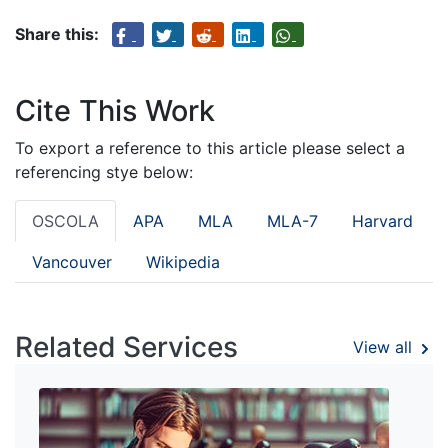
Share this:
Cite This Work
To export a reference to this article please select a
referencing stye below:
OSCOLA
APA
MLA
MLA-7
Harvard
Vancouver
Wikipedia
Related Services
View all