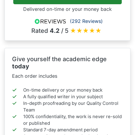
Delivered on-time or your money back
(292 Reviews)
Rated
4.2
/ 5
★
★
★
★
★
Give yourself the academic edge
today
Each order includes
On-time delivery or your money back
A fully qualified writer in your subject
In-depth proofreading by our Quality Control
Team
100% confidentiality, the work is never re-sold
or published
Standard 7-day amendment period