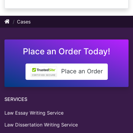
Cases
Place an Order Today!
Place an Order
SERVICES
Law Essay Writing Service
Law Dissertation Writing Service