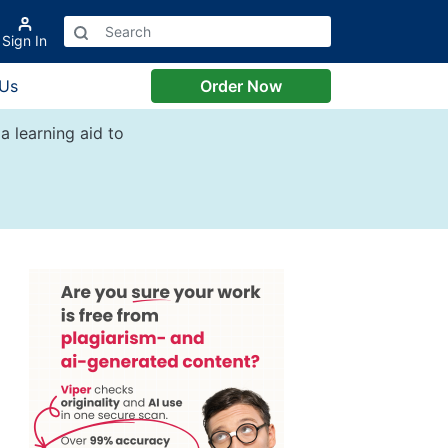
Sign In
 Us
Order Now
a learning aid to