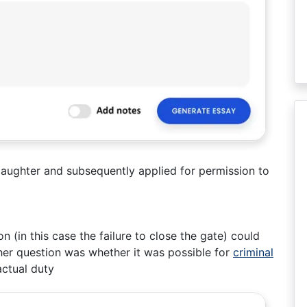
aughter and subsequently applied for permission to
 (in this case the failure to close the gate) could
ther question was whether it was possible for
criminal
ctual duty