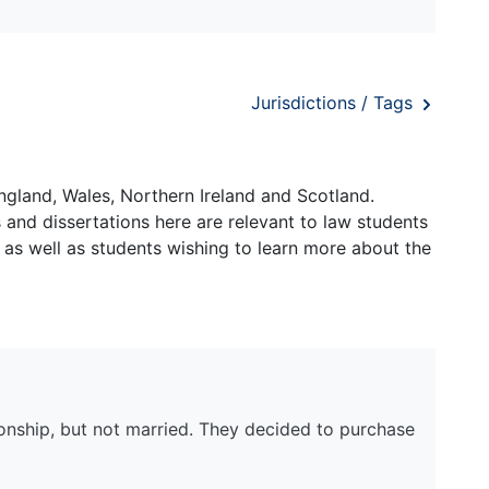
Jurisdictions / Tags
ngland, Wales, Northern Ireland and Scotland.
and dissertations here are relevant to law students
 as well as students wishing to learn more about the
onship, but not married. They decided to purchase