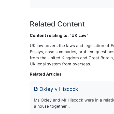
Related Content
Content relating to: “UK Law”
UK law covers the laws and legislation of E
Essays, case summaries, problem questions 
from the United Kingdom and Great Britain,
UK legal system from overseas.
Related Articles
Oxley v Hiscock
Ms Oxley and Mr Hiscock were in a relati
a house together…