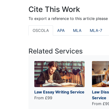
Cite This Work
To export a reference to this article please
OSCOLA
APA
MLA
MLA-7
Related Services
Law Essay Writing Service
Law Diss
From £99
Service
From £9