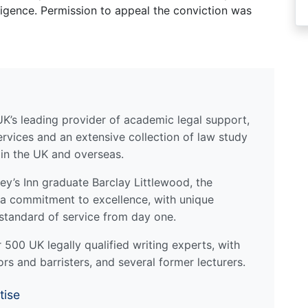
igence. Permission to appeal the conviction was
UK’s leading provider of academic legal support,
ervices and an extensive collection of law study
 in the UK and overseas.
y’s Inn graduate Barclay Littlewood, the
a commitment to excellence, with unique
standard of service from day one.
500 UK legally qualified writing experts, with
ors and barristers, and several former lecturers.
tise