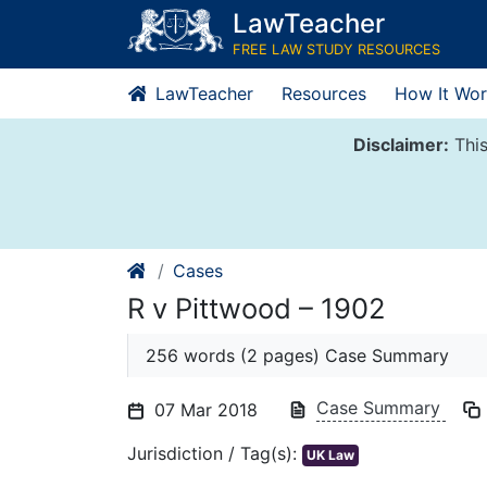
Skip
LawTeacher
to
FREE LAW STUDY RESOURCES
content
LawTeacher
Resources
How It Wor
Disclaimer:
This
Cases
R v Pittwood – 1902
256 words (2 pages) Case Summary
Case Summary
07 Mar 2018
Jurisdiction / Tag(s):
UK Law