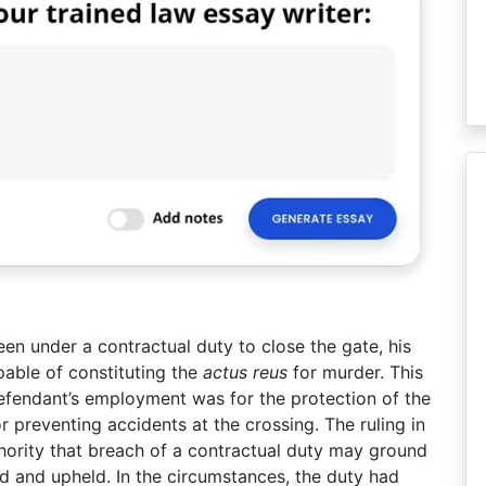
en under a contractual duty to close the gate, his
pable of constituting the
actus reus
for murder. This
defendant’s employment was for the protection of the
r preventing accidents at the crossing. The ruling in
hority that breach of a contractual duty may ground
ied and upheld. In the circumstances, the duty had