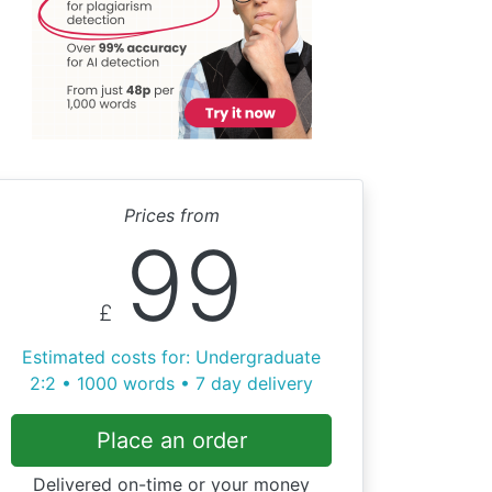
Prices from
99
£
Estimated costs for: Undergraduate
2:2 • 1000 words • 7 day delivery
Place an order
Delivered on-time or your money