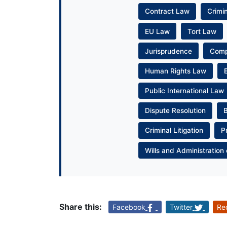
Contract Law
Crimi
EU Law
Tort Law
Jurisprudence
Com
Human Rights Law
Public International Law
Dispute Resolution
Criminal Litigation
P
Wills and Administration 
Share this:
Facebook
Twitter
Re