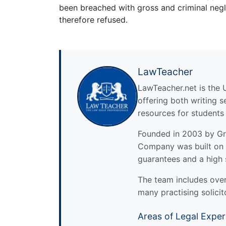
been breached with gross and criminal negl
therefore refused.
LawTeacher
LawTeacher.net is the 
offering both writing s
resources for students
Founded in 2003 by Gre
Company was built on 
guarantees and a high 
The team includes over 
many practising solicit
Areas of Legal Exper