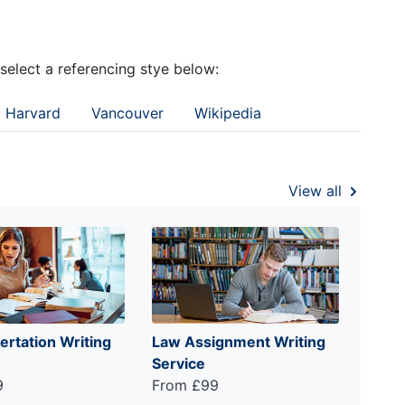
 select a referencing stye below:
Harvard
Vancouver
Wikipedia
View all
ertation Writing
Law Assignment Writing
Service
9
From £99