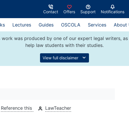
Contact
Offers
Support
Notifications
ks
Lectures
Guides
OSCOLA
Services
About
 work was produced by one of our expert legal writers, as 
help law students with their studies.
View full disclaimer
Reference this
LawTeacher