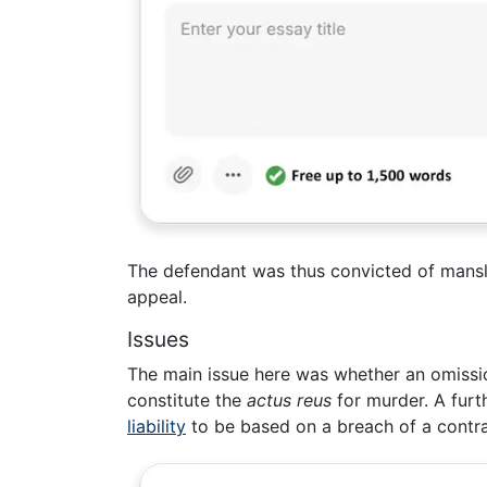
The defendant was thus convicted of mansl
appeal.
Issues
The main issue here was whether an omission
constitute the
actus reus
for murder. A fur
liability
to be based on a breach of a contra