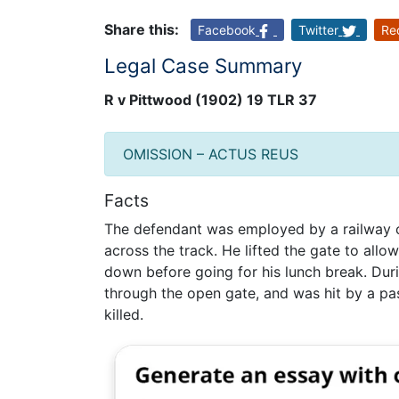
Share this:
Facebook
Twitter
Re
Legal Case Summary
R v Pittwood (1902) 19 TLR 37
OMISSION – ACTUS REUS
Facts
The defendant was employed by a railway c
across the track. He lifted the gate to allow
down before going for his lunch break. Dur
through the open gate, and was hit by a pas
killed.