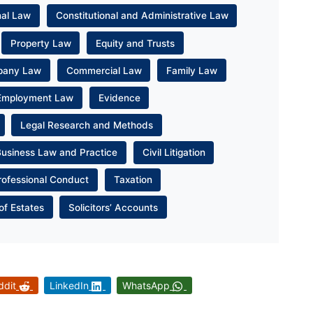
nal Law
Constitutional and Administrative Law
Property Law
Equity and Trusts
pany Law
Commercial Law
Family Law
Employment Law
Evidence
Legal Research and Methods
Business Law and Practice
Civil Litigation
rofessional Conduct
Taxation
of Estates
Solicitors’ Accounts
ddit
LinkedIn
WhatsApp