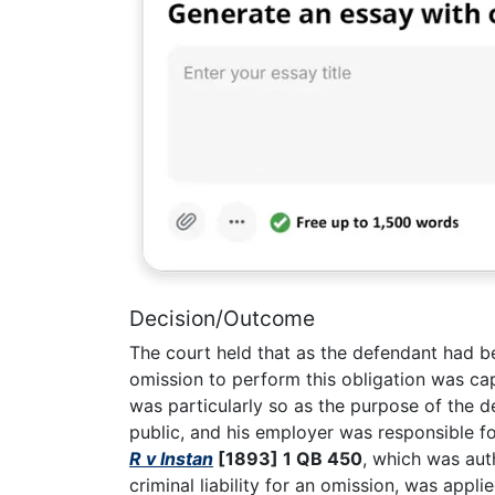
Decision/Outcome
The court held that as the defendant had be
omission to perform this obligation was ca
was particularly so as the purpose of the 
public, and his employer was responsible fo
R v Instan
[1893] 1 QB 450
, which was aut
criminal liability for an omission, was appl