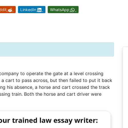
ddit
LinkedIn
WhatsApp
ompany to operate the gate at a level crossing
 a cart to pass across, but then failed to put it back
ing his absence, a horse and cart crossed the track
sing train. Both the horse and cart driver were