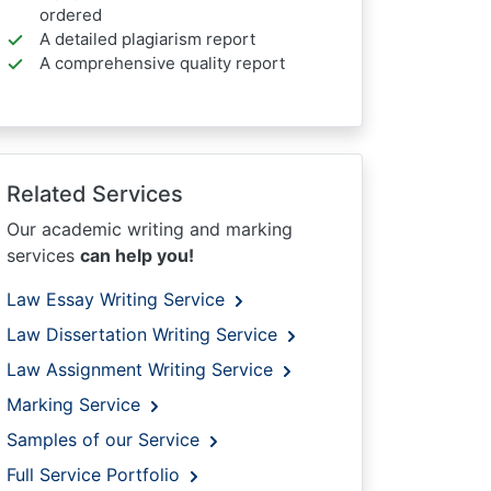
ordered
A detailed plagiarism report
A comprehensive quality report
Related Services
Our academic writing and marking
services
can help you!
Law Essay Writing Service
Law Dissertation Writing Service
Law Assignment Writing Service
Marking Service
Samples of our Service
Full Service Portfolio