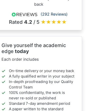
back
(292 Reviews)
Rated
4.2
/ 5
★
★
★
★
★
Give yourself the academic
edge
today
Each order includes
On-time delivery or your money back
A fully qualified writer in your subject
In-depth proofreading by our Quality
Control Team
100% confidentiality, the work is
never re-sold or published
Standard 7-day amendment period
A paper written to the standard