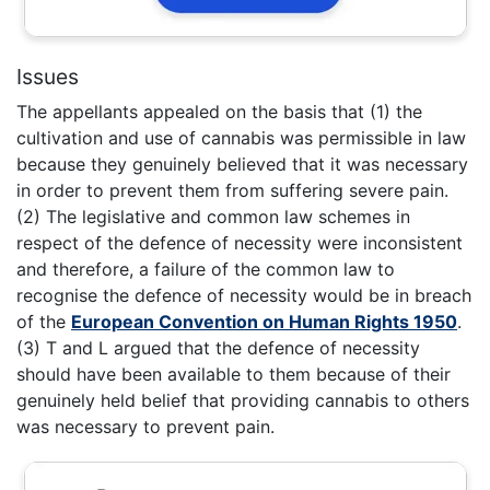
Issues
The appellants appealed on the basis that (1) the
cultivation and use of cannabis was permissible in law
because they genuinely believed that it was necessary
in order to prevent them from suffering severe pain.
(2) The legislative and common law schemes in
respect of the defence of necessity were inconsistent
and therefore, a failure of the common law to
recognise the defence of necessity would be in breach
of the
European Convention on Human Rights 1950
.
(3) T and L argued that the defence of necessity
should have been available to them because of their
genuinely held belief that providing cannabis to others
was necessary to prevent pain.