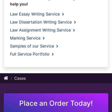
help you!
Law Essay Writing Service
Law Dissertation Writing Service
Law Assignment Writing Service
Marking Service
Samples of our Service
Full Service Portfolio
Cases
Place an Order Today!