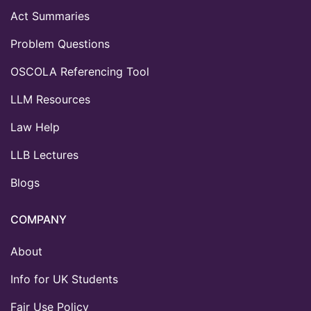
Act Summaries
Problem Questions
OSCOLA Referencing Tool
LLM Resources
Law Help
LLB Lectures
Blogs
COMPANY
About
Info for UK Students
Fair Use Policy