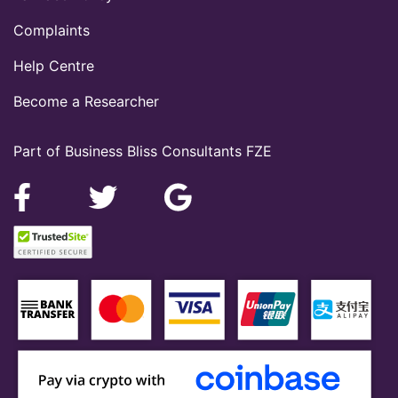
Complaints
Help Centre
Become a Researcher
Part of Business Bliss Consultants FZE