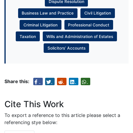
Dispute Resolution
Business Law and Practice
Civil Litigation
Criminal Litigation
Professional Conduct
Taxation
Wills and Administration of Estates
Solicitors’ Accounts
Share this:
Cite This Work
To export a reference to this article please select a
referencing stye below: