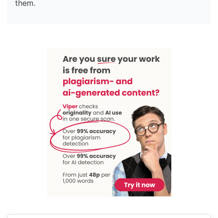
them.