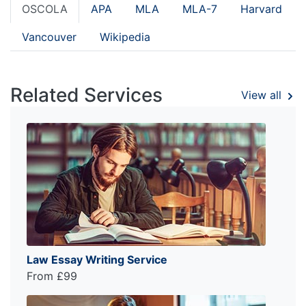
OSCOLA
APA
MLA
MLA-7
Harvard
Vancouver
Wikipedia
Related Services
View all
Law Essay Writing Service
From £99