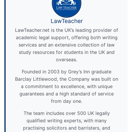
LawTeacher
LawTeacher.net is the UK’s leading provider of
academic legal support, offering both writing
services and an extensive collection of law
study resources for students in the UK and
overseas.
Founded in 2003 by Grey’s Inn graduate
Barclay Littlewood, the Company was built on
a commitment to excellence, with unique
guarantees and a high standard of service
from day one.
The team includes over 500 UK legally
qualified writing experts, with many
practising solicitors and barristers, and