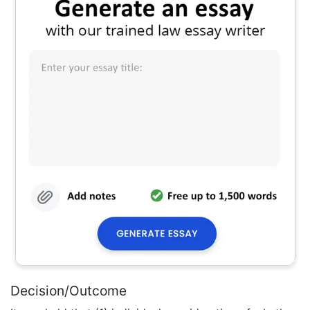
Decision/Outcome