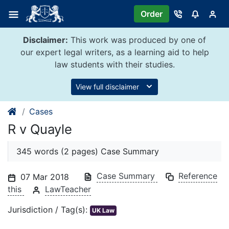
Skip
Order
to
content
Disclaimer:
This work was produced by one of
our expert legal writers, as a learning aid to help
law students with their studies.
View full disclaimer
Cases
R v Quayle
345 words (2 pages) Case Summary
Case Summary
Reference
07 Mar 2018
this
LawTeacher
Jurisdiction / Tag(s):
UK Law