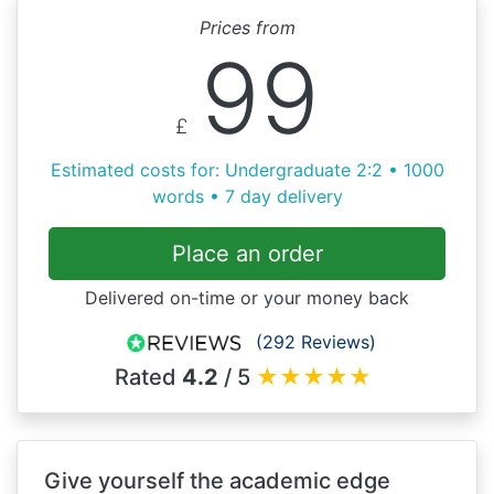
Prices from
99
£
Estimated costs for: Undergraduate 2:2 • 1000
words • 7 day delivery
Place an order
Delivered on-time or your money back
(292 Reviews)
Rated
4.2
/ 5
★
★
★
★
★
Give yourself the academic edge