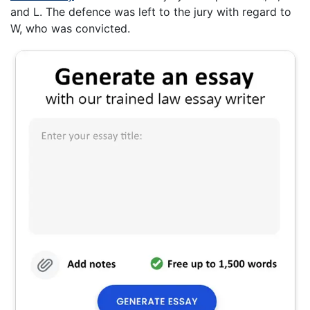
and L. The defence was left to the jury with regard to
W, who was convicted.