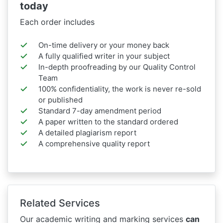
today
Each order includes
On-time delivery or your money back
A fully qualified writer in your subject
In-depth proofreading by our Quality Control
Team
100% confidentiality, the work is never re-sold
or published
Standard 7-day amendment period
A paper written to the standard ordered
A detailed plagiarism report
A comprehensive quality report
Related Services
Our academic writing and marking services
can