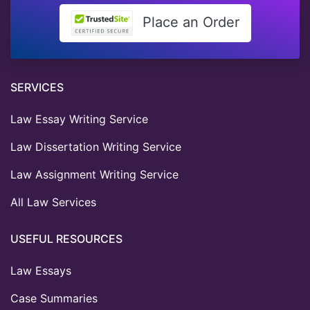
Place an Order
SERVICES
Law Essay Writing Service
Law Dissertation Writing Service
Law Assignment Writing Service
All Law Services
USEFUL RESOURCES
Law Essays
Case Summaries