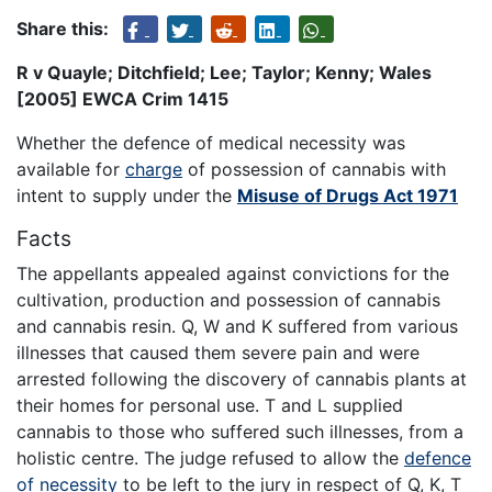
Share this:
R v Quayle; Ditchfield; Lee; Taylor; Kenny; Wales
[2005] EWCA Crim 1415
Whether the defence of medical necessity was
available for
charge
of possession of cannabis with
intent to supply under the
Misuse of Drugs Act 1971
Facts
The appellants appealed against convictions for the
cultivation, production and possession of cannabis
and cannabis resin. Q, W and K suffered from various
illnesses that caused them severe pain and were
arrested following the discovery of cannabis plants at
their homes for personal use. T and L supplied
cannabis to those who suffered such illnesses, from a
holistic centre. The judge refused to allow the
defence
of necessity
to be left to the jury in respect of Q, K, T