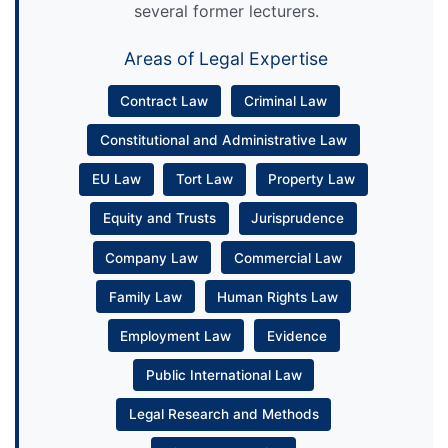
several former lecturers.
Areas of Legal Expertise
Contract Law
Criminal Law
Constitutional and Administrative Law
EU Law
Tort Law
Property Law
Equity and Trusts
Jurisprudence
Company Law
Commercial Law
Family Law
Human Rights Law
Employment Law
Evidence
Public International Law
Legal Research and Methods