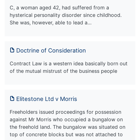
C, a woman aged 42, had suffered from a
hysterical personality disorder since childhood.
She was, however, able to lead a…
Doctrine of Consideration
Contract Law is a western idea basically born out
of the mutual mistrust of the business people
Elitestone Ltd v Morris
Freeholders issued proceedings for possession
against Mr Morris who occupied a bungalow on
the freehold land. The bungalow was situated on
top of concrete blocks but was not attached to