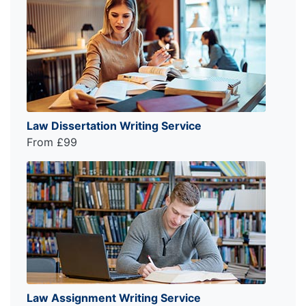
Law Dissertation Writing Service
From £99
Law Assignment Writing Service