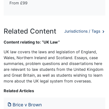
From £99
Related Content
Jurisdictions / Tags
Content relating to: “UK Law”
UK law covers the laws and legislation of England,
Wales, Northern Ireland and Scotland. Essays, case
summaries, problem questions and dissertations here
are relevant to law students from the United Kingdom
and Great Britain, as well as students wishing to learn
more about the UK legal system from overseas.
Related Articles
Brice v Brown