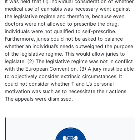
It was held that (1) individual consideration of whether
medical use of cannabis was necessary went against
the legislative regime and therefore, because even
doctors were not allowed to prescribe the drug,
individuals were not qualified to self-prescribe.
Furthermore, juries could not be asked to balance
whether an individual’s needs outweighed the purpose
of the legislative regime. This would allow juries to
legislate. (2) The legislative regime was not in conflict
with the European Convention. (3) A jury must be able
to objectively consider extrinsic circumstances. It
could not consider whether T and L’s personal
motivation was such as to necessitate their actions.
The appeals were dismissed.