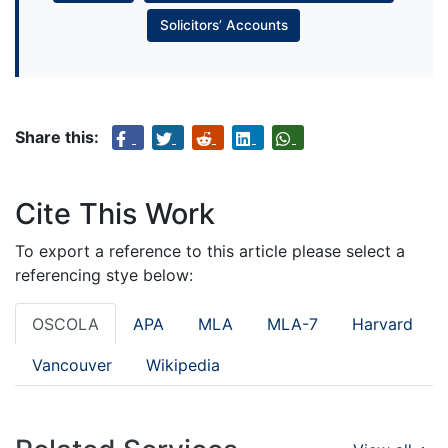
Solicitors’ Accounts
Share this:
Cite This Work
To export a reference to this article please select a
referencing stye below:
OSCOLA
APA
MLA
MLA-7
Harvard
Vancouver
Wikipedia