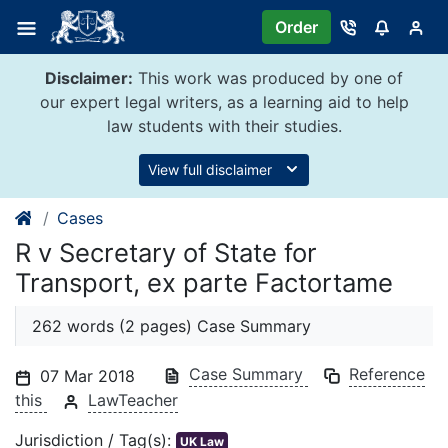
Skip
Order
to
content
Disclaimer:
This work was produced by one of
our expert legal writers, as a learning aid to help
law students with their studies.
View full disclaimer
Cases
R v Secretary of State for
Transport, ex parte Factortame
262 words (2 pages) Case Summary
Case Summary
Reference
07 Mar 2018
this
LawTeacher
Jurisdiction / Tag(s):
UK Law