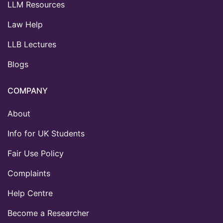
LLM Resources
Law Help
LLB Lectures
Blogs
COMPANY
About
Info for UK Students
Fair Use Policy
Complaints
Help Centre
Become a Researcher