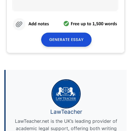
LawTeacher
LawTeacher.net is the UK’s leading provider of
academic legal support, offering both writing