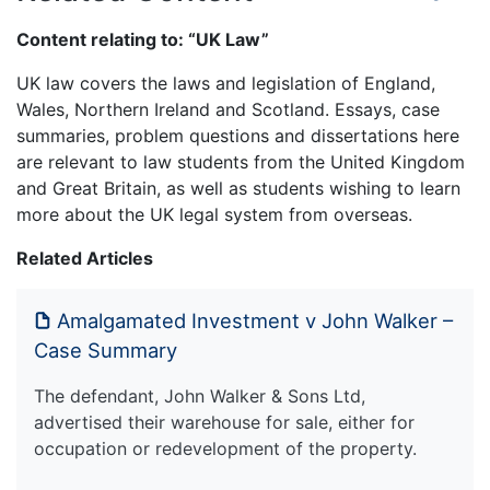
Content relating to: “UK Law”
UK law covers the laws and legislation of England,
Wales, Northern Ireland and Scotland. Essays, case
summaries, problem questions and dissertations here
are relevant to law students from the United Kingdom
and Great Britain, as well as students wishing to learn
more about the UK legal system from overseas.
Related Articles
Amalgamated Investment v John Walker –
Case Summary
The defendant, John Walker & Sons Ltd,
advertised their warehouse for sale, either for
occupation or redevelopment of the property.