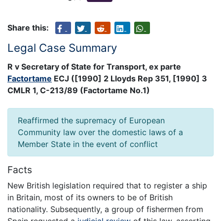
Share this:
Legal Case Summary
R v Secretary of State for Transport, ex parte
Factortame
ECJ ([1990] 2 Lloyds Rep 351, [1990] 3
CMLR 1, C-213/89 (Factortame No.1)
Reaffirmed the supremacy of European
Community law over the domestic laws of a
Member State in the event of conflict
Facts
New British legislation required that to register a ship
in Britain, most of its owners to be of British
nationality. Subsequently, a group of fishermen from
Spain requested a
judicial review
of this law, asserting