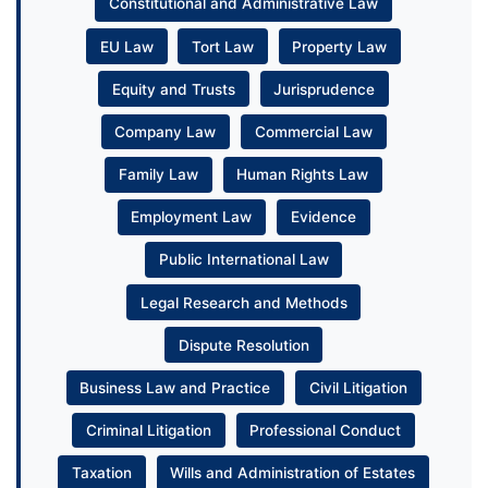
Constitutional and Administrative Law
EU Law
Tort Law
Property Law
Equity and Trusts
Jurisprudence
Company Law
Commercial Law
Family Law
Human Rights Law
Employment Law
Evidence
Public International Law
Legal Research and Methods
Dispute Resolution
Business Law and Practice
Civil Litigation
Criminal Litigation
Professional Conduct
Taxation
Wills and Administration of Estates