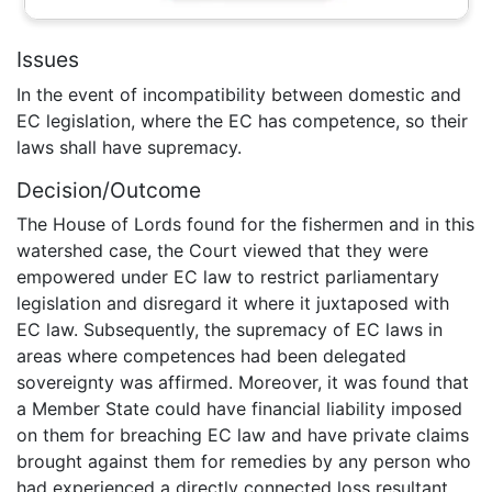
Issues
In the event of incompatibility between domestic and
EC legislation, where the EC has competence, so their
laws shall have supremacy.
Decision/Outcome
The House of Lords found for the fishermen and in this
watershed case, the Court viewed that they were
empowered under EC law to restrict parliamentary
legislation and disregard it where it juxtaposed with
EC law. Subsequently, the supremacy of EC laws in
areas where competences had been delegated
sovereignty was affirmed. Moreover, it was found that
a Member State could have financial liability imposed
on them for breaching EC law and have private claims
brought against them for remedies by any person who
had experienced a directly connected loss resultant