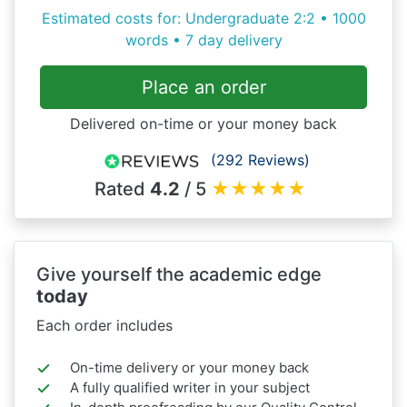
Estimated costs for: Undergraduate 2:2 • 1000
words • 7 day delivery
Place an order
Delivered on-time or your money back
(292 Reviews)
Rated
4.2
/ 5
★
★
★
★
★
Give yourself the academic edge
today
Each order includes
On-time delivery or your money back
A fully qualified writer in your subject