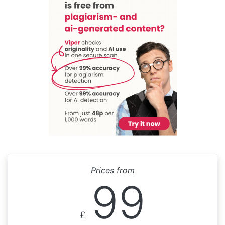
Prices from
99
£