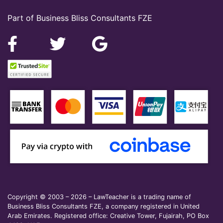
Part of Business Bliss Consultants FZE
Copyright © 2003 – 2026 – LawTeacher is a trading name of
Business Bliss Consultants FZE, a company registered in United
Arab Emirates. Registered office: Creative Tower, Fujairah, PO Box