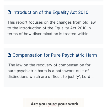
Introduction of the Equality Act 2010
This report focuses on the changes from old law
to the introduction of the Equality Act 2010 in
terms of how discrimination is treated within …
Compensation for Pure Psychiatric Harm
'The law on the recovery of compensation for
pure psychiatric harm is a patchwork quilt of
distinctions which are difficult to justify', Lord …