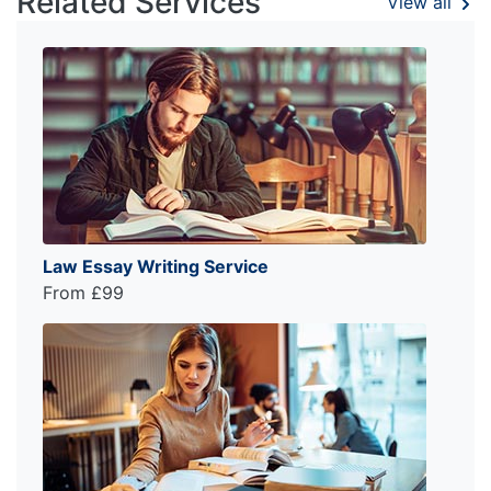
Related Services
View all
Law Essay Writing Service
From £99