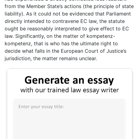
from the Member State’s actions (the principle of state
liability). As it could not be evidenced that Parliament
directly intended to contravene EC law, the statute
ought be reasonably interpreted to give effect to EC
law. Significantly, on the matter of kompetenz-
kompetenz, that is who has the ultimate right to
decide what falls in the European Court of Justice’s
jurisdiction, the matter remains unclear.