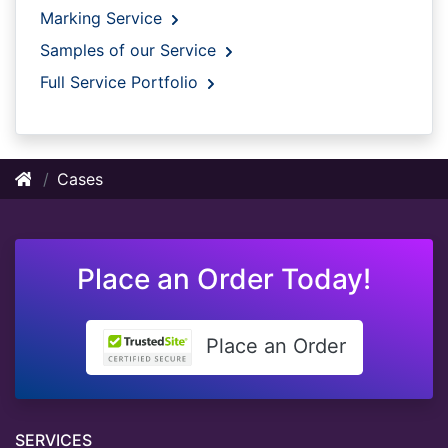
Marking Service
Samples of our Service
Full Service Portfolio
Cases
Place an Order Today!
Place an Order
SERVICES