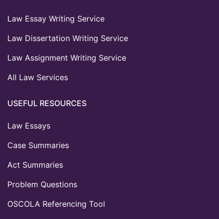
Law Essay Writing Service
Law Dissertation Writing Service
Law Assignment Writing Service
All Law Services
USEFUL RESOURCES
Law Essays
Case Summaries
Act Summaries
Problem Questions
OSCOLA Referencing Tool