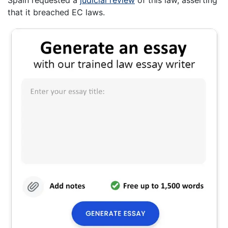
that it breached EC laws.