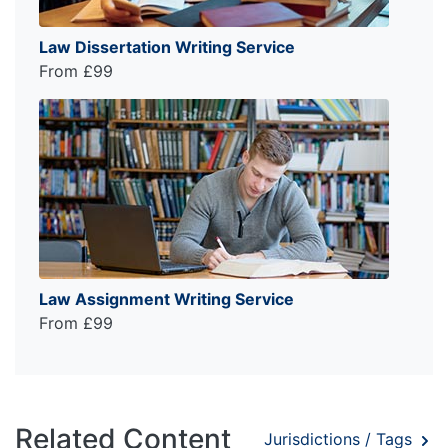
Law Dissertation Writing Service
From £99
Law Assignment Writing Service
From £99
Related Content
Jurisdictions / Tags