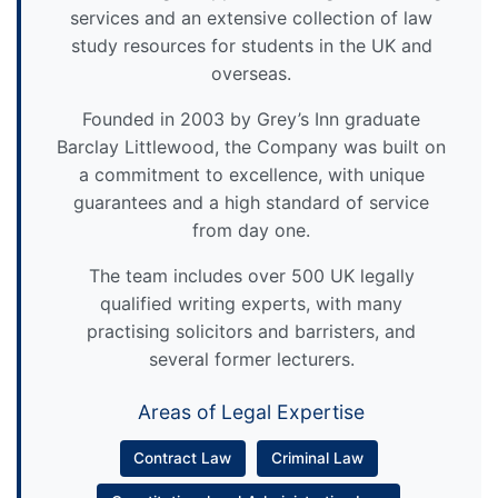
services and an extensive collection of law
study resources for students in the UK and
overseas.
Founded in 2003 by Grey’s Inn graduate
Barclay Littlewood, the Company was built on
a commitment to excellence, with unique
guarantees and a high standard of service
from day one.
The team includes over 500 UK legally
qualified writing experts, with many
practising solicitors and barristers, and
several former lecturers.
Areas of Legal Expertise
Contract Law
Criminal Law