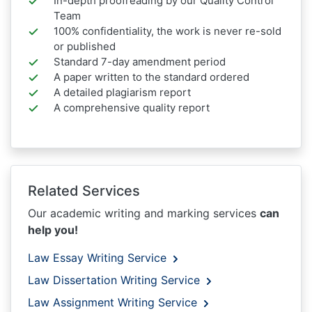
In-depth proofreading by our Quality Control
Team
100% confidentiality, the work is never re-sold
or published
Standard 7-day amendment period
A paper written to the standard ordered
A detailed plagiarism report
A comprehensive quality report
Related Services
Our academic writing and marking services
can
help you!
Law Essay Writing Service
Law Dissertation Writing Service
Law Assignment Writing Service