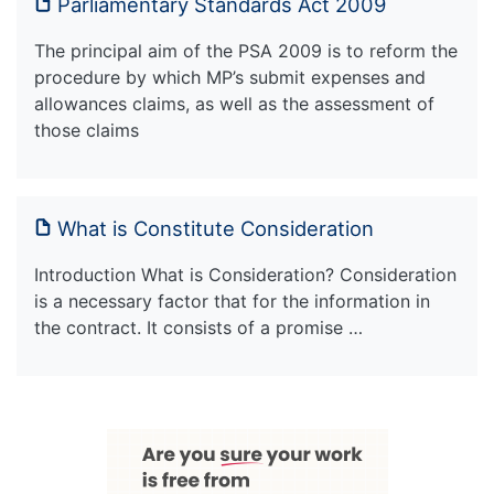
Parliamentary Standards Act 2009
The principal aim of the PSA 2009 is to reform the
procedure by which MP’s submit expenses and
allowances claims, as well as the assessment of
those claims
What is Constitute Consideration
Introduction What is Consideration? Consideration
is a necessary factor that for the information in
the contract. It consists of a promise …