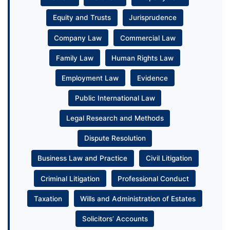
Equity and Trusts
Jurisprudence
Company Law
Commercial Law
Family Law
Human Rights Law
Employment Law
Evidence
Public International Law
Legal Research and Methods
Dispute Resolution
Business Law and Practice
Civil Litigation
Criminal Litigation
Professional Conduct
Taxation
Wills and Administration of Estates
Solicitors’ Accounts