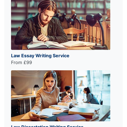
Law Essay Writing Service
From £99
Law Dissertation Writing Service