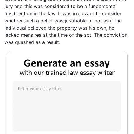
jury and this was considered to be a fundamental
misdirection in the law. It was irrelevant to consider
whether such a belief was justifiable or not as if the
individual believed the property was his own, he
lacked mens rea at the time of the act. The conviction
was quashed as a result.