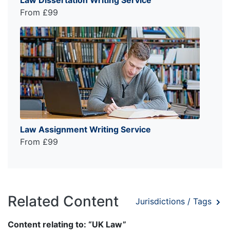
From £99
Law Assignment Writing Service
From £99
Related Content
Jurisdictions / Tags
Content relating to: “UK Law”