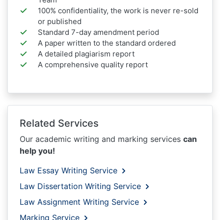
100% confidentiality, the work is never re-sold
or published
Standard 7-day amendment period
A paper written to the standard ordered
A detailed plagiarism report
A comprehensive quality report
Related Services
Our academic writing and marking services
can
help you!
Law Essay Writing Service
Law Dissertation Writing Service
Law Assignment Writing Service
Marking Service