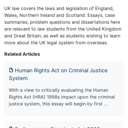
UK law covers the laws and legislation of England,
Wales, Northern Ireland and Scotland. Essays, case
summaries, problem questions and dissertations here
are relevant to law students from the United Kingdom
and Great Britain, as well as students wishing to learn
more about the UK legal system from overseas.
Related Articles
Human Rights Act on Criminal Justice
System
With a view to critically evaluating the Human
Rights Act (HRA) 1998s impact upon the criminal
justice system, this essay will begin by first …