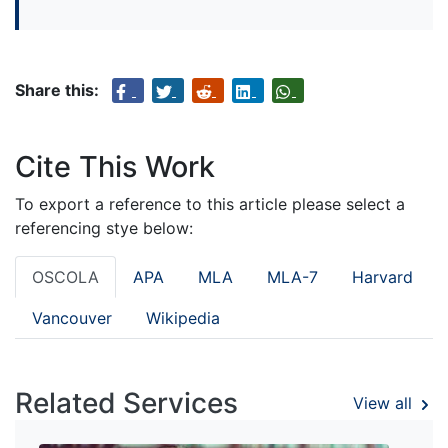
Share this:
Cite This Work
To export a reference to this article please select a
referencing stye below:
OSCOLA
APA
MLA
MLA-7
Harvard
Vancouver
Wikipedia
Related Services
View all