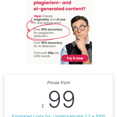
Prices from
99
£
Estimated costs for: Undergraduate 2:2 • 1000