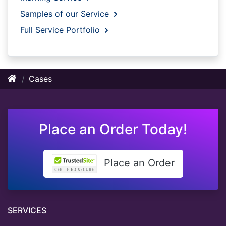
Samples of our Service
Full Service Portfolio
Cases
Place an Order Today!
Place an Order
SERVICES