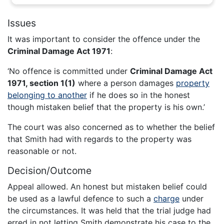
Issues
It was important to consider the offence under the
Criminal Damage Act 1971
:
‘No offence is committed under
Criminal Damage Act
1971, section 1(1)
where a person damages
property
belonging to another
if he does so in the honest
though mistaken belief that the property is his own.’
The court was also concerned as to whether the belief
that Smith had with regards to the property was
reasonable or not.
Decision/Outcome
Appeal allowed. An honest but mistaken belief could
be used as a lawful defence to such a
charge
under
the circumstances. It was held that the trial judge had
erred in not letting Smith demonstrate his case to the