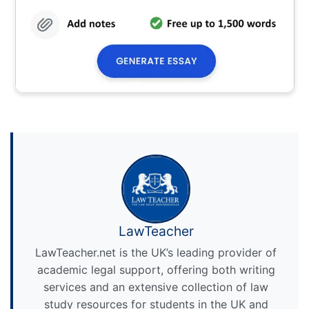
LawTeacher
LawTeacher.net is the UK’s leading provider of
academic legal support, offering both writing
services and an extensive collection of law
study resources for students in the UK and