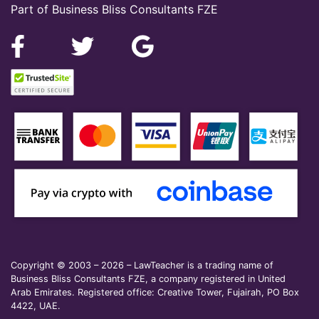
Part of Business Bliss Consultants FZE
Copyright © 2003 – 2026 – LawTeacher is a trading name of
Business Bliss Consultants FZE, a company registered in United
Arab Emirates. Registered office: Creative Tower, Fujairah, PO Box
4422, UAE.