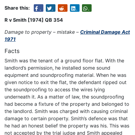
Share this:
R v Smith [1974] QB 354
Damage to property – mistake –
Criminal Damage Act
1971
Facts
Smith was the tenant of a ground floor flat. With the
landlord’s permission, he installed some sound
equipment and soundproofing material. When he was
given notice to exit the flat, the defendant ripped out
the soundproofing to access the wires lying
underneath it. As a matter of law, the soundproofing
had become a fixture of the property and belonged to
the landlord. Smith was charged with causing criminal
damage to certain property. Smith’s defence was that
he had an honest belief the property was his. This was
not accepted by the trial judge and Smith appealed