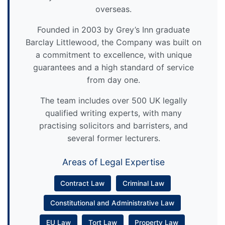
overseas.
Founded in 2003 by Grey’s Inn graduate
Barclay Littlewood, the Company was built on
a commitment to excellence, with unique
guarantees and a high standard of service
from day one.
The team includes over 500 UK legally
qualified writing experts, with many
practising solicitors and barristers, and
several former lecturers.
Areas of Legal Expertise
Contract Law
Criminal Law
Constitutional and Administrative Law
EU Law
Tort Law
Property Law