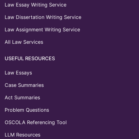
Law Essay Writing Service
Law Dissertation Writing Service
Law Assignment Writing Service
All Law Services
USEFUL RESOURCES
Law Essays
Case Summaries
Act Summaries
Problem Questions
OSCOLA Referencing Tool
LLM Resources