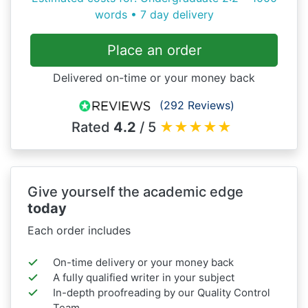
words • 7 day delivery
Place an order
Delivered on-time or your money back
(292 Reviews)
Rated
4.2
/ 5
★
★
★
★
★
Give yourself the academic edge
today
Each order includes
On-time delivery or your money back
A fully qualified writer in your subject
In-depth proofreading by our Quality Control
Team