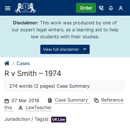
Skip
Order
to
content
Disclaimer:
This work was produced by one of
our expert legal writers, as a learning aid to help
law students with their studies.
View full disclaimer
Cases
R v Smith – 1974
274 words (2 pages) Case Summary
Case Summary
Reference
07 Mar 2018
this
LawTeacher
Jurisdiction / Tag(s):
UK Law