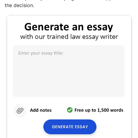
the decision.