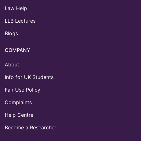
Law Help
LLB Lectures
Blogs
COMPANY
About
Info for UK Students
Fair Use Policy
Complaints
Help Centre
Become a Researcher