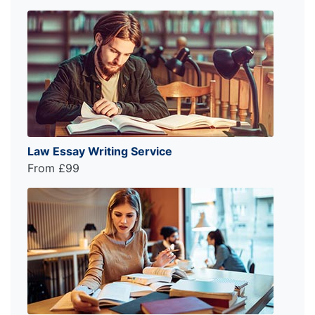
Law Essay Writing Service
From £99