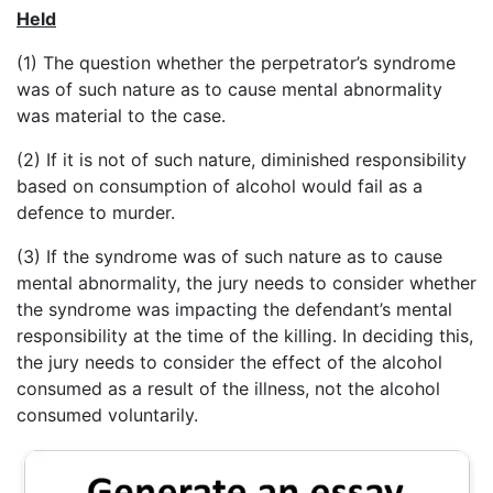
Held
(1) The question whether the perpetrator’s syndrome
was of such nature as to cause mental abnormality
was material to the case.
(2) If it is not of such nature, diminished responsibility
based on consumption of alcohol would fail as a
defence to murder.
(3) If the syndrome was of such nature as to cause
mental abnormality, the jury needs to consider whether
the syndrome was impacting the defendant’s mental
responsibility at the time of the killing. In deciding this,
the jury needs to consider the effect of the alcohol
consumed as a result of the illness, not the alcohol
consumed voluntarily.