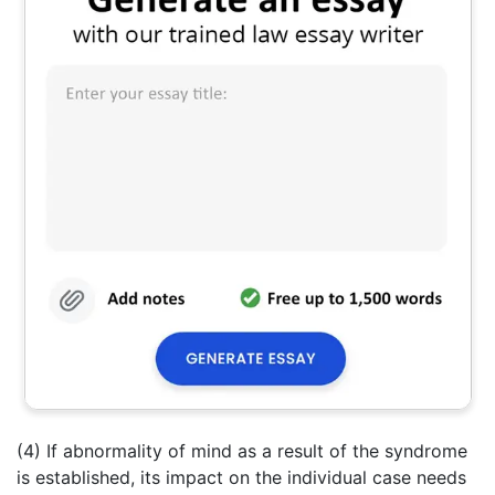
(4) If abnormality of mind as a result of the syndrome
is established, its impact on the individual case needs