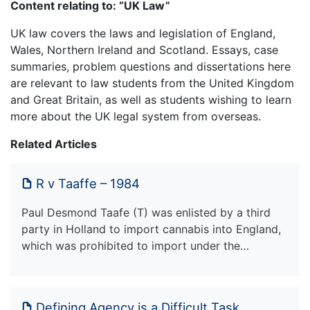
Content relating to: “UK Law”
UK law covers the laws and legislation of England,
Wales, Northern Ireland and Scotland. Essays, case
summaries, problem questions and dissertations here
are relevant to law students from the United Kingdom
and Great Britain, as well as students wishing to learn
more about the UK legal system from overseas.
Related Articles
R v Taaffe – 1984
Paul Desmond Taafe (T) was enlisted by a third
party in Holland to import cannabis into England,
which was prohibited to import under the…
Defining Agency is a Difficult Task