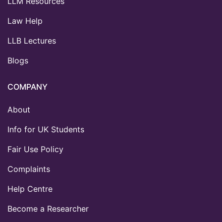
LLM Resources
Law Help
LLB Lectures
Blogs
COMPANY
About
Info for UK Students
Fair Use Policy
Complaints
Help Centre
Become a Researcher