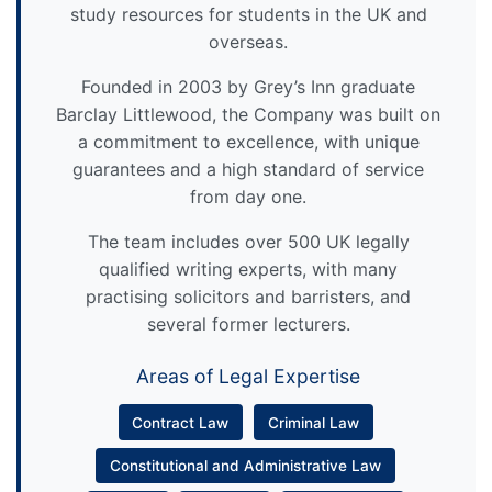
study resources for students in the UK and
overseas.
Founded in 2003 by Grey’s Inn graduate
Barclay Littlewood, the Company was built on
a commitment to excellence, with unique
guarantees and a high standard of service
from day one.
The team includes over 500 UK legally
qualified writing experts, with many
practising solicitors and barristers, and
several former lecturers.
Areas of Legal Expertise
Contract Law
Criminal Law
Constitutional and Administrative Law