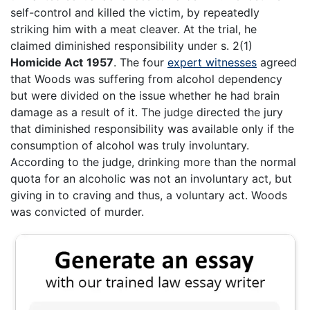
self-control and killed the victim, by repeatedly
striking him with a meat cleaver. At the trial, he
claimed diminished responsibility under s. 2(1)
Homicide Act
1957
. The four
expert witnesses
agreed
that Woods was suffering from alcohol dependency
but were divided on the issue whether he had brain
damage as a result of it. The judge directed the jury
that diminished responsibility was available only if the
consumption of alcohol was truly involuntary.
According to the judge, drinking more than the normal
quota for an alcoholic was not an involuntary act, but
giving in to craving and thus, a voluntary act. Woods
was convicted of murder.