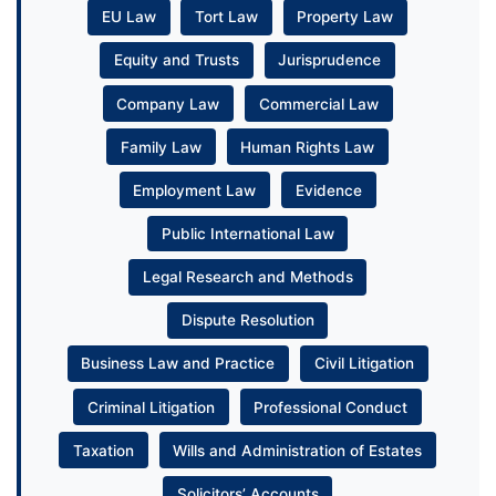
EU Law
Tort Law
Property Law
Equity and Trusts
Jurisprudence
Company Law
Commercial Law
Family Law
Human Rights Law
Employment Law
Evidence
Public International Law
Legal Research and Methods
Dispute Resolution
Business Law and Practice
Civil Litigation
Criminal Litigation
Professional Conduct
Taxation
Wills and Administration of Estates
Solicitors’ Accounts