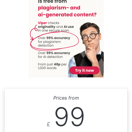
Prices from
99
£