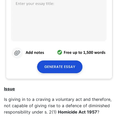
Issue
Is giving in to a craving a voluntary act and therefore,
not capable of giving rise to a defence of diminished
responsibility under s. 2(1)
Homicide Act
1957
?