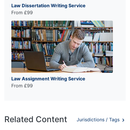
Law Dissertation Writing Service
From £99
Law Assignment Writing Service
From £99
Related Content
Jurisdictions / Tags