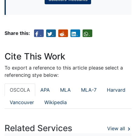
Share this:
Cite This Work
To export a reference to this article please select a
referencing stye below:
OSCOLA
APA
MLA
MLA-7
Harvard
Vancouver
Wikipedia
Related Services
View all