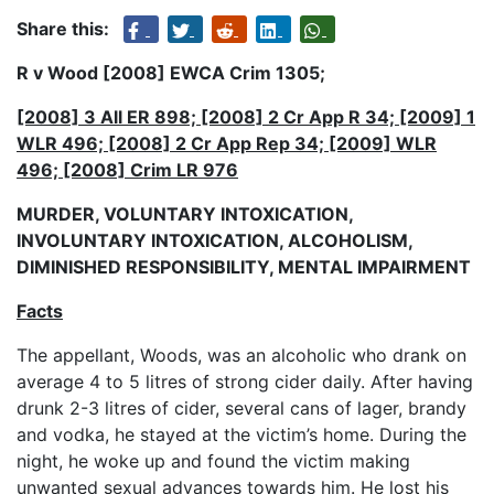
Share this:
R v Wood [2008] EWCA Crim 1305;
[2008] 3 All ER 898; [2008] 2 Cr App R 34; [2009] 1
WLR 496; [2008] 2 Cr App Rep 34; [2009] WLR
496; [2008] Crim LR 976
MURDER, VOLUNTARY INTOXICATION,
INVOLUNTARY INTOXICATION, ALCOHOLISM,
DIMINISHED RESPONSIBILITY, MENTAL IMPAIRMENT
Facts
The appellant, Woods, was an alcoholic who drank on
average 4 to 5 litres of strong cider daily. After having
drunk 2-3 litres of cider, several cans of lager, brandy
and vodka, he stayed at the victim’s home. During the
night, he woke up and found the victim making
unwanted sexual advances towards him. He lost his