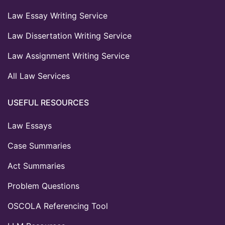
Law Essay Writing Service
Law Dissertation Writing Service
Law Assignment Writing Service
All Law Services
USEFUL RESOURCES
Law Essays
Case Summaries
Act Summaries
Problem Questions
OSCOLA Referencing Tool