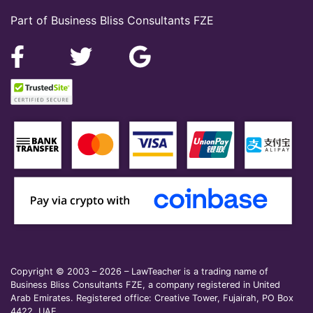
Part of Business Bliss Consultants FZE
Copyright © 2003 – 2026 – LawTeacher is a trading name of
Business Bliss Consultants FZE, a company registered in United
Arab Emirates. Registered office: Creative Tower, Fujairah, PO Box
4422, UAE.