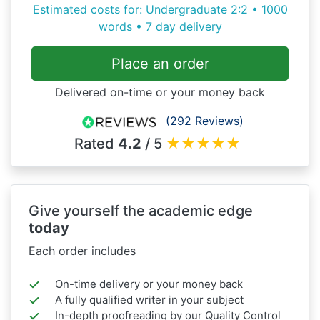
Estimated costs for: Undergraduate 2:2 • 1000
words • 7 day delivery
Place an order
Delivered on-time or your money back
(292 Reviews)
Rated
4.2
/ 5
★
★
★
★
★
Give yourself the academic edge
today
Each order includes
On-time delivery or your money back
A fully qualified writer in your subject
In-depth proofreading by our Quality Control