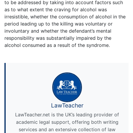
to be addressed by taking into account factors such
as to what extent the craving for alcohol was
irresistible, whether the consumption of alcohol in the
period leading up to the killing was voluntary or
involuntary and whether the defendant’s mental
responsibility was substantially impaired by the
alcohol consumed as a result of the syndrome.
LawTeacher
LawTeacher.net is the UK’s leading provider of
academic legal support, offering both writing
services and an extensive collection of law