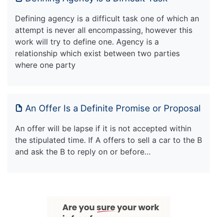
Defining agency is a difficult task one of which an
attempt is never all encompassing, however this
work will try to define one. Agency is a
relationship which exist between two parties
where one party
An Offer Is a Definite Promise or Proposal
An offer will be lapse if it is not accepted within
the stipulated time. If A offers to sell a car to the B
and ask the B to reply on or before…