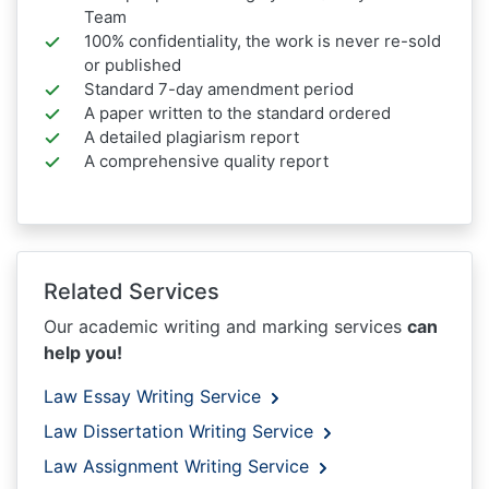
Team
100% confidentiality, the work is never re-sold
or published
Standard 7-day amendment period
A paper written to the standard ordered
A detailed plagiarism report
A comprehensive quality report
Related Services
Our academic writing and marking services
can
help you!
Law Essay Writing Service
Law Dissertation Writing Service
Law Assignment Writing Service