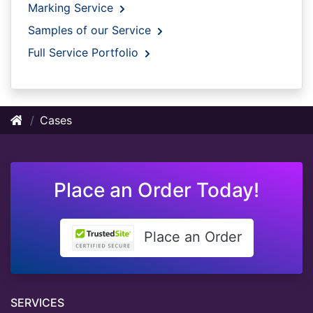
Marking Service
Samples of our Service
Full Service Portfolio
Cases
Place an Order Today!
Place an Order
SERVICES