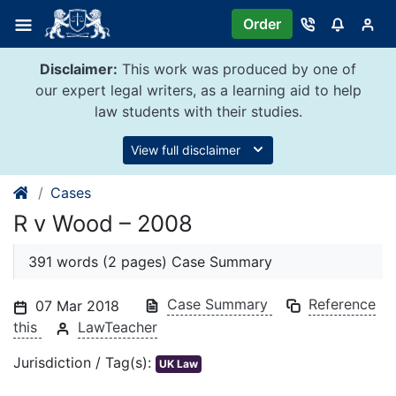
Skip
Order
to
content
Disclaimer:
This work was produced by one of
our expert legal writers, as a learning aid to help
law students with their studies.
View full disclaimer
Cases
R v Wood – 2008
391 words (2 pages) Case Summary
Case Summary
Reference
07 Mar 2018
this
LawTeacher
Jurisdiction / Tag(s):
UK Law