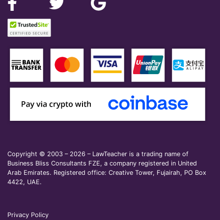
Copyright © 2003 – 2026 – LawTeacher is a trading name of
Business Bliss Consultants FZE, a company registered in United
Arab Emirates. Registered office: Creative Tower, Fujairah, PO Box
4422, UAE.
Privacy Policy