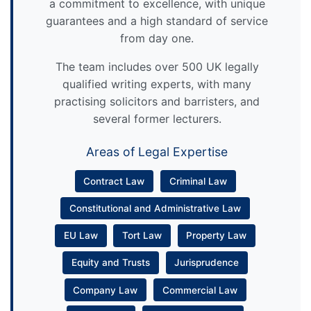
a commitment to excellence, with unique
guarantees and a high standard of service
from day one.
The team includes over 500 UK legally
qualified writing experts, with many
practising solicitors and barristers, and
several former lecturers.
Areas of Legal Expertise
Contract Law
Criminal Law
Constitutional and Administrative Law
EU Law
Tort Law
Property Law
Equity and Trusts
Jurisprudence
Company Law
Commercial Law