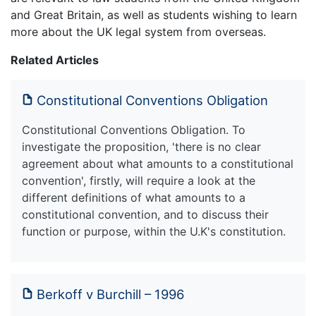
and Great Britain, as well as students wishing to learn
more about the UK legal system from overseas.
Related Articles
Constitutional Conventions Obligation
Constitutional Conventions Obligation. To
investigate the proposition, 'there is no clear
agreement about what amounts to a constitutional
convention', firstly, will require a look at the
different definitions of what amounts to a
constitutional convention, and to discuss their
function or purpose, within the U.K's constitution.
Berkoff v Burchill – 1996