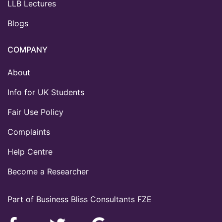
LLB Lectures
Blogs
COMPANY
About
Info for UK Students
Fair Use Policy
Complaints
Help Centre
Become a Researcher
Part of Business Bliss Consultants FZE