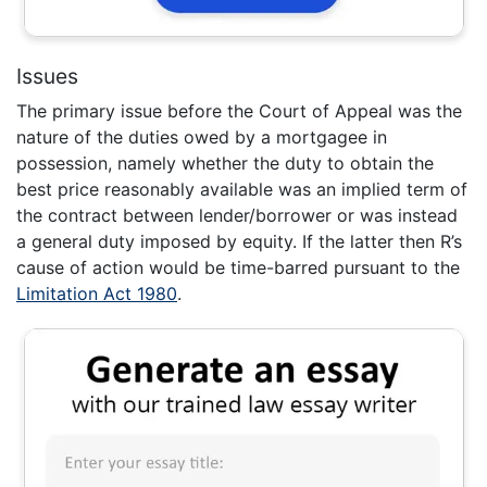
Issues
The primary issue before the Court of Appeal was the
nature of the duties owed by a mortgagee in
possession, namely whether the duty to obtain the
best price reasonably available was an implied term of
the contract between lender/borrower or was instead
a general duty imposed by equity. If the latter then R’s
cause of action would be time-barred pursuant to the
Limitation Act 1980
.