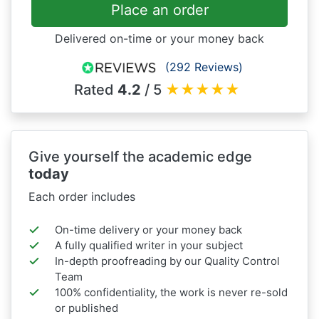
Place an order
Delivered on-time or your money back
(292 Reviews)
Rated
4.2
/ 5
★
★
★
★
★
Give yourself the academic edge
today
Each order includes
On-time delivery or your money back
A fully qualified writer in your subject
In-depth proofreading by our Quality Control
Team
100% confidentiality, the work is never re-sold
or published