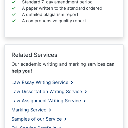
Standard 7-day amendment period
A paper written to the standard ordered
A detailed plagiarism report
A comprehensive quality report
Related Services
Our academic writing and marking services
can
help you!
Law Essay Writing Service
Law Dissertation Writing Service
Law Assignment Writing Service
Marking Service
Samples of our Service
Full Service Portfolio