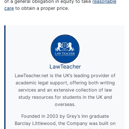
of a general obligation in equity to take
reasonable
care
to obtain a proper price.
LawTeacher
LawTeacher.net is the UK’s leading provider of
academic legal support, offering both writing
services and an extensive collection of law
study resources for students in the UK and
overseas.
Founded in 2003 by Grey’s Inn graduate
Barclay Littlewood, the Company was built on