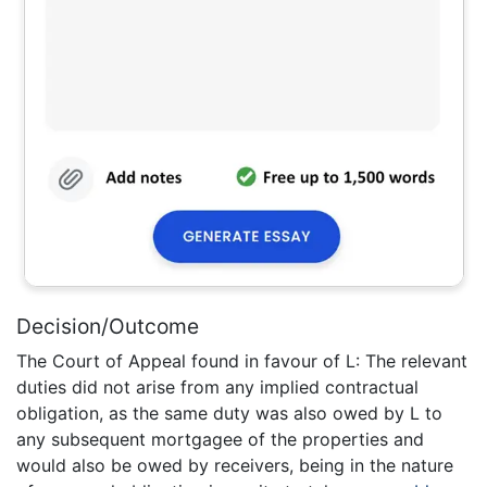
Decision/Outcome
The Court of Appeal found in favour of L: The relevant
duties did not arise from any implied contractual
obligation, as the same duty was also owed by L to
any subsequent mortgagee of the properties and
would also be owed by receivers, being in the nature