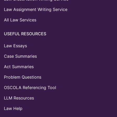
Law Assignment Writing Service
All Law Services
USEFUL RESOURCES
Law Essays
Case Summaries
Act Summaries
Problem Questions
OSCOLA Referencing Tool
LLM Resources
Law Help