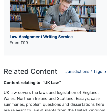
Law Assignment Writing Service
From £99
Related Content
Jurisdictions / Tags
Content relating to: “UK Law”
UK law covers the laws and legislation of England,
Wales, Northern Ireland and Scotland. Essays, case
summaries, problem questions and dissertations here
are relevant to law students from the United Kingdom