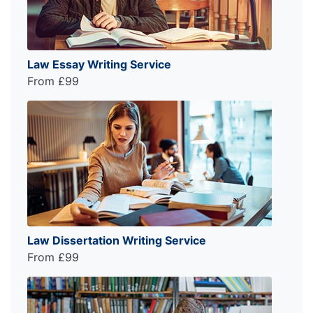
Law Essay Writing Service
From £99
Law Dissertation Writing Service
From £99