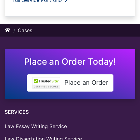
Cases
Place an Order Today!
Place an Order
SERVICES
Law Essay Writing Service
Law Dissertation Writing Service