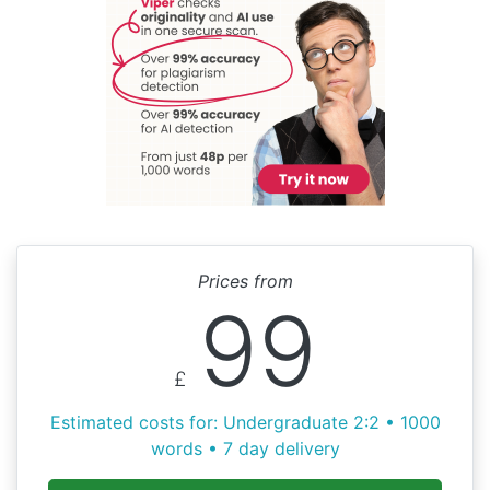
Prices from
99
£
Estimated costs for: Undergraduate 2:2 • 1000
words • 7 day delivery