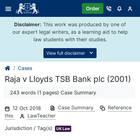
Skip
Order
to
content
Disclaimer:
This work was produced by one of
our expert legal writers, as a learning aid to help
law students with their studies.
View full disclaimer
Cases
Raja v Lloyds TSB Bank plc (2001)
243 words (1 pages) Case Summary
Case Summary
Reference
12 Oct 2018
this
LawTeacher
Jurisdiction / Tag(s):
UK Law