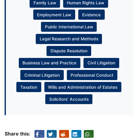
Family Law
Human Rights Law
Employment Law
Evidence
Public International Law
Legal Research and Methods
Dispute Resolution
Business Law and Practice
Civil Litigation
Criminal Litigation
Professional Conduct
Taxation
Wills and Administration of Estates
Solicitors’ Accounts
Share this: