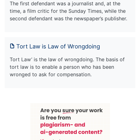
The first defendant was a journalist and, at the
time, a film critic for the Sunday Times, while the
second defendant was the newspaper’s publisher.
Tort Law is Law of Wrongdoing
Tort Law’ is the law of wrongdoing. The basis of
tort law is to enable a person who has been
wronged to ask for compensation.