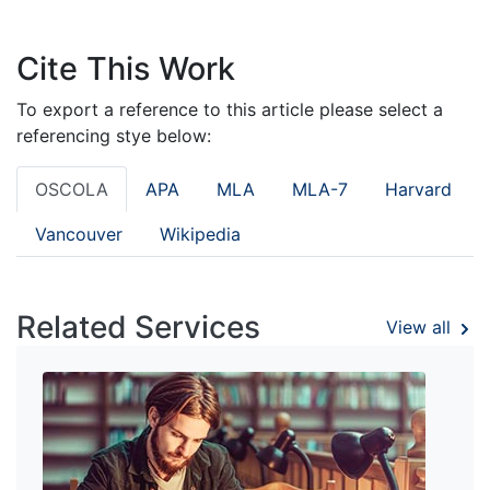
Cite This Work
To export a reference to this article please select a
referencing stye below:
OSCOLA
APA
MLA
MLA-7
Harvard
Vancouver
Wikipedia
Related Services
View all