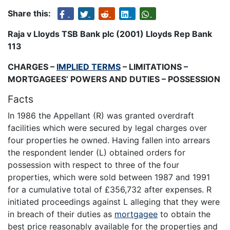
Share this:
Raja v Lloyds TSB Bank plc (2001) Lloyds Rep Bank
113
CHARGES –
IMPLIED TERMS
– LIMITATIONS –
MORTGAGEES’ POWERS AND DUTIES – POSSESSION
Facts
In 1986 the Appellant (R) was granted overdraft
facilities which were secured by legal charges over
four properties he owned. Having fallen into arrears
the respondent lender (L) obtained orders for
possession with respect to three of the four
properties, which were sold between 1987 and 1991
for a cumulative total of £356,732 after expenses. R
initiated proceedings against L alleging that they were
in breach of their duties as
mortgagee
to obtain the
best price reasonably available for the properties and