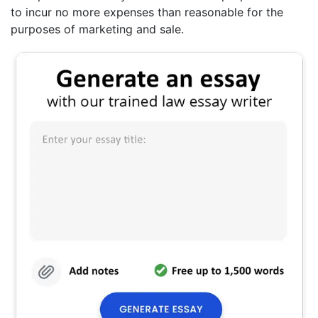
to incur no more expenses than reasonable for the
purposes of marketing and sale.