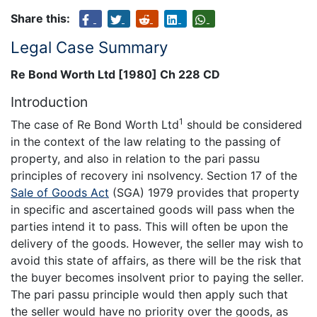
Share this:
Legal Case Summary
Re Bond Worth Ltd [1980] Ch 228 CD
Introduction
1
The case of Re Bond Worth Ltd
should be considered
in the context of the law relating to the passing of
property, and also in relation to the pari passu
principles of recovery ini nsolvency. Section 17 of the
Sale of Goods Act
(SGA) 1979 provides that property
in specific and ascertained goods will pass when the
parties intend it to pass. This will often be upon the
delivery of the goods. However, the seller may wish to
avoid this state of affairs, as there will be the risk that
the buyer becomes insolvent prior to paying the seller.
The pari passu principle would then apply such that
the seller would have no priority over the goods, as