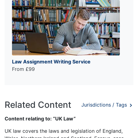
Law Assignment Writing Service
From £99
Related Content
Jurisdictions / Tags
Content relating to: “UK Law”
UK law covers the laws and legislation of England,