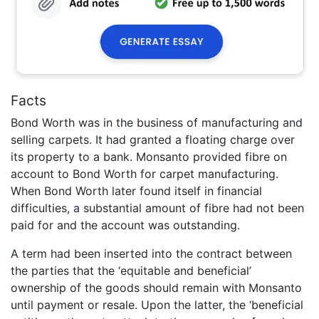
Facts
Bond Worth was in the business of manufacturing and
selling carpets. It had granted a floating charge over
its property to a bank. Monsanto provided fibre on
account to Bond Worth for carpet manufacturing.
When Bond Worth later found itself in financial
difficulties, a substantial amount of fibre had not been
paid for and the account was outstanding.
A term had been inserted into the contract between
the parties that the ‘equitable and beneficial’
ownership of the goods should remain with Monsanto
until payment or resale. Upon the latter, the ‘beneficial