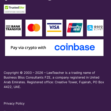
Copyright © 2003 – 2026 – LawTeacher is a trading name of
Business Bliss Consultants FZE, a company registered in United
Arab Emirates. Registered office: Creative Tower, Fujairah, PO Box
4422, UAE.
Privacy Policy