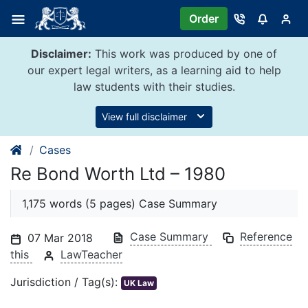
Skip
Order
to
content
Disclaimer:
This work was produced by one of
our expert legal writers, as a learning aid to help
law students with their studies.
View full disclaimer
Cases
Re Bond Worth Ltd – 1980
1,175 words (5 pages) Case Summary
Case Summary
Reference
07 Mar 2018
this
LawTeacher
Jurisdiction / Tag(s):
UK Law