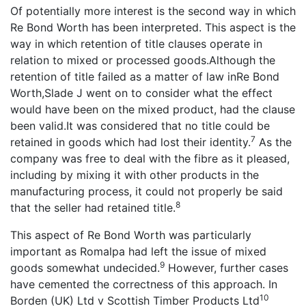
Of potentially more interest is the second way in which
Re Bond Worth has been interpreted. This aspect is the
way in which retention of title clauses operate in
relation to mixed or processed goods.Although the
retention of title failed as a matter of law inRe Bond
Worth,Slade J went on to consider what the effect
would have been on the mixed product, had the clause
been valid.It was considered that no title could be
7
retained in goods which had lost their identity.
As the
company was free to deal with the fibre as it pleased,
including by mixing it with other products in the
manufacturing process, it could not properly be said
8
that the seller had retained title.
This aspect of Re Bond Worth was particularly
important as Romalpa had left the issue of mixed
9
goods somewhat undecided.
However, further cases
have cemented the correctness of this approach. In
10
Borden (UK) Ltd v Scottish Timber Products Ltd