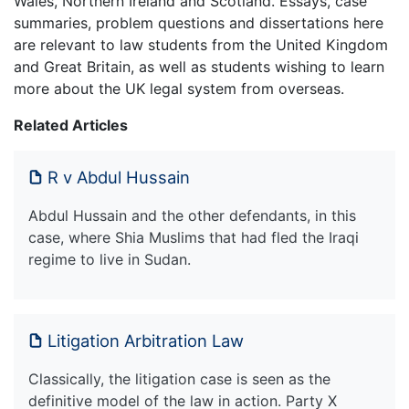
Wales, Northern Ireland and Scotland. Essays, case
summaries, problem questions and dissertations here
are relevant to law students from the United Kingdom
and Great Britain, as well as students wishing to learn
more about the UK legal system from overseas.
Related Articles
R v Abdul Hussain
Abdul Hussain and the other defendants, in this
case, where Shia Muslims that had fled the Iraqi
regime to live in Sudan.
Litigation Arbitration Law
Classically, the litigation case is seen as the
definitive model of the law in action. Party X