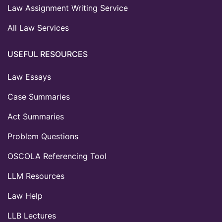
Law Assignment Writing Service
All Law Services
USEFUL RESOURCES
Law Essays
Case Summaries
Act Summaries
Problem Questions
OSCOLA Referencing Tool
LLM Resources
Law Help
LLB Lectures