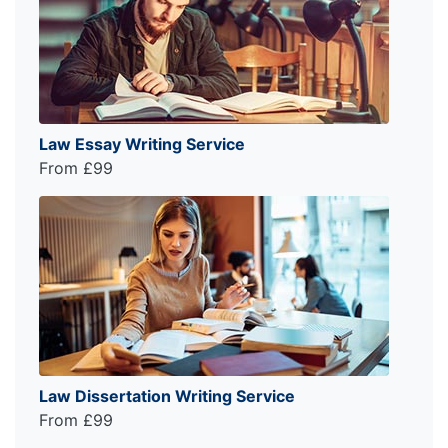
Law Essay Writing Service
From £99
Law Dissertation Writing Service
From £99