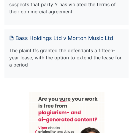
suspects that party Y has violated the terms of
their commercial agreement.
Bass Holdings Ltd v Morton Music Ltd
The plaintiffs granted the defendants a fifteen-
year lease, with the option to extend the lease for
a period