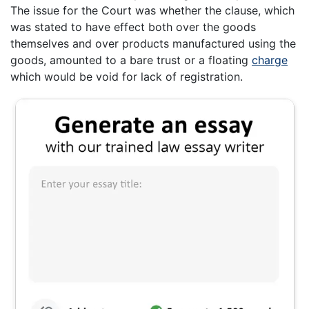
The issue for the Court was whether the clause, which
was stated to have effect both over the goods
themselves and over products manufactured using the
goods, amounted to a bare trust or a floating
charge
which would be void for lack of registration.