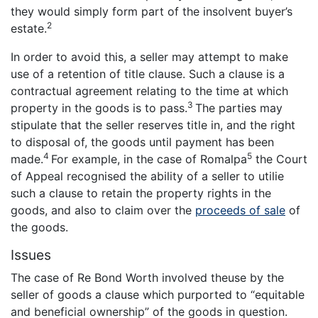
they would simply form part of the insolvent buyer’s
2
estate.
In order to avoid this, a seller may attempt to make
use of a retention of title clause. Such a clause is a
contractual agreement relating to the time at which
3
property in the goods is to pass.
The parties may
stipulate that the seller reserves title in, and the right
to disposal of, the goods until payment has been
4
5
made.
For example, in the case of Romalpa
the Court
of Appeal recognised the ability of a seller to utilie
such a clause to retain the property rights in the
goods, and also to claim over the
proceeds of sale
of
the goods.
Issues
The case of Re Bond Worth involved theuse by the
seller of goods a clause which purported to “equitable
and beneficial ownership” of the goods in question.