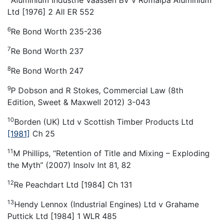
Ltd [1976] 2 All ER 552
6
Re Bond Worth 235-236
7
Re Bond Worth 237
8
Re Bond Worth 247
9
P Dobson and R Stokes, Commercial Law (8th
Edition, Sweet & Maxwell 2012) 3-043
10
Borden (UK) Ltd v Scottish Timber Products Ltd
[1981]
Ch 25
11
M Phillips, “Retention of Title and Mixing – Exploding
the Myth” (2007) Insolv Int 81, 82
12
Re Peachdart Ltd [1984] Ch 131
13
Hendy Lennox (Industrial Engines) Ltd v Grahame
Puttick Ltd [1984] 1 WLR 485