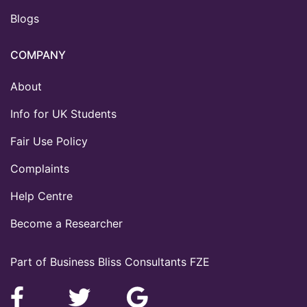
Blogs
COMPANY
About
Info for UK Students
Fair Use Policy
Complaints
Help Centre
Become a Researcher
Part of Business Bliss Consultants FZE