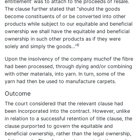
entitlement’ was to attach to the proceeds of resale.
The clause further stated that “should the goods
become constituents of or be converted into other
products while subject to our equitable and beneficial
ownership we shall have the equitable and beneficial
ownership in such other products as if they were
6
solely and simply the goods…”
Upon the insolvency of the company muchof the fibre
had been processed, through dying and/or combining
with other materials, into yarn. In turn, some of the
yarn had then be used to manufacture carpets.
Outcome
The court considered that the relevant clause had
been incorporated into the contract. However, unlike
in relation to a successful retention of title clause, the
clause purported to govern the equitable and
beneficial ownership, rather than the legal ownership,