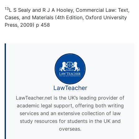
13
L S Sealy and R J A Hooley, Commercial Law: Text,
Cases, and Materials (4th Edition, Oxford University
Press, 2009) p 458
LawTeacher
LawTeacher.net is the UK’s leading provider of
academic legal support, offering both writing
services and an extensive collection of law
study resources for students in the UK and
overseas.