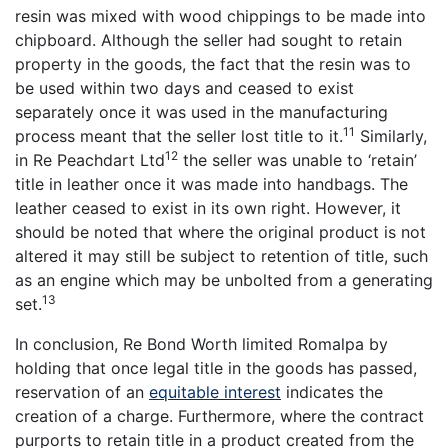
resin was mixed with wood chippings to be made into
chipboard. Although the seller had sought to retain
property in the goods, the fact that the resin was to
be used within two days and ceased to exist
separately once it was used in the manufacturing
11
process meant that the seller lost title to it.
Similarly,
12
in Re Peachdart Ltd
the seller was unable to ‘retain’
title in leather once it was made into handbags. The
leather ceased to exist in its own right. However, it
should be noted that where the original product is not
altered it may still be subject to retention of title, such
as an engine which may be unbolted from a generating
13
set.
In conclusion, Re Bond Worth limited Romalpa by
holding that once legal title in the goods has passed,
reservation of an
equitable interest
indicates the
creation of a charge. Furthermore, where the contract
purports to retain title in a product created from the