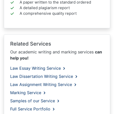
A paper written to the standard ordered
A detailed plagiarism report
A comprehensive quality report
Related Services
Our academic writing and marking services
can
help you!
Law Essay Writing Service
Law Dissertation Writing Service
Law Assignment Writing Service
Marking Service
Samples of our Service
Full Service Portfolio