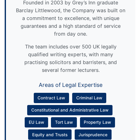
Founded in 2003 by Grey’s Inn graduate
Barclay Littlewood, the Company was built on
a commitment to excellence, with unique
guarantees and a high standard of service
from day one.
The team includes over 500 UK legally
qualified writing experts, with many
practising solicitors and barristers, and
several former lecturers.
Areas of Legal Expertise
Contract Law
Criminal Law
Constitutional and Administrative Law
EU Law
Tort Law
Property Law
Equity and Trusts
Jurisprudence