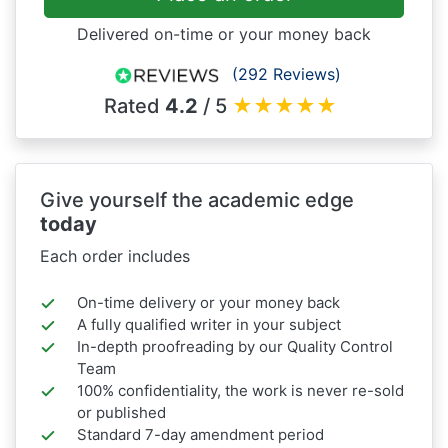
Delivered on-time or your money back
(292 Reviews)
Rated
4.2
/ 5
★
★
★
★
★
Give yourself the academic edge
today
Each order includes
On-time delivery or your money back
A fully qualified writer in your subject
In-depth proofreading by our Quality Control
Team
100% confidentiality, the work is never re-sold
or published
Standard 7-day amendment period