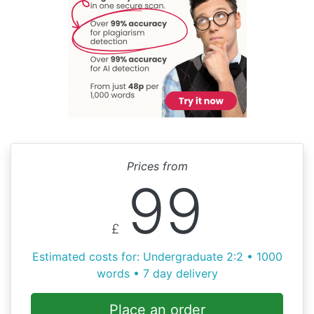
Prices from
99
£
Estimated costs for: Undergraduate 2:2 • 1000
words • 7 day delivery
Place an order