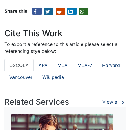
Share this:
Cite This Work
To export a reference to this article please select a
referencing stye below:
OSCOLA
APA
MLA
MLA-7
Harvard
Vancouver
Wikipedia
Related Services
View all