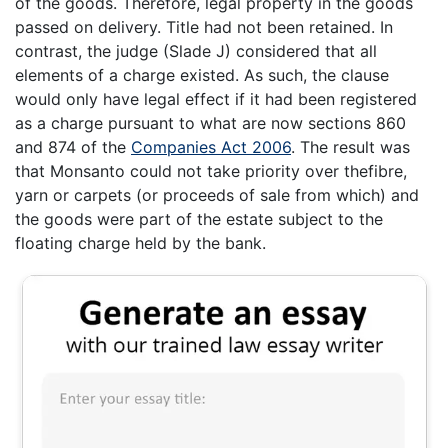
of the goods. Therefore, legal property in the goods
passed on delivery. Title had not been retained. In
contrast, the judge (Slade J) considered that all
elements of a charge existed. As such, the clause
would only have legal effect if it had been registered
as a charge pursuant to what are now sections 860
and 874 of the
Companies Act 2006
. The result was
that Monsanto could not take priority over thefibre,
yarn or carpets (or proceeds of sale from which) and
the goods were part of the estate subject to the
floating charge held by the bank.