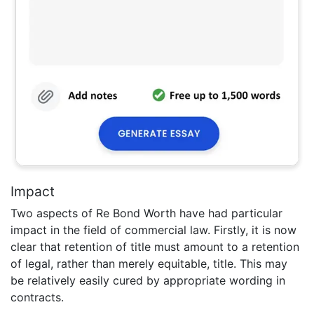
Impact
Two aspects of Re Bond Worth have had particular
impact in the field of commercial law. Firstly, it is now
clear that retention of title must amount to a retention
of legal, rather than merely equitable, title. This may
be relatively easily cured by appropriate wording in
contracts.