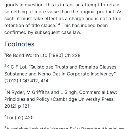
goods in question, this is in fact an attempt to retain
something of more value than the original product. As
such, it must take effect as a charge and is not a true
14
retention of title clause.
This has indeed been
confirmed by subsequent case law.
Footnotes
1
Re Bond Worth Ltd [1980] Ch 228
2
K C F Loi, “Quistclose Trusts and Romalpa Clauses:
Substance and Nemo Dat in Corporate Insolvency”
(2012) LQR 412, 414
3
N Ryder, M Griffiths and L Singh, Commercial Law:
Principles and Policy (Cambridge University Press,
2012) p 121
4
Loi (n2) 420
5
Aluminium Industrie Vaassen BV v Romalpa Aluminium