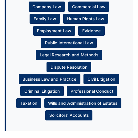
Company Law
Commercial Law
Family Law
Human Rights Law
Employment Law
Evidence
Public International Law
Legal Research and Methods
Dispute Resolution
Business Law and Practice
Civil Litigation
Criminal Litigation
Professional Conduct
Taxation
Wills and Administration of Estates
Solicitors’ Accounts