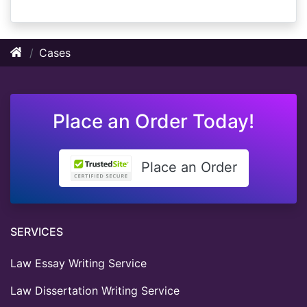
Cases
Place an Order Today!
Place an Order
SERVICES
Law Essay Writing Service
Law Dissertation Writing Service