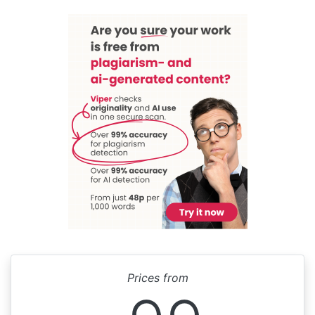
Prices from