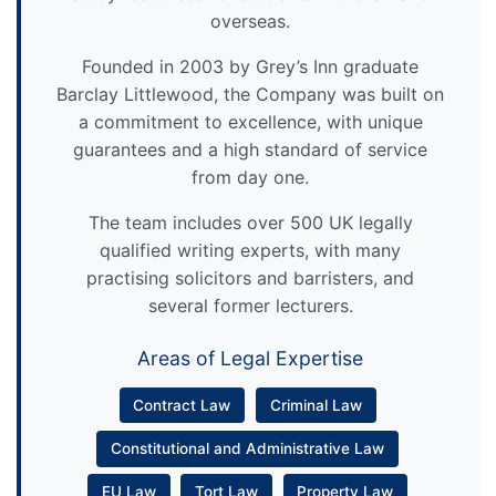
overseas.
Founded in 2003 by Grey’s Inn graduate
Barclay Littlewood, the Company was built on
a commitment to excellence, with unique
guarantees and a high standard of service
from day one.
The team includes over 500 UK legally
qualified writing experts, with many
practising solicitors and barristers, and
several former lecturers.
Areas of Legal Expertise
Contract Law
Criminal Law
Constitutional and Administrative Law
EU Law
Tort Law
Property Law