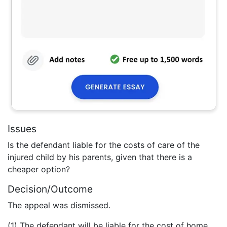
Issues
Is the defendant liable for the costs of care of the
injured child by his parents, given that there is a
cheaper option?
Decision/Outcome
The appeal was dismissed.
(1) The defendant will be liable for the cost of home