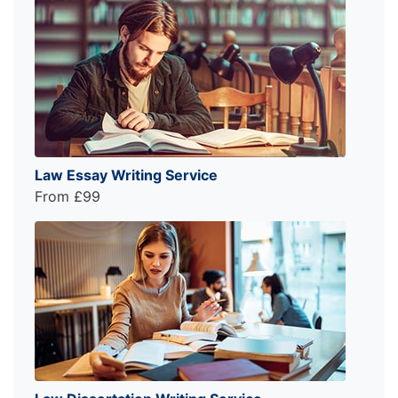
Law Essay Writing Service
From £99