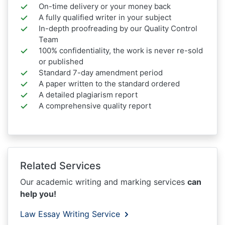
On-time delivery or your money back
A fully qualified writer in your subject
In-depth proofreading by our Quality Control
Team
100% confidentiality, the work is never re-sold
or published
Standard 7-day amendment period
A paper written to the standard ordered
A detailed plagiarism report
A comprehensive quality report
Related Services
Our academic writing and marking services
can
help you!
Law Essay Writing Service