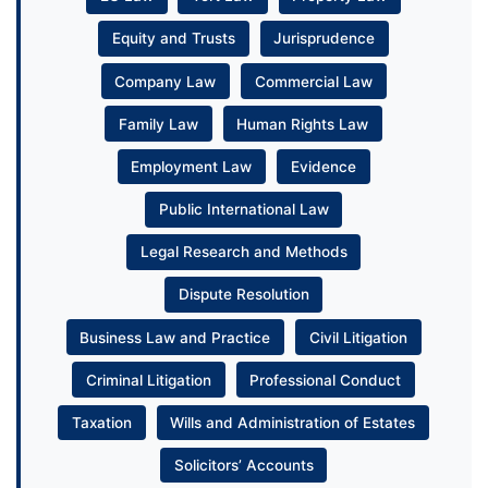
Equity and Trusts
Jurisprudence
Company Law
Commercial Law
Family Law
Human Rights Law
Employment Law
Evidence
Public International Law
Legal Research and Methods
Dispute Resolution
Business Law and Practice
Civil Litigation
Criminal Litigation
Professional Conduct
Taxation
Wills and Administration of Estates
Solicitors’ Accounts