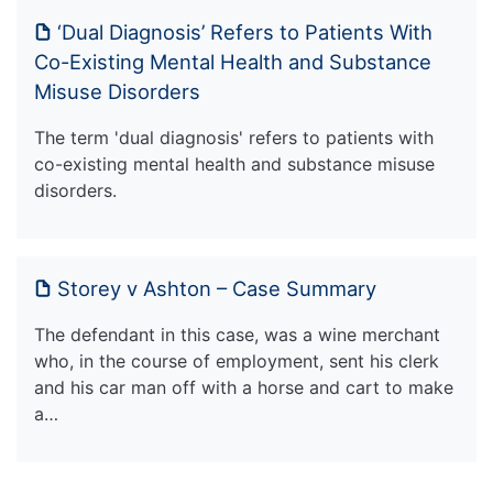
‘Dual Diagnosis’ Refers to Patients With
Co-Existing Mental Health and Substance
Misuse Disorders
The term 'dual diagnosis' refers to patients with
co-existing mental health and substance misuse
disorders.
Storey v Ashton – Case Summary
The defendant in this case, was a wine merchant
who, in the course of employment, sent his clerk
and his car man off with a horse and cart to make
a…