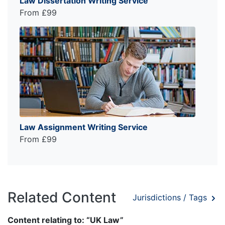
Law Dissertation Writing Service
From £99
Law Assignment Writing Service
From £99
Related Content
Jurisdictions / Tags
Content relating to: “UK Law”