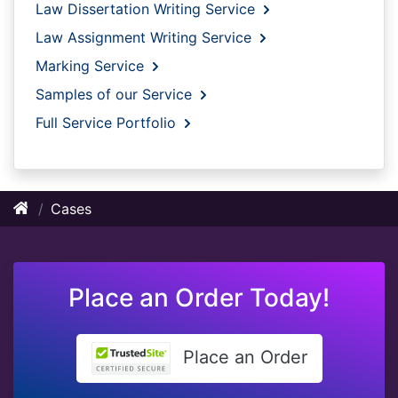
Law Dissertation Writing Service
Law Assignment Writing Service
Marking Service
Samples of our Service
Full Service Portfolio
Cases
Place an Order Today!
Place an Order