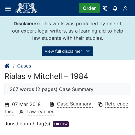
Skip
Order
to
content
Disclaimer:
This work was produced by one of
our expert legal writers, as a learning aid to help
law students with their studies.
View full disclaimer
Cases
Rialas v Mitchell – 1984
267 words (2 pages) Case Summary
Case Summary
Reference
07 Mar 2018
this
LawTeacher
Jurisdiction / Tag(s):
UK Law