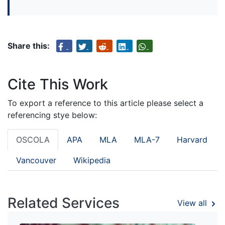
Share this:
Cite This Work
To export a reference to this article please select a
referencing stye below:
OSCOLA
APA
MLA
MLA-7
Harvard
Vancouver
Wikipedia
Related Services
View all