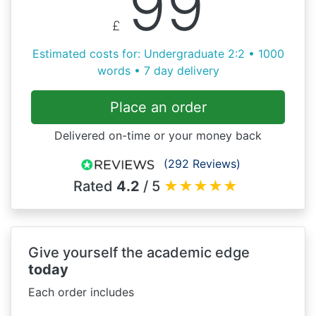
99
£
Estimated costs for: Undergraduate 2:2 • 1000
words • 7 day delivery
Place an order
Delivered on-time or your money back
(292 Reviews)
Rated
4.2
/ 5
★
★
★
★
★
Give yourself the academic edge
today
Each order includes