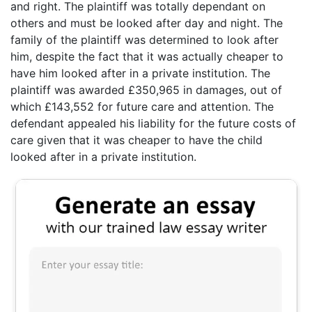
and right. The plaintiff was totally dependant on
others and must be looked after day and night. The
family of the plaintiff was determined to look after
him, despite the fact that it was actually cheaper to
have him looked after in a private institution. The
plaintiff was awarded £350,965 in damages, out of
which £143,552 for future care and attention. The
defendant appealed his liability for the future costs of
care given that it was cheaper to have the child
looked after in a private institution.