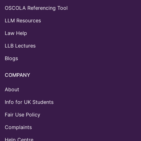
OSCOLA Referencing Tool
LLM Resources
Law Help
LLB Lectures
Blogs
COMPANY
About
Info for UK Students
Fair Use Policy
Complaints
Help Centre