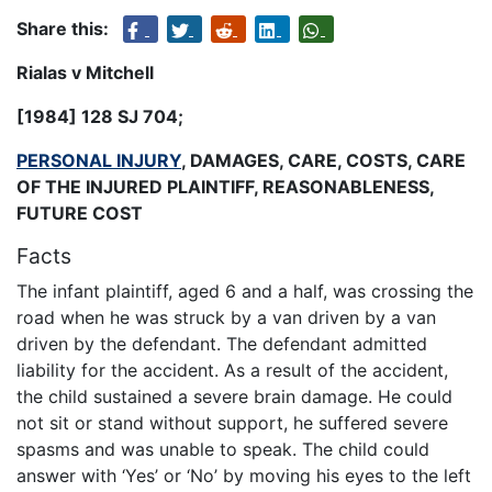
Share this:
Rialas v Mitchell
[1984] 128 SJ 704
;
PERSONAL INJURY
, DAMAGES, CARE, COSTS, CARE
OF THE INJURED PLAINTIFF, REASONABLENESS,
FUTURE COST
Facts
The infant plaintiff, aged 6 and a half, was crossing the
road when he was struck by a van driven by a van
driven by the defendant. The defendant admitted
liability for the accident. As a result of the accident,
the child sustained a severe brain damage. He could
not sit or stand without support, he suffered severe
spasms and was unable to speak. The child could
answer with ‘Yes’ or ‘No’ by moving his eyes to the left