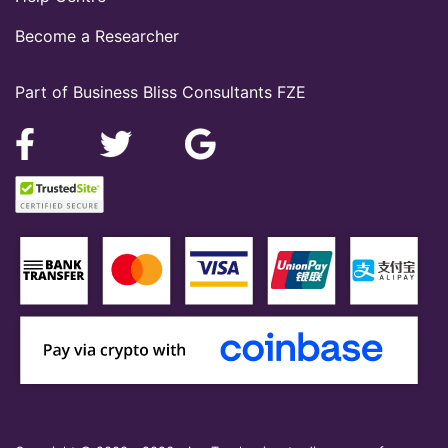
Become a Researcher
Part of Business Bliss Consultants FZE