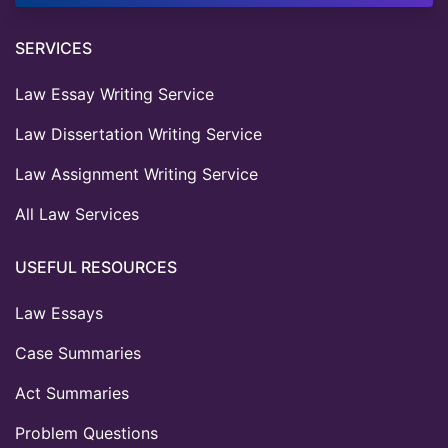
SERVICES
Law Essay Writing Service
Law Dissertation Writing Service
Law Assignment Writing Service
All Law Services
USEFUL RESOURCES
Law Essays
Case Summaries
Act Summaries
Problem Questions