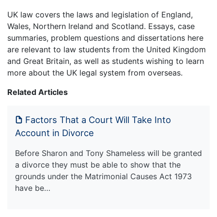
UK law covers the laws and legislation of England,
Wales, Northern Ireland and Scotland. Essays, case
summaries, problem questions and dissertations here
are relevant to law students from the United Kingdom
and Great Britain, as well as students wishing to learn
more about the UK legal system from overseas.
Related Articles
Factors That a Court Will Take Into
Account in Divorce
Before Sharon and Tony Shameless will be granted
a divorce they must be able to show that the
grounds under the Matrimonial Causes Act 1973
have be…