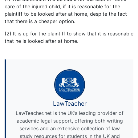
care of the injured child, if it is reasonable for the
plaintiff to be looked after at home, despite the fact
that there is a cheaper option.
(2) It is up for the plaintiff to show that it is reasonable
that he is looked after at home.
LawTeacher
LawTeacher.net is the UK’s leading provider of
academic legal support, offering both writing
services and an extensive collection of law
study resources for students in the UK and